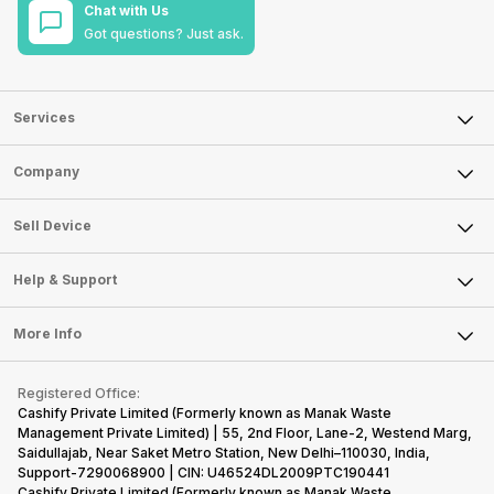
Chat with Us
Got questions? Just ask.
Services
Sell Phone
Company
Sell Television
About Us
Sell Smart Watch
Sell Device
Careers
Sell Smart Speakers
Mobile Phone
Articles
Help & Support
Sell DSLR Camera
Laptop
Press Releases
Sell Earbuds
FAQ
Tablet
More Info
Become Cashify Partner
Repair Phone
Contact Us
iMac
Become Supersale Partner
Buy Gadgets
Terms & Conditions
Warranty Policy
Gaming Consoles
Registered Office:
Corporate Information
Recycle Phone
Privacy Policy
Cashify Private Limited (Formerly known as Manak Waste
Refund Policy
Find New Phone
Management Private Limited) | 55, 2nd Floor, Lane-2, Westend Marg,
Terms of Use
Saidullajab, Near Saket Metro Station, New Delhi–110030, India,
Partner With Us
E-Waste Policy
Support-7290068900 | CIN: U46524DL2009PTC190441
Cashify Private Limited (Formerly known as Manak Waste