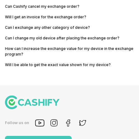
Can Cashify cancel my exchange order?
Will I get an invoice for the exchange order?
Can I exchange any other category of device?
Can I change my old device after placing the exchange order?
How can I increase the exchange value for my device in the exchange
program?
Will I be able to get the exact value shown for my device?
Follow us on