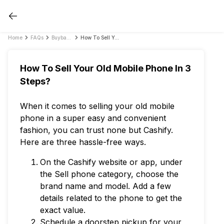
Home
FAQs
Buyback FAQs
How To Sell Your Old Mobile Phone In 3 Steps?
How To Sell Your Old Mobile Phone In 3
Steps?
When it comes to selling your old mobile
phone in a super easy and convenient
fashion, you can trust none but Cashify.
Here are three hassle-free ways.
On the Cashify website or app, under
the Sell phone category, choose the
brand name and model. Add a few
details related to the phone to get the
exact value.
Schedule a doorstep pickup for your