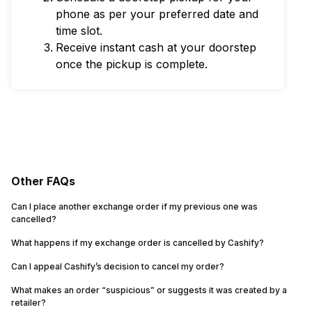
phone as per your preferred date and
time slot.
Receive instant cash at your doorstep
once the pickup is complete.
Other FAQs
Can I place another exchange order if my previous one was
cancelled?
What happens if my exchange order is cancelled by Cashify?
Can I appeal Cashify’s decision to cancel my order?
What makes an order “suspicious” or suggests it was created by a
retailer?