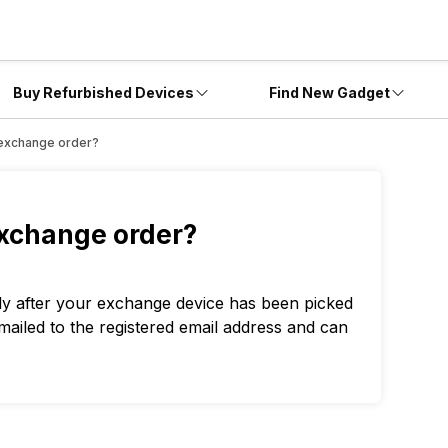
Buy Refurbished Devices
Find New Gadget
he exchange order?
 exchange order?
tly after your exchange device has been picked
emailed to the registered email address and can