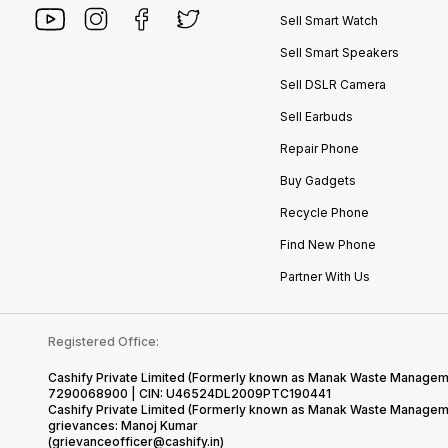
Sell Smart Watch
Sell Smart Speakers
Sell DSLR Camera
Sell Earbuds
Repair Phone
Buy Gadgets
Recycle Phone
Find New Phone
Partner With Us
Registered Office:
Cashify Private Limited (Formerly known as Manak Waste Management
7290068900 | CIN: U46524DL2009PTC190441
Cashify Private Limited (Formerly known as Manak Waste Managemen
grievances: Manoj Kumar
(grievanceofficer@cashify.in)