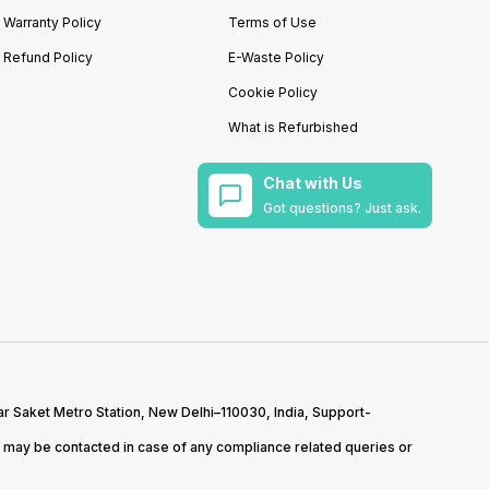
Warranty Policy
Terms of Use
Refund Policy
E-Waste Policy
Cookie Policy
What is Refurbished
Chat with Us
Got questions? Just ask.
r Saket Metro Station, New Delhi–110030, India, Support-
may be contacted in case of any compliance related queries or