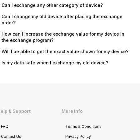
Can I exchange any other category of device?
Can I change my old device after placing the exchange
order?
How can I increase the exchange value for my device in
the exchange program?
Will I be able to get the exact value shown for my device?
Is my data safe when I exchange my old device?
elp & Support
More Info
FAQ
Terms & Conditions
Contact Us
Privacy Policy