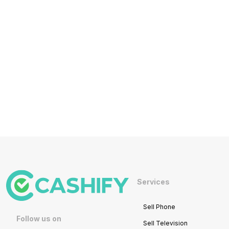
Services
Sell Phone
Follow us on
Sell Television