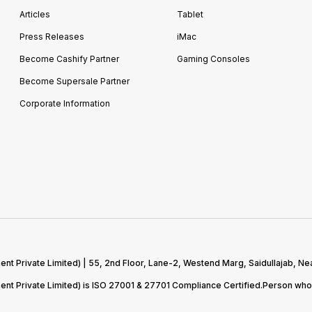
Articles
Tablet
Press Releases
iMac
Become Cashify Partner
Gaming Consoles
Become Supersale Partner
Corporate Information
 Private Limited) | 55, 2nd Floor, Lane-2, Westend Marg, Saidullajab, Nea
t Private Limited) is ISO 27001 & 27701 Compliance Certified.Person who 