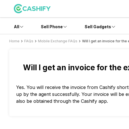
All
Sell Phone
Sell Gadgets
Home
FAQs
Mobile Exchange FAQs
Will I get an invoice for t
Will I get an invoice for the
Yes. You will receive the invoice from Cashify shor
up by the agent successfully. Your invoice will be 
also be obtained through the Cashify app.