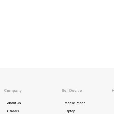
Company
Sell Device
H
About Us
Mobile Phone
Careers
Laptop