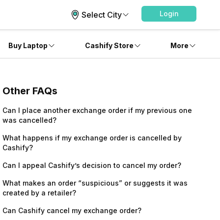
Login
Select City
Buy Laptop
Cashify Store
More
Other FAQs
Can I place another exchange order if my previous one
was cancelled?
What happens if my exchange order is cancelled by
Cashify?
Can I appeal Cashify’s decision to cancel my order?
What makes an order “suspicious” or suggests it was
created by a retailer?
Can Cashify cancel my exchange order?