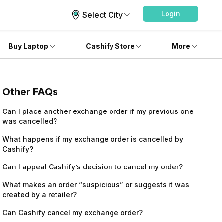
Login
Select City
Buy Laptop
Cashify Store
More
Other FAQs
Can I place another exchange order if my previous one
was cancelled?
What happens if my exchange order is cancelled by
Cashify?
Can I appeal Cashify’s decision to cancel my order?
What makes an order “suspicious” or suggests it was
created by a retailer?
Can Cashify cancel my exchange order?