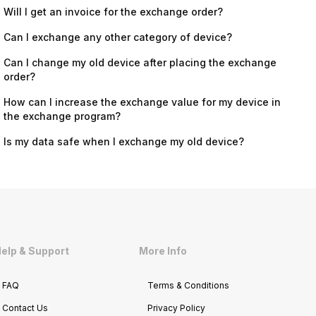
Will I get an invoice for the exchange order?
Can I exchange any other category of device?
Can I change my old device after placing the exchange
order?
How can I increase the exchange value for my device in
the exchange program?
Is my data safe when I exchange my old device?
elp & Support
More Info
FAQ
Terms & Conditions
Contact Us
Privacy Policy