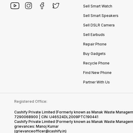
Sell Smart Watch
Sell Smart Speakers
Sell DSLR Camera
Sell Earbuds
Repair Phone
Buy Gadgets
Recycle Phone
Find New Phone
Partner With Us
Registered Office:
Cashify Private Limited (Formerly known as Manak Waste Management
7290068900 | CIN: U46524DL2009PTC190441
Cashify Private Limited (Formerly known as Manak Waste Managemen
grievances: Manoj Kumar
(grievanceofficer@cashify.in)