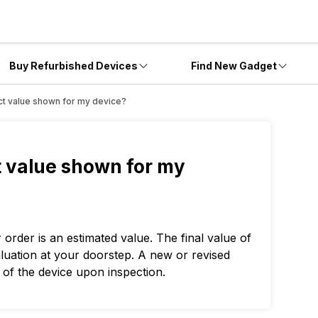
Buy Refurbished Devices
Find New Gadget
xact value shown for my device?
ct value shown for my
rder is an estimated value. The final value of
aluation at your doorstep. A new or revised
 of the device upon inspection.