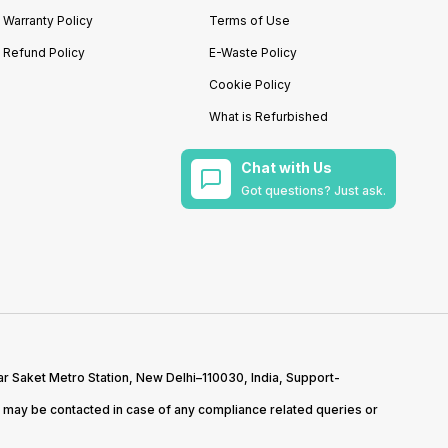
Warranty Policy
Terms of Use
Refund Policy
E-Waste Policy
Cookie Policy
What is Refurbished
Chat with Us
Got questions? Just ask.
r Saket Metro Station, New Delhi–110030, India, Support-
may be contacted in case of any compliance related queries or