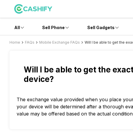
All
Sell Phone
Sell Gadgets
Home
FAQs
Mobile Exchange FAQs
Will I be able to get the e
Will I be able to get the exa
device?
The exchange value provided when you place your o
your device will be determined after a thorough ev
value may be offered based on the actual condition