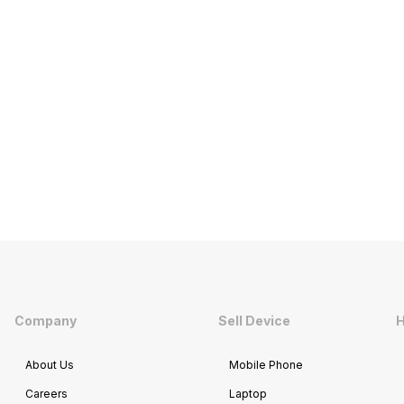
Company
Sell Device
H
About Us
Mobile Phone
Careers
Laptop