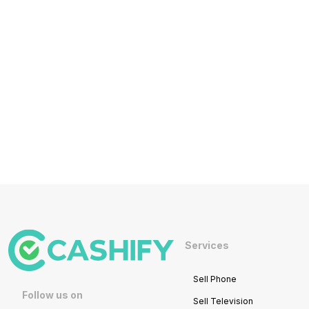
Services
Sell Phone
Follow us on
Sell Television