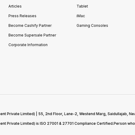
Articles
Tablet
Press Releases
iMac
Become Cashify Partner
Gaming Consoles
Become Supersale Partner
Corporate Information
 Private Limited) | 55, 2nd Floor, Lane-2, Westend Marg, Saidullajab, Nea
t Private Limited) is ISO 27001 & 27701 Compliance Certified.Person who 