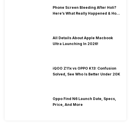
Phone Screen Bleeding After Holi?
Here’s What Really Happened & How
To Fix It!
All Details About Apple Macbook
Ultra Launching In 2026!
iQOO Z11x vs OPPO K13: Confusion
Solved, See Who Is Better Under 20K
Oppo Find N6 Launch Date, Specs,
Price, And More