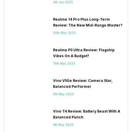
5th Jun 2025
Realme 14 Pro Plus Long-Term
Review: The New Mid-Range Master?
25th May 2025
Realme P3 Ultra Review: Flagship
Vibes On A Budget?
19th May 2025
Vivo V50e Review: Camera Star,
Balanced Performer
6th May 2025
Vivo T4 Review: Battery Beast With A
Balanced Punch
4th May 2025