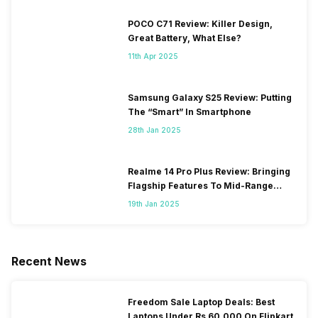
POCO C71 Review: Killer Design,
Great Battery, What Else?
11th Apr 2025
Samsung Galaxy S25 Review: Putting
The “Smart” In Smartphone
28th Jan 2025
Realme 14 Pro Plus Review: Bringing
Flagship Features To Mid-Range
Segment
19th Jan 2025
Recent News
Freedom Sale Laptop Deals: Best
Laptops Under Rs 60,000 On Flipkart