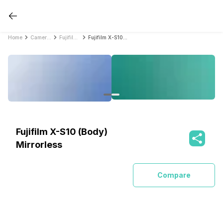
Home
Cameras
Fujifilm Cameras
Fujifilm X-S10 (Body) Mirrorless
Fujifilm X-S10 (Body)
Mirrorless
Compare