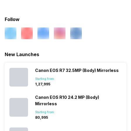
Battery
Rechargeable(proprietary)
Movie Mode Edit,
Box Contents
Fujifilm X-S10 (Body)
Camera, Batteries, LP-E12
Charging AC Adapter, User
Battery Type
Lithium ion Battery
Follow
Microphone
Yes
Manual Warranty Card
Battery Capacity
1260 mAh
Self Timer
10 seconds, 2 seconds
Warranty
2 Years
No of Shots
325 Shots
New Launches
White Balance Type
Auto, Cloudy, Custom,
Daylight, Fluorescent,
Incandescent, Tungsten
Canon EOS R7 32.5MP (Body) Mirrorless
Starting from:
₹1,27,995
Scene Modes
Landscape, Portrait
Canon EOS R10 24.2 MP (Body)
Mirrorless
Starting from:
₹80,995