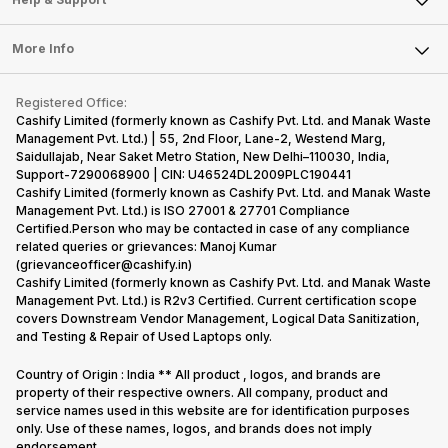
Sell DSLR Camera
Laptop
Press Releases
Sell Earbuds
FAQ
Tablet
More Info
Become Cashify Partner
Repair Phone
Contact Us
iMac
Become Supersale Partner
Buy Gadgets
Terms & Conditions
Warranty Policy
Gaming Consoles
Registered Office:
Corporate Information
Recycle Phone
Privacy Policy
Cashify Limited (formerly known as Cashify Pvt. Ltd. and Manak Waste
Refund Policy
Find New Phone
Management Pvt. Ltd.) | 55, 2nd Floor, Lane-2, Westend Marg,
Terms of Use
Saidullajab, Near Saket Metro Station, New Delhi–110030, India,
Partner With Us
E-Waste Policy
Support-7290068900 | CIN: U46524DL2009PLC190441
Cashify Limited (formerly known as Cashify Pvt. Ltd. and Manak Waste
Cookie Policy
Management Pvt. Ltd.) is ISO 27001 & 27701 Compliance
What is Refurbished
Certified.Person who may be contacted in case of any compliance
related queries or grievances: Manoj Kumar
(grievanceofficer@cashify.in)
Cashify Limited (formerly known as Cashify Pvt. Ltd. and Manak Waste
Management Pvt. Ltd.) is R2v3 Certified. Current certification scope
covers Downstream Vendor Management, Logical Data Sanitization,
and Testing & Repair of Used Laptops only.
Country of Origin : India ** All product , logos, and brands are
property of their respective owners. All company, product and
service names used in this website are for identification purposes
only. Use of these names, logos, and brands does not imply
endorsement.