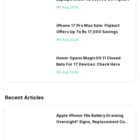
8th Aug 2026
iPhone 17 Pro Max Sale: Flipkart
Offers Up To Rs 17,000 Savings
8th Aug 2026
Honor Opens MagicOS 11 Closed
Beta For 17 Devices: Check Here
8th Aug 2026
Recent Articles
Apple iPhone 16e Battery Draining
Overnight? Signs, Replacement Cost
& Fix Solutions