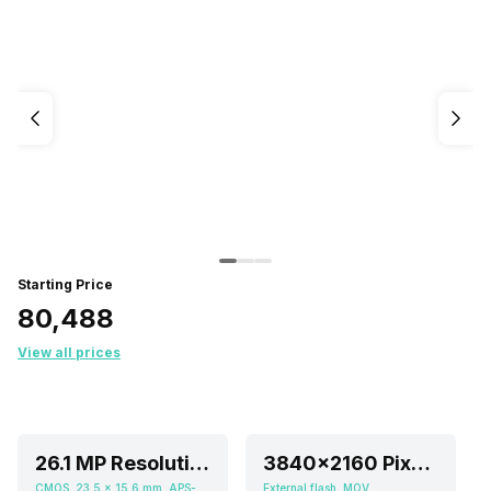
Starting Price
₹80,488
View all prices
26.1 MP Resolution
3840x2160 Pixels (2160p), 1920x1080 Pixels (1080p HD)
CMOS, 23.5 x 15.6 mm, APS-C inch
External flash, MOV