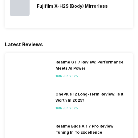
Fujifilm X-H2S (Body) Mirrorless
Latest Reviews
Realme GT 7 Review: Performance
Meets AI Power
16th Jun 2025
OnePlus 12 Long-Term Review: Is It
Worth In 2025?
16th Jun 2025
Realme Buds Air 7 Pro Review:
Tuning In To Excellence