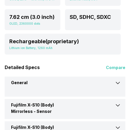
7.62 cm (3.0 inch)
SD, SDHC, SDXC
OLED, 2360000 dots
Rechargeable(proprietary)
Lithium ion Battery, 1260 mAh
Detailed Specs
Compare
General
Fujifilm X-S10 (Body)
Brand
Fujifilm
Mirrorless -
Sensor
Camera Type
Mirrorless
Fujifilm X-S10 (Body)
Sensor Type
CMOS