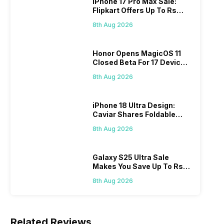
iPhone 17 Pro Max Sale:
Flipkart Offers Up To Rs
17,000 Savings
8th Aug 2026
Honor Opens MagicOS 11
Closed Beta For 17 Devices:
Check Here
8th Aug 2026
iPhone 18 Ultra Design:
Caviar Shares Foldable
iPhone Renders
8th Aug 2026
Galaxy S25 Ultra Sale
Makes You Save Up To Rs
44,499: Know How
8th Aug 2026
Related Reviews