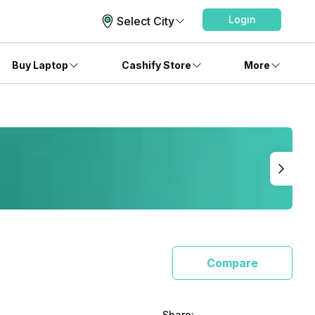
Login
Select City
Buy Laptop
Cashify Store
More
Compare
Share: