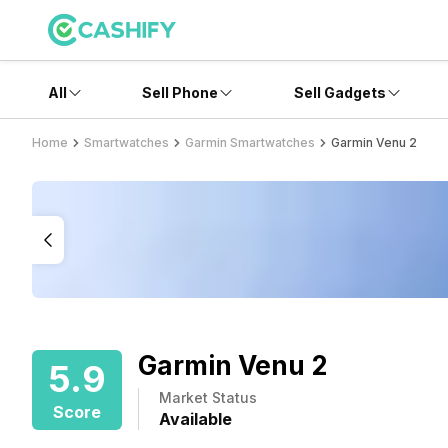
All
Sell Phone
Sell Gadgets
Home
Smartwatches
Garmin Smartwatches
Garmin Venu 2
Garmin Venu 2
5.9
Market Status
Score
Available