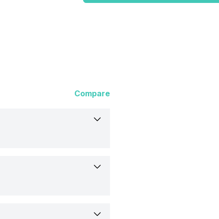
Compare