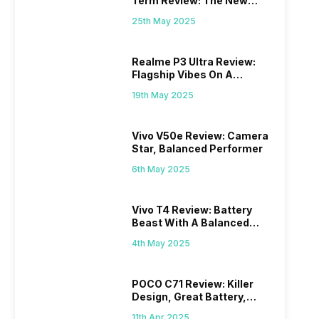
Term Review: The New
Mid-Range Master?
25th May 2025
Realme P3 Ultra Review:
Flagship Vibes On A
Budget?
19th May 2025
Vivo V50e Review: Camera
Star, Balanced Performer
6th May 2025
Vivo T4 Review: Battery
Beast With A Balanced
Punch
4th May 2025
POCO C71 Review: Killer
Design, Great Battery,
What Else?
11th Apr 2025