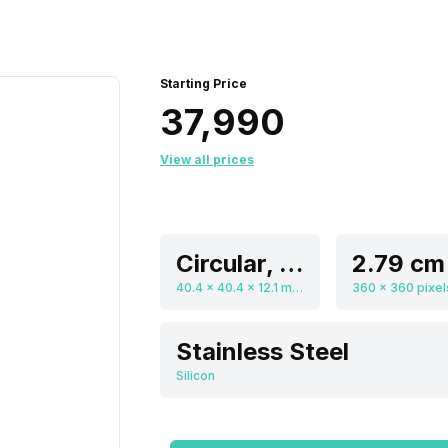
Starting Price
₹37,990
View all prices
Circular, Flat
40.4 x 40.4 x 12.1 mm, Digital
Stainless Steel
Silicon