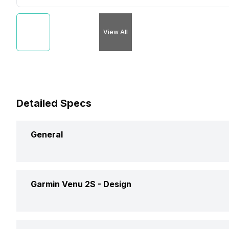
View All
Detailed Specs
General
Brand
Garmin
Garmin Venu 2S -
Design
Model
Venu 2S
Weight
38 grams