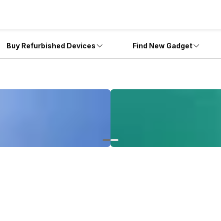
Buy Refurbished Devices
Find New Gadget