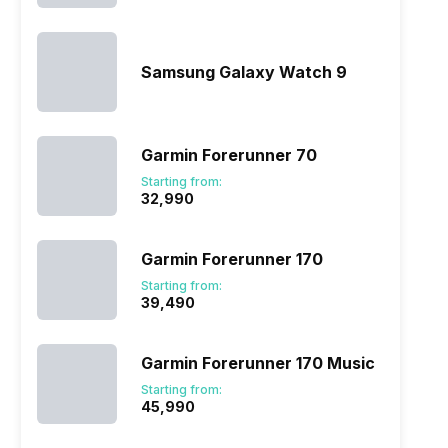
Samsung Galaxy Watch 9
Garmin Forerunner 70
Starting from:
₹32,990
Garmin Forerunner 170
Starting from:
₹39,490
Garmin Forerunner 170 Music
Starting from:
₹45,990