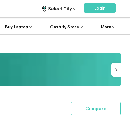
Login
Select City
Buy Laptop
Cashify Store
More
Compare