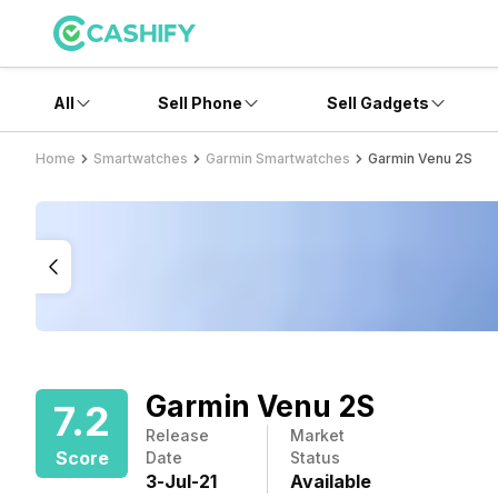
All
Sell Phone
Sell Gadgets
Home
Smartwatches
Garmin Smartwatches
Garmin Venu 2S
Garmin Venu 2S
7.2
Release
Market
Score
Date
Status
3
-
Jul
-
21
Available