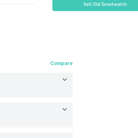
Sell Old Smartwatch
Compare