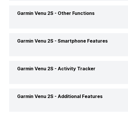
Accelerometer
Yes
Garmin Venu 2S -
Other Functions
USB Connectivity
No
Gyro
Yes
Text Message
Yes
Garmin Venu 2S -
Smartphone Features
GPS
Yes, with Ga
Incoming Call
Yes
Find My Phone
Yes
Garmin Venu 2S -
Activity Tracker
Alarm
Yes
Music Control
Yes
Calendar Reminder
Yes
Calories Intake/Burned
Yes
Garmin Venu 2S -
Additional Features
Receive Call
Yes
Timer
Yes
Steps
Yes
Alarm Clock
Yes
Weather
Yes
Sleep Quality
Yes