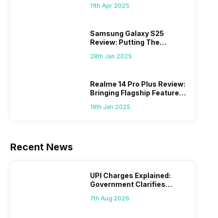
What Else?
11th Apr 2025
Samsung Galaxy S25
Review: Putting The
“Smart” In Smartphone
28th Jan 2025
Realme 14 Pro Plus Review:
Bringing Flagship Features
To Mid-Range Segment
19th Jan 2025
Recent News
UPI Charges Explained:
Government Clarifies
Proposed Fee
7th Aug 2026