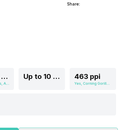
Share:
2.79 cm (1.1 inch)
Up to 10 Days
463 ppi
360 x 360 pixels, AMOLED
Yes, Corning Gorilla Glass, v3