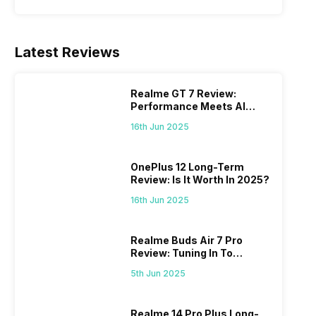
Latest Reviews
Realme GT 7 Review:
Performance Meets AI
Power
16th Jun 2025
OnePlus 12 Long-Term
Review: Is It Worth In 2025?
16th Jun 2025
Realme Buds Air 7 Pro
Review: Tuning In To
Excellence
5th Jun 2025
Realme 14 Pro Plus Long-