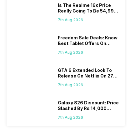
Is The Realme 16x Price
Really Going To Be 54,999?
Find Here
7th Aug 2026
Freedom Sale Deals: Know
Best Tablet Offers On
Flipkart, Amazon
7th Aug 2026
GTA 6 Extended Look To
Release On Netflix On 27
August! Why Should You
7th Aug 2026
Wait?
Galaxy S26 Discount: Price
Slashed By Rs 14,000
Before Freedom Sale
7th Aug 2026