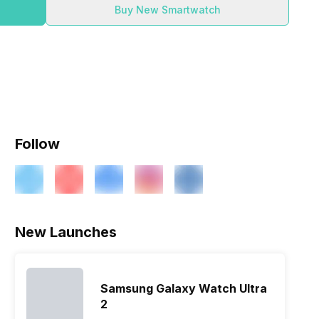
Buy New Smartwatch
Follow
New Launches
Samsung Galaxy Watch Ultra
2