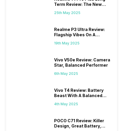
Term Review: The New
Mid-Range Master?
25th May 2025
Realme P3 Ultra Review:
Flagship Vibes On A
Budget?
19th May 2025
Vivo V50e Review: Camera
Star, Balanced Performer
6th May 2025
Vivo T4 Review: Battery
Beast With A Balanced
Punch
4th May 2025
POCO C71 Review: Killer
Design, Great Battery,