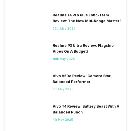
3G Bands: UMTS 1900 / 2100
/ 900 MHz, 2G Bands: GSM
1800 / 1900 / 850 / 900 MHz,
Realme 14 Pro Plus Long-Term
GPRS: Available, EDGE:
Review: The New Mid-Range Master?
Available...
25th May 2025
SIM 2 Bands
4G Bands: TD-LTE
Realme P3 Ultra Review: Flagship
2300(band 40), FD-LTE
Vibes On A Budget?
1800(band 3) / 850(band 5),
3G Bands: UMTS 1900 / 2100
19th May 2025
/ 850 / 900 MHz, 2G Bands:
GSM 1800 / 1900 / 850 / 900
Vivo V50e Review: Camera Star,
MHz, GPRS: Available, EDGE:
Balanced Performer
Available...
6th May 2025
Vivo T4 Review: Battery Beast With A
Balanced Punch
4th May 2025