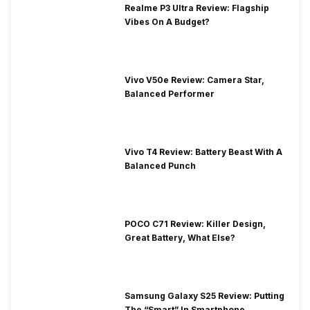
Realme P3 Ultra Review: Flagship
Vibes On A Budget?
Vivo V50e Review: Camera Star,
Balanced Performer
Vivo T4 Review: Battery Beast With A
Balanced Punch
POCO C71 Review: Killer Design,
Great Battery, What Else?
Samsung Galaxy S25 Review: Putting
The “Smart” In Smartphone