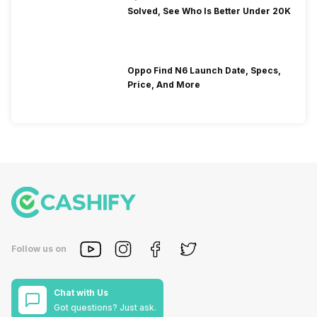
Solved, See Who Is Better Under 20K
Oppo Find N6 Launch Date, Specs,
Price, And More
Follow us on
Chat with Us
Got questions? Just ask.