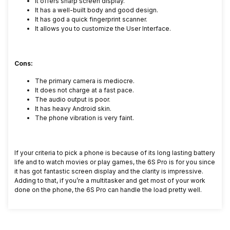
It offers sharp screen display.
It has a well-built body and good design.
It has god a quick fingerprint scanner.
It allows you to customize the User Interface.
Cons:
The primary camera is mediocre.
It does not charge at a fast pace.
The audio output is poor.
It has heavy Android skin.
The phone vibration is very faint.
If your criteria to pick a phone is because of its long lasting battery
life and to watch movies or play games, the 6S Pro is for you since
it has got fantastic screen display and the clarity is impressive.
Adding to that, if you’re a multitasker and get most of your work
done on the phone, the 6S Pro can handle the load pretty well.