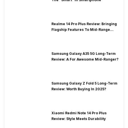
Realme 14 Pro Plus Review: Bringing
Flagship Features To Mid-Range
Segment
Samsung Galaxy A35 5G Long-Term
Review: A For Awesome Mid-Ranger?
Samsung Galaxy Z Fold 5 Long-Term
Review: Worth Buying In 2025?
Xiaomi Redmi Note 14 Pro Plus
Review: Style Meets Durability