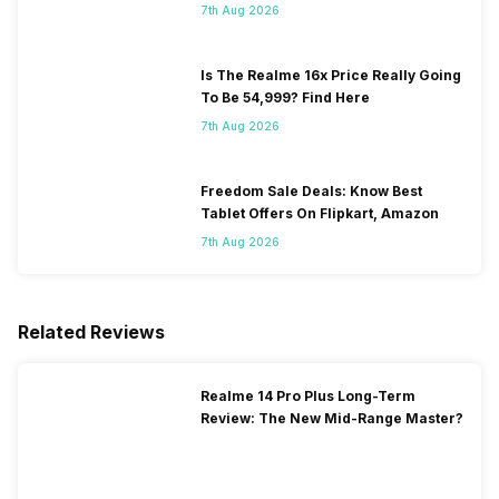
7th Aug 2026
Is The Realme 16x Price Really Going
To Be 54,999? Find Here
7th Aug 2026
Freedom Sale Deals: Know Best
Tablet Offers On Flipkart, Amazon
7th Aug 2026
Related Reviews
Realme 14 Pro Plus Long-Term
Review: The New Mid-Range Master?