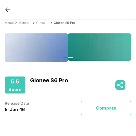
Home
Mobile Phones
Gionee Mobile Phones
Gionee S6 Pro
Gionee S6 Pro
5.5
Score
Release Date
Compare
5
-
Jun
-
16