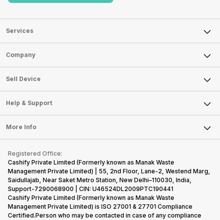
Services
Sell Phone
Company
Sell Television
About Us
Sell Smart Watch
Sell Device
Careers
Sell Smart Speakers
Mobile Phone
Articles
Help & Support
Sell DSLR Camera
Laptop
Press Releases
Sell Earbuds
FAQ
Tablet
More Info
Become Cashify Partner
Repair Phone
Contact Us
iMac
Become Supersale Partner
Buy Gadgets
Terms & Conditions
Warranty Policy
Gaming Consoles
Registered Office:
Corporate Information
Recycle Phone
Privacy Policy
Cashify Private Limited (Formerly known as Manak Waste
Refund Policy
Find New Phone
Management Private Limited) | 55, 2nd Floor, Lane-2, Westend Marg,
Terms of Use
Saidullajab, Near Saket Metro Station, New Delhi–110030, India,
Partner With Us
E-Waste Policy
Support-7290068900 | CIN: U46524DL2009PTC190441
Cashify Private Limited (Formerly known as Manak Waste
Cookie Policy
Management Private Limited) is ISO 27001 & 27701 Compliance
What is Refurbished
Certified.Person who may be contacted in case of any compliance