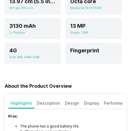
13.97 cm (5.5 inch)
Octa core
401 ppi, IPS LCD
MediaTek MT6755M
3130 mAh
13 MP
Li-Polymer
Single, 13MP
4G
Fingerprint
Dual SIM, GSM+GSM
About the Product Overview
Highlights
Description
Design
Display
Performance
Pros:
The phone has a good battery life.