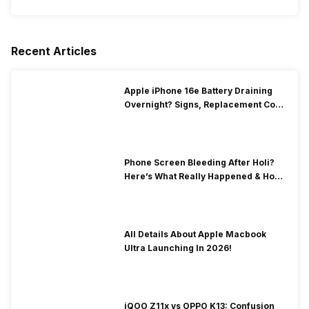
Recent Articles
Apple iPhone 16e Battery Draining
Overnight? Signs, Replacement Cost
& Fix Solutions
Phone Screen Bleeding After Holi?
Here’s What Really Happened & How
To Fix It!
All Details About Apple Macbook
Ultra Launching In 2026!
iQOO Z11x vs OPPO K13: Confusion