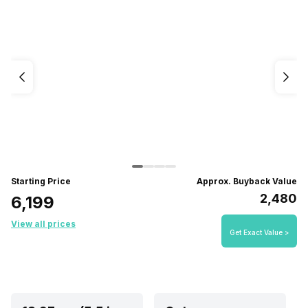
Starting Price
Approx. Buyback Value
₹2,480
₹6,199
View all prices
Get Exact Value >