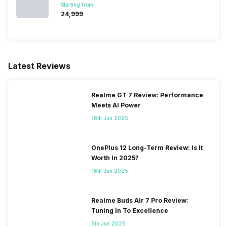
Starting from:
₹24,999
Bluetooth Type
v4.0
Audio Jack
3.5 mm
Latest Reviews
SIM Slot(s)
Dual SIM, GSM+GSM
Realme GT 7 Review: Performance
Meets AI Power
eSIM
No
16th Jun 2025
Wi-Fi Features
Mobile Hotspot
OnePlus 12 Long-Term Review: Is It
Worth In 2025?
VoLTE
Yes
16th Jun 2025
SIM 1 Bands
4G Bands: TD-LTE
Realme Buds Air 7 Pro Review:
2300(band 40), FD-LTE
Tuning In To Excellence
1800(band 3) / 850(band 5),
5th Jun 2025