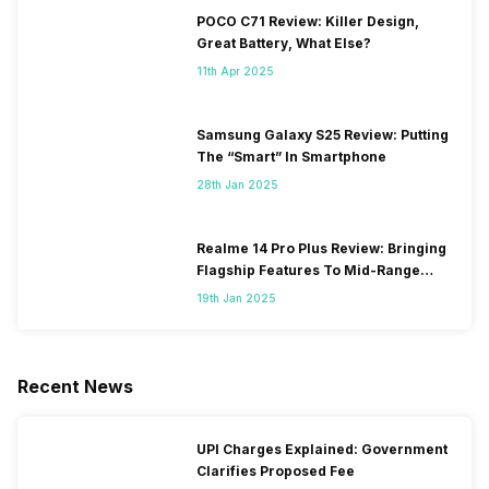
POCO C71 Review: Killer Design,
Great Battery, What Else?
11th Apr 2025
Samsung Galaxy S25 Review: Putting
The “Smart” In Smartphone
28th Jan 2025
Realme 14 Pro Plus Review: Bringing
Flagship Features To Mid-Range
Segment
19th Jan 2025
Recent News
UPI Charges Explained: Government
Clarifies Proposed Fee