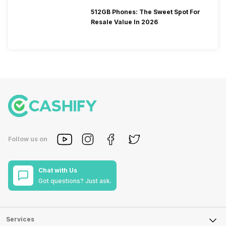
512GB Phones: The Sweet Spot For
Resale Value In 2026
Follow us on
Chat with Us
Got questions? Just ask.
Services