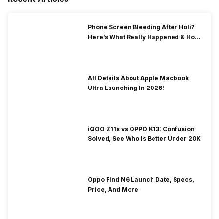
Phone Screen Bleeding After Holi?
Here’s What Really Happened & How
To Fix It!
All Details About Apple Macbook
Ultra Launching In 2026!
iQOO Z11x vs OPPO K13: Confusion
Solved, See Who Is Better Under 20K
Oppo Find N6 Launch Date, Specs,
Price, And More