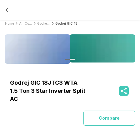
Home
Air Conditioners
Godrej Air Conditioners
Godrej GIC 18JTC3 WTA 1.5 Ton 3 Star Inverter Split AC
Godrej GIC 18JTC3 WTA
1.5 Ton 3 Star Inverter Split
AC
Compare