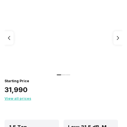
Starting Price
₹31,990
View all prices