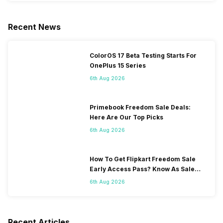
Recent News
ColorOS 17 Beta Testing Starts For
OnePlus 15 Series
6th Aug 2026
Primebook Freedom Sale Deals:
Here Are Our Top Picks
6th Aug 2026
How To Get Flipkart Freedom Sale
Early Access Pass? Know As Sale
Starts On 7th
6th Aug 2026
Recent Articles