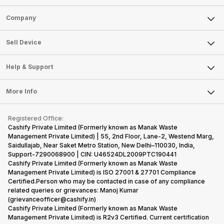
Sell Phone
Company
Sell Television
About Us
Sell Smart Watch
Sell Device
Careers
Sell Smart Speakers
Mobile Phone
Articles
Help & Support
Sell DSLR Camera
Laptop
Press Releases
Sell Earbuds
FAQ
Tablet
More Info
Become Cashify Partner
Repair Phone
Contact Us
iMac
Become Supersale Partner
Buy Gadgets
Terms & Conditions
Warranty Policy
Gaming Consoles
Registered Office:
Corporate Information
Recycle Phone
Privacy Policy
Cashify Private Limited (Formerly known as Manak Waste
Refund Policy
Find New Phone
Management Private Limited) | 55, 2nd Floor, Lane-2, Westend Marg,
Terms of Use
Saidullajab, Near Saket Metro Station, New Delhi–110030, India,
Partner With Us
E-Waste Policy
Support-7290068900 | CIN: U46524DL2009PTC190441
Cashify Private Limited (Formerly known as Manak Waste
Cookie Policy
Management Private Limited) is ISO 27001 & 27701 Compliance
What is Refurbished
Certified.Person who may be contacted in case of any compliance
related queries or grievances: Manoj Kumar
(grievanceofficer@cashify.in)
Cashify Private Limited (Formerly known as Manak Waste
Management Private Limited) is R2v3 Certified. Current certification