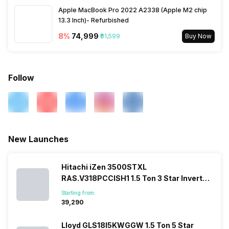
Apple MacBook Pro 2022 A2338 (Apple M2 chip
13.3 Inch)- Refurbished
8
%
₹74,999
₹81,599
Buy Now
Follow
New Launches
Hitachi iZen 3500STXL
RAS.V318PCCISH1 1.5 Ton 3 Star Inverter
Split AC
Starting from:
₹39,290
Lloyd GLS18I5KWGGW 1.5 Ton 5 Star