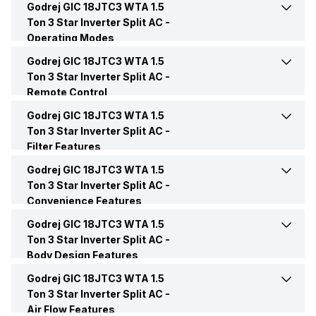
Godrej GIC 18JTC3 WTA 1.5
Cooling Capacity
5050 Watts
Outdoor Noise Level
High: 54 dB
Ton 3 Star Inverter Split AC -
Capacity In Tons
1.5 Ton
Operating Modes
Energy Efficiency Ratio
3.6 W/W
Godrej GIC 18JTC3 WTA 1.5
Cool Mode
Yes
BEE Star Rating
3 Star
Ton 3 Star Inverter Split AC -
Remote Control
Operating Current
8.1 Ampere
Dry Mode
Yes
Inverter Technology
Yes
Godrej GIC 18JTC3 WTA 1.5
Remote
Yes
Ton 3 Star Inverter Split AC -
Power Input
1785 Watt
Filter Features
Other Modes
Eco Mode
Price
Rs. 31,990
Remote Control
LCD
Godrej GIC 18JTC3 WTA 1.5
Active Carbon Filter
Yes
Power Requirements
230V/50 Hz/1 Phase
Ton 3 Star Inverter Split AC -
Sleep Mode
Yes
Price Status
Confirmed
Convenience Features
Anti Bacteria Filter
Yes
Godrej GIC 18JTC3 WTA 1.5
Auto Clean
Yes
Turbo Mode
Yes
Market Status
Available
Ton 3 Star Inverter Split AC -
Body Design Features
Auto Restart
Yes
Godrej GIC 18JTC3 WTA 1.5
Color
White
Ton 3 Star Inverter Split AC -
Air Flow Features
Front Panel Display
Yes