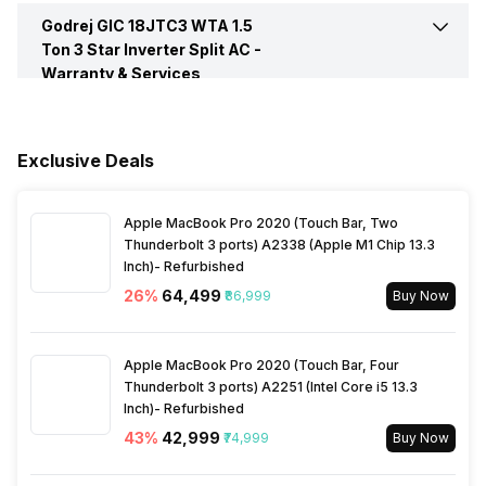
Compressor
Single Rotary
Godrej GIC 18JTC3 WTA 1.5
Air Flow Direction
2 Way
Ton 3 Star Inverter Split AC -
Timer
Yes, On-Timer: Yes, Off-
Warranty & Services
Control Console
Remote Control
Timer: Yes
Auto Air Swing
Present
Warranty Details
1 Year on Product, 10 Years
on Compressor
Evaporator Fin Type
Hydrophilic Gold Fins
Jet Cool
Yes
Fan Speed Steps
High / Med / Low / Auto
Exclusive Deals
Main Unit Condenser Coil
Copper Condenser With Anti
Selectable Swing
Horizontal, Vertical
Apple MacBook Pro 2020 (Touch Bar, Two
Corrosive Gold Fins
Thunderbolt 3 ports) A2338 (Apple M1 Chip 13.3
Inch)- Refurbished
Pipe Length for Additional
10 Meter
26
%
₹64,499
₹86,999
Buy Now
Gas
Apple MacBook Pro 2020 (Touch Bar, Four
Refrigerant
R32
Thunderbolt 3 ports) A2251 (Intel Core i5 13.3
Inch)- Refurbished
43
%
₹42,999
₹74,999
Buy Now