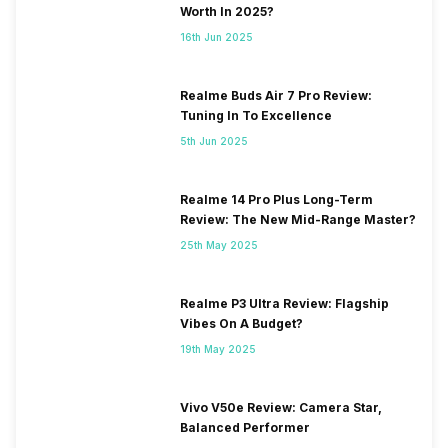
Worth In 2025?
16th Jun 2025
Realme Buds Air 7 Pro Review:
Tuning In To Excellence
5th Jun 2025
Realme 14 Pro Plus Long-Term
Review: The New Mid-Range Master?
25th May 2025
Realme P3 Ultra Review: Flagship
Vibes On A Budget?
19th May 2025
Vivo V50e Review: Camera Star,
Balanced Performer