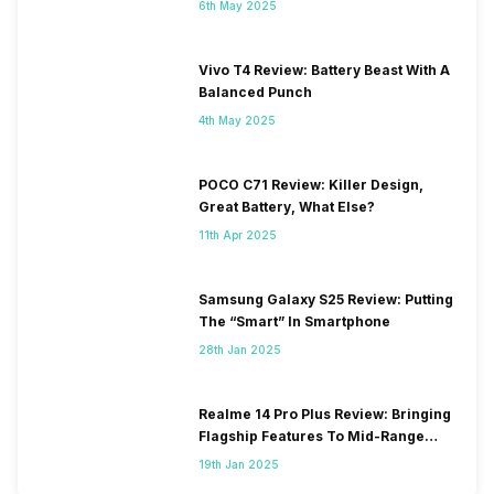
6th May 2025
Vivo T4 Review: Battery Beast With A
Balanced Punch
4th May 2025
POCO C71 Review: Killer Design,
Great Battery, What Else?
11th Apr 2025
Samsung Galaxy S25 Review: Putting
The “Smart” In Smartphone
28th Jan 2025
Realme 14 Pro Plus Review: Bringing
Flagship Features To Mid-Range
Segment
19th Jan 2025