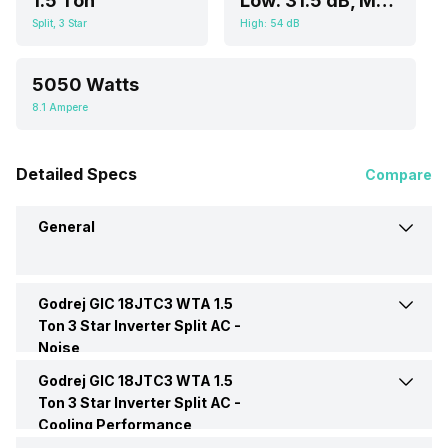
1.5 Ton
Low: 31.5 dB, Medium: 37.5 dB, High: 41 dB
Split, 3 Star
High: 54 dB
5050 Watts
8.1 Ampere
Detailed Specs
Compare
General
Godrej GIC 18JTC3 WTA 1.5
Brand
Godrej
Ton 3 Star Inverter Split AC -
Noise
Model Name
GIC 18JTC3 WTA
Godrej GIC 18JTC3 WTA 1.5
Indoor Noise Level
Low: 31.5 dB, Medium: 37.5
dB, High: 41 dB
Ton 3 Star Inverter Split AC -
Cooling Performance
AC Type
Split