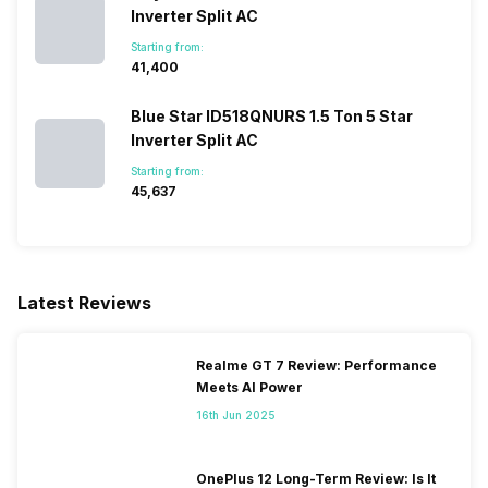
Inverter Split AC
Starting from:
₹41,400
Blue Star ID518QNURS 1.5 Ton 5 Star
Inverter Split AC
Starting from:
₹45,637
Latest Reviews
Realme GT 7 Review: Performance
Meets AI Power
16th Jun 2025
OnePlus 12 Long-Term Review: Is It