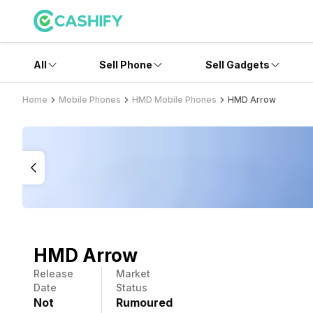
All
Sell Phone
Sell Gadgets
Home
Mobile Phones
HMD Mobile Phones
HMD Arrow
HMD Arrow
Release
Market
Date
Status
Not
Rumoured