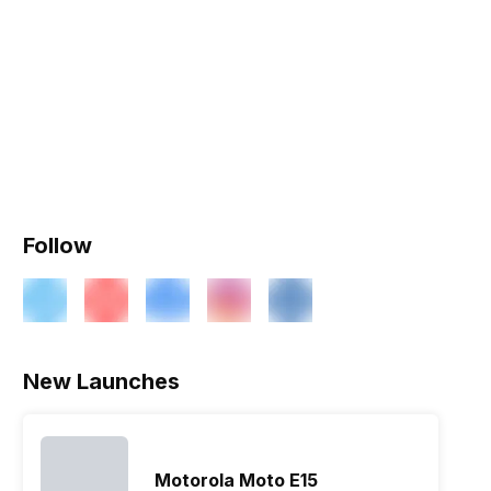
Follow
New Launches
Motorola Moto E15