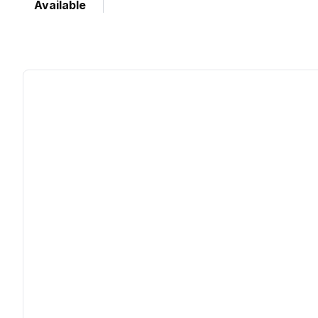
Available