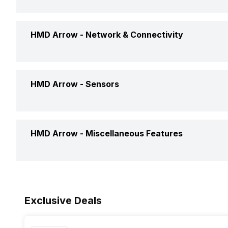
GPU
Battery Capacity
HMD Arrow -
Network & Connectivity
Chipset
Battery Removable
CPU
GPS
HMD Arrow -
Sensors
Charger Type
Network Support
Clock Speed
Fingerprint Scanner
HMD Arrow -
Miscellaneous Features
Bluetooth
Architecture
Fingerprint Scanner Position
3.5mm Audio Jack
Sensors
Process Technology
Exclusive Deals
SIM Size