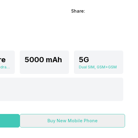
Share:
re
5000 mAh
5G
Qualcomm Snapdragon 6 Gen 1
Dual SIM, GSM+GSM
Buy New Mobile Phone