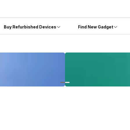
Buy Refurbished Devices
Find New Gadget