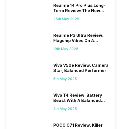
Realme 14 Pro Plus Long-
Term Review: The New
Mid-Range Master?
25th May 2025
Realme P3 Ultra Review:
Flagship Vibes On A
Budget?
19th May 2025
Vivo V50e Review: Camera
Star, Balanced Performer
6th May 2025
Vivo T4 Review: Battery
Beast With A Balanced
Punch
4th May 2025
POCO C71 Review: Killer