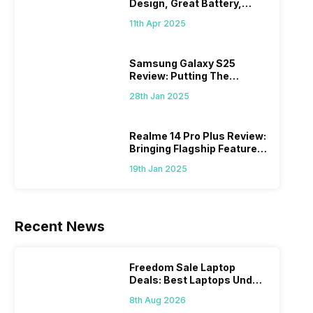
Design, Great Battery,
What Else?
11th Apr 2025
Samsung Galaxy S25
Review: Putting The
“Smart” In Smartphone
28th Jan 2025
Realme 14 Pro Plus Review:
Bringing Flagship Features
To Mid-Range Segment
19th Jan 2025
Recent News
Freedom Sale Laptop
Deals: Best Laptops Under
Rs 60,000 On Flipkart
8th Aug 2026