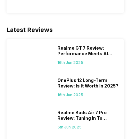
Latest Reviews
Realme GT 7 Review:
Performance Meets AI
Power
16th Jun 2025
OnePlus 12 Long-Term
Review: Is It Worth In 2025?
16th Jun 2025
Realme Buds Air 7 Pro
Review: Tuning In To
Excellence
5th Jun 2025