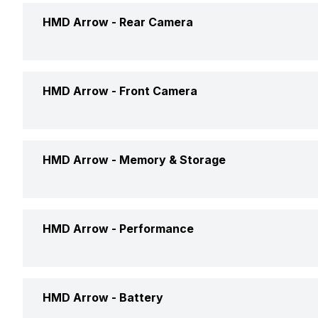
Screen Size
HMD Arrow -
Rear Camera
Brand
Screen Type
Price Status
Rear Flash
HMD Arrow -
Front Camera
Pixel Density
Price
Rear Video Recording
Aspect Ratio
Front Camera Setup
HMD Arrow -
Memory & Storage
Rear Camera Features
Screen to Body Ratio
Rear Camera Setup
Phone Variants
HMD Arrow -
Performance
Screen Design
Expandable Storage
Screen Refresh Rate
Operating System
HMD Arrow -
Battery