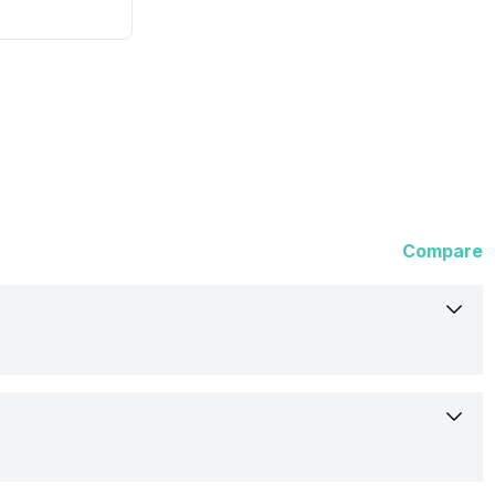
Compare
Not Available
Rumoured