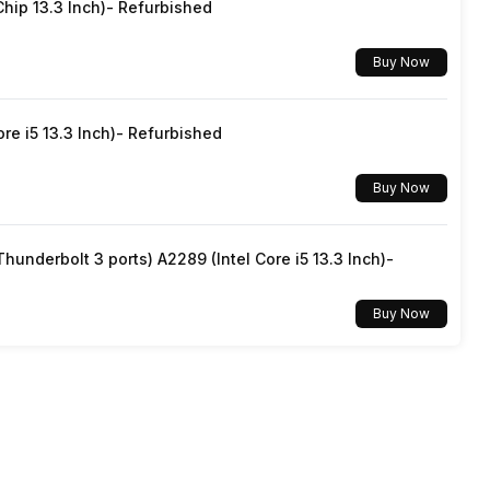
hip 13.3 Inch)- Refurbished
Yes, Wi-Fi 5 (802.11 a/b/g/n/ac)
Buy Now
v5.0
re i5 13.3 Inch)- Refurbished
3.5 mm
Buy Now
Dual SIM, GSM+GSM
underbolt 3 ports) A2289 (Intel Core i5 13.3 Inch)-
Mobile Hotspot
Buy Now
5G Bands: FDD N1 / N3 / N5 / N7 / N8 / N28, TDD N38 /
N40 / N41 / N48 / N66 / N77 / N78 / N79, 4G Bands:
TD-LTE 2600(band 38) / 2300(band 40) / 2500(band
41) / 2100(band 34) / 1900(band 39) / 3500(band 42),
FD-LTE 2100(band 1) / 1800(band 3) / 2600(b...