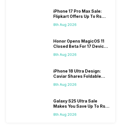
iPhone 17 Pro Max Sale:
Flipkart Offers Up To Rs
17,000 Savings
8th Aug 2026
Honor Opens MagicOS 11
Closed Beta For 17 Devices:
Check Here
8th Aug 2026
iPhone 18 Ultra Design:
Caviar Shares Foldable
iPhone Renders
8th Aug 2026
Galaxy S25 Ultra Sale
Makes You Save Up To Rs
44,499: Know How
8th Aug 2026