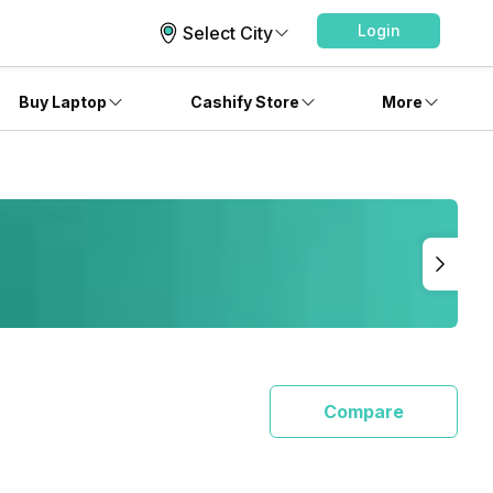
Login
Select City
Buy Laptop
Cashify Store
More
Compare