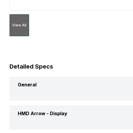
View All
Detailed Specs
General
Announced On
HMD Arrow -
Display
Market Status