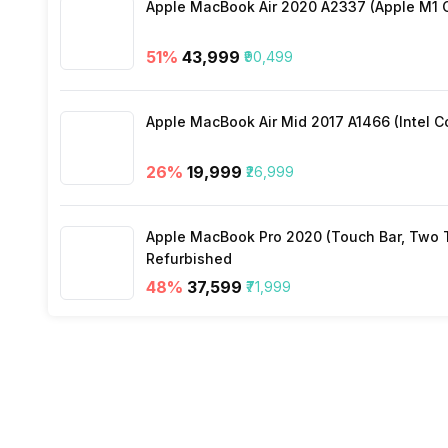
Apple MacBook Air 2020 A2337 (Apple M1 C
Wi-Fi
51
%
₹43,999
₹90,499
Bluetooth Type
Apple MacBook Air Mid 2017 A1466 (Intel Co
Audio Jack
26
%
₹19,999
₹26,999
SIM Slot(s)
Apple MacBook Pro 2020 (Touch Bar, Two Th
Refurbished
Wi-Fi Features
48
%
₹37,599
₹71,999
SIM 1 Bands