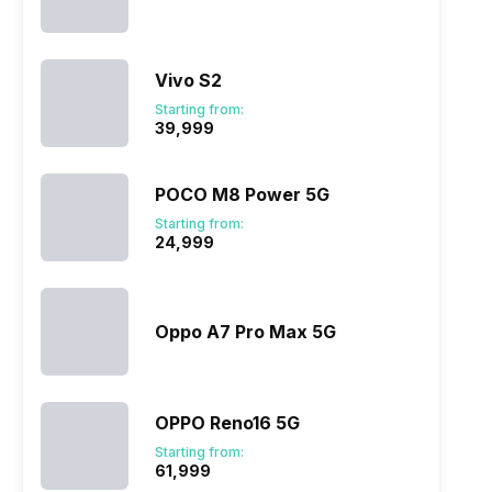
Vivo S2
Starting from:
₹39,999
POCO M8 Power 5G
Starting from:
₹24,999
Oppo A7 Pro Max 5G
OPPO Reno16 5G
Starting from:
₹61,999