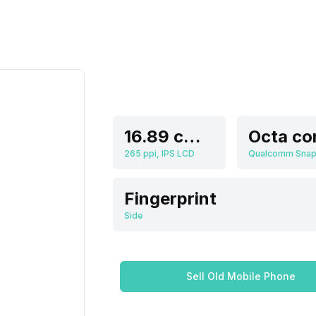
16.89 cm (6.65 inch)
Octa co
265 ppi, IPS LCD
Fingerprint
Side
Sell Old Mobile Phone