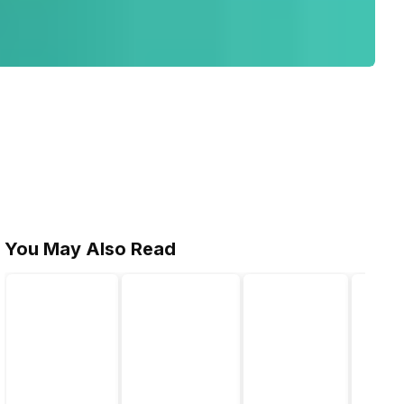
You May Also Read