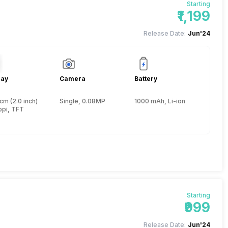
Starting
₹1,199
Release Date:
Jun'24
lay
Camera
Battery
cm (2.0 inch)
Single, 0.08MP
1000 mAh, Li-ion
ppi, TFT
Starting
₹999
Release Date:
Jun'24