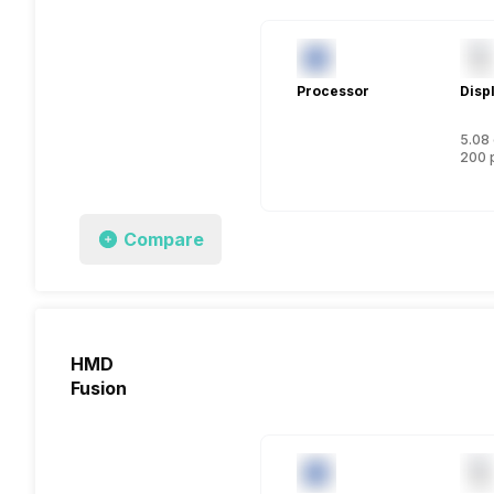
Processor
Disp
5.08 
200 
Compare
HMD
Fusion