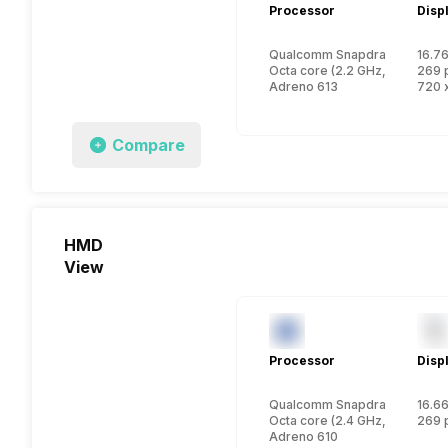
Processor
Disp
Qualcomm Snapdragon 4 Gen
16.76
Octa core (2.2 GHz, Dual cor
269 
Adreno 613
720 x
Compare
HMD
View
Processor
Disp
Qualcomm Snapdragon 6s Ge
16.66
Octa core (2.4 GHz, Quad cor
269 
Adreno 610