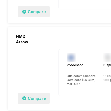
Compare
HMD
Arrow
Processor
Disp
Qualcomm Snapdragon 6 Gen
16.89
Octa core (1.6 GHz, Dual core
265 
Mali-G57
Compare