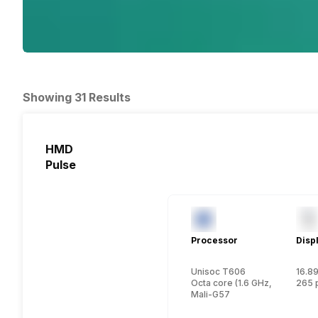
Showing 31 Results
HMD
Pulse
Processor
Disp
Unisoc T606
16.89
Octa core (1.6 GHz, Dual core
265 
Mali-G57