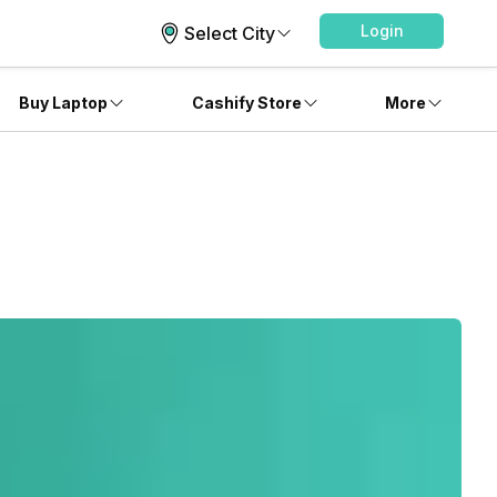
Login
Select City
Buy Laptop
Cashify Store
More