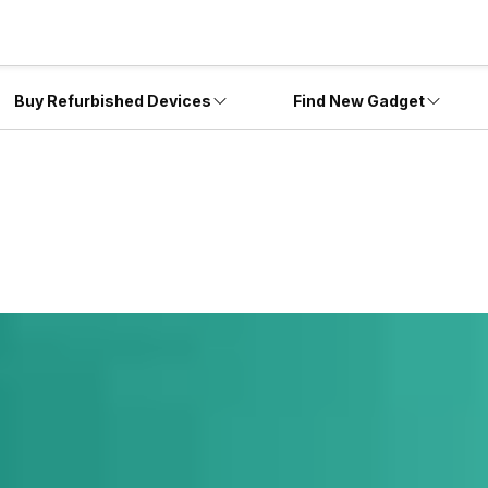
Buy Refurbished Devices
Find New Gadget