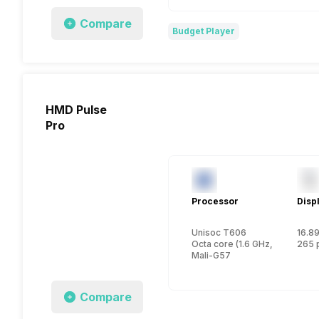
Compare
Budget Player
HMD Pulse
Pro
Processor
Disp
Unisoc T606
16.89
Octa core (1.6 GHz, Dual core
265 
Mali-G57
Compare