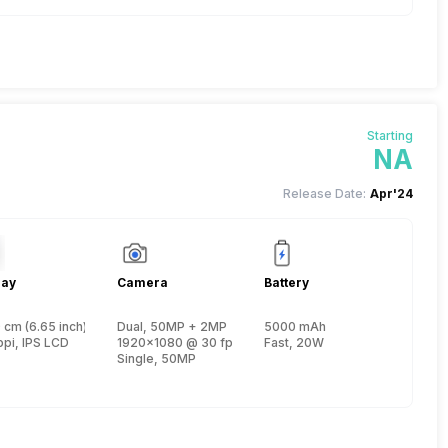
Starting
NA
Release Date:
Apr'24
lay
Camera
Battery
 cm (6.65 inch)
Dual, 50MP + 2MP
5000 mAh
, Cortex A75 + 1.6 GHz, Hexa Core, Cortex A55)
ppi, IPS LCD
1920x1080 @ 30 fps
Fast, 20W
Single, 50MP