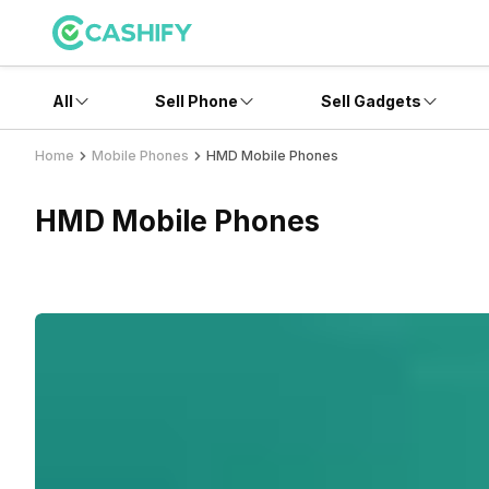
All
Sell Phone
Sell Gadgets
Home
Mobile Phones
HMD Mobile Phones
HMD Mobile Phones