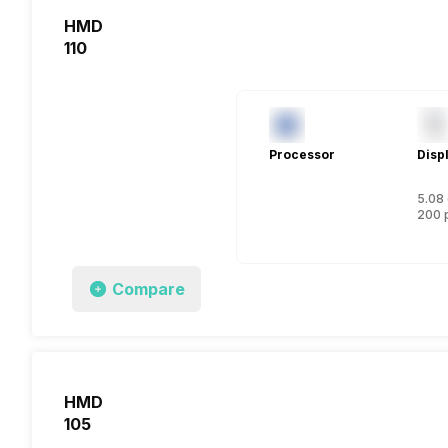
HMD
110
Processor
Disp
5.08 
200 
Compare
HMD
105