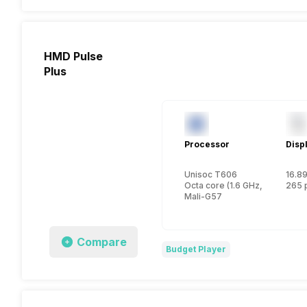
HMD Pulse
Plus
Processor
Disp
Unisoc T606
16.89
Octa core (1.6 GHz, Dual core
265 
Mali-G57
Compare
Budget Player