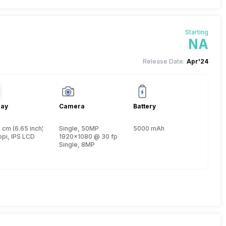
Starting
NA
Release Date:
Apr'24
lay
Camera
Battery
 cm (6.65 inch)
Single, 50MP
5000 mAh
, Cortex A75 + 1.6 GHz, Hexa Core, Cortex A55)
ppi, IPS LCD
1920x1080 @ 30 fps
Single, 8MP