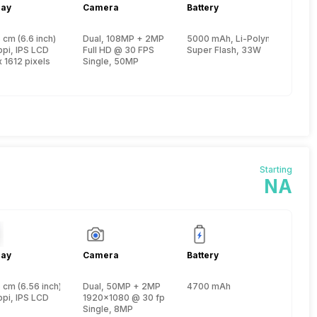
lay
Camera
Battery
 2
 cm (6.6 inch)
Dual, 108MP + 2MP
5000 mAh, Li-Polymer
e, Cortex A78 + 2 GHz, Hexa Core, Cortex A55)
ppi, IPS LCD
Full HD @ 30 FPS
Super Flash, 33W
 1612 pixels
Single, 50MP
Starting
NA
lay
Camera
Battery
n 3
 cm (6.56 inch)
Dual, 50MP + 2MP
4700 mAh
e, Kryo 265 + 1.9 GHz, Quad core, Kryo 265)
ppi, IPS LCD
1920x1080 @ 30 fps
Single, 8MP