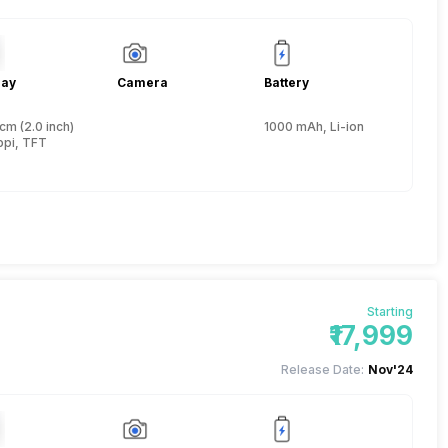
lay
Camera
Battery
cm (2.0 inch)
1000 mAh, Li-ion
ppi, TFT
Starting
₹17,999
Release Date:
Nov'24