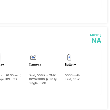
Starting
NA
lay
Camera
Battery
 1
 cm (6.65 inch)
Dual, 50MP + 2MP
5000 mAh
, Cortex A75 + 1.6 GHz, Hexa Core, Cortex A55)
ppi, IPS LCD
1920x1080 @ 30 fps
Fast, 33W
Single, 8MP