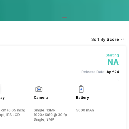
Sort By:
Score
Starting
NA
Release Date:
Apr'24
lay
Camera
Battery
 cm (6.65 inch)
Single, 13MP
5000 mAh
, Cortex A75 + 1.6 GHz, Hexa Core, Cortex A55)
ppi, IPS LCD
1920x1080 @ 30 fps
Single, 8MP