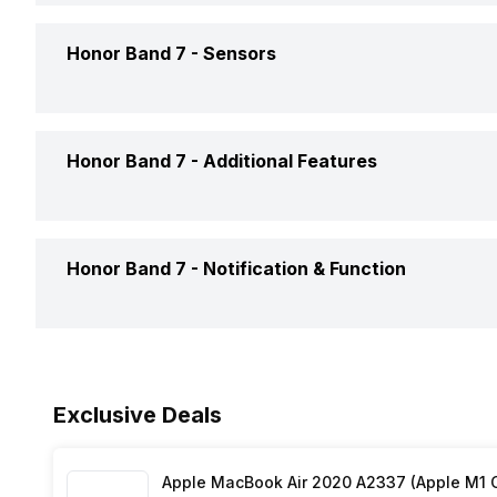
Display Size
3.73 cm
Honor Band 7 -
Sensors
Steps
Yes
Display Resolution
120 x 2
Sleep Quality
Yes
Accelerometer
Yes
Honor Band 7 -
Additional Features
Pixel Density
282 pp
Heart Rate
Yes
Display Technology
AMOLE
Alarm Clock
Yes
Honor Band 7 -
Notification & Function
Activity/Inactivity
Yes
Touch Screen
Yes, C
Reminders
Yes
Calendar Reminder
Yes
Stopwatch
Yes
Exclusive Deals
Text Message
Yes
Apple MacBook Air 2020 A2337 (Apple M1 C