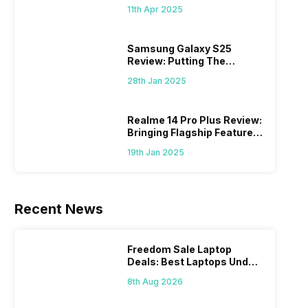
What Else?
11th Apr 2025
Samsung Galaxy S25
Review: Putting The
“Smart” In Smartphone
28th Jan 2025
Realme 14 Pro Plus Review:
Bringing Flagship Features
To Mid-Range Segment
19th Jan 2025
Recent News
Freedom Sale Laptop
Deals: Best Laptops Under
Rs 60,000 On Flipkart
8th Aug 2026