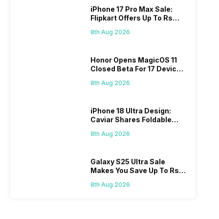
iPhone 17 Pro Max Sale:
Flipkart Offers Up To Rs
17,000 Savings
8th Aug 2026
Honor Opens MagicOS 11
Closed Beta For 17 Devices:
Check Here
8th Aug 2026
iPhone 18 Ultra Design:
Caviar Shares Foldable
iPhone Renders
8th Aug 2026
Galaxy S25 Ultra Sale
Makes You Save Up To Rs
44,499: Know How
8th Aug 2026