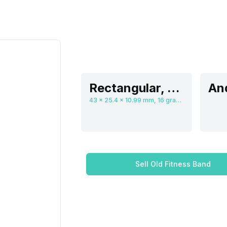
Rectangular, Flat
And
43 x 25.4 x 10.99 mm, 16 grams
Sell Old Fitness Band