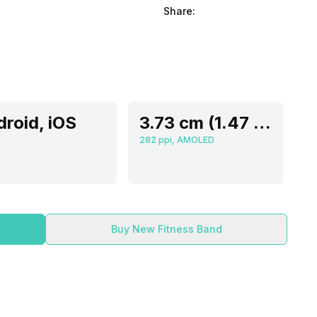
Share:
roid, iOS
3.73 cm (1.47 inch)
282 ppi, AMOLED
Buy New Fitness Band