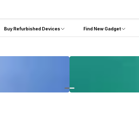
Buy Refurbished Devices
Find New Gadget