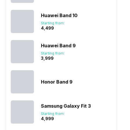
Huawei Band 10
Starting from:
₹4,499
Huawei Band 9
Starting from:
₹3,999
Honor Band 9
Samsung Galaxy Fit 3
Starting from:
₹4,999