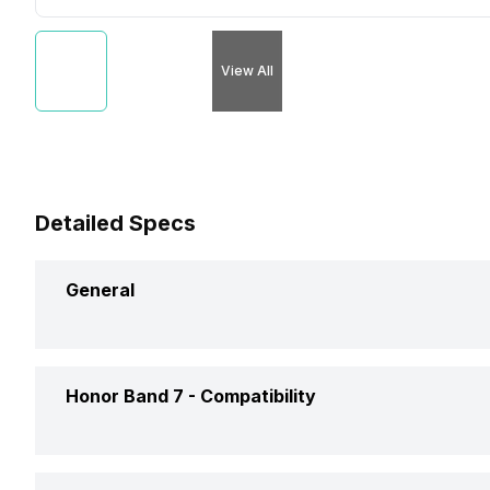
View All
Detailed Specs
General
Brand
Honor
Honor Band 7 -
Compatibility
Model
Band 7
Compatible OS
Android