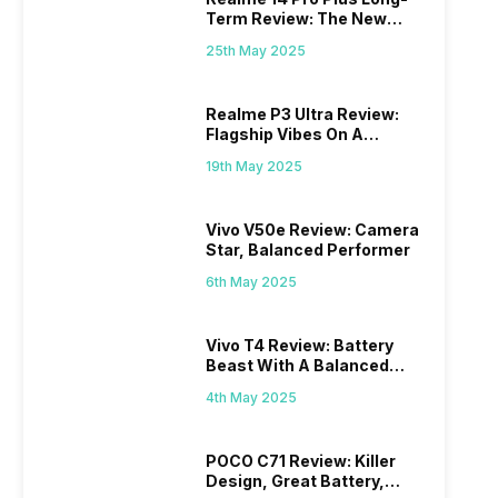
Term Review: The New
Mid-Range Master?
25th May 2025
Realme P3 Ultra Review:
Flagship Vibes On A
Budget?
19th May 2025
Vivo V50e Review: Camera
Star, Balanced Performer
6th May 2025
Vivo T4 Review: Battery
Beast With A Balanced
Punch
4th May 2025
POCO C71 Review: Killer
Design, Great Battery,