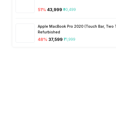
Incoming Call
Yes
51
%
₹43,999
₹90,499
Alarm
Yes
Apple MacBook Pro 2020 (Touch Bar, Two Th
Refurbished
Timer
Yes
48
%
₹37,599
₹71,999