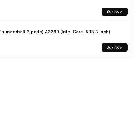
Buy Now
underbolt 3 ports) A2289 (Intel Core i5 13.3 Inch)-
Buy Now