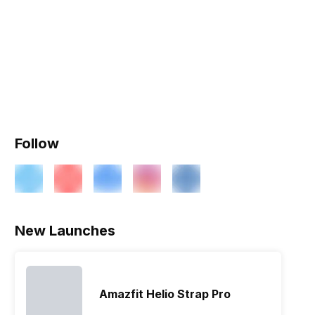
Follow
New Launches
Amazfit Helio Strap Pro