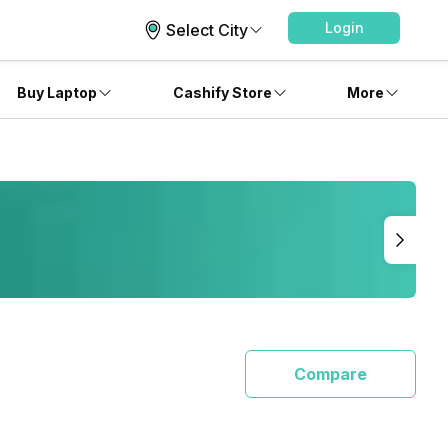
Login
Select City
Buy Laptop
Cashify Store
More
Compare