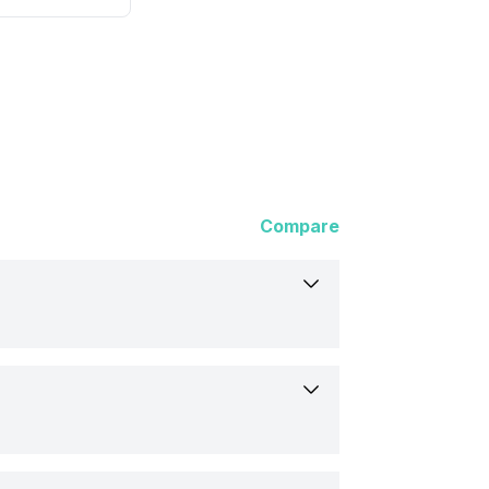
Compare
, iOS