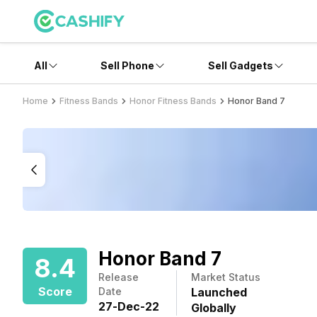
All
Sell Phone
Sell Gadgets
Home
Fitness Bands
Honor Fitness Bands
Honor Band 7
Honor Band 7
8.4
Release
Market Status
Score
Date
Launched
27
-
Dec
-
22
Globally