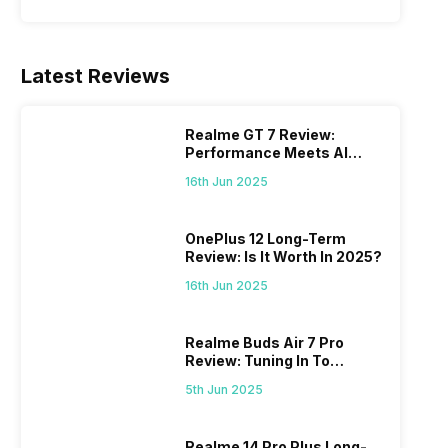
Latest Reviews
Realme GT 7 Review:
Performance Meets AI
Power
16th Jun 2025
OnePlus 12 Long-Term
Review: Is It Worth In 2025?
16th Jun 2025
Realme Buds Air 7 Pro
Review: Tuning In To
Excellence
5th Jun 2025
Realme 14 Pro Plus Long-