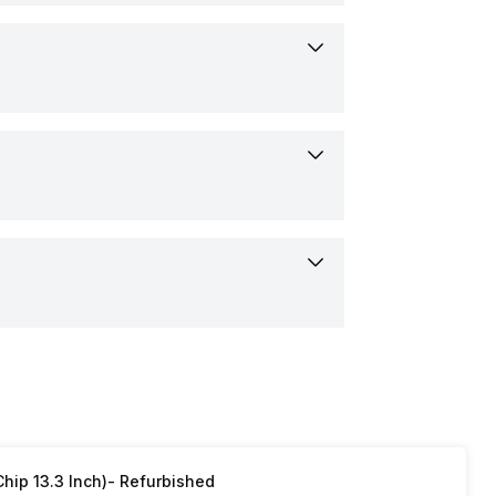
 (1.47 inch)
40 pixels
i
D
apacitive Touchscreen
hip 13.3 Inch)- Refurbished