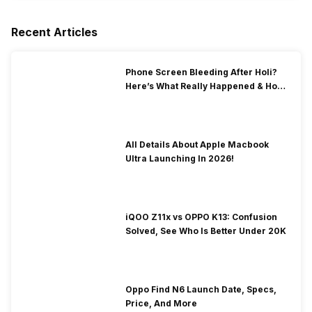
Recent Articles
Phone Screen Bleeding After Holi?
Here’s What Really Happened & How
To Fix It!
All Details About Apple Macbook
Ultra Launching In 2026!
iQOO Z11x vs OPPO K13: Confusion
Solved, See Who Is Better Under 20K
Oppo Find N6 Launch Date, Specs,
Price, And More