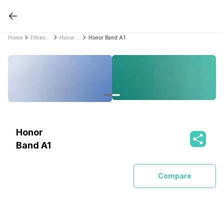
Home
Fitness Bands
Honor Fitness Bands
Honor Band A1
Honor
Band A1
Compare