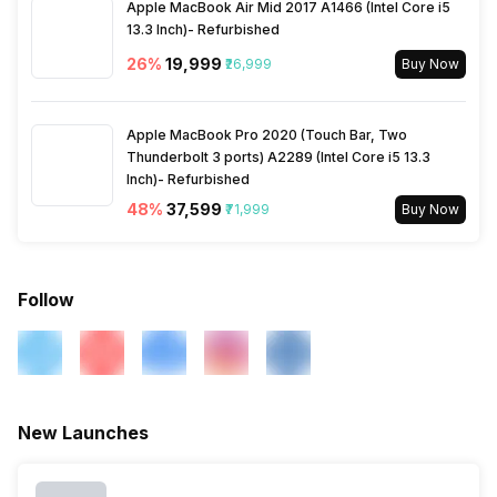
Apple MacBook Air Mid 2017 A1466 (Intel Core i5
Incoming Call
Yes
13.3 Inch)- Refurbished
Activity/Inactivity
Yes
26
%
₹19,999
₹26,999
Buy Now
Alarm
Yes
Apple MacBook Pro 2020 (Touch Bar, Two
Timer
Thunderbolt 3 ports) A2289 (Intel Core i5 13.3
Yes
Inch)- Refurbished
48
%
₹37,599
₹71,999
Buy Now
Follow
New Launches