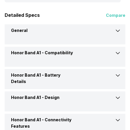
Detailed Specs
Compare
General
Honor Band A1 -
Compatibility
Brand
Honor
Model
Band A1
Honor Band A1 -
Battery
Compatible OS
Android, iOS
Details
Price
Rs. 2,399
Honor Band A1 -
Design
Charging Mode
via USB
Price Status
Confirmed
Honor Band A1 -
Connectivity
Shape and Surface
Rectangular, Flat
Market Status
Discontinued
Features