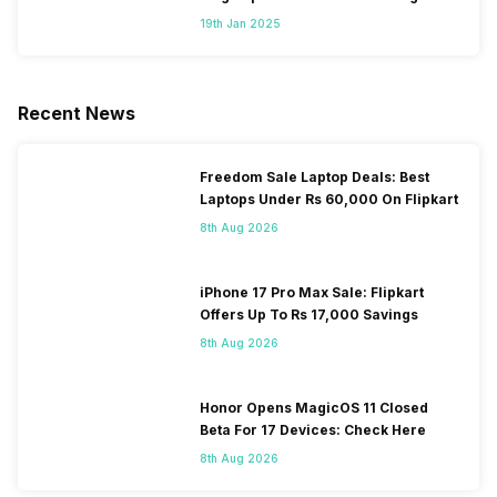
Segment
19th Jan 2025
Recent News
Freedom Sale Laptop Deals: Best
Laptops Under Rs 60,000 On Flipkart
8th Aug 2026
iPhone 17 Pro Max Sale: Flipkart
Offers Up To Rs 17,000 Savings
8th Aug 2026
Honor Opens MagicOS 11 Closed
Beta For 17 Devices: Check Here
8th Aug 2026