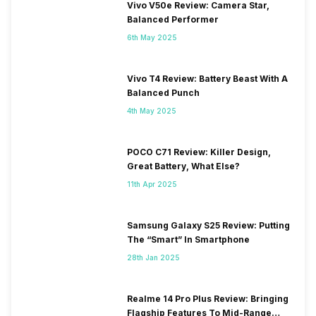
Vivo V50e Review: Camera Star,
Balanced Performer
6th May 2025
Vivo T4 Review: Battery Beast With A
Balanced Punch
4th May 2025
POCO C71 Review: Killer Design,
Great Battery, What Else?
11th Apr 2025
Samsung Galaxy S25 Review: Putting
The “Smart” In Smartphone
28th Jan 2025
Realme 14 Pro Plus Review: Bringing
Flagship Features To Mid-Range