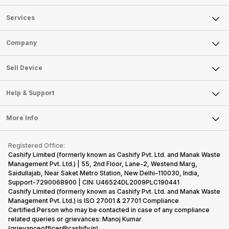
Services
Sell Phone
Company
Sell Television
About Us
Sell Smart Watch
Sell Device
Careers
Sell Smart Speakers
Mobile Phone
Articles
Help & Support
Sell DSLR Camera
Laptop
Press Releases
Sell Earbuds
FAQ
Tablet
More Info
Become Cashify Partner
Repair Phone
Contact Us
iMac
Become Supersale Partner
Buy Gadgets
Terms & Conditions
Warranty Policy
Gaming Consoles
Registered Office:
Corporate Information
Recycle Phone
Privacy Policy
Cashify Limited (formerly known as Cashify Pvt. Ltd. and Manak Waste
Refund Policy
Find New Phone
Management Pvt. Ltd.) | 55, 2nd Floor, Lane-2, Westend Marg,
Terms of Use
Saidullajab, Near Saket Metro Station, New Delhi–110030, India,
Partner With Us
E-Waste Policy
Support-7290068900 | CIN: U46524DL2009PLC190441
Cashify Limited (formerly known as Cashify Pvt. Ltd. and Manak Waste
Cookie Policy
Management Pvt. Ltd.) is ISO 27001 & 27701 Compliance
What is Refurbished
Certified.Person who may be contacted in case of any compliance
related queries or grievances: Manoj Kumar
(grievanceofficer@cashify.in)