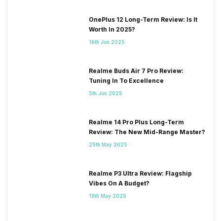
OnePlus 12 Long-Term Review: Is It
Worth In 2025?
16th Jun 2025
Realme Buds Air 7 Pro Review:
Tuning In To Excellence
5th Jun 2025
Realme 14 Pro Plus Long-Term
Review: The New Mid-Range Master?
25th May 2025
Realme P3 Ultra Review: Flagship
Vibes On A Budget?
19th May 2025