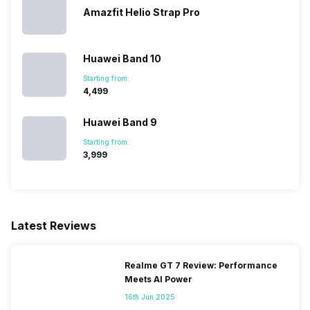
Amazfit Helio Strap Pro
Huawei Band 10
Starting from:
₹4,499
Huawei Band 9
Starting from:
₹3,999
Latest Reviews
Realme GT 7 Review: Performance
Meets AI Power
16th Jun 2025