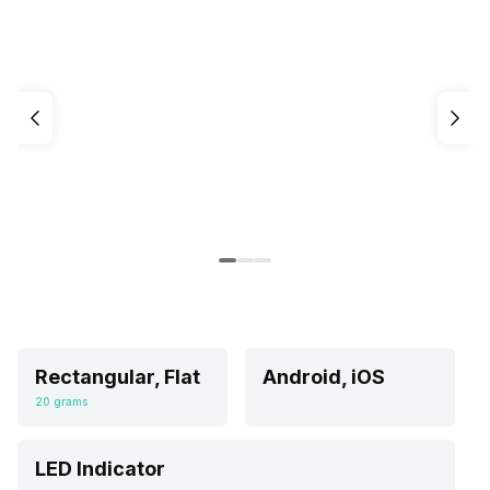
Rectangular, Flat
Android, iOS
20 grams
LED Indicator