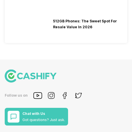
512GB Phones: The Sweet Spot For
Resale Value In 2026
Follow us on
Chat with Us
Got questions? Just ask.