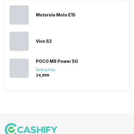
Motorola Moto E15
Vivo S2
POCO M8 Power 5G
Starting from:
₹24,999