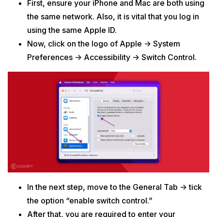
First, ensure your iPhone and Mac are both using
the same network. Also, it is vital that you log in
using the same Apple ID.
Now, click on the logo of Apple -> System
Preferences -> Accessibility -> Switch Control.
In the next step, move to the General Tab -> tick
the option “enable switch control.”
After that, you are required to enter your