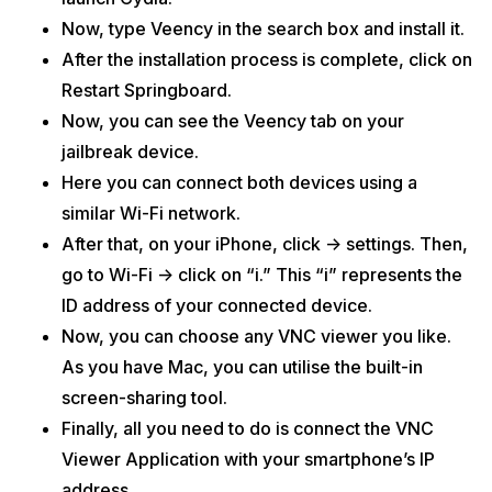
Now, type Veency in the search box and install it.
After the installation process is complete, click on
Restart Springboard.
Now, you can see the Veency tab on your
jailbreak device.
Here you can connect both devices using a
similar Wi-Fi network.
After that, on your iPhone, click -> settings. Then,
go to Wi-Fi -> click on “i.” This “i” represents the
ID address of your connected device.
Now, you can choose any VNC viewer you like.
As you have Mac, you can utilise the built-in
screen-sharing tool.
Finally, all you need to do is connect the VNC
Viewer Application with your smartphone’s IP
address.