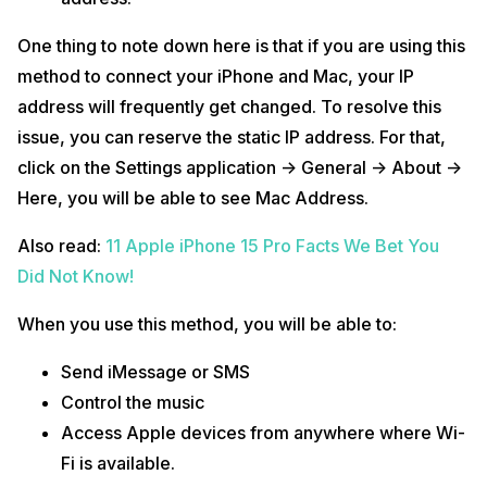
One thing to note down here is that if you are using this
method to connect your iPhone and Mac, your IP
address will frequently get changed. To resolve this
issue, you can reserve the static IP address. For that,
click on the Settings application -> General -> About ->
Here, you will be able to see Mac Address.
Also read:
11 Apple iPhone 15 Pro Facts We Bet You
Did Not Know!
When you use this method, you will be able to:
Send iMessage or SMS
Control the music
Access Apple devices from anywhere where Wi-
Fi is available.