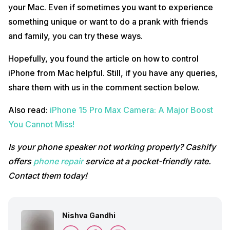
your Mac. Even if sometimes you want to experience
something unique or want to do a prank with friends
and family, you can try these ways.
Hopefully, you found the article on how to control
iPhone from Mac helpful. Still, if you have any queries,
share them with us in the comment section below.
Also read:
iPhone 15 Pro Max Camera: A Major Boost
You Cannot Miss!
Is your phone speaker not working properly? Cashify
offers
phone repair
service at a pocket-friendly rate.
Contact them today!
Nishva Gandhi