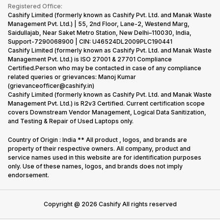
Terms & Conditions
Warranty Policy
Gaming Consoles
Registered Office:
Corporate Information
Recycle Phone
Privacy Policy
Cashify Limited (formerly known as Cashify Pvt. Ltd. and Manak Waste
Refund Policy
Find New Phone
Management Pvt. Ltd.) | 55, 2nd Floor, Lane-2, Westend Marg,
Terms of Use
Saidullajab, Near Saket Metro Station, New Delhi–110030, India,
Partner With Us
E-Waste Policy
Support-7290068900 | CIN: U46524DL2009PLC190441
Cashify Limited (formerly known as Cashify Pvt. Ltd. and Manak Waste
Cookie Policy
Management Pvt. Ltd.) is ISO 27001 & 27701 Compliance
What is Refurbished
Certified.Person who may be contacted in case of any compliance
related queries or grievances: Manoj Kumar
(grievanceofficer@cashify.in)
Cashify Limited (formerly known as Cashify Pvt. Ltd. and Manak Waste
Management Pvt. Ltd.) is R2v3 Certified. Current certification scope
covers Downstream Vendor Management, Logical Data Sanitization,
and Testing & Repair of Used Laptops only.
Country of Origin : India ** All product , logos, and brands are
property of their respective owners. All company, product and
service names used in this website are for identification purposes
only. Use of these names, logos, and brands does not imply
endorsement.
Copyright @
2026
Cashify All rights reserved