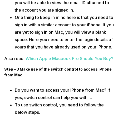
you will be able to view the email ID attached to
the account you are signed in.
One thing to keep in mind here is that you need to
sign in with a similar account to your iPhone. If you
are yet to sign in on Mac, you will view a blank
space. Here you need to enter the login details of
yours that you have already used on your iPhone.
Also read:
Which Apple Macbook Pro Should You Buy?
Step – 3 Make use of the switch control to access iPhone
from Mac
Do you want to access your iPhone from Mac? If
yes, switch control can help you with it.
To use switch control, you need to follow the
below steps.