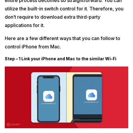
entire process becomes so straightforward. You can
utilize the built-in switch control for it. Therefore, you
don’t require to download extra third-party
applications for it.
Here are a few different ways that you can follow to
control iPhone from Mac.
Step – 1 Link your iPhone and Mac to the similar Wi-Fi