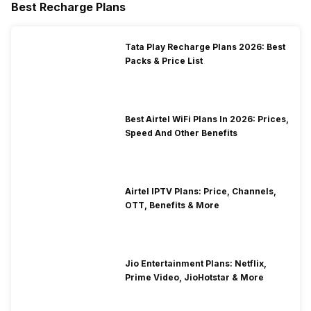
Best Recharge Plans
Tata Play Recharge Plans 2026: Best
Packs & Price List
Best Airtel WiFi Plans In 2026: Prices,
Speed And Other Benefits
Airtel IPTV Plans: Price, Channels,
OTT, Benefits & More
Jio Entertainment Plans: Netflix,
Prime Video, JioHotstar & More