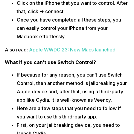
Click on the iPhone that you want to control. After
that, click -> connect.
Once you have completed all these steps, you
can easily control your iPhone from your
Macbook effortlessly.
Also read:
Apple WWDC 23: New Macs launched!
What if you can’t use Switch Control?
If because for any reason, you can’t use Switch
Control, then another method is jailbreaking your
Apple device and, after that, using a third-party
app like Cydia. It is well-known as Veency.
Here are a few steps that you need to follow if
you want to use this third-party app.
First, on your jailbreaking device, you need to
launch Cydia.