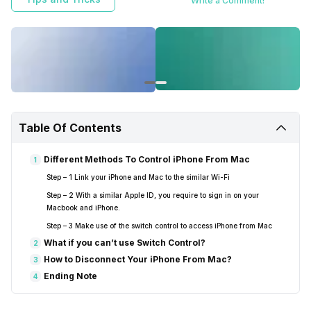
Write a Comment!
Table Of Contents
Different Methods To Control iPhone From Mac
1
Step – 1 Link your iPhone and Mac to the similar Wi-Fi
Step – 2 With a similar Apple ID, you require to sign in on your
Macbook and iPhone.
Step – 3 Make use of the switch control to access iPhone from Mac
What if you can’t use Switch Control?
2
How to Disconnect Your iPhone From Mac?
3
Ending Note
4