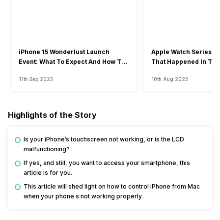
iPhone 15 Wonderlust Launch
Apple Watch Series 9: 
Event: What To Expect And How To
That Happened In The
Watch?
Event
11th Sep 2023
10th Aug 2023
Highlights of the Story
Is your iPhone’s touchscreen not working, or is the LCD
malfunctioning?
If yes, and still, you want to access your smartphone, this
article is for you.
This article will shed light on how to control iPhone from Mac
when your phone s not working properly.