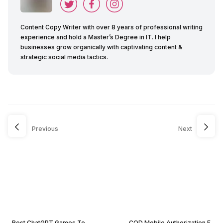
Content Copy Writer with over 8 years of professional writing
experience and hold a Master’s Degree in IT. I help
businesses grow organically with captivating content &
strategic social media tactics.
Previous
Next
Best ChatGPT Games To
COD Mobile Authorization E