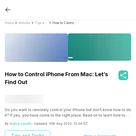
Home
Articles
Tips and Tricks
How to Control iPhone From Mac: Let’s Find Out
How to Control iPhone From Mac: Let’s
Find Out
Do you want to remotely control your iPhone but don’t know how to do
it? If yes, you have come to the right place. Read on to learn how to
control iPhone from Mac.
By
Nishva Gandhi
- Updated:
10th Aug 2023, 12:04 IST
Tips and Tricks