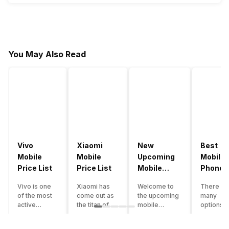
You May Also Read
Vivo
Xiaomi
New
Best
Mobile
Mobile
Upcoming
Mobile
Price List
Price List
Mobile
Phones
Phones
Under
Vivo is one
Xiaomi has
Welcome to
There ar
June 2023
50000
of the most
come out as
the upcoming
many
active
the titan of
mobile
options o
smartphone
the
phones list for
smartph
brands in
smartphone
2022. The
available