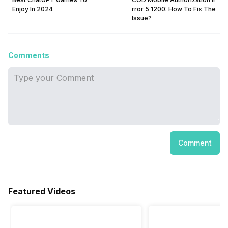
Enjoy In 2024
rror 5 1200: How To Fix The
Issue?
Comments
Comment
Featured Videos