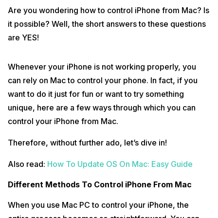
Are you wondering how to control iPhone from Mac? Is
it possible? Well, the short answers to these questions
are YES!
Whenever your iPhone is not working properly, you
can rely on Mac to control your phone. In fact, if you
want to do it just for fun or want to try something
unique, here are a few ways through which you can
control your iPhone from Mac.
Therefore, without further ado, let’s dive in!
Also read:
How To Update OS On Mac: Easy Guide
Different Methods To Control iPhone From Mac
When you use Mac PC to control your iPhone, the