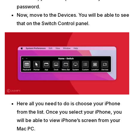
password.
Now, move to the Devices. You will be able to see
that on the Switch Control panel.
Here all you need to do is choose your iPhone
from the list. Once you select your iPhone, you
will be able to view iPhone’s screen from your
Mac PC.