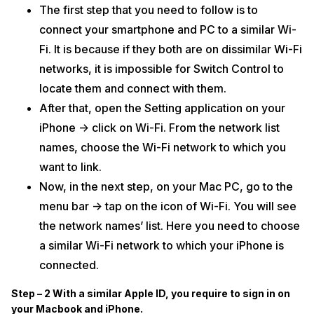
The first step that you need to follow is to
connect your smartphone and PC to a similar Wi-
Fi. It is because if they both are on dissimilar Wi-Fi
networks, it is impossible for Switch Control to
locate them and connect with them.
After that, open the Setting application on your
iPhone -> click on Wi-Fi. From the network list
names, choose the Wi-Fi network to which you
want to link.
Now, in the next step, on your Mac PC, go to the
menu bar -> tap on the icon of Wi-Fi. You will see
the network names’ list. Here you need to choose
a similar Wi-Fi network to which your iPhone is
connected.
Step – 2 With a similar Apple ID, you require to sign in on
your Macbook and iPhone.