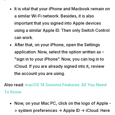
It is vital that your iPhone and Macbook remain on
a similar Wi-Fi network. Besides, it is also
important that you signed into Apple devices
using a similar Apple ID. Then only Switch Control
can work.
After that, on your iPhone, open the Settings
application. Now, select the option written as –
“sign in to your iPhone”. Now, you can log in to
iCloud. If you are already signed into it, review
the account you are using.
Also read:
macOS 14 Sonoma Features: All You Need
To Know
Now, on your Mac PC, click on the logo of Apple -
> system preferences -> Apple ID -> iCloud. Here