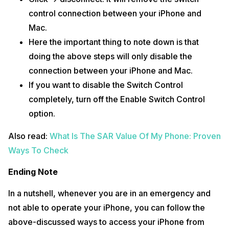
control connection between your iPhone and
Mac.
Here the important thing to note down is that
doing the above steps will only disable the
connection between your iPhone and Mac.
If you want to disable the Switch Control
completely, turn off the Enable Switch Control
option.
Also read:
What Is The SAR Value Of My Phone: Proven
Ways To Check
Ending Note
In a nutshell, whenever you are in an emergency and
not able to operate your iPhone, you can follow the
above-discussed ways to access your iPhone from