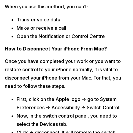
When you use this method, you can’t:
Transfer voice data
Make or receive a call
Open the Notification or Control Centre
How to Disconnect Your iPhone From Mac?
Once you have completed your work or you want to
restore control to your iPhone normally, it is vital to
disconnect your iPhone from your Mac. For that, you
need to follow these steps.
First, click on the Apple logo -> go to System
Preferences -> Accessibility -> Switch Control.
Now, in the switch control panel, you need to
select the Devices tab.
Click -> disconnect. It will remove the switch