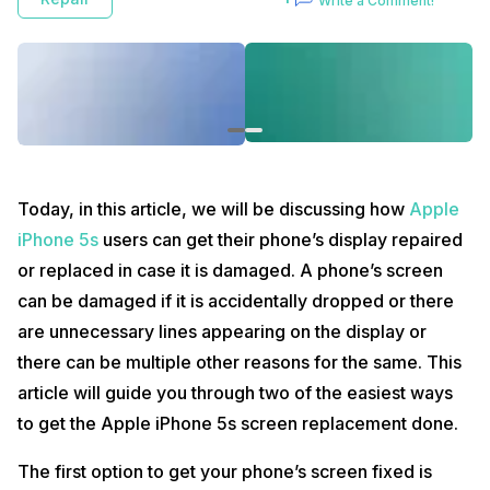
Write a Comment!
guide you through two of the easiest ways to get the Apple iPhone 5s
screen replacement done.
The first option to get your phone’s screen fixed is Cashify :
The first step of the procedure involves visiting or logging in to
Cashify display repair
.
After logging in to the website, you need to answer some
simple questions regarding the phone’s current condition.
Apple iPhone 5s display repair price in India is Rs. 1,899 at
Cashify which is a very inexpensive price.
Today, in this article, we will be discussing how
Apple
Cashify assures its users that the parts they provide are of the
best quality and come with a very affordable price tag.
iPhone 5s
users can get their phone’s display repaired
Cashify provides its customers doorstep services which
or replaced in case it is damaged. A phone’s screen
means the customers do not have to visit the store
themselves.
can be damaged if it is accidentally dropped or there
Cashify executives visit the customers at their convenient
are unnecessary lines appearing on the display or
place and timing and their Apple iPhone 5s screen
replacement procedure takes place.
there can be multiple other reasons for the same. This
With instant repair services, Cashify ensures that the time of
article will guide you through two of the easiest ways
the customers isn’t being wasted with the unnecessary wait.
Cashify also provides a warranty/ guarantee as to and when it
to get the Apple iPhone 5s screen replacement done.
is available or possible for screen replacement purposes.
The first option to get your phone’s screen fixed is
The second alternative is to visit a nearby Apple authorized service
centre in order go get your phone’s screen fixed :