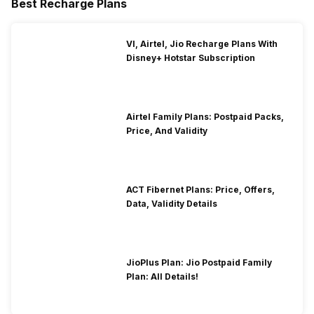
Best Recharge Plans
VI, Airtel, Jio Recharge Plans With
Disney+ Hotstar Subscription
Airtel Family Plans: Postpaid Packs,
Price, And Validity
ACT Fibernet Plans: Price, Offers,
Data, Validity Details
JioPlus Plan: Jio Postpaid Family
Plan: All Details!