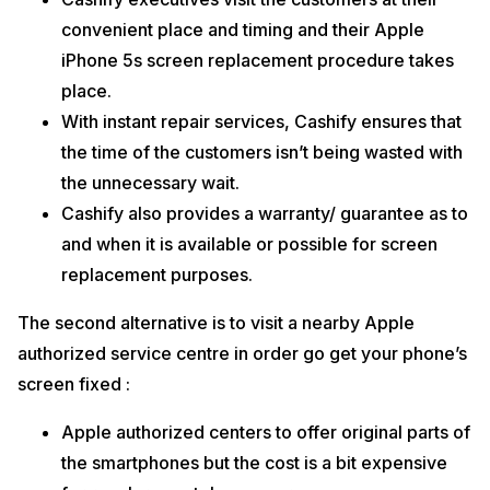
convenient place and timing and their Apple
iPhone 5s screen replacement procedure takes
place.
With instant repair services, Cashify ensures that
the time of the customers isn’t being wasted with
the unnecessary wait.
Cashify also provides a warranty/ guarantee as to
and when it is available or possible for screen
replacement purposes.
The second alternative is to visit a nearby Apple
authorized service centre in order go get your phone’s
screen fixed :
Apple authorized centers to offer original parts of
the smartphones but the cost is a bit expensive