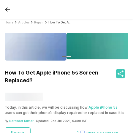
Home
Articles
Repair
How To Get Apple iPhone 5s Screen Replaced?
How To Get Apple iPhone 5s Screen
Replaced?
Today, in this article, we will be discussing how
Apple iPhone 5s
users can get their phone’s display repaired or replaced in case it is
damaged. A phone’s screen can be damaged if it is accidentally
By
Narender Kumar
- Updated:
2nd Jul 2021, 03:00 IST
dropped or there are unnecessary lines appearing on the display or
there can be multiple other reasons for the same. This article will
Repair
1