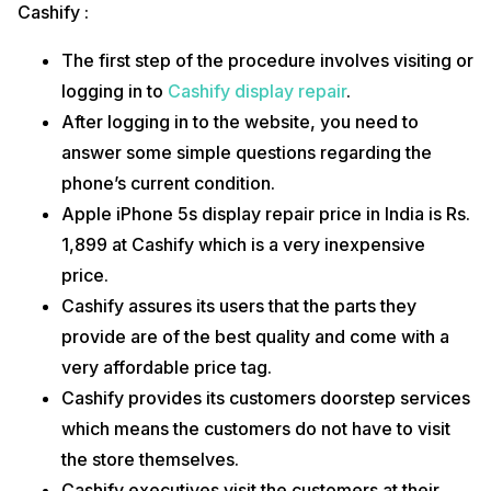
Cashify :
Apple authorized centers to offer original parts of the
smartphones but the cost is a bit expensive for regular
The first step of the procedure involves visiting or
smartphone users.
logging in to
Cashify display repair
.
Apple iPhone 5s screen replacement cost in India at an Apple
store is Rs. 3,999 which is quite expensive.
After logging in to the website, you need to
You will have to visit an Apple store in order to avail of their
answer some simple questions regarding the
services.
You will also have to keep your phone with them for at least
phone’s current condition.
one week in order to get it repaired.
Apple iPhone 5s display repair price in India is Rs.
An Apple store offers a warranty/ guarantee only if you have
subscribed for their AppleCare+ subscription.
1,899 at Cashify which is a very inexpensive
We can conclude that Cashify is one of the best platforms to get your
price.
Apple iPhone 5s screen replacement done. It is a budget-friendly and
Cashify assures its users that the parts they
user-friendly option as it is easy to access and also offers
inexpensive display repair and replacement services. You can trust
provide are of the best quality and come with a
Cashify when it comes to Apple iPhone 5s display repair as they
very affordable price tag.
make the procedure simple and hassle-free.
Cashify provides its customers doorstep services
which means the customers do not have to visit
the store themselves.
Cashify executives visit the customers at their