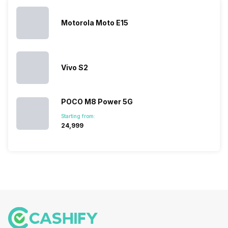
topped the
prices of
sales rank
because…
Motorola Moto E15
Vivo S2
POCO M8 Power 5G
Starting from:
₹24,999