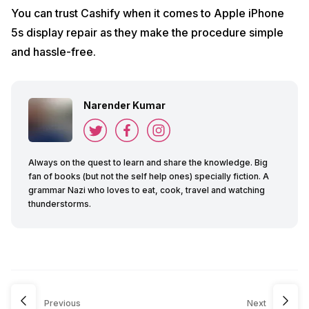
You can trust Cashify when it comes to Apple iPhone
5s display repair as they make the procedure simple
and hassle-free.
Narender Kumar
Always on the quest to learn and share the knowledge. Big
fan of books (but not the self help ones) specially fiction. A
grammar Nazi who loves to eat, cook, travel and watching
thunderstorms.
Previous
Next