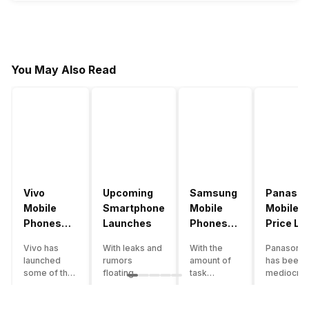
You May Also Read
Vivo
Upcoming
Samsung
Panason
Mobile
Smartphone
Mobile
Mobile
Phones
Launches
Phones
Price Lis
With
With
Vivo has
With leaks and
With the
Panasonic
4000mAh
4000mAh
launched
rumors
amount of
has been 
Battery
Battery
some of the
floating
task
mediocre
Price List
Price List
best
around, it’s
processing
performer
handsets in
time to take a
that today’s
the Indian