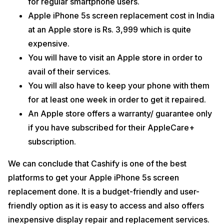
for regular smartphone users.
Apple iPhone 5s screen replacement cost in India
at an Apple store is Rs. 3,999 which is quite
expensive.
You will have to visit an Apple store in order to
avail of their services.
You will also have to keep your phone with them
for at least one week in order to get it repaired.
An Apple store offers a warranty/ guarantee only
if you have subscribed for their AppleCare+
subscription.
We can conclude that Cashify is one of the best
platforms to get your Apple iPhone 5s screen
replacement done. It is a budget-friendly and user-
friendly option as it is easy to access and also offers
inexpensive display repair and replacement services.