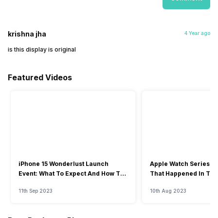
krishna jha
4 Year ago
is this display is original
Featured Videos
iPhone 15 Wonderlust Launch
Apple Watch Series 9: 
Event: What To Expect And How To
That Happened In The
Watch?
Event
11th Sep 2023
10th Aug 2023