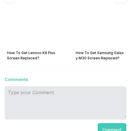
How To Get Lenovo K8 Plus
How To Get Samsung Galax
Screen Replaced?
y M30 Screen Replaced?
Comments
Comment