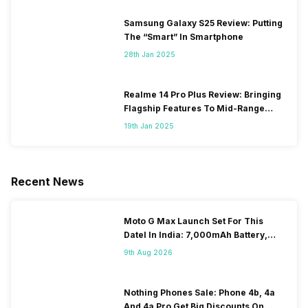
Samsung Galaxy S25 Review: Putting
The “Smart” In Smartphone
28th Jan 2025
Realme 14 Pro Plus Review: Bringing
Flagship Features To Mid-Range
Segment
19th Jan 2025
Recent News
Moto G Max Launch Set For This
DateI In India: 7,000mAh Battery,
120Hz Display Tipped
9th Aug 2026
Nothing Phones Sale: Phone 4b, 4a
And 4a Pro Get Big Discounts On