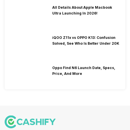
All Details About Apple Macbook
Ultra Launching In 2026!
iQOO Z11x vs OPPO K13: Confusion
Solved, See Who Is Better Under 20K
Oppo Find N6 Launch Date, Specs,
Price, And More