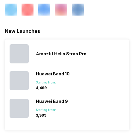
New Launches
Amazfit Helio Strap Pro
Huawei Band 10
Starting from:
₹4,499
Huawei Band 9
Starting from:
₹3,999