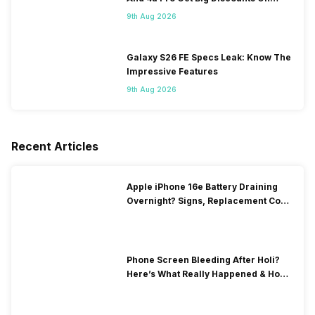
Flipkart
9th Aug 2026
Galaxy S26 FE Specs Leak: Know The
Impressive Features
9th Aug 2026
Recent Articles
Apple iPhone 16e Battery Draining
Overnight? Signs, Replacement Cost
& Fix Solutions
Phone Screen Bleeding After Holi?
Here’s What Really Happened & How
To Fix It!