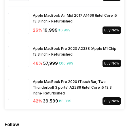
Apple MacBook Air Mid 2017 A1466 (Intel Core i5
13.3 Inch)- Refurbished
26
%
₹19,999
₹26,999
Buy Now
Apple MacBook Pro 2020 A2338 (Apple M1 Chip
13.3 Inch)- Refurbished
46
%
₹57,999
₹1,06,999
Buy Now
Apple MacBook Pro 2020 (Touch Bar, Two
Thunderbolt 3 ports) A2289 (Intel Core i5 13.3
Inch)- Refurbished
42
%
₹39,599
₹68,399
Buy Now
Follow