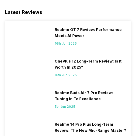
Latest Reviews
Realme GT 7 Review: Performance
Meets AI Power
16th Jun 2025
OnePlus 12 Long-Term Review: Is It
Worth In 2025?
16th Jun 2025
Realme Buds Air 7 Pro Review:
Tuning In To Excellence
5th Jun 2025
Realme 14 Pro Plus Long-Term
Review: The New Mid-Range Master?