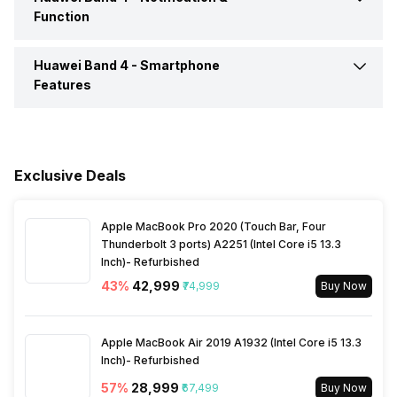
Touch Screen
Capacitive Touchscreen
Function
Activity/Inactivity
Yes
Huawei Band 4 -
Smartphone
Text Message
Yes
Features
Incoming Call
Yes
Respond to Notifications
Yes
Alarm
Yes
Exclusive Deals
Apple MacBook Pro 2020 (Touch Bar, Four
Thunderbolt 3 ports) A2251 (Intel Core i5 13.3
Inch)- Refurbished
43
%
₹42,999
₹74,999
Buy Now
Apple MacBook Air 2019 A1932 (Intel Core i5 13.3
Inch)- Refurbished
57
%
₹28,999
₹67,499
Buy Now