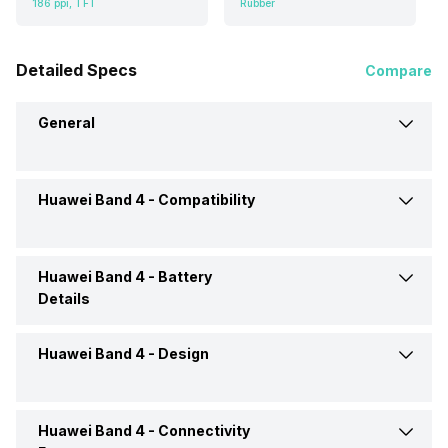
186 ppi, TFT
Rubber
Detailed Specs
Compare
General
Huawei Band 4 -
Compatibility
Brand
Huawei
Model
Band 4
Huawei Band 4 -
Battery
Compatible OS
Android, iOS
Details
Operating System
Android
Huawei Band 4 -
Design
Battery Life
Up to 9 Days
Price
Rs. 1,899
Charging Mode
via USB
Huawei Band 4 -
Connectivity
Shape and Surface
Rectangular, Flat
Price Status
Confirmed