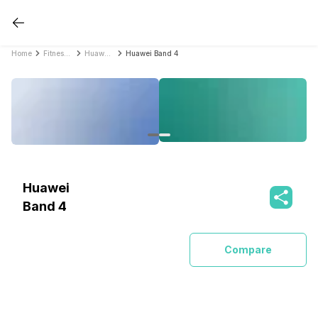
Home
Fitness Bands
Huawei Fitness Bands
Huawei Band 4
Huawei
Band 4
Compare