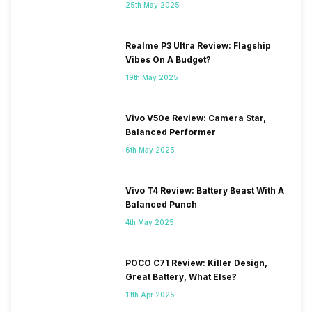
25th May 2025
Realme P3 Ultra Review: Flagship
Vibes On A Budget?
19th May 2025
Vivo V50e Review: Camera Star,
Balanced Performer
6th May 2025
Vivo T4 Review: Battery Beast With A
Balanced Punch
4th May 2025
POCO C71 Review: Killer Design,
Great Battery, What Else?
11th Apr 2025