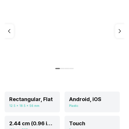
Rectangular, Flat
Android, iOS
12.5 x 18.5 x 56 mm
Plastic
2.44 cm (0.96 inch)
Touch