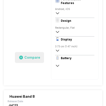
Features
Android, iOS
Yes, v5.3
Design
Rectangular, Flat
Display
3.73 cm (1.47 inch)
194 x 368 pixels
Compare
Battery
AMOLED
Up to 14 Days
Huawei Band 8
Release Date:
Jul'23