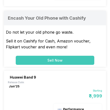
Encash Your Old Phone with Cashify
Do not let your old phone go waste.
Sell it on Cashify for Cash, Amazon voucher,
Flipkart voucher and even more!
Sell Now
Huawei Band 9
Release Date:
Jan'25
Starting
₹3,999
Performance