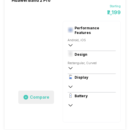
Huawei Band 2 Pro
Starting
₹2,199
Performance
Features
Android, iOS
v4.1, BLE
Design
Rectangular, Curved
Display
P-OLED
Battery
Compare
Up to 21 Days, via USB