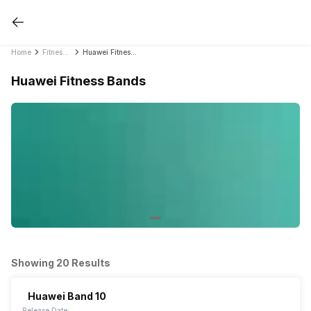
Home
Fitness Bands
Huawei Fitness Bands
Huawei Fitness Bands
Showing 20 Results
Huawei Band 10
Release Date: