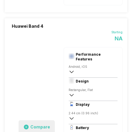
Huawei Band 4
Starting
NA
Performance
Features
Android, iOS
v4.2
Design
Rectangular, Flat
12.5 x 18.5 x 56 mm
Display
2.44 cm (0.96 inch)
80 x 160 pixels
Compare
Battery
TFT