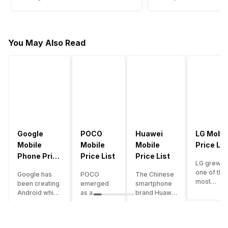
You May Also Read
Google
POCO
Huawei
LG Mobil
Mobile
Mobile
Mobile
Price Lis
Phone Price
Price List
Price List
LG grew a
List
one of the
Google has
POCO
The Chinese
most
been creating
emerged
smartphone
innovative
Android which
as a
brand Huawei
smartpho
runs almost all
gaming-
is one such
manufactu
the phones
centric
company that
in the mar
ever since
brand of
have a lot of
over the