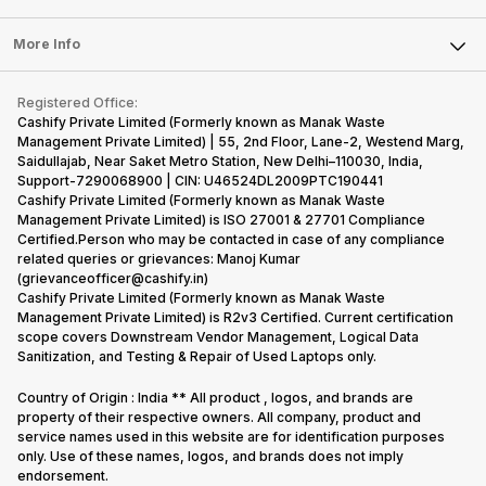
series…
portfolio to
series it…
Laptop
Press Releases
Sell Earbuds
multiple
FAQ
Tablet
More Info
devices.
Become Cashify Partner
Repair Phone
So, to get a
Contact Us
iMac
Become Supersale Partner
Buy Gadgets
deeper
Terms & Conditions
Warranty Policy
Gaming Consoles
Registered Office:
Corporate Information
look…
Recycle Phone
Privacy Policy
Cashify Private Limited (Formerly known as Manak Waste
Refund Policy
Find New Phone
Management Private Limited) | 55, 2nd Floor, Lane-2, Westend Marg,
Terms of Use
Saidullajab, Near Saket Metro Station, New Delhi–110030, India,
Partner With Us
E-Waste Policy
Support-7290068900 | CIN: U46524DL2009PTC190441
Cashify Private Limited (Formerly known as Manak Waste
Cookie Policy
Management Private Limited) is ISO 27001 & 27701 Compliance
What is Refurbished
Certified.Person who may be contacted in case of any compliance
related queries or grievances: Manoj Kumar
(grievanceofficer@cashify.in)
Cashify Private Limited (Formerly known as Manak Waste
Management Private Limited) is R2v3 Certified. Current certification
scope covers Downstream Vendor Management, Logical Data
Sanitization, and Testing & Repair of Used Laptops only.
Country of Origin : India ** All product , logos, and brands are
property of their respective owners. All company, product and
service names used in this website are for identification purposes
only. Use of these names, logos, and brands does not imply
endorsement.