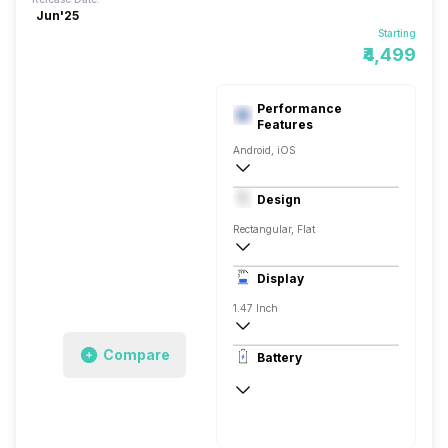
Jun'25
Starting
₹4,499
Performance
Features
Android, iOS
Yes, v5.0, BLE
Design
Rectangular, Flat
43.45 x 24.86 x 8.99 mm
Display
15 grams
1.47 Inch
194 x 368 pixels
Compare
Battery
AMOLED
Up to 14 Days