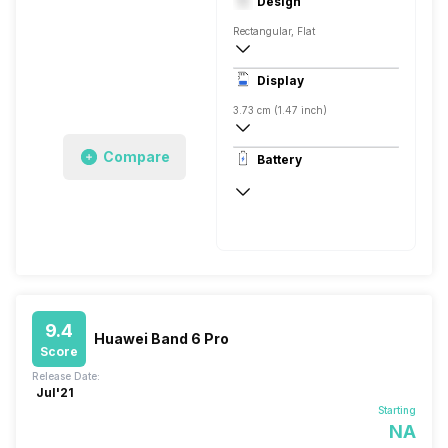
Design
Rectangular, Flat
Display
3.73 cm (1.47 inch)
194 x 368 pixels
Compare
Battery
AMOLED
Up to 14 Days
9.4
Huawei Band 6 Pro
Score
Release Date:
Jul'21
Starting
NA