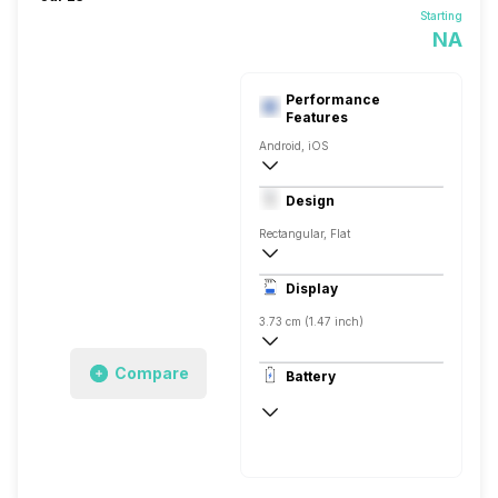
Starting
NA
Performance
Features
Android, iOS
Yes, v5.0
Design
Rectangular, Flat
43.5 x 24.54 x 8.99 mm
Display
14 grams
3.73 cm (1.47 inch)
194 x 368 pixels
Compare
Battery
AMOLED
Up to 14 Days