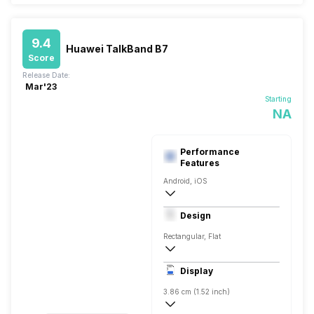
9.4
Huawei TalkBand B7
Score
Release Date:
Mar'23
Starting
NA
Performance
Features
Android, iOS
Bluetooth
Design
Rectangular, Flat
Display
3.86 cm (1.52 inch)