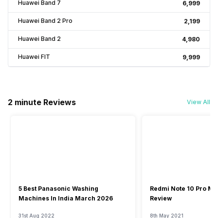
Huawei Band 7
₹6,999
Huawei Band 2 Pro
₹2,199
Huawei Band 2
₹4,980
Huawei FIT
₹9,999
2 minute Reviews
View All
5 Best Panasonic Washing
Redmi Note 10 Pro Ma
Machines In India March 2026
Review
31st Aug 2022
8th May 2021