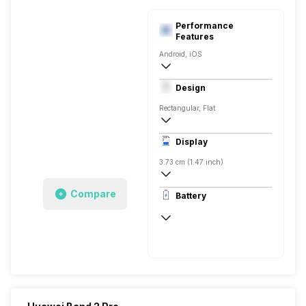
Performance
Features
Android, iOS
Bluetooth
Design
Rectangular, Flat
Display
3.73 cm (1.47 inch)
AMOLED
Compare
Battery