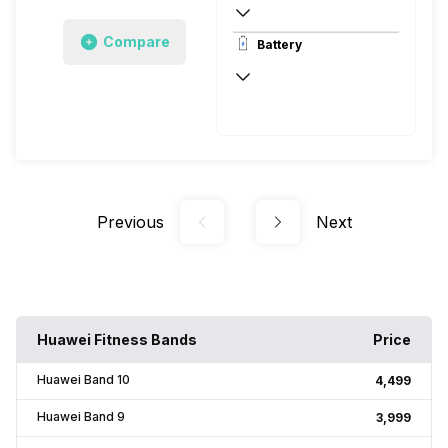
208 x 208 pixels
Compare
Battery
Memory LCD, Corning Gorilla Glass, v3
Up to 6 Days, via USB
Previous
Next
Huawei Fitness Bands
Price
Huawei Band 10
₹4,499
Huawei Band 9
₹3,999