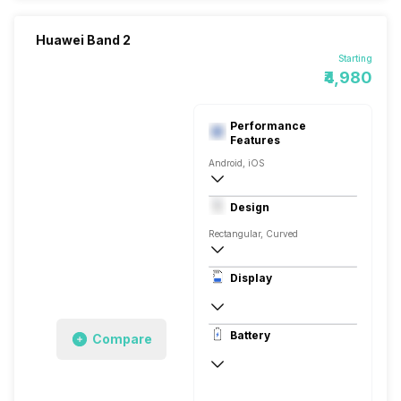
Huawei Band 2
Starting
₹4,980
Performance
Features
Android, iOS
v4.1, BLE
Design
Rectangular, Curved
Display
PMOLED
Battery
Compare
Up to 21, via USB