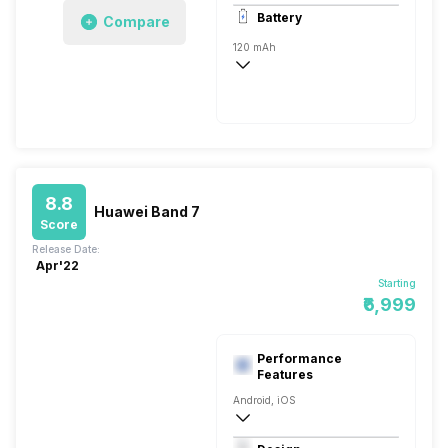
AMOLED
Battery
Compare
120 mAh
8.8
Huawei Band 7
Score
Release Date:
Apr'22
Starting
₹6,999
Performance
Features
Android, iOS
Bluetooth