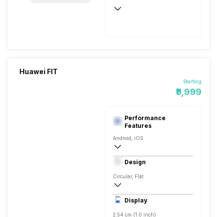
Up to 9 Days, via USB
Huawei FIT
Starting
₹9,999
Performance
Features
Android, iOS
v4.2, BLE
Design
Circular, Flat
246.5 x 39.4 x 9.9 mm
Display
35 grams
2.54 cm (1.0 inch)