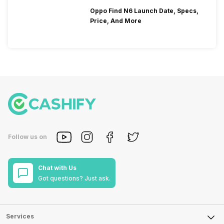
Oppo Find N6 Launch Date, Specs,
Price, And More
Follow us on
Chat with Us
Got questions? Just ask.
Services