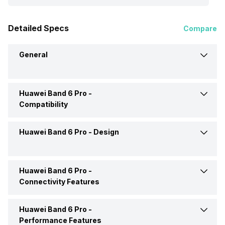
Detailed Specs
Compare
General
Huawei Band 6 Pro -
Brand
Huawei
Compatibility
Model
Band 6 Pro
Huawei Band 6 Pro -
Design
Compatible OS
Android, iOS
Launch Date
29-Jul-21
Huawei Band 6 Pro -
Shape and Surface
Rectangular, Flat
Connectivity Features
Price
Rs. 5,599
Strap Material
Silicon
Huawei Band 6 Pro -
Bluetooth
Yes
Price Status
Expected
Performance Features