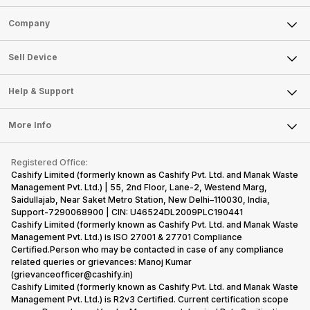
Sell Phone
Company
Sell Television
About Us
Sell Smart Watch
Sell Device
Careers
Sell Smart Speakers
Mobile Phone
Articles
Help & Support
Sell DSLR Camera
Laptop
Press Releases
Sell Earbuds
FAQ
Tablet
More Info
Become Cashify Partner
Repair Phone
Contact Us
iMac
Become Supersale Partner
Buy Gadgets
Terms & Conditions
Warranty Policy
Gaming Consoles
Registered Office:
Corporate Information
Recycle Phone
Privacy Policy
Cashify Limited (formerly known as Cashify Pvt. Ltd. and Manak Waste
Refund Policy
Find New Phone
Management Pvt. Ltd.) | 55, 2nd Floor, Lane-2, Westend Marg,
Terms of Use
Saidullajab, Near Saket Metro Station, New Delhi–110030, India,
Partner With Us
E-Waste Policy
Support-7290068900 | CIN: U46524DL2009PLC190441
Cashify Limited (formerly known as Cashify Pvt. Ltd. and Manak Waste
Cookie Policy
Management Pvt. Ltd.) is ISO 27001 & 27701 Compliance
What is Refurbished
Certified.Person who may be contacted in case of any compliance
related queries or grievances: Manoj Kumar
(grievanceofficer@cashify.in)
Cashify Limited (formerly known as Cashify Pvt. Ltd. and Manak Waste
Management Pvt. Ltd.) is R2v3 Certified. Current certification scope