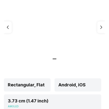
Rectangular, Flat
Android, iOS
3.73 cm (1.47 inch)
AMOLED