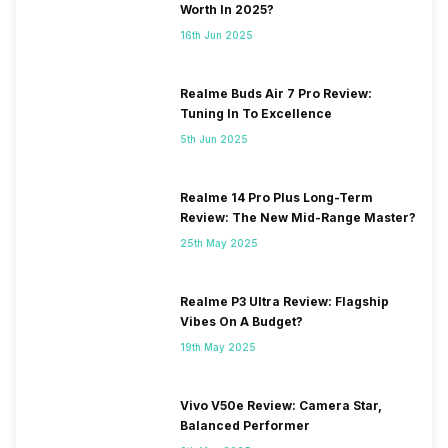
Worth In 2025?
16th Jun 2025
Realme Buds Air 7 Pro Review:
Tuning In To Excellence
5th Jun 2025
Realme 14 Pro Plus Long-Term
Review: The New Mid-Range Master?
25th May 2025
Realme P3 Ultra Review: Flagship
Vibes On A Budget?
19th May 2025
Vivo V50e Review: Camera Star,
Balanced Performer