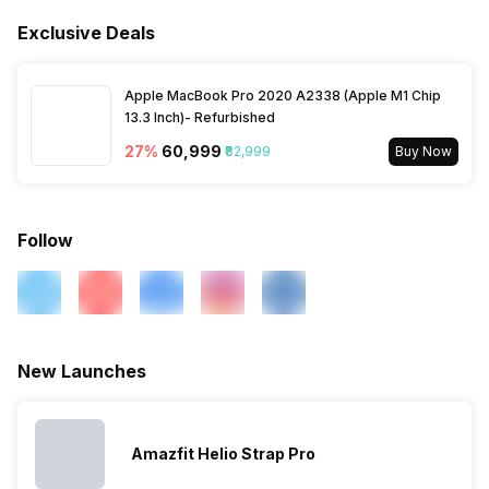
Activity/Inactivity
Yes
Alarm
Yes
Exclusive Deals
Find My Phone
Yes
Timer
Yes
Apple MacBook Pro 2020 A2338 (Apple M1 Chip
Music Control
Yes
13.3 Inch)- Refurbished
27
%
₹60,999
₹82,999
Buy Now
Follow
New Launches
Amazfit Helio Strap Pro