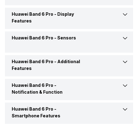
Colours
Black
USB Connectivity
No
Market Status
Launched Globally
Huawei Band 6 Pro -
Display
Calories Intake/Burned
Yes
Features
Clock Face
Digital
Box Includes
Smart Watch, User Manual,
Distance
Yes
Warranty Card
Huawei Band 6 Pro -
Sensors
Display Size
3.73 cm (1.47 inch)
Steps
Yes
Display Technology
AMOLED
Huawei Band 6 Pro -
Additional
Accelerometer
Yes
Features
Sleep Quality
Yes
Huawei Band 6 Pro -
Alarm Clock
Yes
Active Minutes
Yes
Notification & Function
Stopwatch
Yes
Hours Slept
Yes
Huawei Band 6 Pro -
Text Message
Yes
Smartphone Features
Heart Rate
Yes
Incoming Call
Yes
Receive Call
Yes