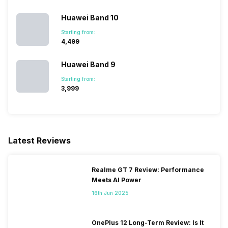
Huawei Band 10
Starting from:
₹4,499
Huawei Band 9
Starting from:
₹3,999
Latest Reviews
Realme GT 7 Review: Performance
Meets AI Power
16th Jun 2025
OnePlus 12 Long-Term Review: Is It