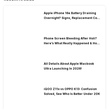
Apple iPhone 16e Battery Draining
Overnight? Signs, Replacement Cost
& Fix Solutions
Phone Screen Bleeding After Holi?
Here’s What Really Happened & How
To Fix It!
All Details About Apple Macbook
Ultra Launching In 2026!
iQOO Z11x vs OPPO K13: Confusion
Solved, See Who Is Better Under 20K