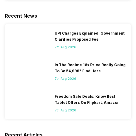
Recent News
UPI Charges Explained: Government
Clarifies Proposed Fee
7th Aug 2026
Is The Realme 16x Price Really Going
To Be 54,999? Find Here
7th Aug 2026
Freedom Sale Deals: Know Best
Tablet Offers On Flipkart, Amazon
7th Aug 2026
Recent Articles