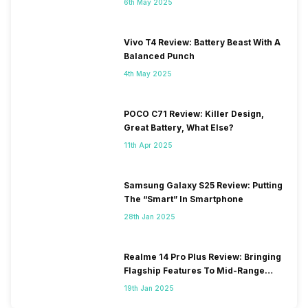
6th May 2025
Vivo T4 Review: Battery Beast With A
Balanced Punch
4th May 2025
POCO C71 Review: Killer Design,
Great Battery, What Else?
11th Apr 2025
Samsung Galaxy S25 Review: Putting
The “Smart” In Smartphone
28th Jan 2025
Realme 14 Pro Plus Review: Bringing
Flagship Features To Mid-Range
Segment
19th Jan 2025