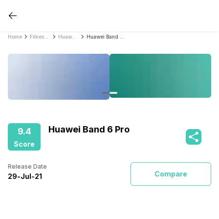
Home
Fitness Bands
Huawei Fitness Bands
Huawei Band 6 Pro
Huawei Band 6 Pro
9.4
Score
Release Date
Compare
29
-
Jul
-
21