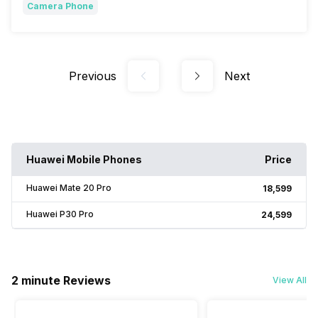
Camera Phone
Previous
Next
Huawei Mobile Phones
Price
Huawei Mate 20 Pro
₹18,599
Huawei P30 Pro
₹24,599
2 minute Reviews
View All