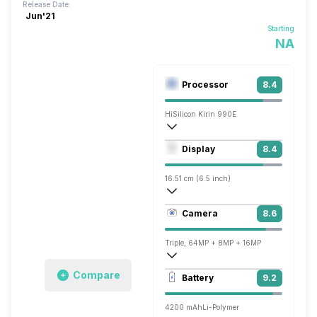
Release Date:
Jun'21
Starting
NA
Processor
8.4
HiSilicon Kirin 990E
Octa core (2.86 GHz, Dual core, Cortex
Display
8.4
Mali-G76 MP14
16.51 cm (6.5 inch)
402 ppi, OLED
Camera
8.6
1080 x 2376 pixels
Triple, 64MP + 8MP + 16MP
3840x2160 @ 30 fps
Compare
Battery
9.2
Single, 13MP
4200 mAh
Li-Polymer