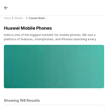
Home
Mobile Phones
Huawei Mobile Phones
Huawei Mobile Phones
India is one of the biggest markets for mobile phones. We see a
plethora of features, smartphones, and iPhones launching every
week covering all the major price bands in the country. In a sea of
brands, Huawei is a Chinese company that started back in 1987.
Although internationally successful, it has faced some difficulties in
some countries. Huawei sold 200 million Huawei mobile phones in
2018. It witnessed immense success between 2018 and 2020.
For the very first time, Huawei became the world’s top smartphone
seller taking over Samsung. This was the first that any company had
taken over Samsung to become the world’s top smartphone seller.
Huawei mobile phones became popular and the company said that its
sole reason was the demand for premium range smartphones in the
market.
Huawei sells smartphones that include high-end and premium Huawei
Showing 198 Results
mobile phones recently. However, budget Huawei mobile phones
mostly comes from its sub-brand Honor. Huawei has its own Mate and