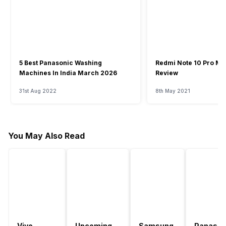
5 Best Panasonic Washing
Redmi Note 10 Pro Ma
Machines In India March 2026
Review
31st Aug 2022
8th May 2021
You May Also Read
Vivo
Upcoming
Samsung
Panason