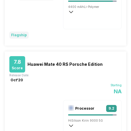
4400 mAh
Li-Polymer
Wireless Charging
Super, 66W
Flagship
7.8
Huawei Mate 40 RS Porsche Edition
Score
Release Date:
Oct'20
Starting
NA
Processor
9.2
HiSilicon Kirin 9000 5G