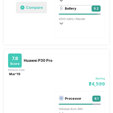
3840x2160 @ 30 fps, 1920x1080 @ 60 
Compare
Battery
9.2
Single, 24MP
4200 mAh
Li-Polymer
Wireless Charging
Super, v2.0
7.8
Huawei P30 Pro
Score
Release Date:
Mar'19
Starting
₹24,599
Processor
8.1
HiSilicon Kirin 980