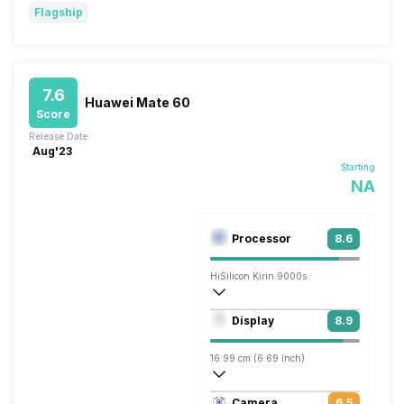
Flagship
7.6
Huawei Mate 60
Score
Release Date:
Aug'23
Starting
NA
Processor
8.6
HiSilicon Kirin 9000s
Octa core (2.62 GHz, Single core + 2.15
Display
8.9
Maleoon 910
16.99 cm (6.69 inch)
441 ppi, OLED
Camera
6.5