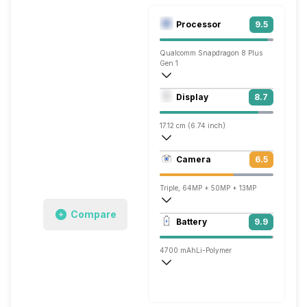
Processor
9.5
Qualcomm Snapdragon 8 Plus
Gen 1
Octa core (3.2 GHz, Single core, Cortex
Display
8.7
Adreno 730
17.12 cm (6.74 inch)
428 ppi, OLED
Camera
6.5
1212 x 2616 pixels
Triple, 64MP + 50MP + 13MP
Compare
3840x2160 @ 30 fps, 1920x1080 @ 30 
Battery
9.9
Dual, 13MP + TOF 3D
4700 mAh
Li-Polymer
Wireless Charging
Super, 66W