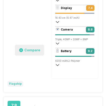
Octa core (2.6 GHz, Dual core, Cortex A
Display
7.4
Mali-G76 MP10
16.43 cm (6.47 inch)
398 ppi, OLED
Camera
8.8
1080 x 2340 pixels
Triple, 40MP + 20MP + 8MP
3840x2160 @ 30 fps
Compare
Battery
9.2
Single, 32MP
4200 mAh
Li-Polymer
Wireless Charging
Super, 40W
Flagship
7.8