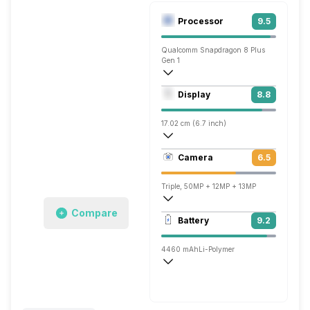
Processor
9.5
Qualcomm Snapdragon 8 Plus
Gen 1
Octa core (3.2 GHz, Single core, Cortex
Display
8.8
Adreno 730
17.02 cm (6.7 inch)
442 ppi, OLED
Camera
6.5
1224 x 2700 pixels
Triple, 50MP + 12MP + 13MP
Compare
3840x2160 @ 30 fps, 1920x1080 @ 30 
Battery
9.2
Single, 13MP
4460 mAh
Li-Polymer
Wireless Charging
Super, 66W