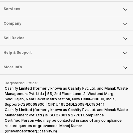
only
faster speeds,
4000mAh
have
because
more and
battery
combined
Services
they are
better
mobiles are
this
looking for a
cameras that
what you
Panasonic
Sell Phone
Company
phone with a
allow you to
need.
mobile pri
larger
zoom further,
4000mAh
list for you
Sell Television
battery. We
…
battery
which wou
About Us
Sell Smart Watch
Sell Device
have made a
phones in
let you
Careers
Sell Smart Speakers
list of…
India have
compare t
topped the
prices of
Mobile Phone
Articles
Help & Support
Sell DSLR Camera
sales rank
Laptop
Press Releases
Sell Earbuds
because…
FAQ
Tablet
More Info
Become Cashify Partner
Repair Phone
Contact Us
iMac
Become Supersale Partner
Buy Gadgets
Terms & Conditions
Warranty Policy
Gaming Consoles
Registered Office:
Corporate Information
Recycle Phone
Privacy Policy
Cashify Limited (formerly known as Cashify Pvt. Ltd. and Manak Waste
Refund Policy
Find New Phone
Management Pvt. Ltd.) | 55, 2nd Floor, Lane-2, Westend Marg,
Terms of Use
Saidullajab, Near Saket Metro Station, New Delhi–110030, India,
Partner With Us
E-Waste Policy
Support-7290068900 | CIN: U46524DL2009PLC190441
Cashify Limited (formerly known as Cashify Pvt. Ltd. and Manak Waste
Cookie Policy
Management Pvt. Ltd.) is ISO 27001 & 27701 Compliance
What is Refurbished
Certified.Person who may be contacted in case of any compliance
related queries or grievances: Manoj Kumar
(grievanceofficer@cashify.in)