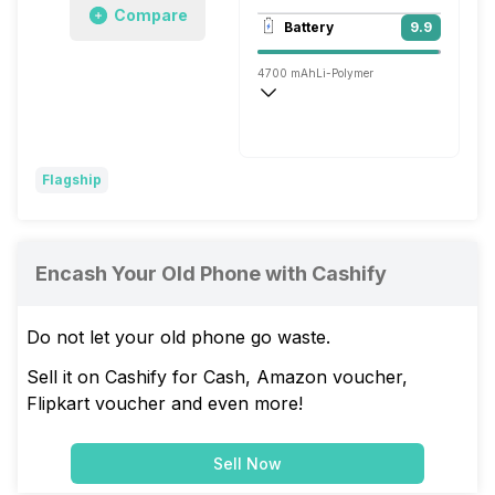
Compare
3840x2160 @ 30 fps, 1920x1080 @ 30 
Battery
9.9
Dual, 13MP + TOF 3D
4700 mAh
Li-Polymer
Wireless Charging
Super, 66W
Flagship
Encash Your Old Phone with Cashify
Do not let your old phone go waste.
Sell it on Cashify for Cash, Amazon voucher,
Flipkart voucher and even more!
Sell Now