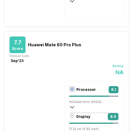
Wireless Charging
Fast, 40W
7.7
Huawei Mate 60 Pro Plus
Score
Release Date:
Sep'23
Starting
NA
Processor
8.1
HiSilicon Kirin 9000S
Octa core (2.62 GHz, Single core, Corte
Display
8.9
Maleoon 910
17.32 cm (6.82 inch)