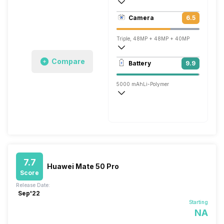
440 ppi, OLED
Camera
6.5
1260 x 2720 pixels
Triple, 48MP + 48MP + 40MP
3840x2160 @ 30 fps, 1920x1080 @ 30 
Compare
Battery
9.9
Single, 13MP
5000 mAh
Li-Polymer
Wireless Charging
Fast, 88W
7.7
Huawei Mate 50 Pro
Score
Release Date:
Sep'22
Starting
NA