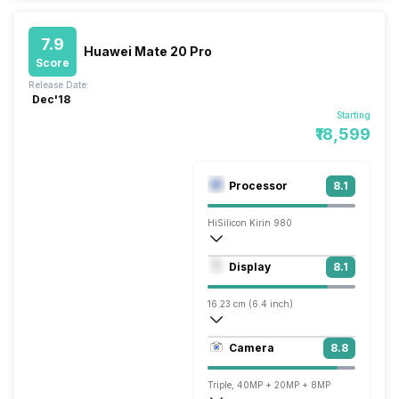
7.9
Huawei Mate 20 Pro
Score
Release Date:
Dec'18
Starting
₹18,599
Processor
8.1
HiSilicon Kirin 980
Octa core (2.6 GHz, Dual core, Cortex A
Display
8.1
Mali-G76 MP10
16.23 cm (6.4 inch)
538 ppi, OLED
Camera
8.8
1440 x 3120 pixels
Triple, 40MP + 20MP + 8MP