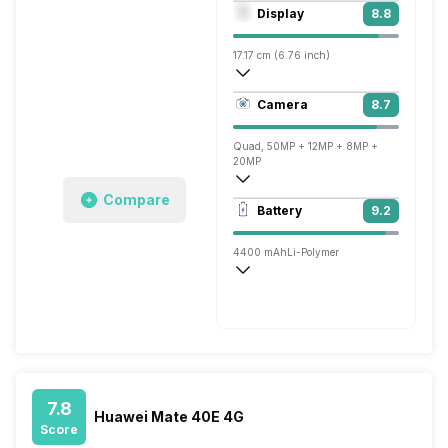
Octa core (3.13 GHz, Single core, Corte
Display
8.8
Mali-G78 MP24
17.17 cm (6.76 inch)
456 ppi, OLED
Camera
8.7
1344 x 2772 pixels
Quad, 50MP + 12MP + 8MP +
20MP
Compare
3840x2160 @ 30 fps, 1920x1080 @ 60 
Battery
9.2
Single, 13MP
4400 mAh
Li-Polymer
Wireless Charging
Super, 66W
7.8
Huawei Mate 40E 4G
Score