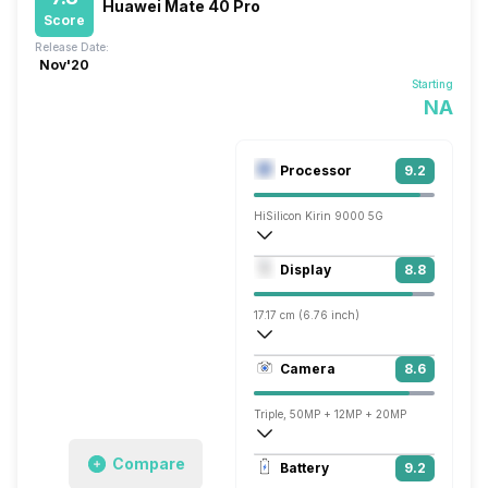
Huawei Mate 40 Pro
Score
Release Date:
Nov'20
Starting
NA
Processor
9.2
HiSilicon Kirin 9000 5G
Octa core (3.13 GHz, Single core, Corte
Display
8.8
Mali-G78 MP24
17.17 cm (6.76 inch)
456 ppi, OLED
Camera
8.6
1344 x 2772 pixels
Triple, 50MP + 12MP + 20MP
3840x2160 @ 30 fps, 1920x1080 @ 60 
Compare
Battery
9.2
Single, 13MP