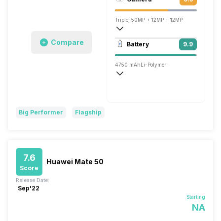
1212 x 2616 pixels
Triple, 50MP + 12MP + 12MP
3840x2160 @ 30 fps, 1920x1080 @ 60 
Compare
Battery
9.9
Single, 13MP
4750 mAh
Li-Polymer
Wireless Charging
Fast, 66W
Big Performer
Flagship
7.6
Huawei Mate 50
Score
Release Date:
Sep'22
Starting
NA