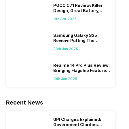
POCO C71 Review: Killer
Design, Great Battery,
What Else?
11th Apr 2025
Samsung Galaxy S25
Review: Putting The
“Smart” In Smartphone
28th Jan 2025
Realme 14 Pro Plus Review:
Bringing Flagship Features
To Mid-Range Segment
19th Jan 2025
Recent News
UPI Charges Explained:
Government Clarifies