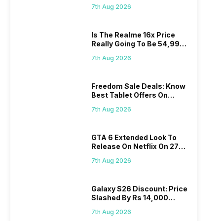
Proposed Fee
7th Aug 2026
Is The Realme 16x Price
Really Going To Be 54,999?
Find Here
7th Aug 2026
Freedom Sale Deals: Know
Best Tablet Offers On
Flipkart, Amazon
7th Aug 2026
GTA 6 Extended Look To
Release On Netflix On 27
August! Why Should You
7th Aug 2026
Wait?
Galaxy S26 Discount: Price
Slashed By Rs 14,000
Before Freedom Sale
7th Aug 2026