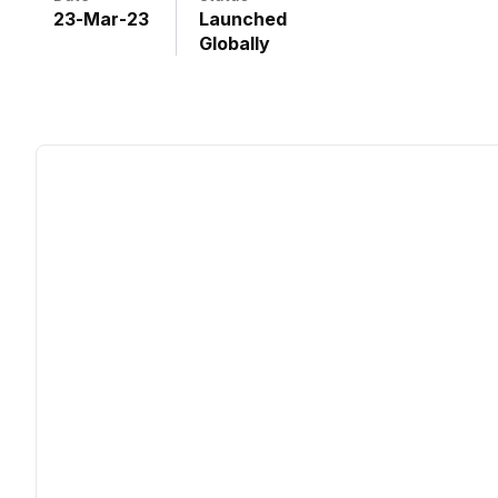
23
-
Mar
-
23
Launched
Globally