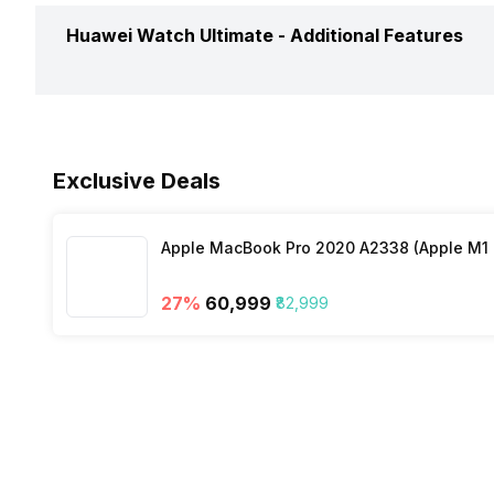
Timer
Yes
Calories Intake/Burned
Yes
Huawei Watch Ultimate -
Additional Features
Music Control
Yes
Steps
Yes
Receive Call
Yes
Water Resistance
Yes, IP C
Sleep Quality
Yes
Exclusive Deals
Dust Resistance
Yes
Hours Slept
Yes
Apple MacBook Pro 2020 A2338 (Apple M1 C
Alarm Clock
Yes
Distance
Yes
27
%
₹60,999
₹82,999
Stopwatch
Yes
Heart Rate
Yes
Active Minutes
Yes