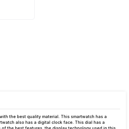
th the best quality material. This smartwatch has a
artwatch also has a digital clock face. This dial has a
 of the best features, the display technology used in this