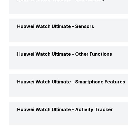
Battery Life
Up to 8 
Bluetooth
Yes, v5.
Huawei Watch Ultimate -
Sensors
Wirless Protocol
Yes, Wi-
Accelerometer
Yes
Huawei Watch Ultimate -
Other Functions
USB Connectivity
No
Gyro
Yes
NFC
Yes
Text Message
Yes
Huawei Watch Ultimate -
Smartphone Features
Light
Yes
Incoming Call
Yes
GPS
Yes, wit
Calling Feature
Yes
Huawei Watch Ultimate -
Activity Tracker
Alarm
Yes
Find My Phone
Yes