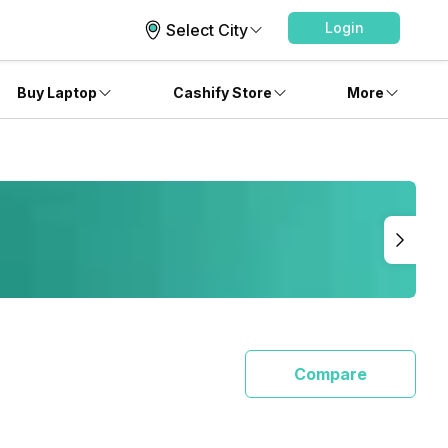
Login
Select City
Buy Laptop
Cashify Store
More
Compare