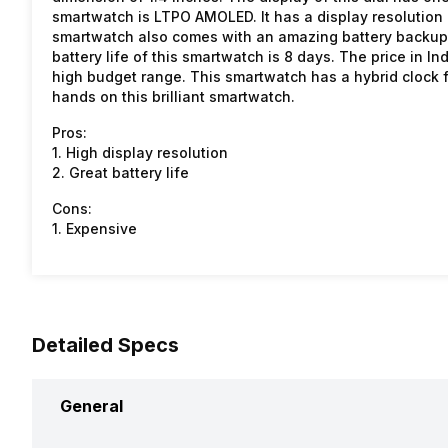
smartwatch is LTPO AMOLED. It has a display resolution o
smartwatch also comes with an amazing battery backup, 
battery life of this smartwatch is 8 days. The price in In
high budget range. This smartwatch has a hybrid clock fa
hands on this brilliant smartwatch.
Pros:
1. High display resolution
2. Great battery life
Cons:
1. Expensive
Detailed Specs
General