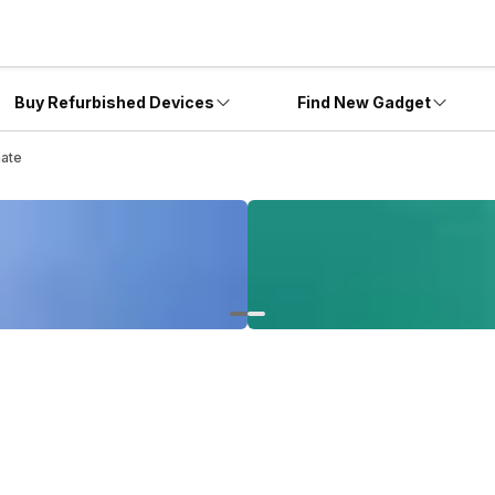
Buy Refurbished Devices
Find New Gadget
mate