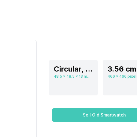
Circular, Flat
48.5 x 48.5 x 13 mm, Digital
Sell Old Smartwatch