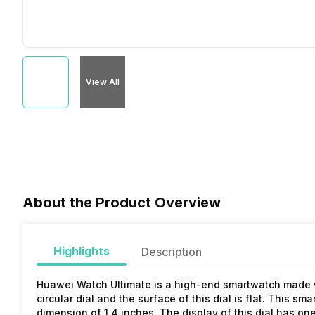
View All
About the Product Overview
Highlights
Description
Huawei Watch Ultimate is a high-end smartwatch made wi
circular dial and the surface of this dial is flat. This sm
dimension of 1.4 inches. The display of this dial has one