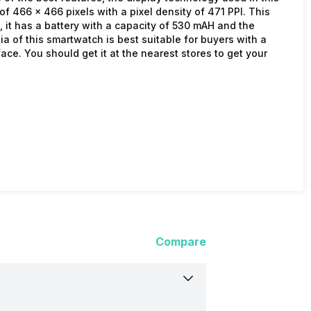
f 466 x 466 pixels with a pixel density of 471 PPI. This
it has a battery with a capacity of 530 mAH and the
dia of this smartwatch is best suitable for buyers with a
ce. You should get it at the nearest stores to get your
Compare