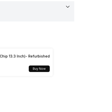
ertified
hip 13.3 Inch)- Refurbished
Buy Now