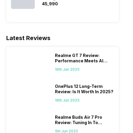
₹45,990
Latest Reviews
Realme GT 7 Review:
Performance Meets AI
Power
16th Jun 2025
OnePlus 12 Long-Term
Review: Is It Worth In 2025?
16th Jun 2025
Realme Buds Air 7 Pro
Review: Tuning In To
Excellence
5th Jun 2025