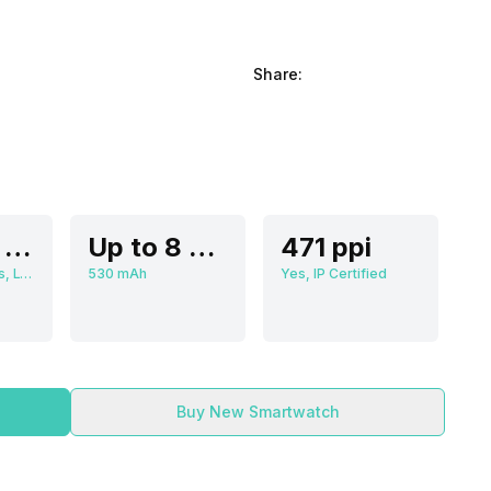
Share:
3.56 cm (1.4 inch)
Up to 8 Days
471 ppi
466 x 466 pixels, LTPO AMOLED
530 mAh
Yes, IP Certified
Buy New Smartwatch