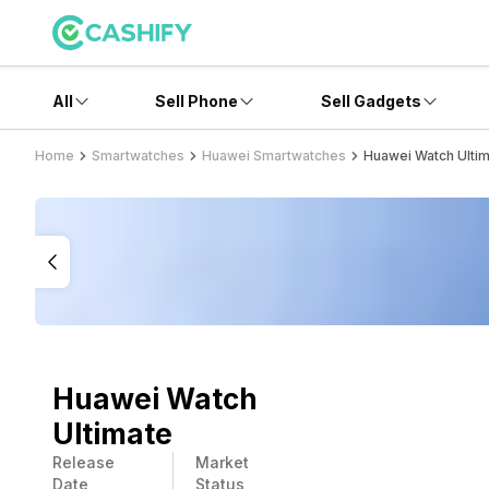
All
Sell Phone
Sell Gadgets
Home
Smartwatches
Huawei Smartwatches
Huawei Watch Ulti
Huawei Watch
Ultimate
Release
Market
Date
Status