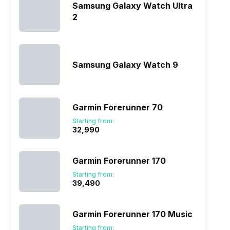
Samsung Galaxy Watch Ultra
2
Samsung Galaxy Watch 9
Garmin Forerunner 70
Starting from:
₹32,990
Garmin Forerunner 170
Starting from:
₹39,490
Garmin Forerunner 170 Music
Starting from: