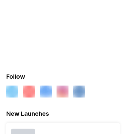
Follow
New Launches