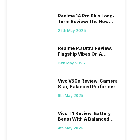
Realme 14 Pro Plus Long-
Term Review: The New
Mid-Range Master?
25th May 2025
Realme P3 Ultra Review:
Flagship Vibes On A
Budget?
19th May 2025
Vivo V50e Review: Camera
Star, Balanced Performer
6th May 2025
Vivo T4 Review: Battery
Beast With A Balanced
Punch
4th May 2025