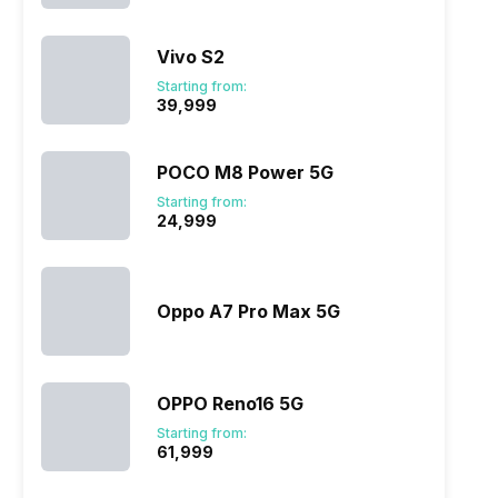
Vivo S2
ry
Verdict
Starting from:
₹39,999
POCO M8 Power 5G
Starting from:
₹24,999
Oppo A7 Pro Max 5G
OPPO Reno16 5G
Starting from:
₹61,999