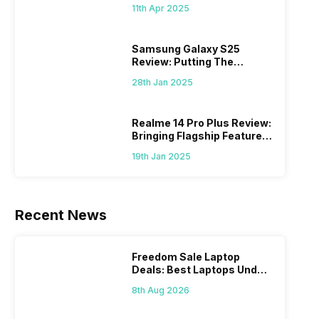
What Else?
11th Apr 2025
Samsung Galaxy S25
Review: Putting The
“Smart” In Smartphone
28th Jan 2025
Realme 14 Pro Plus Review:
Bringing Flagship Features
To Mid-Range Segment
19th Jan 2025
Recent News
Freedom Sale Laptop
Deals: Best Laptops Under
Rs 60,000 On Flipkart
8th Aug 2026