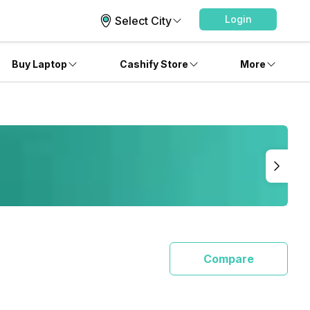
Login
Select City
Buy Laptop
Cashify Store
More
Compare