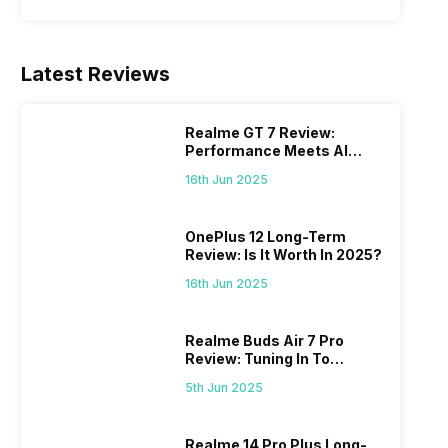
Latest Reviews
Realme GT 7 Review:
Performance Meets AI
Power
16th Jun 2025
OnePlus 12 Long-Term
Review: Is It Worth In 2025?
16th Jun 2025
Realme Buds Air 7 Pro
Review: Tuning In To
Excellence
5th Jun 2025
Realme 14 Pro Plus Long-