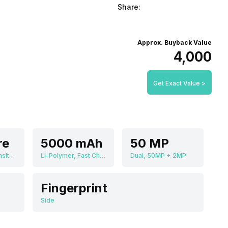
Share:
Approx. Buyback Value
₹4,000
Get Exact Value >
re
5000 mAh
50 MP
MediaTek Dimensity 810 MT6833
Li-Polymer, Fast Charging
Dual, 50MP + 2MP
Fingerprint
Side