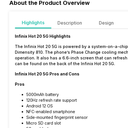
About the Product Overview
Highlights
Description
Design
Infinix Hot 20 5G Highlights
The Infinix Hot 20 5G is powered by a system-on-a-chi
Dimensity 810. The phone’s Phase Change cooling mechan
operation. It also has a 6.6-inch screen that can refres
can be found on the back of the Infinix Hot 20 5G.
Infinix Hot 20 5G Pros and Cons
Pros
5000mAh battery
120Hz refresh rate support
Android 12 OS
NFC-enabled smartphone
Side-mounted fingerprint sensor
Micro SD card slot