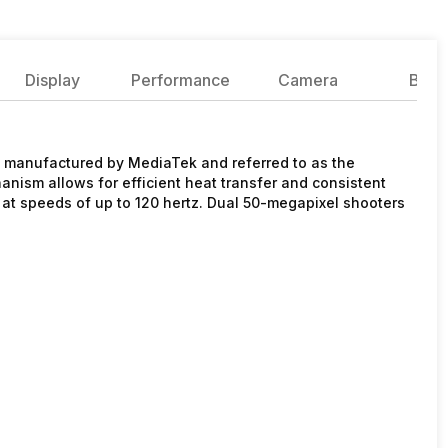
Display
Performance
Camera
Batte
p manufactured by MediaTek and referred to as the
ism allows for efficient heat transfer and consistent
h at speeds of up to 120 hertz. Dual 50-megapixel shooters