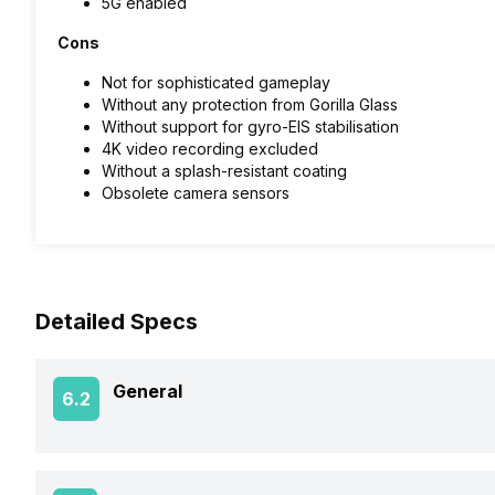
5G enabled
Cons
Not for sophisticated gameplay
Without any protection from Gorilla Glass
Without support for gyro-EIS stabilisation
4K video recording excluded
Without a splash-resistant coating
Obsolete camera sensors
Detailed Specs
General
6.2
Announced On