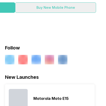
Buy New Mobile Phone
Follow
New Launches
Motorola Moto E15