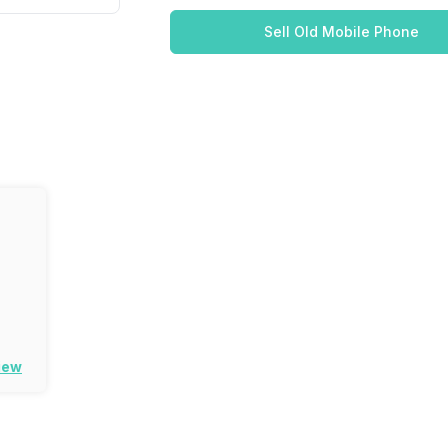
Sell Old Mobile Phone
iew