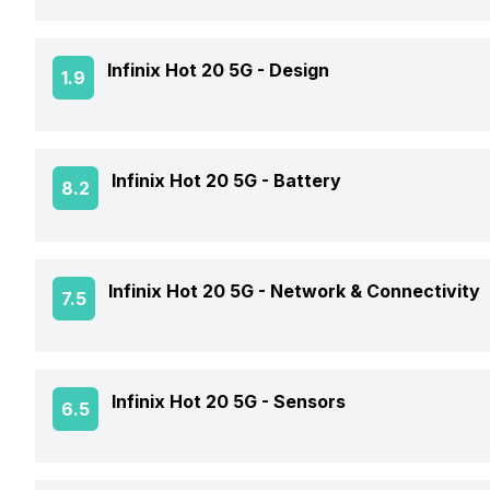
Expandable Storage
Rear Camera 1 Resolution
Screen Design
Front Camera 1 Resolution
GPU
Infinix Hot 20 5G -
Design
1.9
RAM Type
Rear Camera 1 Type
Screen Refresh Rate
Front Camera 1 Type
Operating System
Expandable Storage Capacity
Rear Camera 1 Lens
Screen Quality
Weight
Front Aperture
Infinix Hot 20 5G -
Battery
8.2
Chipset
OTG Support
Rear Camera 2 Resolution
Peak Brightness
Colors
Front Flash
CPU
Battery Capacity
Rear Camera 2 Type
Infinix Hot 20 5G -
Network & Connectivity
7.5
Build
Battery Removable
Clock Speed
Rear Sensor
Dimensions
GPS
Infinix Hot 20 5G -
Sensors
6.5
Battery Type
Architecture
Rear Aperture
Audio Features
Charger Type
Process Technology