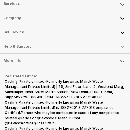
Services
Sell Phone
Company
Sell Television
About Us
Sell Smart Watch
Sell Device
Careers
Sell Smart Speakers
Mobile Phone
Articles
Help & Support
Sell DSLR Camera
Laptop
Press Releases
Sell Earbuds
FAQ
Tablet
More Info
Become Cashify Partner
Repair Phone
Contact Us
iMac
Become Supersale Partner
Buy Gadgets
Terms & Conditions
Warranty Policy
Gaming Consoles
Registered Office:
Corporate Information
Recycle Phone
Privacy Policy
Cashify Private Limited (Formerly known as Manak Waste
Refund Policy
Find New Phone
Management Private Limited) | 55, 2nd Floor, Lane-2, Westend Marg,
Terms of Use
Saidullajab, Near Saket Metro Station, New Delhi–110030, India,
Partner With Us
E-Waste Policy
Support-7290068900 | CIN: U46524DL2009PTC190441
Cashify Private Limited (Formerly known as Manak Waste
Cookie Policy
Management Private Limited) is ISO 27001 & 27701 Compliance
What is Refurbished
Certified.Person who may be contacted in case of any compliance
related queries or grievances: Manoj Kumar
(grievanceofficer@cashify.in)
Cashify Private Limited (Formerly known as Manak Waste