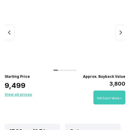
Starting Price
Approx. Buyback Value
₹3,800
₹9,499
View all prices
Get Exact Value >