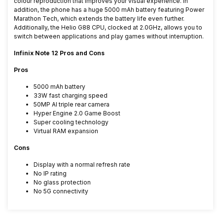
colour reproduction that improves your visual experience. In
addition, the phone has a huge 5000 mAh battery featuring Power
Marathon Tech, which extends the battery life even further.
Additionally, the Helio G88 CPU, clocked at 2.0GHz, allows you to
switch between applications and play games without interruption.
Infinix Note 12 Pros and Cons
Pros
5000 mAh battery
33W fast charging speed
50MP AI triple rear camera
Hyper Engine 2.0 Game Boost
Super cooling technology
Virtual RAM expansion
Cons
Display with a normal refresh rate
No IP rating
No glass protection
No 5G connectivity