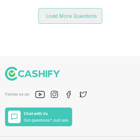
Load More Questions
Follow us on
Chat with Us
Got questions? Just ask.