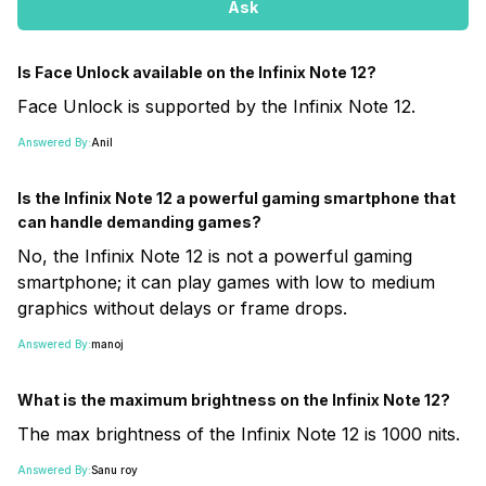
Ask
Is Face Unlock available on the Infinix Note 12?
Face Unlock is supported by the Infinix Note 12.
Answered By:
Anil
Is the Infinix Note 12 a powerful gaming smartphone that
can handle demanding games?
No, the Infinix Note 12 is not a powerful gaming
smartphone; it can play games with low to medium
graphics without delays or frame drops.
Answered By:
manoj
What is the maximum brightness on the Infinix Note 12?
The max brightness of the Infinix Note 12 is 1000 nits.
Answered By:
Sanu roy