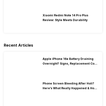
Xiaomi Redmi Note 14 Pro Plus
Review: Style Meets Durability
Recent Articles
Apple iPhone 16e Battery Draining
Overnight? Signs, Replacement Cost
& Fix Solutions
Phone Screen Bleeding After Holi?
Here’s What Really Happened & How
To Fix It!