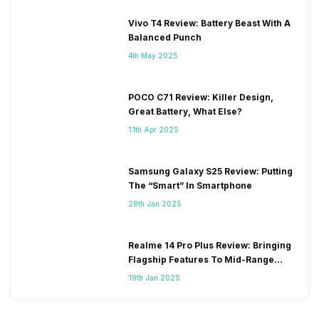
Vivo T4 Review: Battery Beast With A
Balanced Punch
4th May 2025
POCO C71 Review: Killer Design,
Great Battery, What Else?
11th Apr 2025
Samsung Galaxy S25 Review: Putting
The “Smart” In Smartphone
28th Jan 2025
Realme 14 Pro Plus Review: Bringing
Flagship Features To Mid-Range
Segment
19th Jan 2025