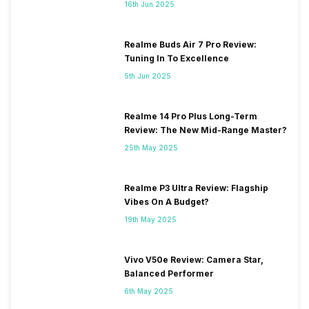
16th Jun 2025
Realme Buds Air 7 Pro Review:
Tuning In To Excellence
5th Jun 2025
Realme 14 Pro Plus Long-Term
Review: The New Mid-Range Master?
25th May 2025
Realme P3 Ultra Review: Flagship
Vibes On A Budget?
19th May 2025
Vivo V50e Review: Camera Star,
Balanced Performer
6th May 2025