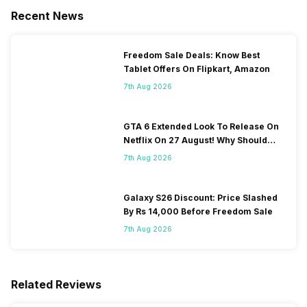
Recent News
Freedom Sale Deals: Know Best
Tablet Offers On Flipkart, Amazon
7th Aug 2026
GTA 6 Extended Look To Release On
Netflix On 27 August! Why Should
You Wait?
7th Aug 2026
Galaxy S26 Discount: Price Slashed
By Rs 14,000 Before Freedom Sale
7th Aug 2026
Related Reviews