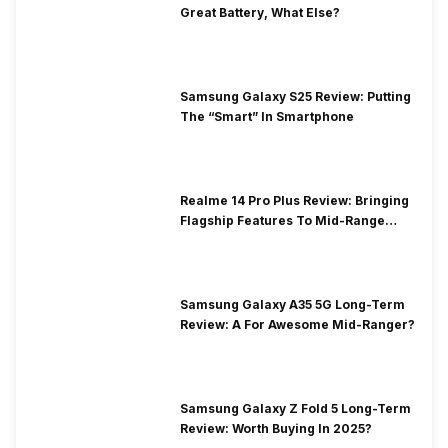
Great Battery, What Else?
Samsung Galaxy S25 Review: Putting
The “Smart” In Smartphone
Realme 14 Pro Plus Review: Bringing
Flagship Features To Mid-Range
Segment
Samsung Galaxy A35 5G Long-Term
Review: A For Awesome Mid-Ranger?
Samsung Galaxy Z Fold 5 Long-Term
Review: Worth Buying In 2025?