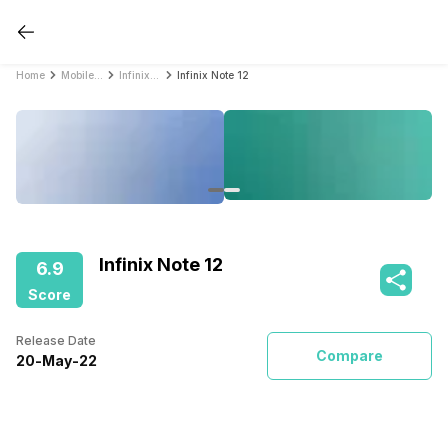
Home
Mobile Phones
Infinix Mobile Phones
Infinix Note 12
Infinix Note 12
6.9
Score
Release Date
Compare
20
-
May
-
22