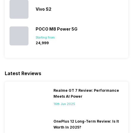
Vivo S2
POCO M8 Power 5G
Starting from:
₹24,999
Latest Reviews
Realme GT 7 Review: Performance
Meets AI Power
16th Jun 2025
OnePlus 12 Long-Term Review: Is It
Worth In 2025?