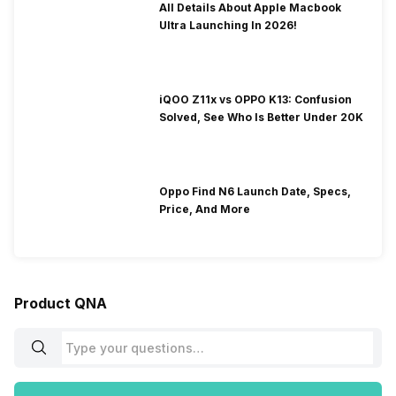
All Details About Apple Macbook
Ultra Launching In 2026!
iQOO Z11x vs OPPO K13: Confusion
Solved, See Who Is Better Under 20K
Oppo Find N6 Launch Date, Specs,
Price, And More
Product QNA