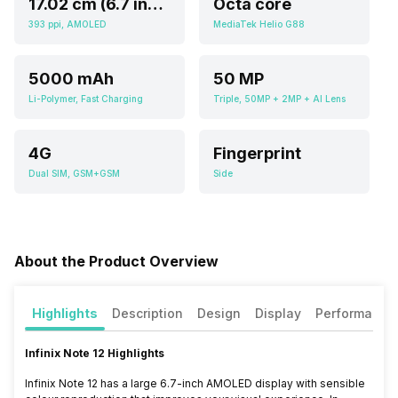
17.02 cm (6.7 inch)
Octa core
393 ppi, AMOLED
MediaTek Helio G88
5000 mAh
50 MP
Li-Polymer, Fast Charging
Triple, 50MP + 2MP + AI Lens
4G
Fingerprint
Dual SIM, GSM+GSM
Side
About the Product Overview
Highlights
Description
Design
Display
Performance
Infinix Note 12 Highlights
Infinix Note 12 has a large 6.7-inch AMOLED display with sensible