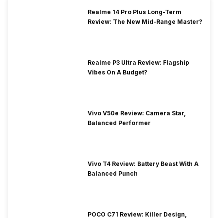
Realme 14 Pro Plus Long-Term
Review: The New Mid-Range Master?
Realme P3 Ultra Review: Flagship
Vibes On A Budget?
Vivo V50e Review: Camera Star,
Balanced Performer
Vivo T4 Review: Battery Beast With A
Balanced Punch
POCO C71 Review: Killer Design,