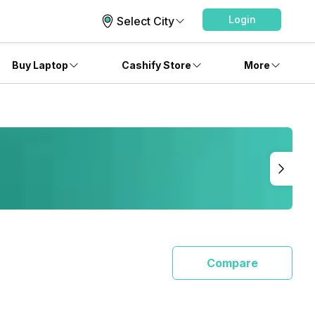
Login
Select City
Buy Laptop
Cashify Store
More
Compare