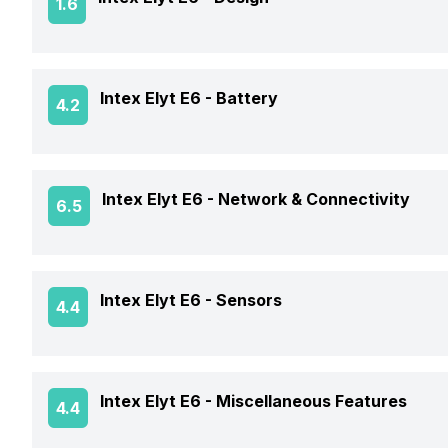
1.6
RAM Type
Rear Aperture
Front Flash
Operating System
Expandable Storage Capacity
Weight
Intex Elyt E6 -
Battery
4.2
Chipset
OTG Support
Colors
CPU
Battery Capacity
Intex Elyt E6 -
Network & Connectivity
6.5
Dimensions
Clock Speed
Battery Removable
SAR Value
GPS
Intex Elyt E6 -
Sensors
4.4
Battery Type
NFC
USB Type-C
Fingerprint Scanner
Intex Elyt E6 -
Miscellaneous Features
4.4
Network Support