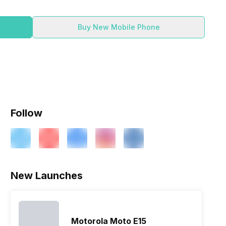
Buy New Mobile Phone
Follow
New Launches
Motorola Moto E15