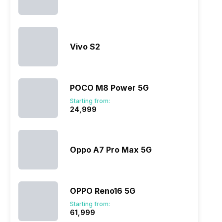
Vivo S2
POCO M8 Power 5G
Starting from:
₹24,999
Oppo A7 Pro Max 5G
OPPO Reno16 5G
Starting from:
₹61,999