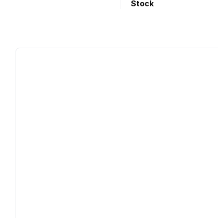
Stock