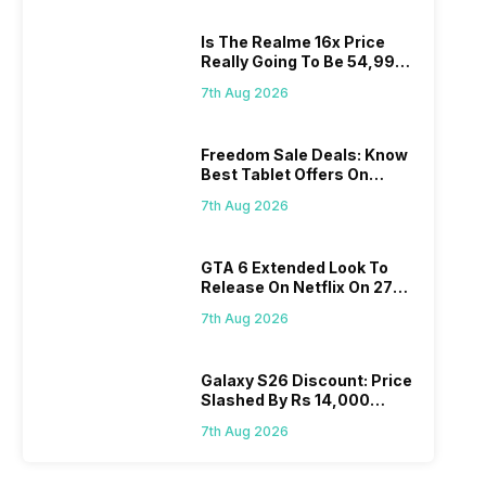
Is The Realme 16x Price
Really Going To Be 54,999?
Find Here
7th Aug 2026
Freedom Sale Deals: Know
Best Tablet Offers On
Flipkart, Amazon
7th Aug 2026
GTA 6 Extended Look To
Release On Netflix On 27
August! Why Should You
7th Aug 2026
Wait?
Galaxy S26 Discount: Price
Slashed By Rs 14,000
Before Freedom Sale
7th Aug 2026