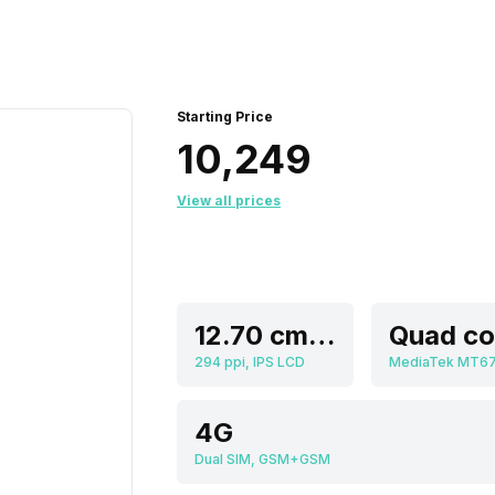
Starting Price
₹10,249
View all prices
12.70 cm (5.0 inch)
294 ppi, IPS LCD
MediaTek MT6
4G
Dual SIM, GSM+GSM