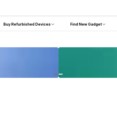
Buy Refurbished Devices
Find New Gadget