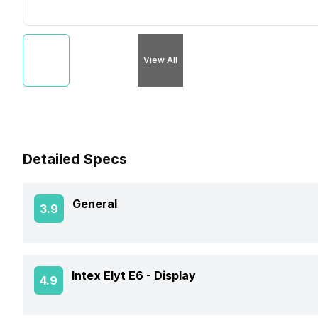
View All
Detailed Specs
General
3.9
Announced On
Intex Elyt E6 -
Display
4.9
Market Status