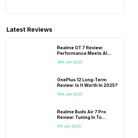
Latest Reviews
Realme GT 7 Review:
Performance Meets AI
Power
16th Jun 2025
OnePlus 12 Long-Term
Review: Is It Worth In 2025?
16th Jun 2025
Realme Buds Air 7 Pro
Review: Tuning In To
Excellence
5th Jun 2025