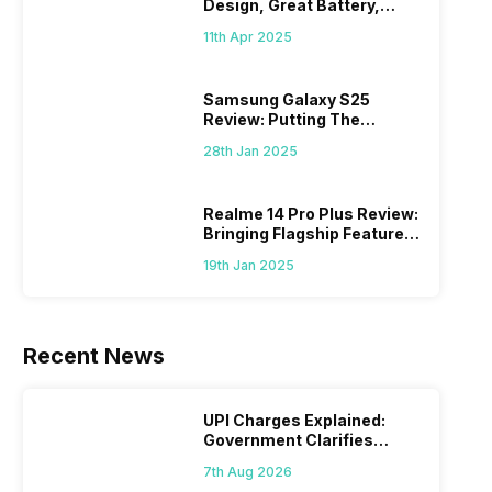
Design, Great Battery,
What Else?
11th Apr 2025
Samsung Galaxy S25
Review: Putting The
“Smart” In Smartphone
28th Jan 2025
Realme 14 Pro Plus Review:
Bringing Flagship Features
To Mid-Range Segment
19th Jan 2025
Recent News
UPI Charges Explained:
Government Clarifies
Proposed Fee
7th Aug 2026