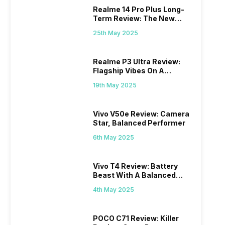
Realme 14 Pro Plus Long-
Term Review: The New
Mid-Range Master?
25th May 2025
Realme P3 Ultra Review:
Flagship Vibes On A
Budget?
19th May 2025
Vivo V50e Review: Camera
Star, Balanced Performer
6th May 2025
Vivo T4 Review: Battery
Beast With A Balanced
Punch
4th May 2025
POCO C71 Review: Killer