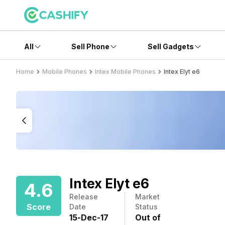
All
Sell Phone
Sell Gadgets
Home
Mobile Phones
Intex Mobile Phones
Intex Elyt e6
Intex Elyt e6
4.6
Release
Market
Score
Date
Status
15
-
Dec
-
17
Out of