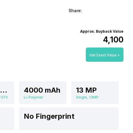
Share:
Approx. Buyback Value
₹4,100
Get Exact Value >
Quad core, 1.25 GHz, Cortex A5
4000 mAh
13 MP
737V
Li-Polymer
Single, 13MP
No Fingerprint