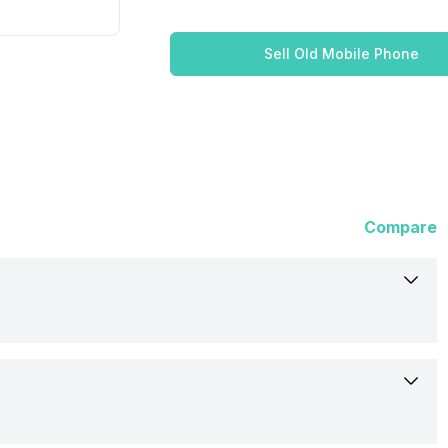
Sell Old Mobile Phone
Compare
15-Dec-17
Out of Stock