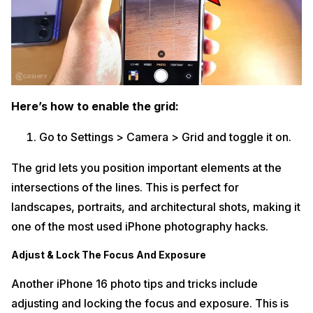
Here’s how to enable the grid:
Go to Settings > Camera > Grid and toggle it on.
The grid lets you position important elements at the
intersections of the lines. This is perfect for
landscapes, portraits, and architectural shots, making it
one of the most used iPhone photography hacks.
Adjust & Lock The Focus And Exposure
Another iPhone 16 photo tips and tricks include
adjusting and locking the focus and exposure. This is