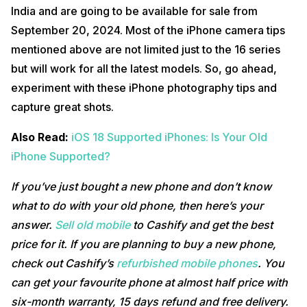
India and are going to be available for sale from
September 20, 2024. Most of the iPhone camera tips
mentioned above are not limited just to the 16 series
but will work for all the latest models. So, go ahead,
experiment with these iPhone photography tips and
capture great shots.
Also Read:
iOS 18 Supported iPhones: Is Your Old
iPhone Supported?
If you’ve just bought a new phone and don’t know
what to do with your old phone, then here’s your
answer.
Sell old mobile
to Cashify and get the best
price for it. If you are planning to buy a new phone,
check out Cashify’s
refurbished mobile phones
. You
can get your favourite phone at almost half price with
six-month warranty, 15 days refund and free delivery.