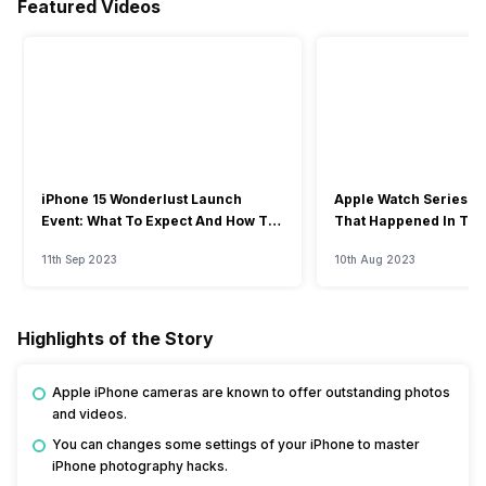
Featured Videos
iPhone 15 Wonderlust Launch
Apple Watch Series 9: 
Event: What To Expect And How To
That Happened In The
Watch?
Event
11th Sep 2023
10th Aug 2023
Highlights of the Story
Apple iPhone cameras are known to offer outstanding photos
and videos.
You can changes some settings of your iPhone to master
iPhone photography hacks.