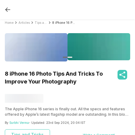
Home
Articles
Tips and Tricks
8 iPhone 16 Photo Tips And Tricks To Improve Your Photography
8 iPhone 16 Photo Tips And Tricks To
Improve Your Photography
The Apple iPhone 16 series is finally out. All the specs and features
offered by Apple’s latest flagship model are outstanding. In this blog,
we have shared some of the best iPhone 16 photo tips and tricks for
By
Surbhi Verma
- Updated:
23rd Sep 2024, 20:04 IST
you.
Tips and Tricks