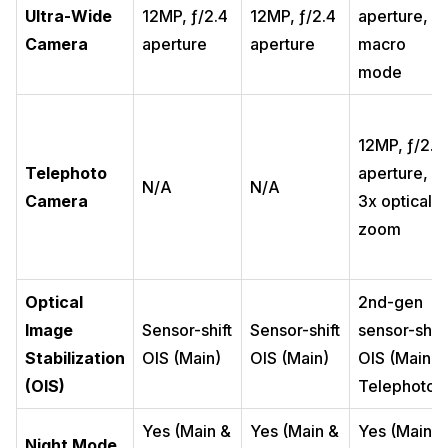
Ultra-Wide
12MP, ƒ/2.4
12MP, ƒ/2.4
aperture,
Camera
aperture
aperture
macro
mode
12MP, ƒ/2.8
Telephoto
aperture,
N/A
N/A
Camera
3x optical
zoom
Optical
2nd-gen
Image
Sensor-shift
Sensor-shift
sensor-shift
Stabilization
OIS (Main)
OIS (Main)
OIS (Main &
(OIS)
Telephoto)
Yes (Main &
Yes (Main &
Yes (Main &
Night Mode