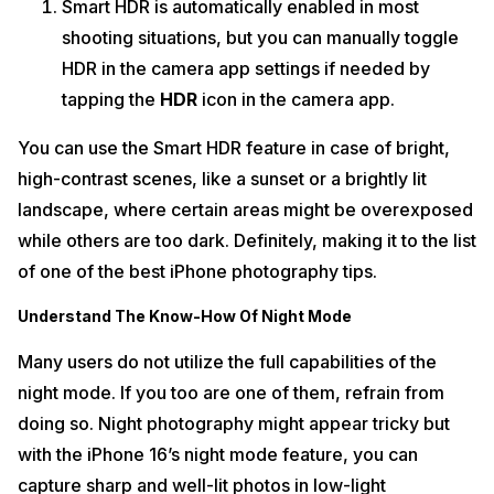
Smart HDR is automatically enabled in most
shooting situations, but you can manually toggle
HDR in the camera app settings if needed by
tapping the
HDR
icon in the camera app.
You can use the Smart HDR feature in case of bright,
high-contrast scenes, like a sunset or a brightly lit
landscape, where certain areas might be overexposed
while others are too dark. Definitely, making it to the list
of one of the best iPhone photography tips.
Understand The Know-How Of Night Mode
Many users do not utilize the full capabilities of the
night mode. If you too are one of them, refrain from
doing so. Night photography might appear tricky but
with the iPhone 16’s night mode feature, you can
capture sharp and well-lit photos in low-light