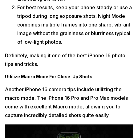
For best results, keep your phone steady or use a
tripod during long exposure shots. Night Mode
combines multiple frames into one sharp, vibrant
image without the graininess or blurriness typical
of low-light photos.
Definitely, making it one of the best iPhone 16 photo
tips and tricks.
Utlilize Macro Mode For Close-Up Shots
Another iPhone 16 camera tips include utilizing the
macro mode. The iPhone 16 Pro and Pro Max models
come with excellent Macro mode, allowing you to
capture incredibly detailed shots quite easily.