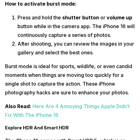
How to activate burst mode:
Press and hold the
shutter button
or
volume up
button while in the camera app. The iPhone 16 will
continuously capture a series of photos.
After shooting, you can review the images in your
gallery and select the best ones.
Burst mode is ideal for sports, wildlife, or even candid
moments when things are moving too quickly for a
single shot to capture the action. These iPhone
photography hacks are sure to enhance your photos.
Also Read:
Here Are 4 Annoying Things Apple Didn’t
Fix With The iPhone 16
Explore HDR And Smart HDR