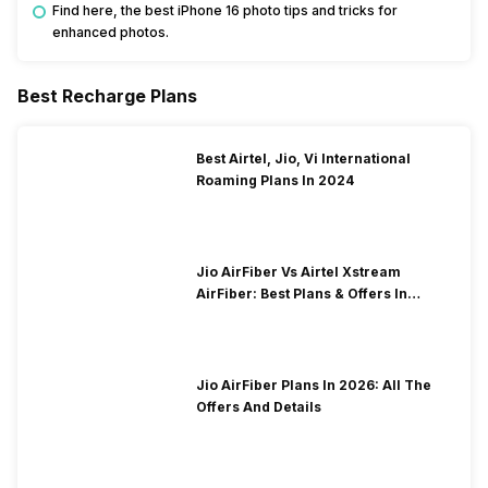
Find here, the best iPhone 16 photo tips and tricks for
enhanced photos.
Best Recharge Plans
Best Airtel, Jio, Vi International
Roaming Plans In 2024
Jio AirFiber Vs Airtel Xstream
AirFiber: Best Plans & Offers In
2026?
Jio AirFiber Plans In 2026: All The
Offers And Details