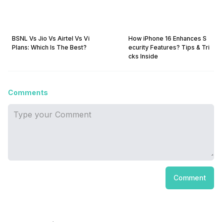
BSNL Vs Jio Vs Airtel Vs Vi
How iPhone 16 Enhances S
Plans: Which Is The Best?
ecurity Features? Tips & Tri
cks Inside
Comments
Comment