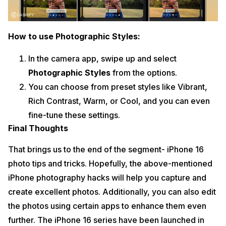
How to use Photographic Styles:
In the camera app, swipe up and select
Photographic Styles
from the options.
You can choose from preset styles like Vibrant,
Rich Contrast, Warm, or Cool, and you can even
fine-tune these settings.
Final Thoughts
That brings us to the end of the segment- iPhone 16
photo tips and tricks. Hopefully, the above-mentioned
iPhone photography hacks will help you capture and
create excellent photos. Additionally, you can also edit
the photos using certain apps to enhance them even
further. The iPhone 16 series have been launched in