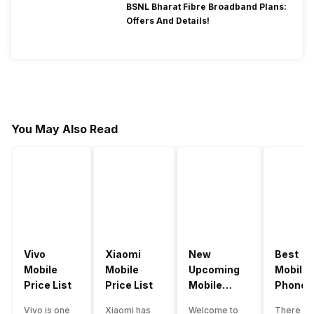
BSNL Bharat Fibre Broadband Plans:
Offers And Details!
You May Also Read
Vivo
Xiaomi
New
Best
Mobile
Mobile
Upcoming
Mobile
Price List
Price List
Mobile
Phones
Phones
Under
Vivo is one
Xiaomi has
Welcome to
There ar