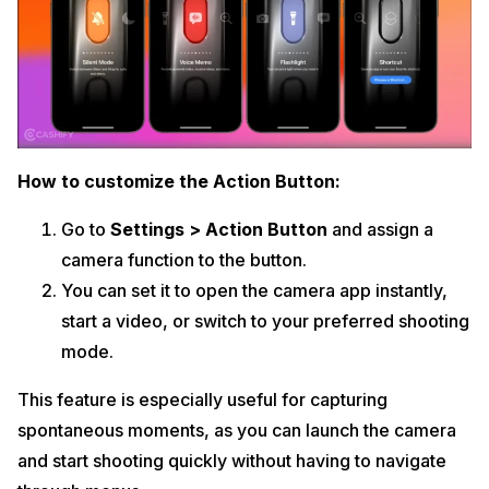
How to customize the Action Button:
Go to
Settings > Action Button
and assign a
camera function to the button.
You can set it to open the camera app instantly,
start a video, or switch to your preferred shooting
mode.
This feature is especially useful for capturing
spontaneous moments, as you can launch the camera
and start shooting quickly without having to navigate