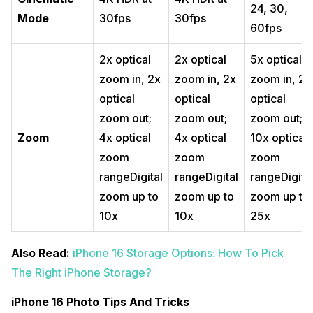
24, 30,
Mode
30fps
30fps
60fps
2x optical
2x optical
5x optical
zoom in, 2x
zoom in, 2x
zoom in, 2x
optical
optical
optical
zoom out;
zoom out;
zoom out;
Zoom
4x optical
4x optical
10x optical
zoom
zoom
zoom
rangeDigital
rangeDigital
rangeDigita
zoom up to
zoom up to
zoom up to
10x
10x
25x
Also Read:
iPhone 16 Storage Options: How To Pick
The Right iPhone Storage?
iPhone 16 Photo Tips And Tricks