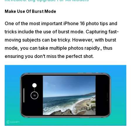
Make Use Of Burst Mode
One of the most important iPhone 16 photo tips and
tricks include the use of burst mode. Capturing fast-
moving subjects can be tricky. However, with burst
mode, you can take multiple photos rapidly., thus
ensuring you don’t miss the perfect shot.