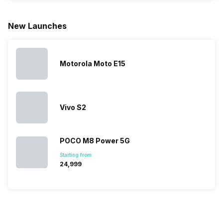
for launching
search, we
best.…
Isn’t it
new devices.
have
amazing 
New Launches
This has
compiled…
you can
messed…
get…
Motorola Moto E15
Vivo S2
POCO M8 Power 5G
Starting from:
₹24,999