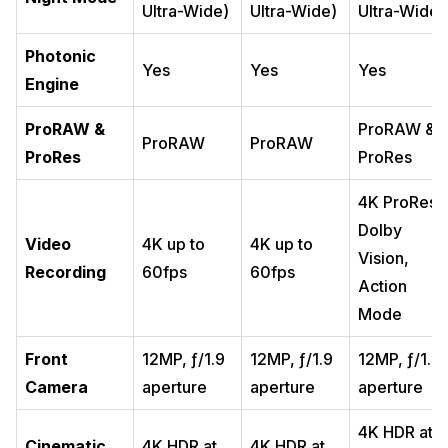
Ultra-Wide)
Ultra-Wide)
Ultra-Wide)
Photonic
Yes
Yes
Yes
Engine
ProRAW &
ProRAW &
ProRAW
ProRAW
ProRes
ProRes
4K ProRes,
Dolby
Video
4K up to
4K up to
Vision,
Recording
60fps
60fps
Action
Mode
Front
12MP, ƒ/1.9
12MP, ƒ/1.9
12MP, ƒ/1.9
Camera
aperture
aperture
aperture
4K HDR at
Cinematic
4K HDR at
4K HDR at