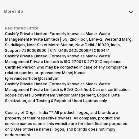
Laptop
Press Releases
Sell Earbuds
FAQ
Tablet
More Info
Become Cashify Partner
Repair Phone
Contact Us
iMac
Become Supersale Partner
Buy Gadgets
Terms & Conditions
Warranty Policy
Gaming Consoles
Registered Office:
Corporate Information
Recycle Phone
Privacy Policy
Cashify Private Limited (Formerly known as Manak Waste
Refund Policy
Find New Phone
Management Private Limited) | 55, 2nd Floor, Lane-2, Westend Marg,
Terms of Use
Saidullajab, Near Saket Metro Station, New Delhi–110030, India,
Partner With Us
E-Waste Policy
Support-7290068900 | CIN: U46524DL2009PTC190441
Cashify Private Limited (Formerly known as Manak Waste
Cookie Policy
Management Private Limited) is ISO 27001 & 27701 Compliance
What is Refurbished
Certified.Person who may be contacted in case of any compliance
related queries or grievances: Manoj Kumar
(grievanceofficer@cashify.in)
Cashify Private Limited (Formerly known as Manak Waste
Management Private Limited) is R2v3 Certified. Current certification
scope covers Downstream Vendor Management, Logical Data
Sanitization, and Testing & Repair of Used Laptops only.
Country of Origin : India ** All product , logos, and brands are
property of their respective owners. All company, product and
service names used in this website are for identification purposes
only. Use of these names, logos, and brands does not imply
endorsement.