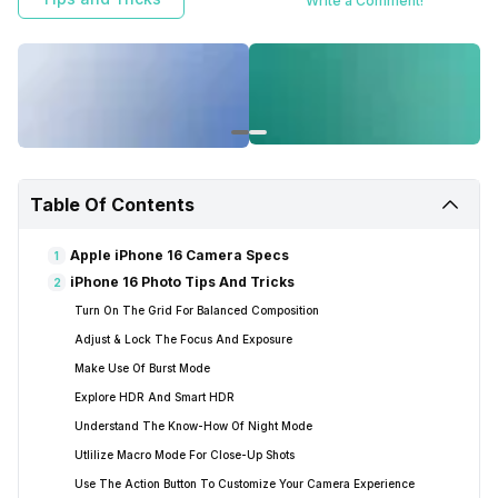
Write a Comment!
Table Of Contents
Apple iPhone 16 Camera Specs
1
iPhone 16 Photo Tips And Tricks
2
Turn On The Grid For Balanced Composition
Adjust & Lock The Focus And Exposure
Make Use Of Burst Mode
Explore HDR And Smart HDR
Understand The Know-How Of Night Mode
Utlilize Macro Mode For Close-Up Shots
Use The Action Button To Customize Your Camera Experience