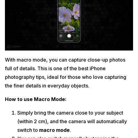
With macro mode, you can capture close-up photos
full of details. This is one of the best iPhone
photography tips, ideal for those who love capturing
the finer details in everyday objects.
How to use Macro Mode:
Simply bring the camera close to your subject
(within 2 cm), and the camera will automatically
switch to
macro mode
.