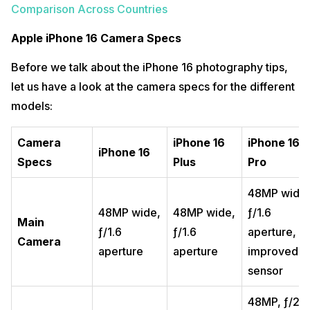
Comparison Across Countries
Apple iPhone 16 Camera Specs
Before we talk about the iPhone 16 photography tips,
let us have a look at the camera specs for the different
models:
Camera
iPhone 16
iPhone 16
iPhone 16
Specs
Plus
Pro
48MP wide,
48MP wide,
48MP wide,
ƒ/1.6
Main
ƒ/1.6
ƒ/1.6
aperture,
Camera
aperture
aperture
improved
sensor
48MP, ƒ/2.2