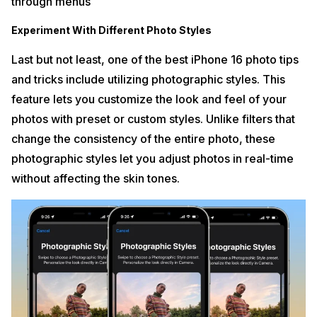
through menus
Experiment With Different Photo Styles
Last but not least, one of the best iPhone 16 photo tips
and tricks include utilizing photographic styles. This
feature lets you customize the look and feel of your
photos with preset or custom styles. Unlike filters that
change the consistency of the entire photo, these
photographic styles let you adjust photos in real-time
without affecting the skin tones.