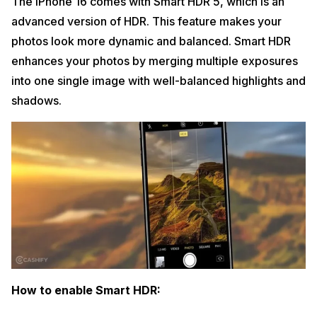
The iPhone 16 comes with Smart HDR 5, which is an
advanced version of HDR. This feature makes your
photos look more dynamic and balanced. Smart HDR
enhances your photos by merging multiple exposures
into one single image with well-balanced highlights and
shadows.
How to enable Smart HDR: