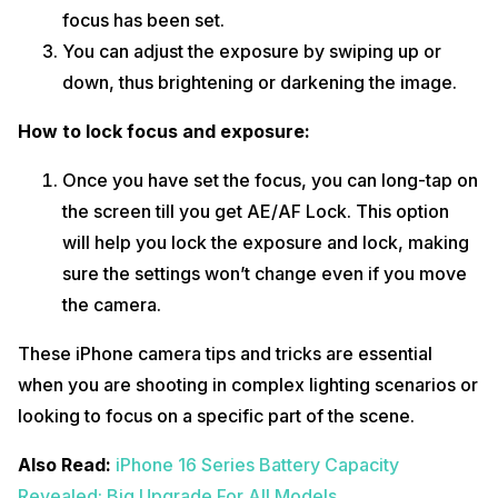
focus has been set.
You can adjust the exposure by swiping up or
down, thus brightening or darkening the image.
How to lock focus and exposure:
Once you have set the focus, you can long-tap on
the screen till you get AE/AF Lock. This option
will help you lock the exposure and lock, making
sure the settings won’t change even if you move
the camera.
These iPhone camera tips and tricks are essential
when you are shooting in complex lighting scenarios or
looking to focus on a specific part of the scene.
Also Read:
iPhone 16 Series Battery Capacity
Revealed: Big Upgrade For All Models