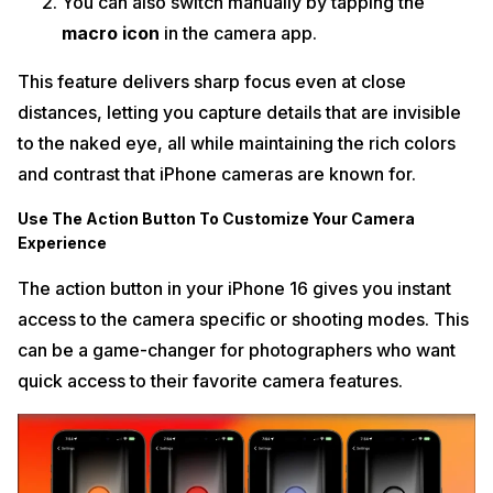
You can also switch manually by tapping the
macro icon
in the camera app.
This feature delivers sharp focus even at close
distances, letting you capture details that are invisible
to the naked eye, all while maintaining the rich colors
and contrast that iPhone cameras are known for.
Use The Action Button To Customize Your Camera
Experience
The action button in your iPhone 16 gives you instant
access to the camera specific or shooting modes. This
can be a game-changer for photographers who want
quick access to their favorite camera features.