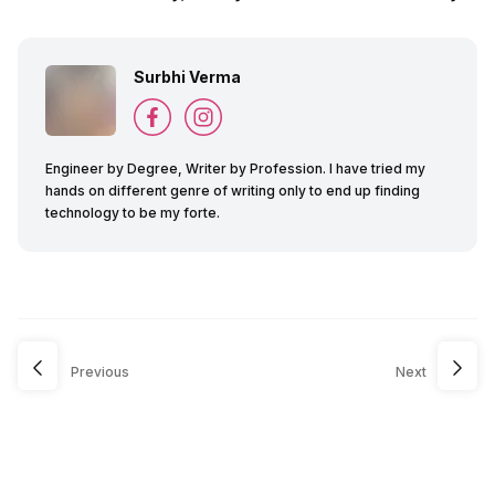
Surbhi Verma
Engineer by Degree, Writer by Profession. I have tried my
hands on different genre of writing only to end up finding
technology to be my forte.
Previous
Next