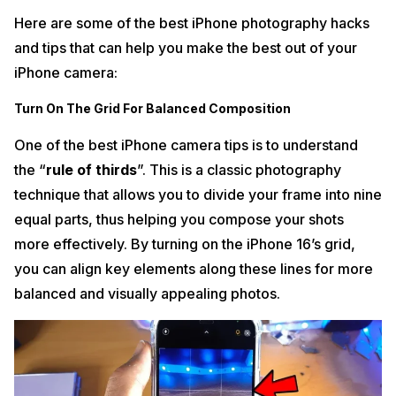
Here are some of the best iPhone photography hacks
and tips that can help you make the best out of your
iPhone camera:
Turn On The Grid For Balanced Composition
One of the best iPhone camera tips is to understand
the “
rule of thirds
”. This is a classic photography
technique that allows you to divide your frame into nine
equal parts, thus helping you compose your shots
more effectively. By turning on the iPhone 16’s grid,
you can align key elements along these lines for more
balanced and visually appealing photos.