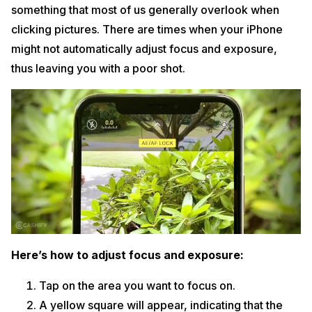
something that most of us generally overlook when
clicking pictures. There are times when your iPhone
might not automatically adjust focus and exposure,
thus leaving you with a poor shot.
Here’s how to adjust focus and exposure:
Tap on the area you want to focus on.
A yellow square will appear, indicating that the