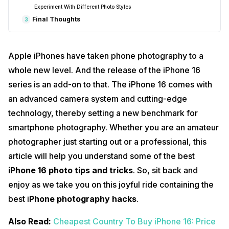
Experiment With Different Photo Styles
Final Thoughts
3
Apple iPhones have taken phone photography to a
whole new level. And the release of the iPhone 16
series is an add-on to that. The iPhone 16 comes with
an advanced camera system and cutting-edge
technology, thereby setting a new benchmark for
smartphone photography. Whether you are an amateur
photographer just starting out or a professional, this
article will help you understand some of the best
iPhone 16 photo tips and tricks
. So, sit back and
enjoy as we take you on this joyful ride containing the
best i
Phone photography hacks
.
Also Read:
Cheapest Country To Buy iPhone 16: Price