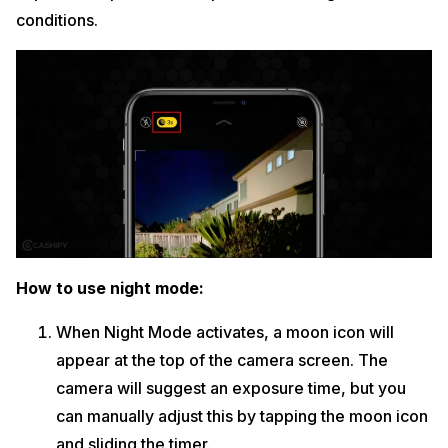
conditions.
How to use night mode:
When Night Mode activates, a moon icon will
appear at the top of the camera screen. The
camera will suggest an exposure time, but you
can manually adjust this by tapping the moon icon
and sliding the timer.