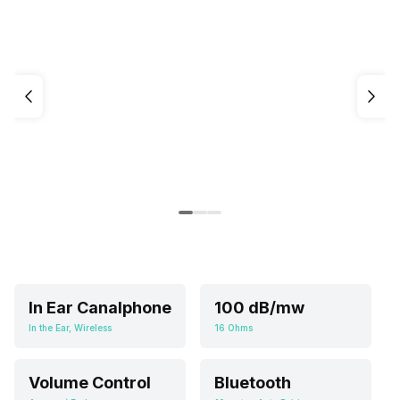
In Ear Canalphone
100 dB/mw
In the Ear, Wireless
16 Ohms
Volume Control
Bluetooth