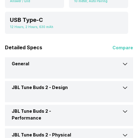
Answer / End
10 meter, Auto Pairing
USB Type-C
12 Hours, 2 Hours, 630 mAh
Detailed Specs
Compare
General
JBL Tune Buds 2 -
Design
Brand
JBL
Model
Tune Buds 2
JBL Tune Buds 2 -
Type
Wireless
Performance
Launch Date
7-Apr-25
Design
In Ear Canalphone
JBL Tune Buds 2 -
Physical
Max Frequency Response
20000 Hz