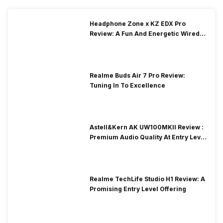
Headphone Zone x KZ EDX Pro
Review: A Fun And Energetic Wired
Earphone
Realme Buds Air 7 Pro Review:
Tuning In To Excellence
Astell&Kern AK UW100MKII Review :
Premium Audio Quality At Entry Level
Price
Realme TechLife Studio H1 Review: A
Promising Entry Level Offering