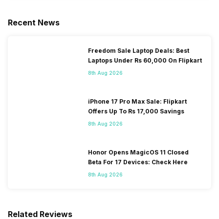
Recent News
Freedom Sale Laptop Deals: Best
Laptops Under Rs 60,000 On Flipkart
8th Aug 2026
iPhone 17 Pro Max Sale: Flipkart
Offers Up To Rs 17,000 Savings
8th Aug 2026
Honor Opens MagicOS 11 Closed
Beta For 17 Devices: Check Here
8th Aug 2026
Related Reviews