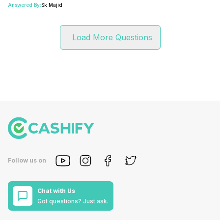
Answered By:
Sk Majid
Load More Questions
Follow us on
Chat with Us
Got questions? Just ask.