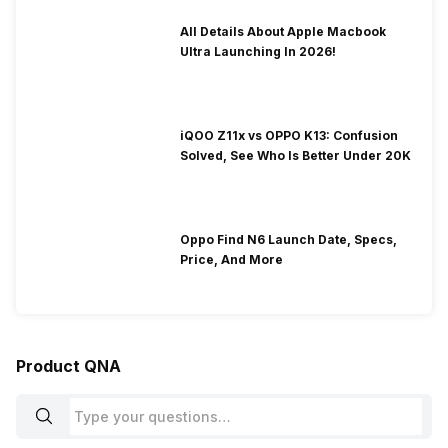
All Details About Apple Macbook
Ultra Launching In 2026!
iQOO Z11x vs OPPO K13: Confusion
Solved, See Who Is Better Under 20K
Oppo Find N6 Launch Date, Specs,
Price, And More
Product QNA