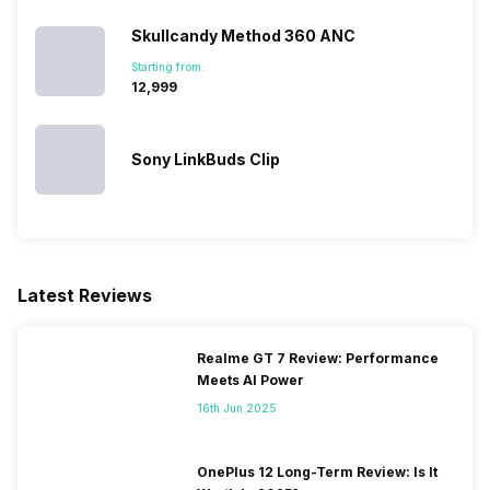
Skullcandy Method 360 ANC
Starting from:
₹12,999
Sony LinkBuds Clip
Latest Reviews
Realme GT 7 Review: Performance
Meets AI Power
16th Jun 2025
OnePlus 12 Long-Term Review: Is It