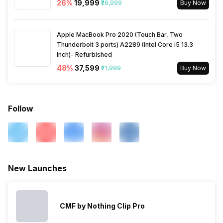
26
%
₹19,999
₹26,999
Buy Now
Bluetooth Features
Auto Pairing
Charging Time
2 Hours
Apple MacBook Pro 2020 (Touch Bar, Two
Microphone
Yes
Battery Type
Thunderbolt 3 ports) A2289 (Intel Core i5 13.3
Li-ion
Inch)- Refurbished
48
%
₹37,599
₹71,999
Buy Now
Follow
New Launches
CMF by Nothing Clip Pro