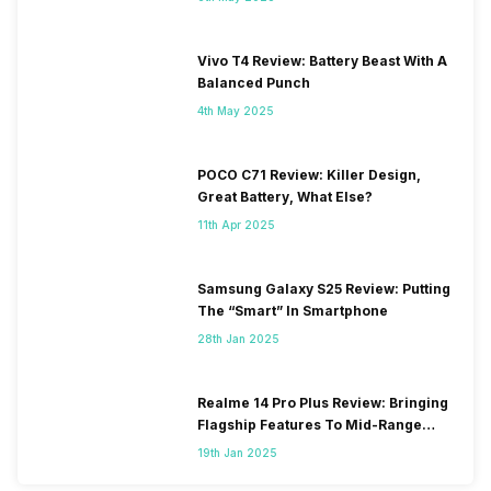
Vivo T4 Review: Battery Beast With A
Balanced Punch
4th May 2025
POCO C71 Review: Killer Design,
Great Battery, What Else?
11th Apr 2025
Samsung Galaxy S25 Review: Putting
The “Smart” In Smartphone
28th Jan 2025
Realme 14 Pro Plus Review: Bringing
Flagship Features To Mid-Range
Segment
19th Jan 2025