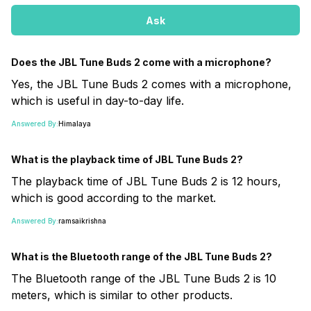
Ask
Does the JBL Tune Buds 2 come with a microphone?
Yes, the JBL Tune Buds 2 comes with a microphone,
which is useful in day-to-day life.
Answered By:
Himalaya
What is the playback time of JBL Tune Buds 2?
The playback time of JBL Tune Buds 2 is 12 hours,
which is good according to the market.
Answered By:
ramsaikrishna
What is the Bluetooth range of the JBL Tune Buds 2?
The Bluetooth range of the JBL Tune Buds 2 is 10
meters, which is similar to other products.