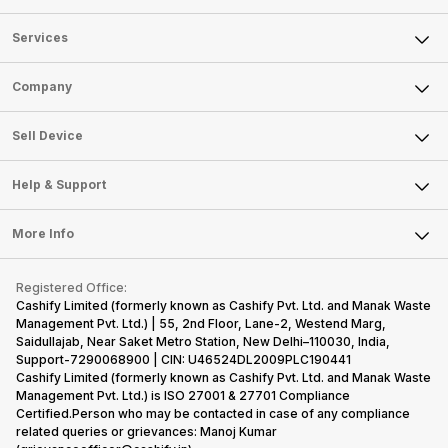
Services
Sell Phone
Company
Sell Television
About Us
Sell Smart Watch
Sell Device
Careers
Sell Smart Speakers
Mobile Phone
Articles
Help & Support
Sell DSLR Camera
Laptop
Press Releases
Sell Earbuds
FAQ
Tablet
More Info
Become Cashify Partner
Repair Phone
Contact Us
iMac
Become Supersale Partner
Buy Gadgets
Terms & Conditions
Warranty Policy
Gaming Consoles
Registered Office:
Corporate Information
Recycle Phone
Privacy Policy
Cashify Limited (formerly known as Cashify Pvt. Ltd. and Manak Waste
Refund Policy
Find New Phone
Management Pvt. Ltd.) | 55, 2nd Floor, Lane-2, Westend Marg,
Terms of Use
Saidullajab, Near Saket Metro Station, New Delhi–110030, India,
Partner With Us
E-Waste Policy
Support-7290068900 | CIN: U46524DL2009PLC190441
Cashify Limited (formerly known as Cashify Pvt. Ltd. and Manak Waste
Cookie Policy
Management Pvt. Ltd.) is ISO 27001 & 27701 Compliance
What is Refurbished
Certified.Person who may be contacted in case of any compliance
related queries or grievances: Manoj Kumar