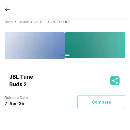
Home
Earbuds
JBL Earbuds
JBL Tune Buds 2
JBL Tune
Buds 2
Release Date
Compare
7
-
Apr
-
25