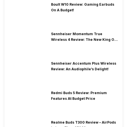
Boult W10 Review: Gaming Earbuds
On A Budget!
Sennheiser Momentum True
Wireless 4 Review: The New King Of
Premium Earbuds
Sennheiser Accentum Plus Wireless
Review: An Audiophile’s Delight!
Redmi Buds 5 Review: Premium
Features At Budget Price
Realme Buds T300 Review – AirPods