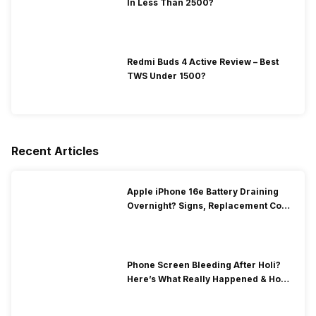
In Less Than 2500?
Redmi Buds 4 Active Review – Best
TWS Under 1500?
Recent Articles
Apple iPhone 16e Battery Draining
Overnight? Signs, Replacement Cost
& Fix Solutions
Phone Screen Bleeding After Holi?
Here’s What Really Happened & How
To Fix It!