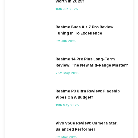
Worth In 2025?
16th Jun 2025
Realme Buds Air 7 Pro Review:
Tuning In To Excellence
5th Jun 2025
Realme 14 Pro Plus Long-Term
Review: The New Mid-Range Master?
25th May 2025
Realme P3 Ultra Review: Flagship
Vibes On A Budget?
19th May 2025
Vivo V50e Review: Camera Star,
Balanced Performer
6th May 2025