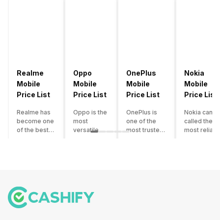
Realme
Oppo
OnePlus
Nokia
Mobile
Mobile
Mobile
Mobile
Price List
Price List
Price List
Price List
Realme has
Oppo is the
OnePlus is
Nokia can b
become one
most
one of the
called the
of the best-
versatile
most trusted
most reliabl
emerging
smartphone
and reliable
and superio
smartphone
brand in
brands in the
smartphone
brands in
India. The
mid-ranged
brand in the
India.
company
Flagship
country. Wit
Although the
has built its
smartphone
the compan
brand has
image as a
market in
having a
multiple
semi-
India. The
journey of
smartphones
premium
brand is
selling grea
in its
smartphone
tagged as the
feature
portfolio, it
brand for
enthusiast
phones to