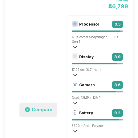
₹46,799
Processor
9.5
Qualcomm Snapdragon 8 Plus
Gen 1
Octa core (3.2 GHz, Single core, Cortex
Display
8.9
Adreno 730
17.02 cm (6.7 inch)
401 ppi, AMOLED
Camera
8.6
1080 x 2460 pixels
Dual, 12MP + 12MP
Compare
3840x2160 @ 30 fps, 1920x1080 @ 60 
Battery
9.2
Single, 10MP
3700 mAh
Li-Polymer
Wireless Charging