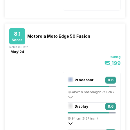
Fast, 25W
8.1
Motorola Moto Edge 50 Fusion
Score
Release Date:
May'24
Starting
₹15,199
Processor
8.6
Qualcomm Snapdragon 7s Gen 2
Octa core (2.4 GHz, Quad core, Cortex 
Display
8.6
Adreno 710
16.94 cm (6.67 inch)
395 ppi, OLED