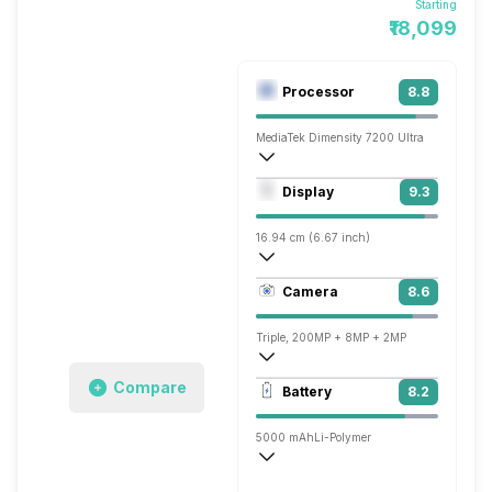
Starting
₹18,099
Processor
8.8
MediaTek Dimensity 7200 Ultra
Octa core (2.8 GHz, Dual core, Cortex 
Display
9.3
Mali-G610 MC4
16.94 cm (6.67 inch)
446 ppi, AMOLED
Camera
8.6
1220 x 2712 pixels
Triple, 200MP + 8MP + 2MP
3840x2160 @ 24 fps, 1920x1080 @ 30 
Compare
Battery
8.2
Single, 16MP
5000 mAh
Li-Polymer
Hyper, 120W