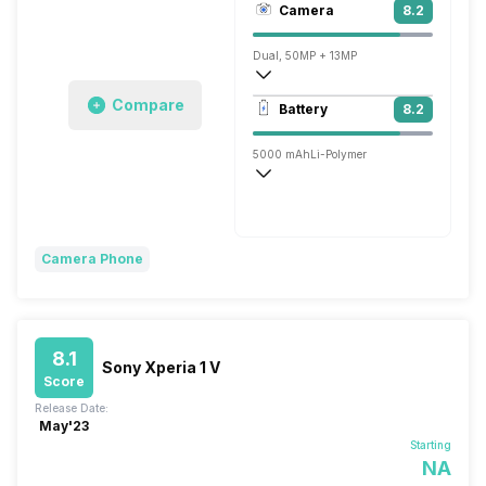
Camera
8.2
1080 x 2400 pixels
Dual, 50MP + 13MP
3840x2160 @ 30 fps, 1920x1080 @ 30 
Compare
Battery
8.2
Single, 32MP
5000 mAh
Li-Polymer
Turbo Power, 68W
Camera Phone
8.1
Sony Xperia 1 V
Score
Release Date:
May'23
Starting
NA