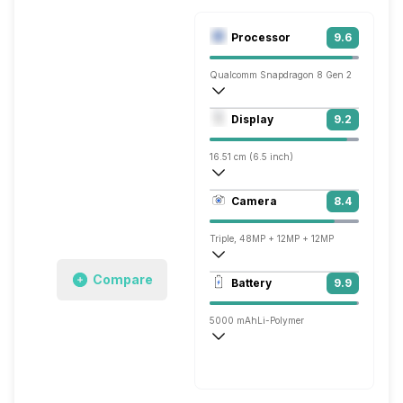
Processor
9.6
Qualcomm Snapdragon 8 Gen 2
Octa core (3.2 GHz, Single core, Cortex
Display
9.2
Adreno 740
16.51 cm (6.5 inch)
643 ppi, OLED
Camera
8.4
1644 x 3840 pixels
Triple, 48MP + 12MP + 12MP
3840x2160 @ 24 fps, 1920x1080 @ 30 
Compare
Battery
9.9
Single, 12MP
5000 mAh
Li-Polymer
Wireless Charging
Fast, 30W