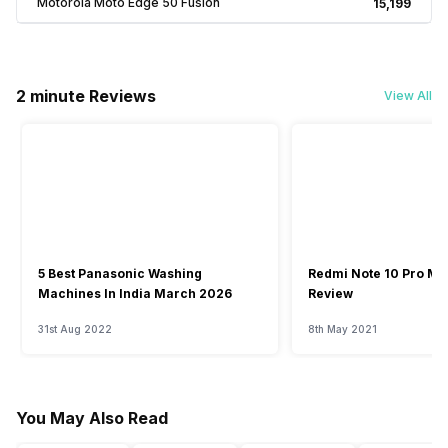
Motorola Moto Edge 50 Fusion
₹15,199
2 minute Reviews
View All
5 Best Panasonic Washing
Redmi Note 10 Pro Ma
Machines In India March 2026
Review
31st Aug 2022
8th May 2021
You May Also Read