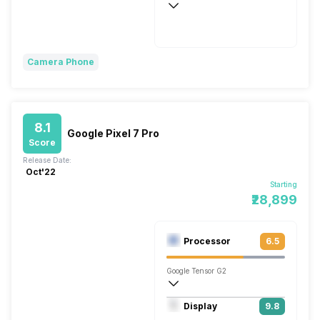
Wireless Charging
Super Flash, 80W
Camera Phone
8.1
Google Pixel 7 Pro
Score
Release Date:
Oct'22
Starting
₹28,899
Processor
6.5
Google Tensor G2
Octa core (2.85 GHz, Dual core, Cortex 
Display
9.8
Mali-G710 MC10