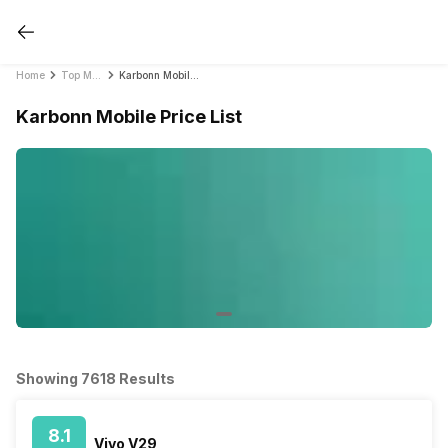
Home
Top Mobile Phones by Brands in India 2021
Karbonn Mobile Price List
Karbonn Mobile Price List
Showing 7618 Results
8.1
Vivo V29