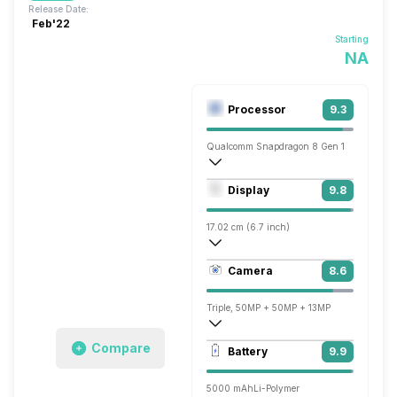
Release Date:
Feb'22
Starting
NA
Processor
9.3
Qualcomm Snapdragon 8 Gen 1
Octa core (3 GHz, Single core, Cortex X
Display
9.8
Adreno 730
17.02 cm (6.7 inch)
526 ppi, AMOLED
Camera
8.6
1440 x 3216 pixels
Triple, 50MP + 50MP + 13MP
3840x2160 @ 30 fps, 1920x1080 @ 60 
Compare
Battery
9.9
Single, 32MP
5000 mAh
Li-Polymer