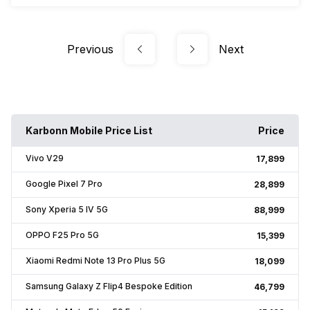
Previous
Next
Karbonn Mobile Price List
Price
Vivo V29
₹17,899
Google Pixel 7 Pro
₹28,899
Sony Xperia 5 IV 5G
₹88,999
OPPO F25 Pro 5G
₹15,399
Xiaomi Redmi Note 13 Pro Plus 5G
₹18,099
Samsung Galaxy Z Flip4 Bespoke Edition
₹46,799