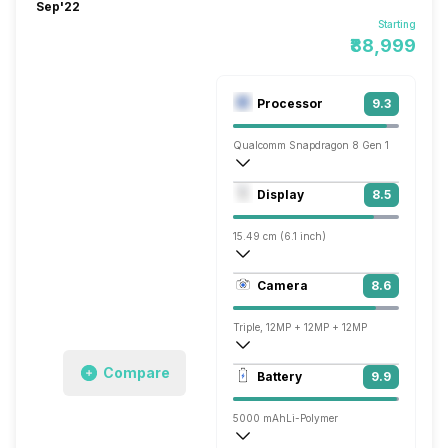
Sep'22
Starting
₹88,999
Processor
9.3
Qualcomm Snapdragon 8 Gen 1
Octa core (3 GHz, Single core, Cortex X
Display
8.5
Adreno 730
15.49 cm (6.1 inch)
449 ppi, OLED
Camera
8.6
1080 x 2520 pixels
Triple, 12MP + 12MP + 12MP
3840x2160 @ 30 fps, 1920x1080 @ 30 
Compare
Battery
9.9
Single, 12MP
5000 mAh
Li-Polymer