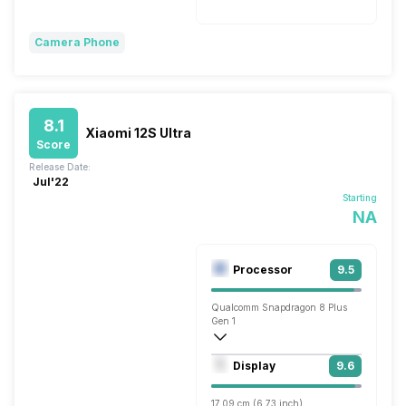
Camera Phone
8.1
Xiaomi 12S Ultra
Score
Release Date:
Jul'22
Starting
NA
Processor
9.5
Qualcomm Snapdragon 8 Plus
Gen 1
Octa core (3.2 GHz, Single core, Cortex
Display
9.6
Adreno 730
17.09 cm (6.73 inch)