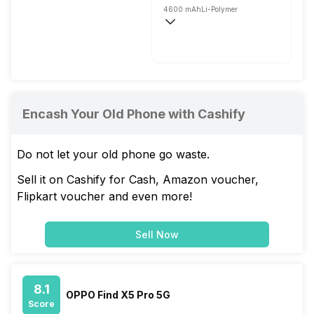
4600 mAh
Li-Polymer
Flash, 80W
Encash Your Old Phone with Cashify
Do not let your old phone go waste.
Sell it on Cashify for Cash, Amazon voucher,
Flipkart voucher and even more!
Sell Now
8.1
OPPO Find X5 Pro 5G
Score