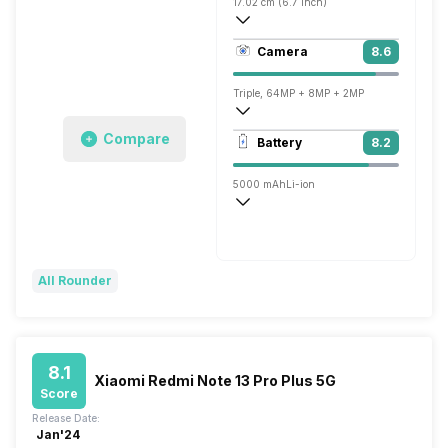
17.02 cm (6.7 inch)
394 ppi, AMOLED
Camera
8.6
1080 x 2412 pixels
Triple, 64MP + 8MP + 2MP
3840x2160 @ 30 fps, 1920x1080 @ 60 
Compare
Battery
8.2
Single, 32MP
5000 mAh
Li-ion
Super VOOC, 67W
All Rounder
8.1
Xiaomi Redmi Note 13 Pro Plus 5G
Score
Release Date:
Jan'24