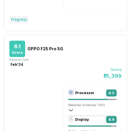
Wireless Charging
Fast, 30W
Flagship
8.1
OPPO F25 Pro 5G
Score
Release Date:
Feb'24
Starting
₹15,399
Processor
8.2
MediaTek Dimensity 7050
Octa core (2.6 GHz, Dual core, Cortex 
Display
8.9
Mali-G68 MC4