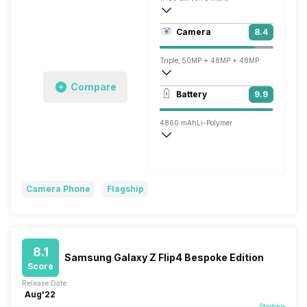
521 ppi, AMOLED
Camera
8.4
1440 x 3200 pixels
Triple, 50MP + 48MP + 48MP
Compare
7680x4320 @ 24 fps, 3840x2160 @ 30 
Battery
9.9
Single, 32MP
4860 mAh
Li-Polymer
Wireless Charging
Fast, 67W
Camera Phone
Flagship
8.1
Samsung Galaxy Z Flip4 Bespoke Edition
Score
Release Date:
Aug'22
Starting