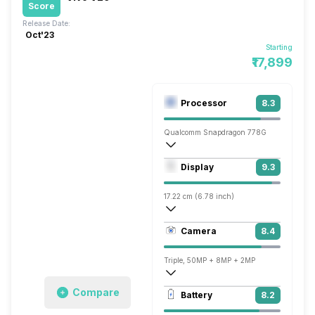
Score
Release Date:
Oct'23
Starting
₹17,899
Processor
8.3
Qualcomm Snapdragon 778G
Octa core (2.4 GHz, Single core, Kryo 6
Display
9.3
Adreno 642L
17.22 cm (6.78 inch)
453 ppi, AMOLED
Camera
8.4
1260 x 2800 pixels
Triple, 50MP + 8MP + 2MP
3840x2160 @ 30 fps, 1920x1080 @ 30 
Compare
Battery
8.2
Single, 50MP