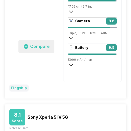
17.02 cm (6.7 inch)
513 ppi, AMOLED
Camera
8.6
1440 x 3120 pixels
Triple, 50MP + 12MP + 48MP
3840x2160 @ 30 fps, 1920x1080 @ 30 
Compare
Battery
9.9
Single, 10.8MP
5000 mAh
Li-ion
Wireless Charging
Fast, 30W
Flagship
8.1
Sony Xperia 5 IV 5G
Score
Release Date: