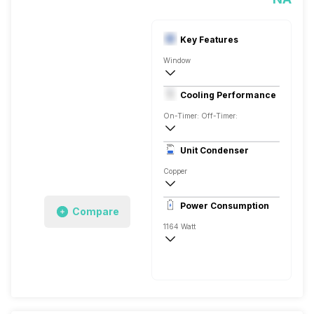
Key Features
Window
1 Ton
Cooling Performance
AC 230 Volts,50 Hz,Single
On-Timer: Off-Timer:
3 Star, 3341 Watts
Unit Condenser
Rotary
Copper
Remote
Power Consumption
Compare
1164 Watt
AC 230 Volts,50 Hz,Single
3341 Watts