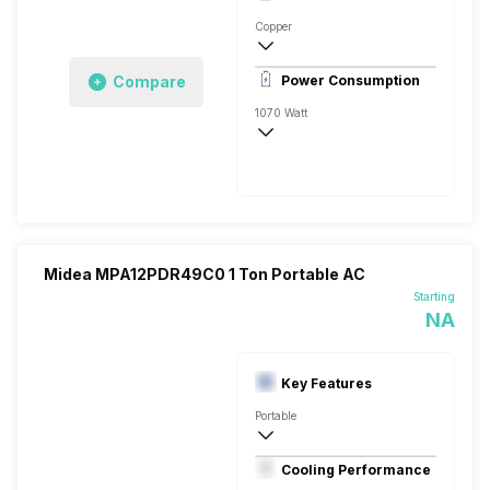
Rotary
Copper
Dust Filter, 9.6 Ampere
Compare
Power Consumption
Remote
1070 Watt
AC 230 V/50 Hz
5400 Watts
Midea MPA12PDR49C0 1 Ton Portable AC
Starting
NA
Key Features
Portable
1 Ton
Cooling Performance
AC 230 V