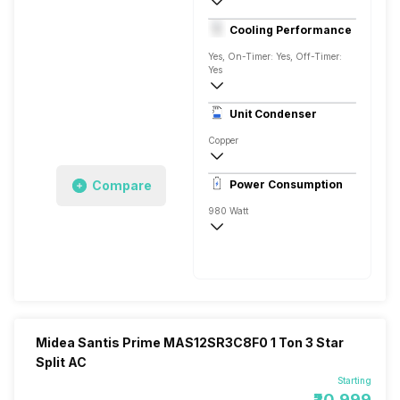
1 Ton
Cooling Performance
230 V 50 Hz
Yes, On-Timer: Yes, Off-Timer:
Yes
3 Star, 3550 Watts
Unit Condenser
Rotary
Copper
AG+ Nano Filter
Compare
Power Consumption
Remote
980 Watt
230 V 50 Hz
3550 Watts
Midea Santis Prime MAS12SR3C8F0 1 Ton 3 Star
Split AC
Starting
₹20,999