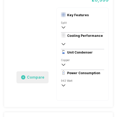
Key Features
Split
1 Ton
Cooling Performance
230 V 50 Hz
3 Star, 3350 Watts
Unit Condenser
Rotary
Copper
Dust Filter
Power Consumption
Remote
Compare
943 Watt
230 V 50 Hz
3350 Watts