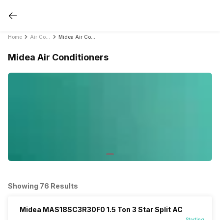
Home
Air Conditioners
Midea Air Conditioners
Midea Air Conditioners
Showing 76 Results
Midea MAS18SC3R30F0 1.5 Ton 3 Star Split AC
Starting