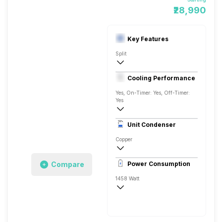
₹28,990
Key Features
Split
1.5 Ton
Cooling Performance
230 V, 50 Hz
Yes, On-Timer: Yes, Off-Timer:
Yes
3 Star, 5276 Watts
Unit Condenser
Rotary
Copper
Remote
Compare
Power Consumption
1458 Watt
230 V, 50 Hz
5276 Watts