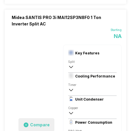
Midea SANTIS PRO 3i MAI12SP3N8F0 1 Ton
Inverter Split AC
Starting
NA
Key Features
Split
1 Ton
Cooling Performance
230V 50 Hz
Timer
3 Star, 3500 Watts
Unit Condenser
Rotary
Copper
Dust Filter, 5.7 Ampere
Power Consumption
Compare
Remote