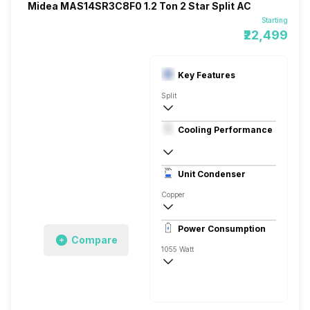
Midea MAS14SR3C8F0 1.2 Ton 2 Star Split AC
Starting
₹22,499
Key Features
Split
1.2 Ton
Cooling Performance
230 V 50 Hz
2 Star, 3850 Watts
Unit Condenser
Rotary
Copper
Dust Filter
Power Consumption
Remote
Compare
1055 Watt
230 V 50 Hz
3850 Watts