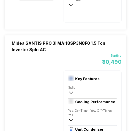
1180 Watt
230V 50 Hz
3500 Watts
Midea SANTIS PRO 3i MAI18SP3N8F0 1.5 Ton
Inverter Split AC
Starting
₹30,490
Key Features
Split
1.5 Ton
Cooling Performance
AC 230 V/50 Hz
Yes, On-Timer: Yes, Off-Timer:
Yes
3 Star, 5400 Watts
Unit Condenser