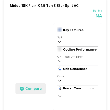
Midea 18K Flair-X 1.5 Ton 3 Star Split AC
Starting
NA
Key Features
Split
1.5 Ton
Cooling Performance
AC 230 V, 50 Hz, Single
On-Timer: Off-Timer:
3 Star
Unit Condenser
Rotary
Copper
Remote Control
Compare
Power Consumption
AC 230 V, 50 Hz, Single