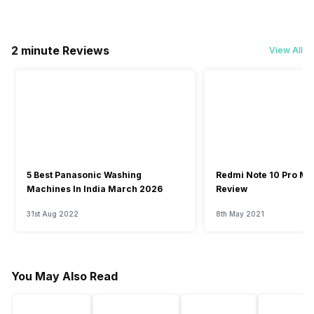
2 minute Reviews
View All
5 Best Panasonic Washing
Redmi Note 10 Pro Ma
Machines In India March 2026
Review
31st Aug 2022
8th May 2021
You May Also Read