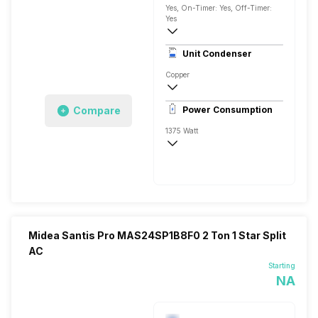
Yes, On-Timer: Yes, Off-Timer:
Yes
3650 Watts
Unit Condenser
Rotary
Copper
6.65 Ampere
Compare
Power Consumption
1375 Watt
AC 230 V
3650 Watts
Midea Santis Pro MAS24SP1B8F0 2 Ton 1 Star Split
AC
Starting
NA