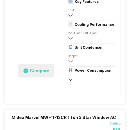
Key Features
Split
2 Ton
Cooling Performance
230 V 50 Hz
On-Timer: Off-Timer:
1 Star, 6000 Watts
Unit Condenser
Copper
Remote
Compare
Power Consumption
230 V 50 Hz
6000 Watts
Midea Marvel MWF11-12CR 1 Ton 3 Star Window AC
Starting
NA