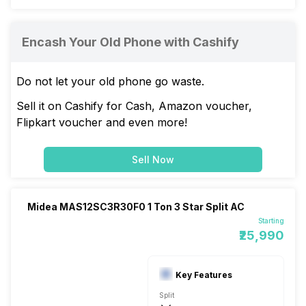
Encash Your Old Phone with Cashify
Do not let your old phone go waste.
Sell it on Cashify for Cash, Amazon voucher,
Flipkart voucher and even more!
Sell Now
Midea MAS12SC3R30F0 1 Ton 3 Star Split AC
Starting
₹25,990
Key Features
Split