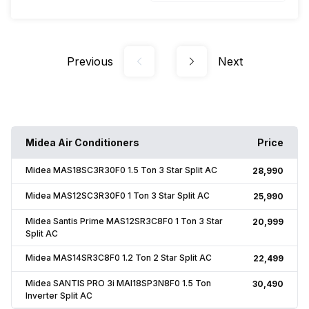
Previous
Next
Midea Air Conditioners
Price
Midea MAS18SC3R30F0 1.5 Ton 3 Star Split AC
₹28,990
Midea MAS12SC3R30F0 1 Ton 3 Star Split AC
₹25,990
Midea Santis Prime MAS12SR3C8F0 1 Ton 3 Star
₹20,999
Split AC
Midea MAS14SR3C8F0 1.2 Ton 2 Star Split AC
₹22,499
Midea SANTIS PRO 3i MAI18SP3N8F0 1.5 Ton
₹30,490
Inverter Split AC