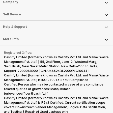
Sell Phone
Company
Sell Television
About Us
Sell Smart Watch
Sell Device
Careers
Sell Smart Speakers
Mobile Phone
Articles
Help & Support
Sell DSLR Camera
Laptop
Press Releases
Sell Earbuds
FAQ
Tablet
More Info
Become Cashify Partner
Repair Phone
Contact Us
iMac
Become Supersale Partner
Buy Gadgets
Terms & Conditions
Warranty Policy
Gaming Consoles
Registered Office:
Corporate Information
Recycle Phone
Privacy Policy
Cashify Limited (formerly known as Cashify Pvt. Ltd. and Manak Waste
Refund Policy
Find New Phone
Management Pvt. Ltd.) | 55, 2nd Floor, Lane-2, Westend Marg,
Terms of Use
Saidullajab, Near Saket Metro Station, New Delhi–110030, India,
Partner With Us
E-Waste Policy
Support-7290068900 | CIN: U46524DL2009PLC190441
Cashify Limited (formerly known as Cashify Pvt. Ltd. and Manak Waste
Cookie Policy
Management Pvt. Ltd.) is ISO 27001 & 27701 Compliance
What is Refurbished
Certified.Person who may be contacted in case of any compliance
related queries or grievances: Manoj Kumar
(grievanceofficer@cashify.in)
Cashify Limited (formerly known as Cashify Pvt. Ltd. and Manak Waste
Management Pvt. Ltd.) is R2v3 Certified. Current certification scope
covers Downstream Vendor Management, Logical Data Sanitization,
and Testing & Repair of Used Laptops only.