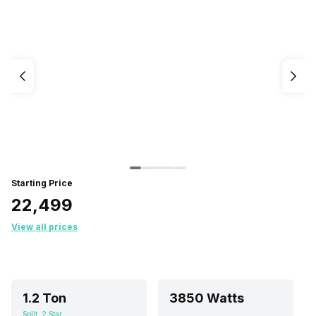
Starting Price
₹22,499
View all prices
1.2 Ton
3850 Watts
Split, 2 Star