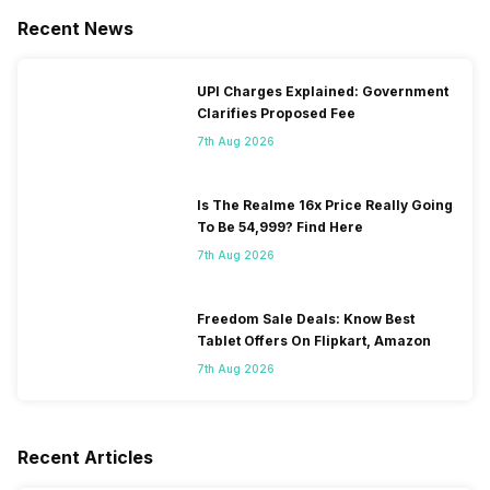
Recent News
UPI Charges Explained: Government
Clarifies Proposed Fee
7th Aug 2026
Is The Realme 16x Price Really Going
To Be 54,999? Find Here
7th Aug 2026
Freedom Sale Deals: Know Best
Tablet Offers On Flipkart, Amazon
7th Aug 2026
Recent Articles