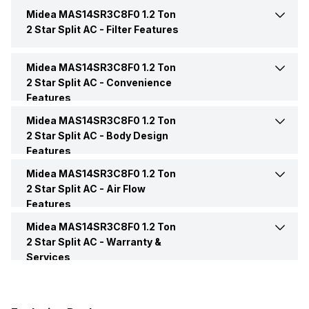
Midea MAS14SR3C8F0 1.2 Ton
Remote
Yes
BEE Star Rating
2 Star
2 Star Split AC -
Filter Features
Power Requirements
230 V 50 Hz
Inverter Technology
No
Midea MAS14SR3C8F0 1.2 Ton
Anti Bacteria Filter
Yes
2 Star Split AC -
Convenience
Features
Price
Rs. 22,499
Other Filters
Dust Filter
Midea MAS14SR3C8F0 1.2 Ton
Auto Restart
Yes
2 Star Split AC -
Body Design
Price Status
Confirmed
Features
Midea MAS14SR3C8F0 1.2 Ton
Color
White
Market Status
Out of Stock
2 Star Split AC -
Air Flow
Features
Compressor
Rotary
Midea MAS14SR3C8F0 1.2 Ton
Speed Setting
Yes
2 Star Split AC -
Warranty &
Services
Control Console
Remote
Warranty Details
1 Year Comprehensive
Warranty 5 Years on
Main Unit Condenser Coil
Copper
Compressor