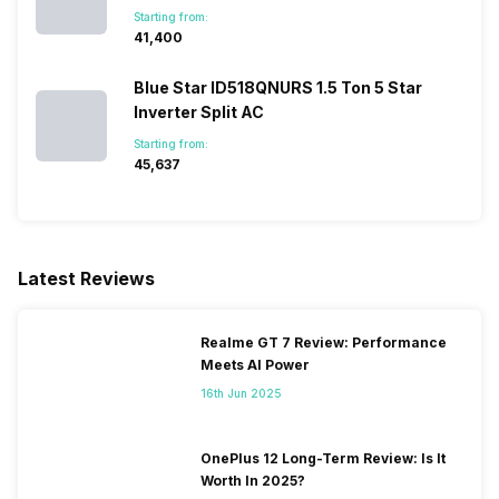
Starting from:
₹41,400
Blue Star ID518QNURS 1.5 Ton 5 Star
Inverter Split AC
Starting from:
₹45,637
Latest Reviews
Realme GT 7 Review: Performance
Meets AI Power
16th Jun 2025
OnePlus 12 Long-Term Review: Is It
Worth In 2025?