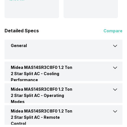
Detailed Specs
Compare
General
Midea MAS14SR3C8F0 1.2 Ton
Brand
Midea
2 Star Split AC -
Cooling
Performance
Model Name
MAS14SR3C8F0
Midea MAS14SR3C8F0 1.2 Ton
Cooling Capacity
3850 Watts
2 Star Split AC -
Operating
Modes
AC Type
Split
Energy Efficiency Ratio
3.65 W/W
Midea MAS14SR3C8F0 1.2 Ton
Dehumidification
Yes
2 Star Split AC -
Remote
Capacity In Tons
1.2 Ton
Control
Power Input
1055 Watt