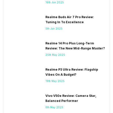
16th Jun 2025
Realme Buds Air 7 Pro Review:
Tuning In To Excellence
5th Jun 2025
Realme 14 Pro Plus Long-Term
Review: The New Mid-Range Master?
25th May 2025
Realme P3 Ultra Review: Flagship
Vibes On A Budget?
19th May 2025
Vivo V50e Review: Camera Star,
Balanced Performer
6th May 2025