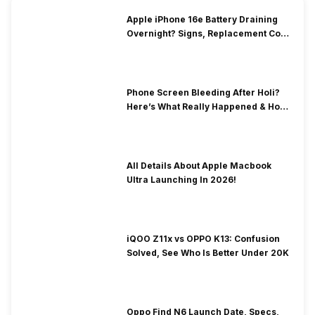
Apple iPhone 16e Battery Draining
Overnight? Signs, Replacement Cost
& Fix Solutions
Phone Screen Bleeding After Holi?
Here’s What Really Happened & How
To Fix It!
All Details About Apple Macbook
Ultra Launching In 2026!
iQOO Z11x vs OPPO K13: Confusion
Solved, See Who Is Better Under 20K
Oppo Find N6 Launch Date, Specs,