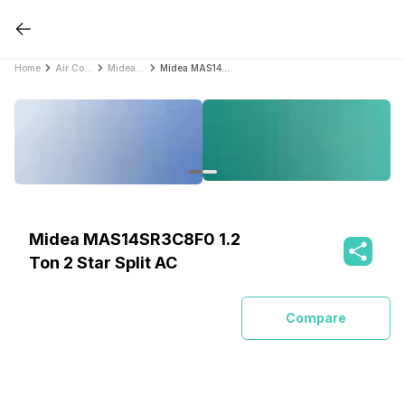
Home
Air Conditioners
Midea Air Conditioners
Midea MAS14SR3C8F0 1.2 Ton 2 Star Split AC
Midea MAS14SR3C8F0 1.2
Ton 2 Star Split AC
Compare