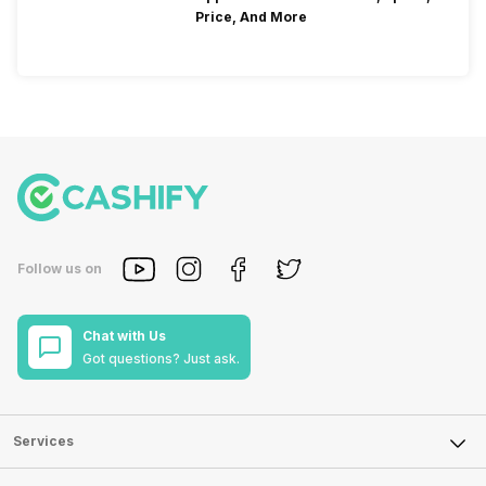
Price, And More
Follow us on
Chat with Us
Got questions? Just ask.
Services