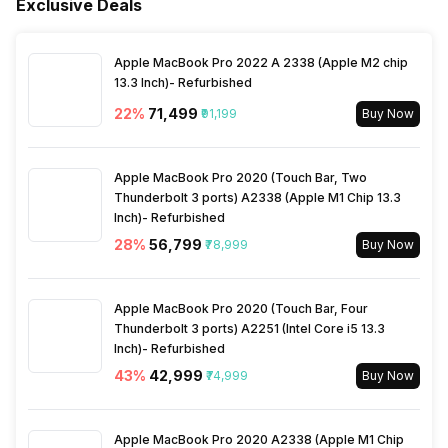
Exclusive Deals
Outdoor Unit Condenser Coil
Copper
Apple MacBook Pro 2022 A 2338 (Apple M2 chip
13.3 Inch)- Refurbished
22
%
₹71,499
₹91,199
Buy Now
Apple MacBook Pro 2020 (Touch Bar, Two
Thunderbolt 3 ports) A2338 (Apple M1 Chip 13.3
Inch)- Refurbished
28
%
₹56,799
₹78,999
Buy Now
Apple MacBook Pro 2020 (Touch Bar, Four
Thunderbolt 3 ports) A2251 (Intel Core i5 13.3
Inch)- Refurbished
43
%
₹42,999
₹74,999
Buy Now
Apple MacBook Pro 2020 A2338 (Apple M1 Chip