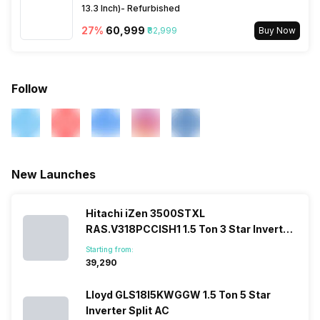
13.3 Inch)- Refurbished
27
%
₹60,999
₹82,999
Buy Now
Follow
New Launches
Hitachi iZen 3500STXL
RAS.V318PCCISH1 1.5 Ton 3 Star Inverter
Split AC
Starting from:
₹39,290
Lloyd GLS18I5KWGGW 1.5 Ton 5 Star
Inverter Split AC