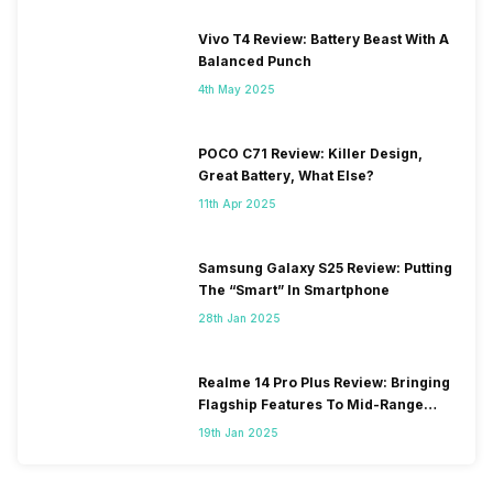
Vivo T4 Review: Battery Beast With A
Balanced Punch
4th May 2025
POCO C71 Review: Killer Design,
Great Battery, What Else?
11th Apr 2025
Samsung Galaxy S25 Review: Putting
The “Smart” In Smartphone
28th Jan 2025
Realme 14 Pro Plus Review: Bringing
Flagship Features To Mid-Range
Segment
19th Jan 2025