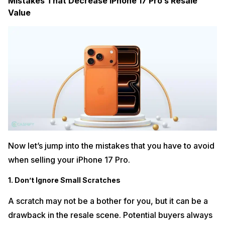
Mistakes That Decrease iPhone 17 Pro’s Resale
Value
Now let’s jump into the mistakes that you have to avoid
when selling your iPhone 17 Pro.
1. Don’t Ignore Small Scratches
A scratch may not be a bother for you, but it can be a
drawback in the resale scene. Potential buyers always