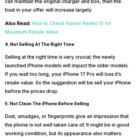
can maintain the original charger and box, then the
trust in your offer will increase largely.
Also Read:
How to Check Xiaomi Redmi 15 for
Maximum Resale Value
4. Not Selling At The Right Time
Selling at the right time is very crucial; the newly
launched iPhone models will impact the older models.
If you wait too long, your iPhone 17 Pro will loss it’s
resale value. So the suggestion will be sell your iPhone
before the prices drop.
5. Not Clean The iPhone Before Selling
Dust, smudges, or fingerprints give an impression that
the phone is not well taken care of. It might be in good
working condition, but its appearance also matters.