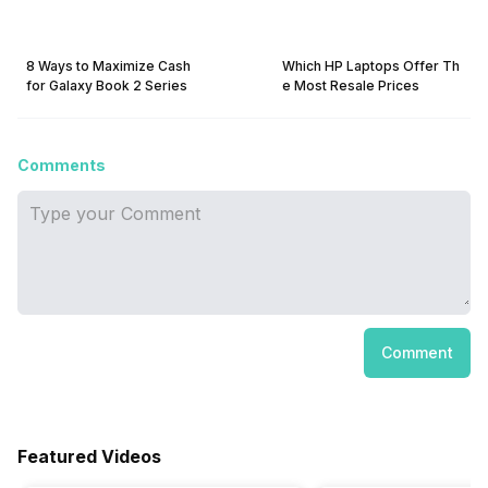
8 Ways to Maximize Cash
Which HP Laptops Offer Th
for Galaxy Book 2 Series
e Most Resale Prices
Comments
Comment
Featured Videos