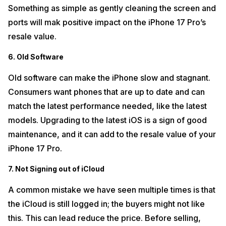
Something as simple as gently cleaning the screen and
ports will mak positive impact on the iPhone 17 Pro’s
resale value.
6. Old Software
Old software can make the iPhone slow and stagnant.
Consumers want phones that are up to date and can
match the latest performance needed, like the latest
models. Upgrading to the latest iOS is a sign of good
maintenance, and it can add to the resale value of your
iPhone 17 Pro.
7. Not Signing out of iCloud
A common mistake we have seen multiple times is that
the iCloud is still logged in; the buyers might not like
this. This can lead reduce the price. Before selling,