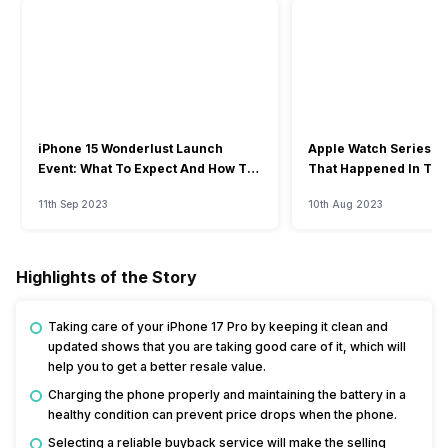
iPhone 15 Wonderlust Launch
Apple Watch Series 9: 
Event: What To Expect And How To
That Happened In The
Watch?
Event
11th Sep 2023
10th Aug 2023
Highlights of the Story
Taking care of your iPhone 17 Pro by keeping it clean and
updated shows that you are taking good care of it, which will
help you to get a better resale value.
Charging the phone properly and maintaining the battery in a
healthy condition can prevent price drops when the phone.
Selecting a reliable buyback service will make the selling