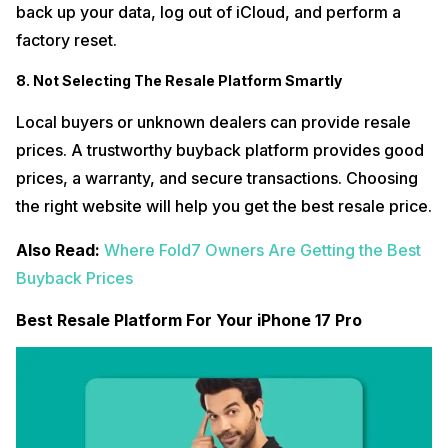
back up your data, log out of iCloud, and perform a
factory reset.
8. Not Selecting The Resale Platform Smartly
Local buyers or unknown dealers can provide resale
prices. A trustworthy buyback platform provides good
prices, a warranty, and secure transactions. Choosing
the right website will help you get the best resale price.
Also Read:
Where Fold7 Owners Are Getting the Best
Buyback Prices
Best Resale Platform For Your iPhone 17 Pro