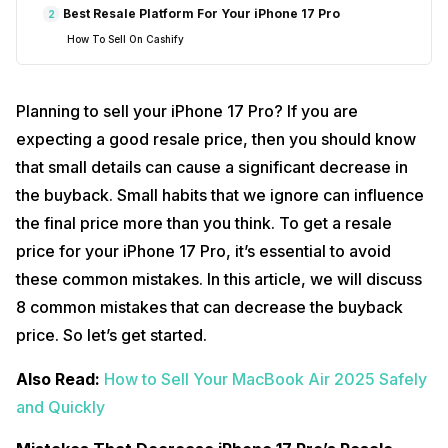
Best Resale Platform For Your iPhone 17 Pro
2
How To Sell On Cashify
Planning to sell your iPhone 17 Pro? If you are
expecting a good resale price, then you should know
that small details can cause a significant decrease in
the buyback. Small habits that we ignore can influence
the final price more than you think. To get a resale
price for your iPhone 17 Pro, it’s essential to avoid
these common mistakes. In this article, we will discuss
8 common mistakes that can decrease the buyback
price. So let’s get started.
Also Read:
How to Sell Your MacBook Air 2025 Safely
and Quickly