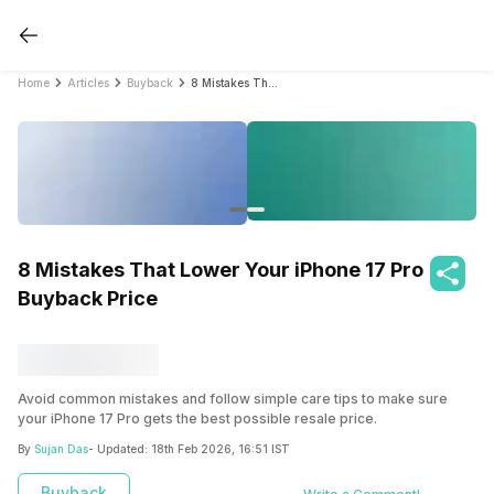
Home
Articles
Buyback
8 Mistakes That Lower Your iPhone 17 Pro Buyback Price
8 Mistakes That Lower Your iPhone 17 Pro
Buyback Price
Avoid common mistakes and follow simple care tips to make sure
your iPhone 17 Pro gets the best possible resale price.
By
Sujan Das
- Updated:
18th Feb 2026, 16:51 IST
Buyback