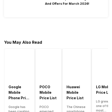
And Offers For March 2026!
You May Also Read
Google
POCO
Huawei
LG Mobil
Mobile
Mobile
Mobile
Price Lis
Phone Price
Price List
Price List
LG grew a
List
one of the
Google has
POCO
The Chinese
most
been creating
emerged
smartphone