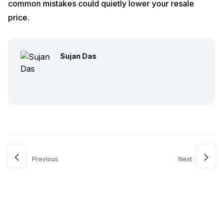
common mistakes could quietly lower your resale
price.
Sujan Das
Previous
Next