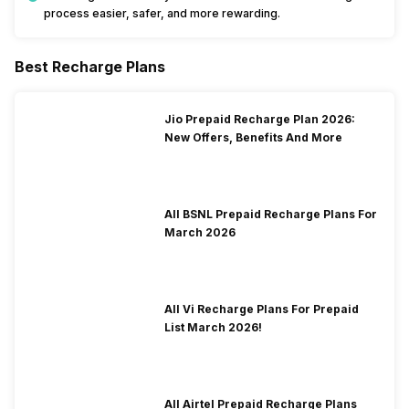
process easier, safer, and more rewarding.
Best Recharge Plans
Jio Prepaid Recharge Plan 2026:
New Offers, Benefits And More
All BSNL Prepaid Recharge Plans For
March 2026
All Vi Recharge Plans For Prepaid
List March 2026!
All Airtel Prepaid Recharge Plans