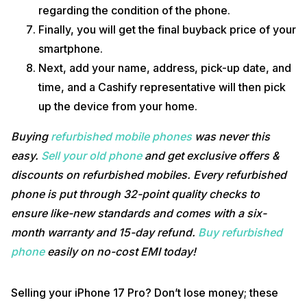
regarding the condition of the phone.
Finally, you will get the final buyback price of your
smartphone.
Next, add your name, address, pick-up date, and
time, and a Cashify representative will then pick
up the device from your home.
Buying
refurbished mobile phones
was never this
easy.
Sell your old phone
and get exclusive offers &
discounts on refurbished mobiles. Every refurbished
phone is put through 32-point quality checks to
ensure like-new standards and comes with a six-
month warranty and 15-day refund.
Buy refurbished
phone
easily on no-cost EMI today!
Selling your iPhone 17 Pro? Don’t lose money; these