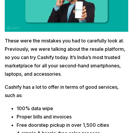
These were the mistakes you had to carefully look at.
Previously, we were talking about the resale platform,
so you can try Cashify today. It’s India’s most trusted
marketplace for all your second-hand smartphones,
laptops, and accessories.
Cashify has a lot to offer in terms of good services,
such as:
100% data wipe
Proper bills and invoices
Free doorstep pickup in over 1,500 cities