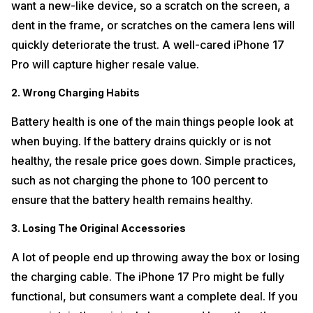
want a new-like device, so a scratch on the screen, a
dent in the frame, or scratches on the camera lens will
quickly deteriorate the trust. A well-cared iPhone 17
Pro will capture higher resale value.
2. Wrong Charging Habits
Battery health is one of the main things people look at
when buying. If the battery drains quickly or is not
healthy, the resale price goes down. Simple practices,
such as not charging the phone to 100 percent to
ensure that the battery health remains healthy.
3. Losing The Original Accessories
A lot of people end up throwing away the box or losing
the charging cable. The iPhone 17 Pro might be fully
functional, but consumers want a complete deal. If you