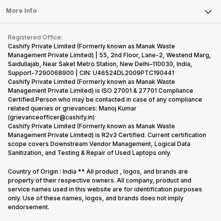
Sell Earbuds
FAQ
Tablet
More Info
Become Cashify Partner
Repair Phone
Contact Us
iMac
Become Supersale Partner
Buy Gadgets
Terms & Conditions
Warranty Policy
Gaming Consoles
Registered Office:
Corporate Information
Recycle Phone
Privacy Policy
Cashify Private Limited (Formerly known as Manak Waste
Refund Policy
Find New Phone
Management Private Limited) | 55, 2nd Floor, Lane-2, Westend Marg,
Terms of Use
Saidullajab, Near Saket Metro Station, New Delhi–110030, India,
Partner With Us
E-Waste Policy
Support-7290068900 | CIN: U46524DL2009PTC190441
Cashify Private Limited (Formerly known as Manak Waste
Cookie Policy
Management Private Limited) is ISO 27001 & 27701 Compliance
What is Refurbished
Certified.Person who may be contacted in case of any compliance
related queries or grievances: Manoj Kumar
(grievanceofficer@cashify.in)
Cashify Private Limited (Formerly known as Manak Waste
Management Private Limited) is R2v3 Certified. Current certification
scope covers Downstream Vendor Management, Logical Data
Sanitization, and Testing & Repair of Used Laptops only.
Country of Origin : India ** All product , logos, and brands are
property of their respective owners. All company, product and
service names used in this website are for identification purposes
only. Use of these names, logos, and brands does not imply
endorsement.