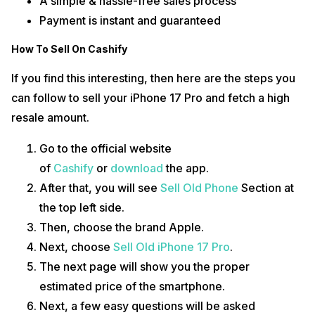
A simple & hassle-free sales process
Payment is instant and guaranteed
How To Sell On Cashify
If you find this interesting, then here are the steps you
can follow to sell your iPhone 17 Pro and fetch a high
resale amount.
Go to the official website
of
Cashify
or
download
the app.
After that, you will see
Sell Old Phone
Section at
the top left side.
Then, choose the brand Apple.
Next, choose
Sell Old iPhone 17 Pro
.
The next page will show you the proper
estimated price of the smartphone.
Next, a few easy questions will be asked