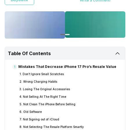
Write a Comment!
Table Of Contents
Mistakes That Decrease iPhone 17 Pro’s Resale Value
1
1. Don’t Ignore Small Scratches
2. Wrong Charging Habits
3. Losing The Original Accessories
4. Not Selling At The Right Time
5. Not Clean The iPhone Before Selling
6. Old Software
7. Not Signing out of iCloud
8. Not Selecting The Resale Platform Smartly