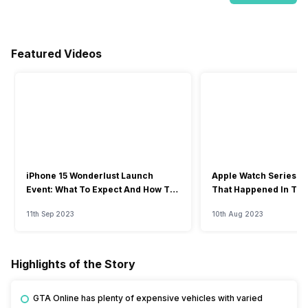
Featured Videos
iPhone 15 Wonderlust Launch
Apple Watch Series 9: 
Event: What To Expect And How To
That Happened In The
Watch?
Event
11th Sep 2023
10th Aug 2023
Highlights of the Story
GTA Online has plenty of expensive vehicles with varied