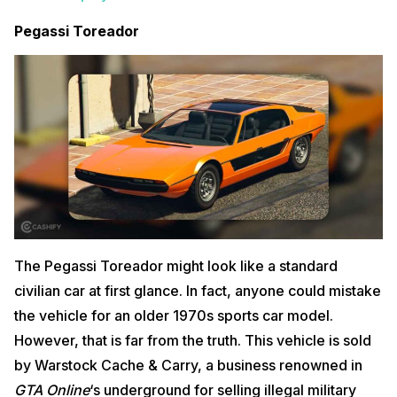
Pegassi Toreador
The Pegassi Toreador might look like a standard
civilian car at first glance. In fact, anyone could mistake
the vehicle for an older 1970s sports car model.
However, that is far from the truth. This vehicle is sold
by Warstock Cache & Carry, a business renowned in
GTA Online
‘s underground for selling illegal military