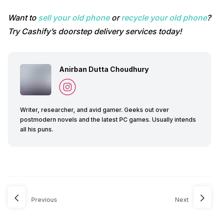
Want to
sell your old phone
or
recycle your old phone
?
Try Cashify’s doorstep delivery services today!
Anirban Dutta Choudhury
Writer, researcher, and avid gamer. Geeks out over
postmodern novels and the latest PC games. Usually intends
all his puns.
Previous
Next