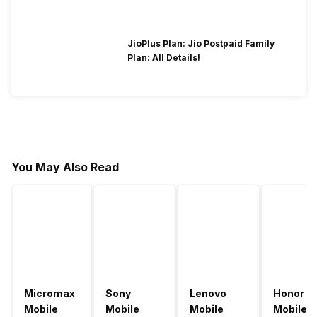
JioPlus Plan: Jio Postpaid Family
Plan: All Details!
You May Also Read
Micromax
Sony
Lenovo
Honor
Mobile
Mobile
Mobile
Mobile