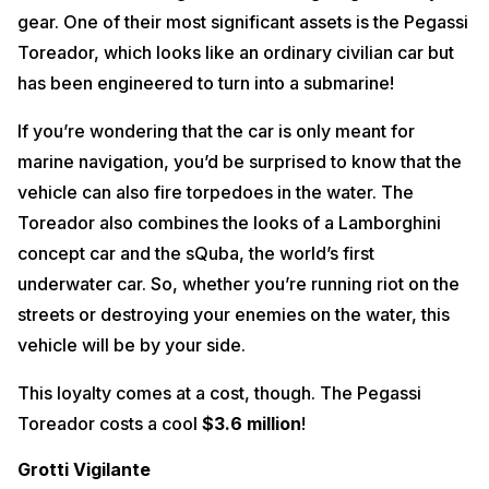
gear. One of their most significant assets is the Pegassi
Toreador, which looks like an ordinary civilian car but
has been engineered to turn into a submarine!
If you’re wondering that the car is only meant for
marine navigation, you’d be surprised to know that the
vehicle can also fire torpedoes in the water. The
Toreador also combines the looks of a Lamborghini
concept car and the sQuba, the world’s first
underwater car. So, whether you’re running riot on the
streets or destroying your enemies on the water, this
vehicle will be by your side.
This loyalty comes at a cost, though. The Pegassi
Toreador costs a cool
$3.6 million
!
Grotti Vigilante