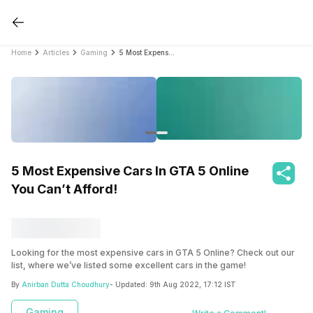
Home
Articles
Gaming
5 Most Expensive Cars In GTA 5 Online You Can’t Afford!
5 Most Expensive Cars In GTA 5 Online
You Can’t Afford!
Looking for the most expensive cars in GTA 5 Online? Check out our
list, where we’ve listed some excellent cars in the game!
By
Anirban Dutta Choudhury
- Updated:
9th Aug 2022, 17:12 IST
Gaming