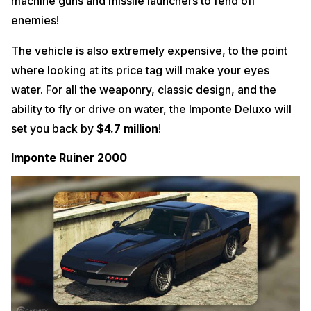
machine guns and missile launchers to fend off
enemies!
The vehicle is also extremely expensive, to the point
where looking at its price tag will make your eyes
water. For all the weaponry, classic design, and the
ability to fly or drive on water, the Imponte Deluxo will
set you back by
$4.7 million
!
Imponte Ruiner 2000