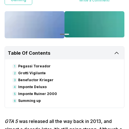
Write a Comment!
Table Of Contents
Pegassi Toreador
1
Grotti Vigilante
2
Benefactor Krieger
3
Imponte Deluxo
4
Imponte Ruiner 2000
5
Summing up
6
GTA 5
was released all the way back in 2013, and