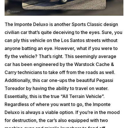
The Imponte Deluxo is another Sports Classic design
civilian car that’s quite deceiving to the eyes. Sure, you
can ply this vehicle on the Los Santos streets without
anyone batting an eye. However, what if you were to
fly the vehicle? That’s right. This seemingly average
car has been engineered by the Warstock Cache &
Carry technicians to take off from the roads as well.
Additionally, this car one-ups the beautiful Pegassi
Toreador by having the ability to travel on water.
Essentially, this is the true “All Terrain Vehicle”.
Regardless of where you want to go, the Imponte
Deluxo is always a viable option. If you’re in the mood
for destruction, the car’s also equipped with two