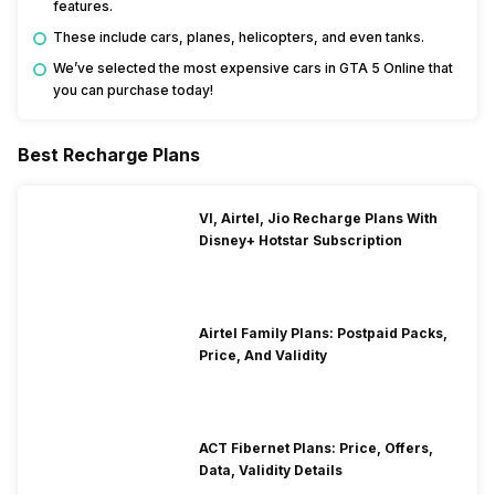
features.
These include cars, planes, helicopters, and even tanks.
We’ve selected the most expensive cars in GTA 5 Online that
you can purchase today!
Best Recharge Plans
VI, Airtel, Jio Recharge Plans With
Disney+ Hotstar Subscription
Airtel Family Plans: Postpaid Packs,
Price, And Validity
ACT Fibernet Plans: Price, Offers,
Data, Validity Details