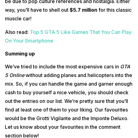
be due to pop culture references and nostalgia. Either
way, you’ll have to shell out
$5.7 million
for this classic
muscle car!
Also read:
Top 5 GTA 5 Like Games That You Can Play
On Your Smartphone
Summing up
We’ve tried to include the most expensive cars in
GTA
5 Online
without adding planes and helicopters into the
mix. So, if you can handle the game and garner enough
cash to buy yourself a nice vehicle, you should check
out the entries on our list. We’re pretty sure that you’ll
find at least one of them to your liking. Our favourites
would be the Grotti Vigilante and the Imponte Deluxo.
Let us know about your favourites in the comment
section below!