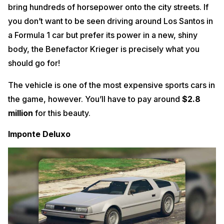
bring hundreds of horsepower onto the city streets. If
you don’t want to be seen driving around Los Santos in
a Formula 1 car but prefer its power in a new, shiny
body, the Benefactor Krieger is precisely what you
should go for!
The vehicle is one of the most expensive sports cars in
the game, however. You’ll have to pay around
$2.8
million
for this beauty.
Imponte Deluxo