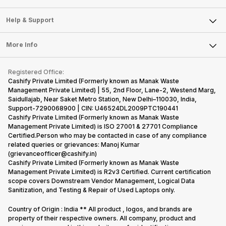
Careers
Sell Smart Speakers
Mobile Phone
Articles
Help & Support
Sell DSLR Camera
Laptop
Press Releases
Sell Earbuds
FAQ
Tablet
More Info
Become Cashify Partner
Repair Phone
Contact Us
iMac
Become Supersale Partner
Buy Gadgets
Terms & Conditions
Warranty Policy
Gaming Consoles
Registered Office:
Corporate Information
Recycle Phone
Privacy Policy
Cashify Private Limited (Formerly known as Manak Waste
Refund Policy
Find New Phone
Management Private Limited) | 55, 2nd Floor, Lane-2, Westend Marg,
Terms of Use
Saidullajab, Near Saket Metro Station, New Delhi–110030, India,
Partner With Us
E-Waste Policy
Support-7290068900 | CIN: U46524DL2009PTC190441
Cashify Private Limited (Formerly known as Manak Waste
Cookie Policy
Management Private Limited) is ISO 27001 & 27701 Compliance
What is Refurbished
Certified.Person who may be contacted in case of any compliance
related queries or grievances: Manoj Kumar
(grievanceofficer@cashify.in)
Cashify Private Limited (Formerly known as Manak Waste
Management Private Limited) is R2v3 Certified. Current certification
scope covers Downstream Vendor Management, Logical Data
Sanitization, and Testing & Repair of Used Laptops only.
Country of Origin : India ** All product , logos, and brands are
property of their respective owners. All company, product and