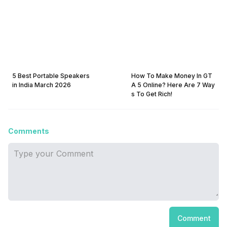
5 Best Portable Speakers
How To Make Money In GT
in India March 2026
A 5 Online? Here Are 7 Way
s To Get Rich!
Comments
Comment