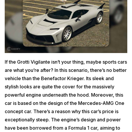
If the Grotti Vigilante isn’t your thing, maybe sports cars
are what you’re after? In this scenario, there’s no better
vehicle than the Benefactor Krieger. Its sleek and
stylish looks are quite the cover for the massively
powerful engine underneath the hood. Moreover, this
car is based on the design of the Mercedes-AMG One
concept car. There’s a reason why this car’s price is
exceptionally steep. The engine’s design and power
have been borrowed from a Formula 1 car, aiming to