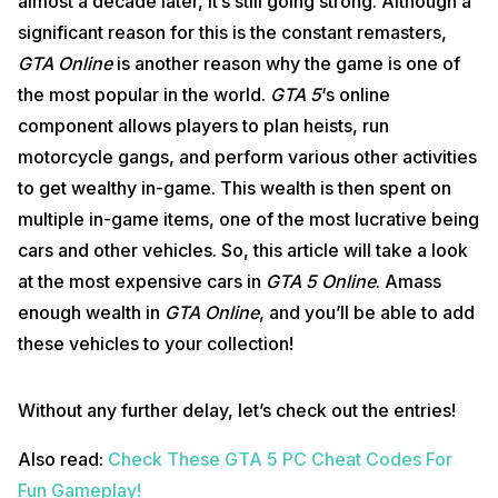
almost a decade later, it’s still going strong. Although a
significant reason for this is the constant remasters,
GTA Online
is another reason why the game is one of
the most popular in the world.
GTA 5
‘s online
component allows players to plan heists, run
motorcycle gangs, and perform various other activities
to get wealthy in-game. This wealth is then spent on
multiple in-game items, one of the most lucrative being
cars and other vehicles. So, this article will take a look
at the most expensive cars in
GTA 5 Online
. Amass
enough wealth in
GTA Online
, and you’ll be able to add
these vehicles to your collection!
Without any further delay, let’s check out the entries!
Also read:
Check These GTA 5 PC Cheat Codes For
Fun Gameplay!