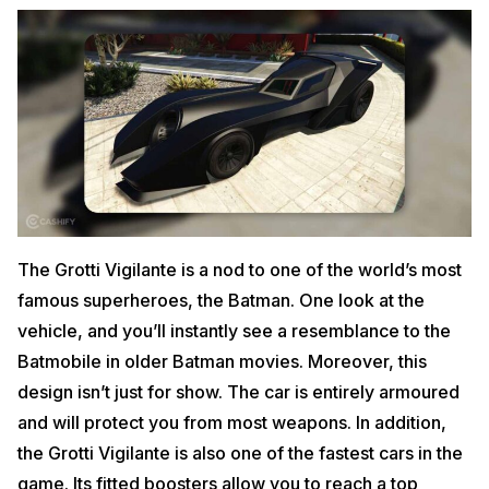
The Grotti Vigilante is a nod to one of the world’s most
famous superheroes, the Batman. One look at the
vehicle, and you’ll instantly see a resemblance to the
Batmobile in older Batman movies. Moreover, this
design isn’t just for show. The car is entirely armoured
and will protect you from most weapons. In addition,
the Grotti Vigilante is also one of the fastest cars in the
game. Its fitted boosters allow you to reach a top