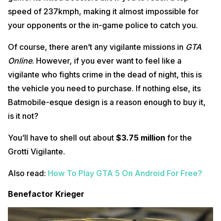
speed of 237kmph, making it almost impossible for
your opponents or the in-game police to catch you.
Of course, there aren’t any vigilante missions in
GTA
Online
. However, if you ever want to feel like a
vigilante who fights crime in the dead of night, this is
the vehicle you need to purchase. If nothing else, its
Batmobile-esque design is a reason enough to buy it,
is it not?
You’ll have to shell out about
$3.75 million
for the
Grotti Vigilante.
Also read:
How To Play GTA 5 On Android For Free?
Benefactor Krieger