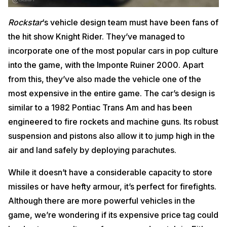
Rockstar
‘s vehicle design team must have been fans of
the hit show Knight Rider. They’ve managed to
incorporate one of the most popular cars in pop culture
into the game, with the Imponte Ruiner 2000. Apart
from this, they’ve also made the vehicle one of the
most expensive in the entire game. The car’s design is
similar to a 1982 Pontiac Trans Am and has been
engineered to fire rockets and machine guns. Its robust
suspension and pistons also allow it to jump high in the
air and land safely by deploying parachutes.
While it doesn’t have a considerable capacity to store
missiles or have hefty armour, it’s perfect for firefights.
Although there are more powerful vehicles in the
game, we’re wondering if its expensive price tag could