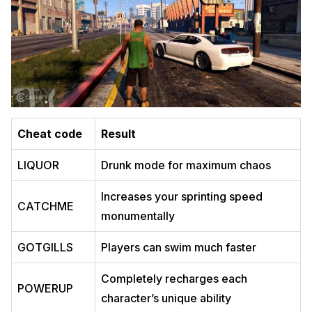
Cheat code
Result
LIQUOR
Drunk mode for maximum chaos
Increases your sprinting speed
CATCHME
monumentally
GOTGILLS
Players can swim much faster
Completely recharges each
POWERUP
character’s unique ability