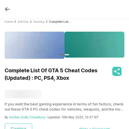
Home
Articles
Gaming
Complete List Of GTA 5 Cheat Codes (Updated) : PC, PS4, Xbox
Complete List Of GTA 5 Cheat Codes
(Updated) : PC, PS4, Xbox
If you want the best gaming experience in terms of fun factors, check
out these GTA 5 PC cheat codes for vehicles, weapons, and the most
random events in the game.
By
Anirban Dutta Choudhury
- Updated:
16th May 2023, 10:37 IST
Gaming