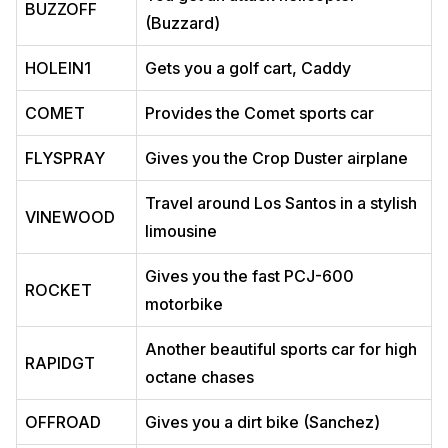
BUZZOFF
(Buzzard)
HOLEIN1
Gets you a golf cart, Caddy
COMET
Provides the Comet sports car
FLYSPRAY
Gives you the Crop Duster airplane
Travel around Los Santos in a stylish
VINEWOOD
limousine
Gives you the fast PCJ-600
ROCKET
motorbike
Another beautiful sports car for high
RAPIDGT
octane chases
OFFROAD
Gives you a dirt bike (Sanchez)