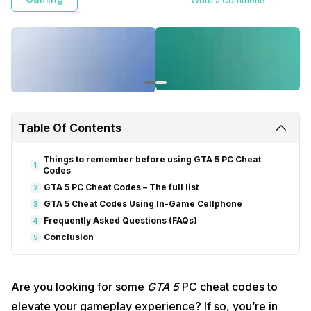
Write a Comment!
Table Of Contents
Things to remember before using GTA 5 PC Cheat
1
Codes
GTA 5 PC Cheat Codes – The full list
2
GTA 5 Cheat Codes Using In-Game Cellphone
3
Frequently Asked Questions (FAQs)
4
Conclusion
5
Are you looking for some
GTA 5
PC cheat codes to
elevate your gameplay experience? If so, you’re in