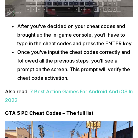
After you’ve decided on your cheat codes and
brought up the in-game console, you’ll have to
type in the cheat codes and press the ENTER key.
Once you’ve input the cheat codes correctly and
followed all the previous steps, you’ll see a
prompt on the screen. This prompt will verify the
cheat code activation.
Also read:
7 Best Action Games For Android And iOS In
2022
GTA 5 PC Cheat Codes – The full list