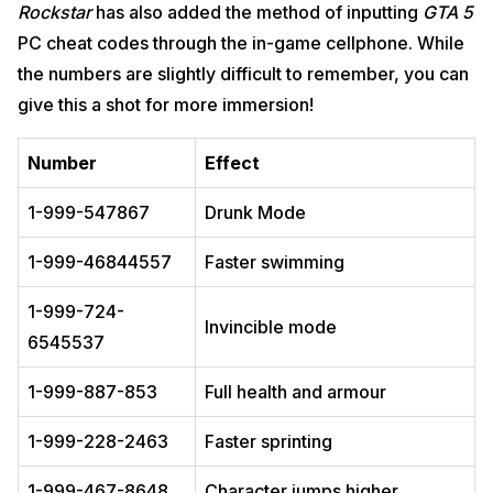
Rockstar
has also added the method of inputting
GTA 5
PC cheat codes through the in-game cellphone. While
the numbers are slightly difficult to remember, you can
give this a shot for more immersion!
Number
Effect
1-999-547867
Drunk Mode
1-999-46844557
Faster swimming
1-999-724-
Invincible mode
6545537
1-999-887-853
Full health and armour
1-999-228-2463
Faster sprinting
1-999-467-8648
Character jumps higher