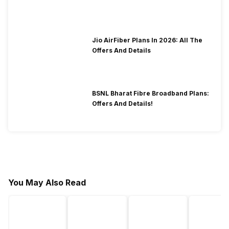
2026?
Jio AirFiber Plans In 2026: All The
Offers And Details
BSNL Bharat Fibre Broadband Plans:
Offers And Details!
You May Also Read