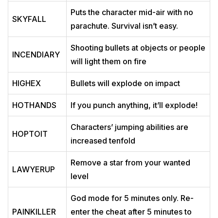
Puts the character mid-air with no
SKYFALL
parachute. Survival isn’t easy.
Shooting bullets at objects or people
INCENDIARY
will light them on fire
HIGHEX
Bullets will explode on impact
HOTHANDS
If you punch anything, it’ll explode!
Characters’ jumping abilities are
HOPTOIT
increased tenfold
Remove a star from your wanted
LAWYERUP
level
God mode for 5 minutes only. Re-
PAINKILLER
enter the cheat after 5 minutes to