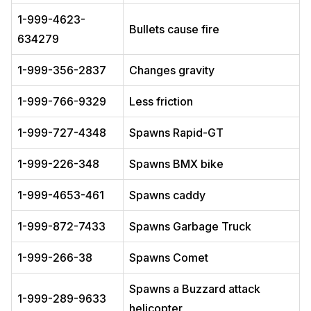
1-999-4623-
Bullets cause fire
634279
1-999-356-2837
Changes gravity
1-999-766-9329
Less friction
1-999-727-4348
Spawns Rapid-GT
1-999-226-348
Spawns BMX bike
1-999-4653-461
Spawns caddy
1-999-872-7433
Spawns Garbage Truck
1-999-266-38
Spawns Comet
Spawns a Buzzard attack
1-999-289-9633
helicopter