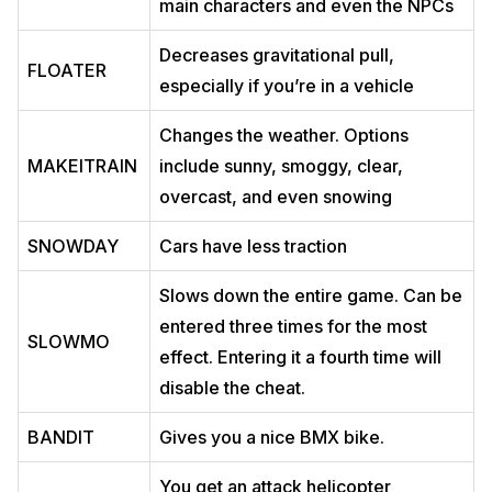
main characters and even the NPCs
Decreases gravitational pull,
FLOATER
especially if you’re in a vehicle
Changes the weather. Options
MAKEITRAIN
include sunny, smoggy, clear,
overcast, and even snowing
SNOWDAY
Cars have less traction
Slows down the entire game. Can be
entered three times for the most
SLOWMO
effect. Entering it a fourth time will
disable the cheat.
BANDIT
Gives you a nice BMX bike.
You get an attack helicopter