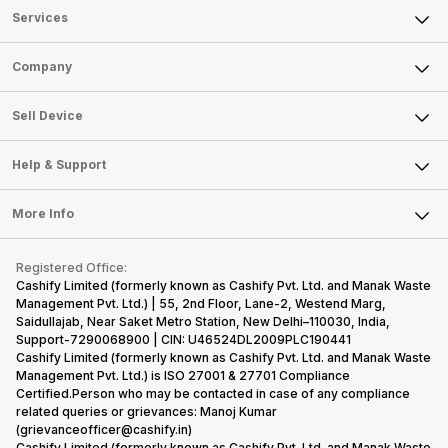
Services
Sell Phone
Company
Sell Television
About Us
Sell Smart Watch
Sell Device
Careers
Sell Smart Speakers
Mobile Phone
Articles
Help & Support
Sell DSLR Camera
Laptop
Press Releases
Sell Earbuds
FAQ
Tablet
More Info
Become Cashify Partner
Repair Phone
Contact Us
iMac
Become Supersale Partner
Buy Gadgets
Terms & Conditions
Warranty Policy
Gaming Consoles
Registered Office:
Corporate Information
Recycle Phone
Privacy Policy
Cashify Limited (formerly known as Cashify Pvt. Ltd. and Manak Waste
Refund Policy
Find New Phone
Management Pvt. Ltd.) | 55, 2nd Floor, Lane-2, Westend Marg,
Terms of Use
Saidullajab, Near Saket Metro Station, New Delhi–110030, India,
Partner With Us
E-Waste Policy
Support-7290068900 | CIN: U46524DL2009PLC190441
Cashify Limited (formerly known as Cashify Pvt. Ltd. and Manak Waste
Cookie Policy
Management Pvt. Ltd.) is ISO 27001 & 27701 Compliance
What is Refurbished
Certified.Person who may be contacted in case of any compliance
related queries or grievances: Manoj Kumar
(grievanceofficer@cashify.in)
Cashify Limited (formerly known as Cashify Pvt. Ltd. and Manak Waste