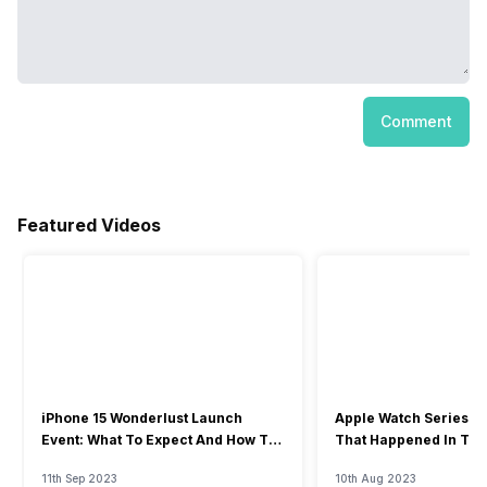
Comment
Featured Videos
iPhone 15 Wonderlust Launch
Apple Watch Series 9: 
Event: What To Expect And How To
That Happened In The
Watch?
Event
11th Sep 2023
10th Aug 2023