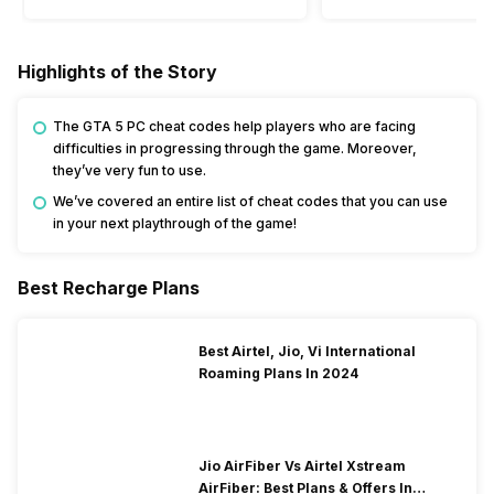
Highlights of the Story
The GTA 5 PC cheat codes help players who are facing
difficulties in progressing through the game. Moreover,
they’ve very fun to use.
We’ve covered an entire list of cheat codes that you can use
in your next playthrough of the game!
Best Recharge Plans
Best Airtel, Jio, Vi International
Roaming Plans In 2024
Jio AirFiber Vs Airtel Xstream
AirFiber: Best Plans & Offers In