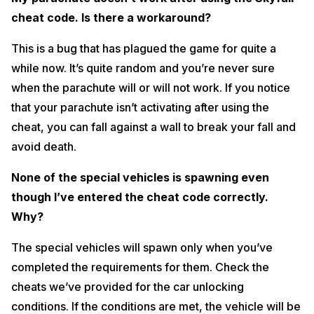
cheat code. Is there a workaround?
This is a bug that has plagued the game for quite a
while now. It’s quite random and you’re never sure
when the parachute will or will not work. If you notice
that your parachute isn’t activating after using the
cheat, you can fall against a wall to break your fall and
avoid death.
None of the special vehicles is spawning even
though I’ve entered the cheat code correctly.
Why?
The special vehicles will spawn only when you’ve
completed the requirements for them. Check the
cheats we’ve provided for the car unlocking
conditions. If the conditions are met, the vehicle will be