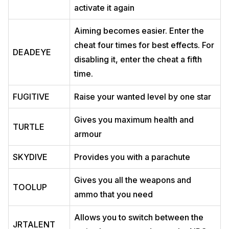
activate it again
Aiming becomes easier. Enter the
cheat four times for best effects. For
DEADEYE
disabling it, enter the cheat a fifth
time.
FUGITIVE
Raise your wanted level by one star
Gives you maximum health and
TURTLE
armour
SKYDIVE
Provides you with a parachute
Gives you all the weapons and
TOOLUP
ammo that you need
Allows you to switch between the
JRTALENT