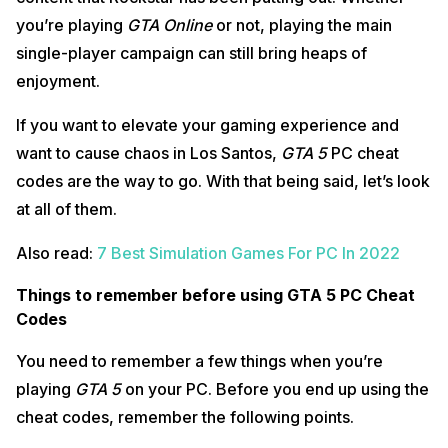
you’re playing
GTA Online
or not, playing the main
single-player campaign can still bring heaps of
enjoyment.
If you want to elevate your gaming experience and
want to cause chaos in Los Santos,
GTA 5
PC cheat
codes are the way to go. With that being said, let’s look
at all of them.
Also read:
7 Best Simulation Games For PC In 2022
Things to remember before using GTA 5 PC Cheat
Codes
You need to remember a few things when you’re
playing
GTA 5
on your PC. Before you end up using the
cheat codes, remember the following points.