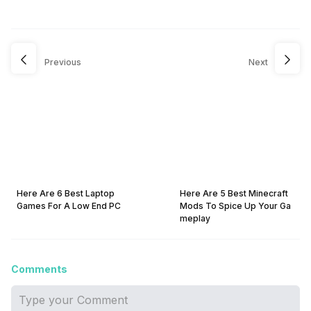
Previous
Next
Here Are 6 Best Laptop
Here Are 5 Best Minecraft
Games For A Low End PC
Mods To Spice Up Your Ga
meplay
Comments