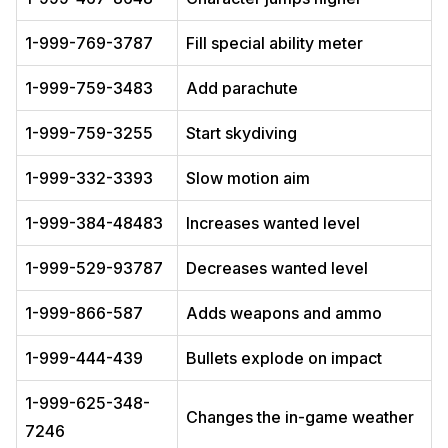
1-999-769-3787
Fill special ability meter
1-999-759-3483
Add parachute
1-999-759-3255
Start skydiving
1-999-332-3393
Slow motion aim
1-999-384-48483
Increases wanted level
1-999-529-93787
Decreases wanted level
1-999-866-587
Adds weapons and ammo
1-999-444-439
Bullets explode on impact
1-999-625-348-
Changes the in-game weather
7246