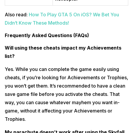
Also read:
How To Play GTA 5 On iOS? We Bet You
Didn’t Know These Methods!
Frequently Asked Questions (FAQs)
Will using these cheats impact my Achievements
list?
Yes. While you can complete the game easily using
cheats, if you’re looking for Achievements or Trophies,
you won’t get them. It’s recommended to have a clean
save game file before you activate the cheats. That
way, you can cause whatever mayhem you want in-
game, without it affecting your Achievements or
Trophies.
My parachute doesn’t work after using the Skyfall