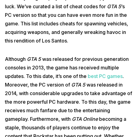
luck. We’ve curated a list of cheat codes for
GTA 5
‘s
PC version so that you can have even more fun in the
game. This list includes cheats for spawning vehicles,
acquiring weapons, and generally wreaking havoc in
this rendition of Los Santos.
Although
GTA 5
was released for previous generation
consoles in 2013, the game has received multiple
updates. To this date, it’s one of the
best PC games
.
Moreover, the PC version of
GTA 5
was released in
2014, with considerable upgrades to take advantage of
the more powerful PC hardware. To this day, the game
receives much fanfare due to the entertaining
gameplay. Furthermore, with
GTA Online
becoming a
staple, thousands of players continue to enjoy the
content that Rockstar has been putting out. Whether