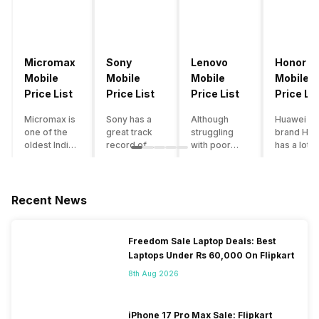
Micromax
Sony
Lenovo
Honor
Mobile
Mobile
Mobile
Mobile
Price List
Price List
Price List
Price Lis
Micromax is
Sony has a
Although
Huawei su
one of the
great track
struggling
brand Hon
oldest Indian
record of
with poor
has a lot o
smartphone
creating
smartphone
smartpho
brands which
innovative
sales over
in its
is now
smartphones,
the past
portfolio.
struggling
although they
years,
However,
Recent News
with gloomy
have a
Lenovo
with Hono
sales, mostly
stooping
offers some
routinely
due to a lack
smartphone
of the
adding n
Freedom Sale Laptop Deals: Best
of modern
sales figure,
decently
devices a
Laptops Under Rs 60,000 On Flipkart
features and
they offer
crafted
updating t
poor
impressive
devices in
smartpho
8th Aug 2026
marketing.
hardware
the Indian
line-up,
However,
quality and
market. The
users get
the brand
decent
devices
puzzled
iPhone 17 Pro Max Sale: Flipkart