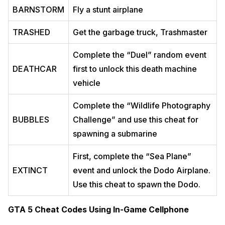
BARNSTORM
Fly a stunt airplane
TRASHED
Get the garbage truck, Trashmaster
Complete the “Duel” random event
DEATHCAR
first to unlock this death machine
vehicle
Complete the “Wildlife Photography
BUBBLES
Challenge” and use this cheat for
spawning a submarine
First, complete the “Sea Plane”
EXTINCT
event and unlock the Dodo Airplane.
Use this cheat to spawn the Dodo.
GTA 5 Cheat Codes Using In-Game Cellphone