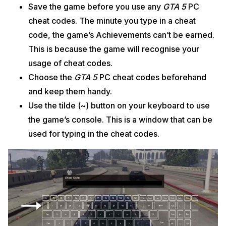
Save the game before you use any
GTA 5
PC
cheat codes. The minute you type in a cheat
code, the game’s Achievements can’t be earned.
This is because the game will recognise your
usage of cheat codes.
Choose the
GTA 5
PC cheat codes beforehand
and keep them handy.
Use the tilde (~) button on your keyboard to use
the game’s console. This is a window that can be
used for typing in the cheat codes.