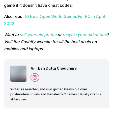
game if it doesn’t have cheat codes!
Also read:
10 Best Open World Games For PC In April
2022
Want to
sell your old phone
or
recycle your old phone
?
Visit the Cashify website for all the best deals on
mobiles and laptops!
Anirban Dutta Choudhury
Writer, researcher, and avid gamer. Geeks out over
postmodern novels and the latest PC games. Usually intends
all his puns.