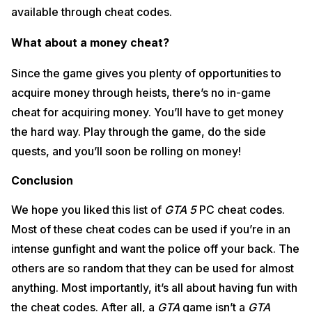
available through cheat codes.
What about a money cheat?
Since the game gives you plenty of opportunities to
acquire money through heists, there’s no in-game
cheat for acquiring money. You’ll have to get money
the hard way. Play through the game, do the side
quests, and you’ll soon be rolling on money!
Conclusion
We hope you liked this list of
GTA 5
PC cheat codes.
Most of these cheat codes can be used if you’re in an
intense gunfight and want the police off your back. The
others are so random that they can be used for almost
anything. Most importantly, it’s all about having fun with
the cheat codes. After all, a
GTA
game isn’t a
GTA