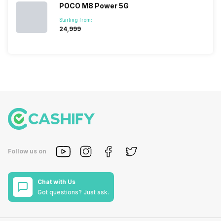
POCO M8 Power 5G
Starting from:
₹24,999
Follow us on
Chat with Us
Got questions? Just ask.