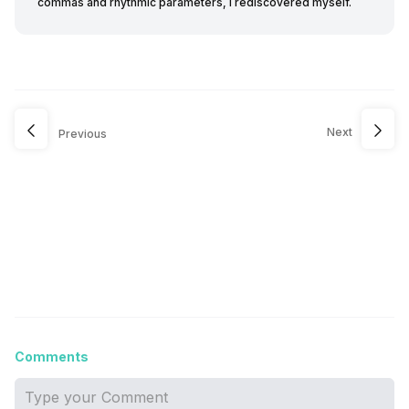
commas and rhythmic parameters, I rediscovered myself.
Next
Previous
Comments