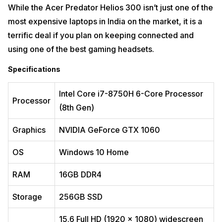
newest Intel CPU and Nvidia GPU technology, providing plenty of raw
While the Acer Predator Helios 300 isn’t just one of the
processing power. This laptop provides excellent brightness and
most expensive laptops in India on the market, it is a
contrast, and significantly better HDR playback. The screen quality is
outstanding, with rich and consistent tones throughout. However,
terrific deal if you plan on keeping connected and
given the high price of this novelty, the weak body and cheap hinges
are a disappointment.
using one of the best gaming headsets.
Specifications
Specifications
Processor
Intel Tiger Lake i7-11800 (11th Gen)
Intel Core i7-8750H 6-Core Processor
Processor
Graphics
GeForce RTX3050 Ti
(8th Gen)
OS
Windows 10 Home
Graphics
NVIDIA GeForce GTX 1060
RAM
‎16 GB ‎DDR4
OS
Windows 10 Home
Storage
1TB SSD
RAM
16GB DDR4
Display
16-inches, 2560×1600-pixels
Pros
Storage
256GB SSD
Dedicated graphics card
15.6 Full HD (1920 x 1080) widescreen