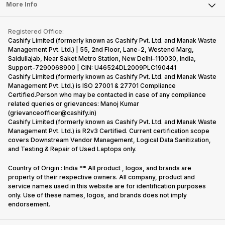
FAQ
Tablet
More Info
Become Cashify Partner
Repair Phone
Contact Us
iMac
Become Supersale Partner
Buy Gadgets
Terms & Conditions
Warranty Policy
Gaming Consoles
Registered Office:
Corporate Information
Recycle Phone
Privacy Policy
Cashify Limited (formerly known as Cashify Pvt. Ltd. and Manak Waste
Refund Policy
Find New Phone
Management Pvt. Ltd.) | 55, 2nd Floor, Lane-2, Westend Marg,
Terms of Use
Saidullajab, Near Saket Metro Station, New Delhi–110030, India,
Partner With Us
E-Waste Policy
Support-7290068900 | CIN: U46524DL2009PLC190441
Cashify Limited (formerly known as Cashify Pvt. Ltd. and Manak Waste
Cookie Policy
Management Pvt. Ltd.) is ISO 27001 & 27701 Compliance
What is Refurbished
Certified.Person who may be contacted in case of any compliance
related queries or grievances: Manoj Kumar
(grievanceofficer@cashify.in)
Cashify Limited (formerly known as Cashify Pvt. Ltd. and Manak Waste
Management Pvt. Ltd.) is R2v3 Certified. Current certification scope
covers Downstream Vendor Management, Logical Data Sanitization,
and Testing & Repair of Used Laptops only.
Country of Origin : India ** All product , logos, and brands are
property of their respective owners. All company, product and
service names used in this website are for identification purposes
only. Use of these names, logos, and brands does not imply
endorsement.