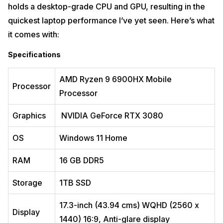
holds a desktop-grade CPU and GPU, resulting in the
quickest laptop performance I’ve yet seen. Here’s what
it comes with:
Specifications
AMD Ryzen 9 6900HX Mobile
Processor
The
Dell New Alienware x15 R2
is one of the most expensive laptops
Processor
in India available in the market and is the benchmark for gamers.
That’s not to imply the device is without flaws. However, it provides
Graphics
NVIDIA GeForce RTX 3080
everything you need for fun. The Dell New Alienware x15 R2 will
enable you to play all of your favourite games – in total 4K if desired –
no matter where you want to set up, thanks to its powerful
OS
Windows 11 Home
components, stylish white chassis, and comfortable keyboard.
RAM
16 GB DDR5
There are a few things about the New Alienware x15 R2 that I wish it
had done differently. The fan is boisterous by default. However,
reduced fan settings result in a hotter PC. Moreover, when it comes to
Storage
1TB SSD
USB-C capabilities, the port arrangement is also not as forward-
thinking as it could be.
17.3-inch (43.94 cms) WQHD (2560 x
Display
Specifications
1440) 16:9, Anti-glare display