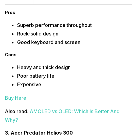
Processor
Intel Core i9-12900H (12th Gen)
Pros
Graphics
NVIDIA GEFORCE RTX 3080 Ti
Superb performance throughout
OS
Windows 11 + Office H&S 2021
Rock-solid design
RAM
32GB LP DDR5
Good keyboard and screen
Storage
1TB Solid State Drive
Cons
Display
15.6-inches, 1920 x 1080-pixels
Heavy and thick design
Poor battery life
Pros
Expensive
High-end performance
Large storage capacity
Buy Here
High-resolution display
Cons
Also read:
AMOLED vs OLED: Which Is Better And
Why?
No optical drive
Runs hot
Bulky
3.
Acer Predator Helios 300