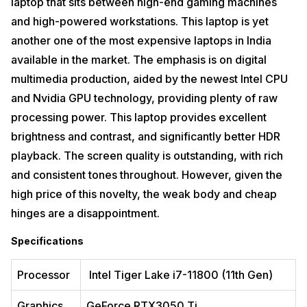
laptop that sits between high-end gaming machines
and high-powered workstations. This laptop is yet
another one of the most expensive laptops in India
available in the market. The emphasis is on digital
multimedia production, aided by the newest Intel CPU
and Nvidia GPU technology, providing plenty of raw
processing power. This laptop provides excellent
brightness and contrast, and significantly better HDR
playback. The screen quality is outstanding, with rich
and consistent tones throughout. However, given the
high price of this novelty, the weak body and cheap
hinges are a disappointment.
Specifications
Processor
Intel Tiger Lake i7-11800 (11th Gen)
Graphics
GeForce RTX3050 Ti