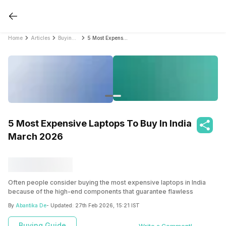
Home
Articles
Buying Guide
5 Most Expensive Laptops To Buy In India March 2026
5 Most Expensive Laptops To Buy In India
March 2026
Often people consider buying the most expensive laptops in India
because of the high-end components that guarantee flawless
operations. These high-end computers have the processing power
By
Abantika De
- Updated:
27th Feb 2026, 15:21 IST
to replace a high-end desktop computer readily. You’ve come to the
correct location if you’re seeking the best.
Buying Guide