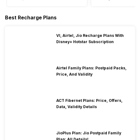
Best Recharge Plans
VI, Airtel, Jio Recharge Plans With
Disney+ Hotstar Subscription
Airtel Family Plans: Postpaid Packs,
Price, And Validity
ACT Fibernet Plans: Price, Offers,
Data, Validity Details
JioPlus Plan: Jio Postpaid Family
Plan: All Details!