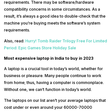
requirements. There may be software/hardware
compatibility concerns in some circumstances. As a
result, it’s always a good idea to double-check that the
The
HP Omen ‎16-B1350TX
is a high-end, most expensive laptop in
machine you’re buying meets the software’s system
India that offers a quality, reliable, and punchy way to get to the top
levels of gaming in a portable machine. The big screen sets it apart
requirements.
from some competition, and HP has a range of configurations, which
means that the new Omen ‎16-B1350TX could be a captivating choice
Also, read:
Hurry! Tomb Raider Trilogy Free For Limited
for various people.
Period: Epic Games Store Holiday Sale
It’s an outstanding-looking laptop too, which manages to strike both
subtle and restrained notes while still offering some of the design
Most expensive laptop in India to buy in 2023
elements we’d expect in gaming devices (I’m talking about RGB
lighting and angular shapes), as well as a sleek brushed metal
chassis.
A laptop is a crucial tool in today’s world, whether for
business or pleasure. Many people continue to work
Specifications
from home; thus, having a computer is commonplace.
Processor
Intel Core i7-12700H (12th Gen)
Without one, we can’t function in today’s world.
Graphics
NVIDIA GeForce RTX 3050
The laptops on our list aren’t your average laptops that
OS
Windows 11 Home Plus
cost under or even around your 60000-70000