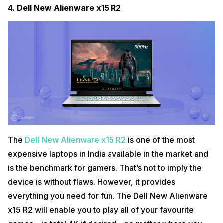
4.
Dell New Alienware x15 R2
The
Dell New Alienware x15 R2
is one of the most
expensive laptops in India available in the market and
is the benchmark for gamers. That’s not to imply the
device is without flaws. However, it provides
everything you need for fun. The Dell New Alienware
x15 R2 will enable you to play all of your favourite