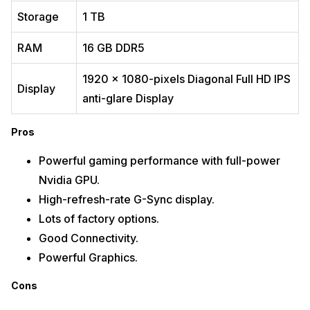
Good keyboard and screen
Storage
1 TB
Cons
RAM
16 GB DDR5
Heavy and thick design
Poor battery life
1920 x 1080-pixels Diagonal Full HD IPS
Expensive
Display
anti-glare Display
Buy Here
Pros
Also read:
AMOLED vs OLED: Which Is Better And Why?
3.
Acer Predator Helios 300
Powerful gaming performance with full-power
Nvidia GPU.
High-refresh-rate G-Sync display.
Lots of factory options.
Good Connectivity.
Powerful Graphics.
Cons