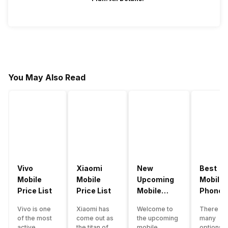
You May Also Read
Vivo
Xiaomi
New
Best
Mobile
Mobile
Upcoming
Mobile
Price List
Price List
Mobile
Phones
Phones
Under
Vivo is one
Xiaomi has
Welcome to
There ar
June 2023
50000
of the most
come out as
the upcoming
many
active
the titan of
mobile
options o