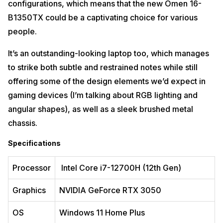
configurations, which means that the new Omen ‎16-
The ASUS ROG Strix G17 is the most potent and top-of-the-line
B1350TX could be a captivating choice for various
expensive laptop in India. Its massive chassis holds a desktop-grade
CPU and GPU, resulting in the quickest laptop performance I’ve yet
people.
seen. Here’s what it comes with:
It’s an outstanding-looking laptop too, which manages
Specifications
to strike both subtle and restrained notes while still
Processor
AMD Ryzen 9 6900HX Mobile Processor
offering some of the design elements we’d expect in
gaming devices (I’m talking about RGB lighting and
Graphics
NVIDIA GeForce RTX 3080
angular shapes), as well as a sleek brushed metal
OS
Windows 11 Home
chassis.
RAM
16 GB DDR5
Specifications
Storage
1TB SSD
17.3-inch (43.94 cms) WQHD (2560 x 1440) 16:9, Anti-
Processor
Intel Core i7-12700H (12th Gen)
Display
glare display
Graphics
NVIDIA GeForce RTX 3050
Pros
OS
Windows 11 Home Plus
Superb performance throughout
Rock-solid design