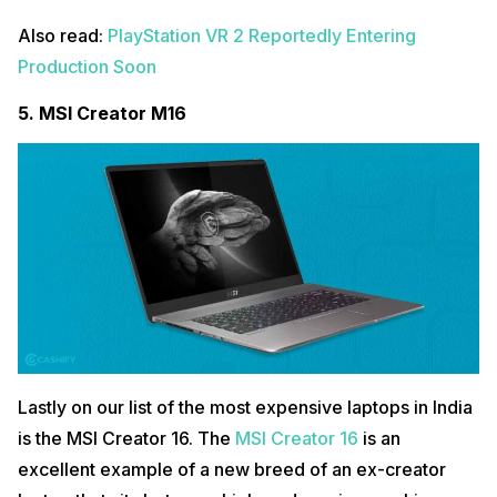
Also read:
PlayStation VR 2 Reportedly Entering
Production Soon
5.
MSI Creator M16
Lastly on our list of the most expensive laptops in India
is the MSI Creator 16. The
MSI Creator 16
is an
excellent example of a new breed of an ex-creator