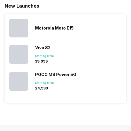
new devices.
have
amazing 
New Launches
This has
compiled…
you can
messed…
get…
Motorola Moto E15
Vivo S2
Starting from:
₹39,999
POCO M8 Power 5G
Starting from:
₹24,999