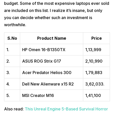
Storage
1 TB
budget. Some of the most expensive laptops ever sold
are included on this list. I realize it’s insane, but only
RAM
16 GB DDR5
you can decide whether such an investment is
1920 x 1080-pixels Diagonal Full HD IPS anti-glare
Display
worthwhile.
Display
Pros
S.No
Product Name
Price
Powerful gaming performance with full-power Nvidia GPU.
1.
HP Omen ‎16-B1350TX
₹1,13,999
High-refresh-rate G-Sync display.
Lots of factory options.
Good Connectivity.
2.
ASUS ROG Strix G17
₹2,10,990
Powerful Graphics.
3.
Acer Predator Helios 300
₹1,79,883
Cons
Costly
4.
Dell New Alienware x15 R2
₹3,62,033.
Heavy and Bulky
Brief battery life.
5.
MSI Creator M16
₹1,41,100
Buy Here
Also read:
PlayStation VR 2 Reportedly Entering Production Soon
Also read:
This Unreal Engine 5-Based Survival Horror