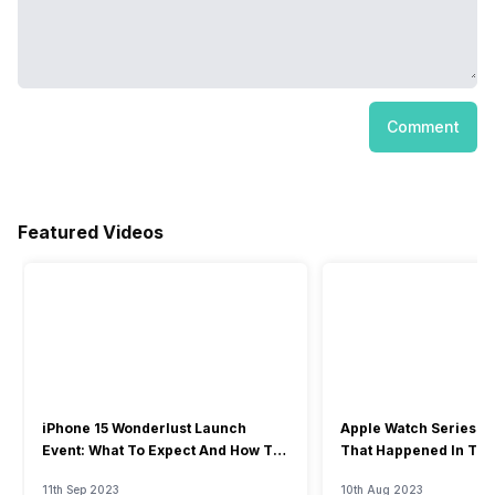
Comment
Featured Videos
iPhone 15 Wonderlust Launch
Apple Watch Series 9: 
Event: What To Expect And How To
That Happened In The
Watch?
Event
11th Sep 2023
10th Aug 2023