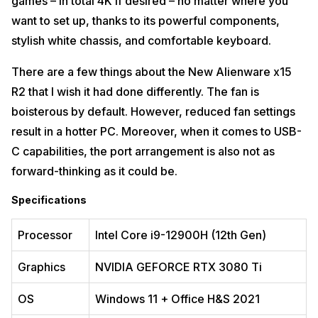
games – in total 4K if desired – no matter where you
want to set up, thanks to its powerful components,
stylish white chassis, and comfortable keyboard.
There are a few things about the New Alienware x15
R2 that I wish it had done differently. The fan is
boisterous by default. However, reduced fan settings
result in a hotter PC. Moreover, when it comes to USB-
C capabilities, the port arrangement is also not as
forward-thinking as it could be.
Specifications
Processor
Intel Core i9-12900H (12th Gen)
Graphics
NVIDIA GEFORCE RTX 3080 Ti
OS
Windows 11 + Office H&S 2021