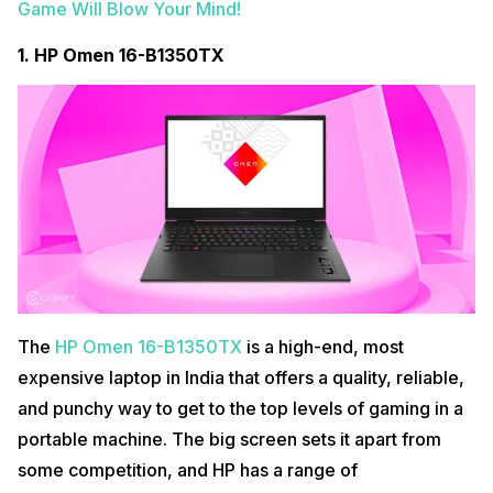
Game Will Blow Your Mind!
2.
ASUS ROG Strix G17
1.
HP Omen ‎16-B1350TX
The
ASUS ROG Strix G17
is a display of geeky excess. It’s a
monstrous and obscenely powerful gadget that has no right to be
called a laptop. Everything about it, from its size to its weight to its
The
HP Omen ‎16-B1350TX
is a high-end, most
massive exhaust vents, would render it unusable on your lap.
expensive laptop in India that offers a quality, reliable,
It’s so powerful
…that it requires two power adapters to operate at total
and punchy way to get to the top levels of gaming in a
capacity. It’s as inconvenient as a laptop and needs to be securely
portable machine. The big screen sets it apart from
planted in one location with plenty of breathing room and a
soundproof room. You know, somewhere where your insane fan roar
some competition, and HP has a range of
won’t wake up the whole of the neighbourhood.