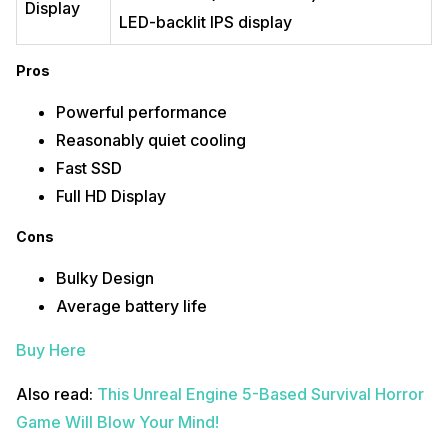
Lightweight and Portable
Display
High-quality display
LED-backlit IPS display
Cons
Pros
Limited upgradability
Expensive
Powerful performance
Reasonably quiet cooling
Buy Here
Fast SSD
Also Read:
This New HDMI Standard Will Brighten Up Your Movies &
Full HD Display
Games Soon!
Make the most of your old smartphone to its highest possibility!
Sell
Cons
your phone online
or
recycle old phone
. Cashify makes it possible for you
to get everything taken care of right at your home.
Bulky Design
Average battery life
Buy Here
Also read:
This Unreal Engine 5-Based Survival Horror
Game Will Blow Your Mind!