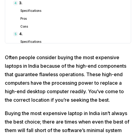
3.
4
1.
HP Omen ‎16-B1350TX
₹1,13,999
Specifications
2.
ASUS ROG Strix G17
₹2,10,990
Pros
Cons
3.
Acer Predator Helios 300
₹1,79,883
4.
5
4.
Dell New Alienware x15 R2
₹3,62,033.
Specifications
Pros
5.
MSI Creator M16
₹1,41,100
Often people consider buying the most expensive
Cons
Also read:
This Unreal Engine 5-Based Survival Horror Game Will
5.
laptops in India because of the high-end components
6
Blow Your Mind!
Specifications
that guarantee flawless operations. These high-end
1.
HP Omen ‎16-B1350TX
Pros
computers have the processing power to replace a
Cons
high-end desktop computer readily. You’ve come to
the correct location if you’re seeking the best.
Buying the most expensive laptop in India isn’t always
the best choice; there are times when even the best of
them will fall short of the software’s minimal system