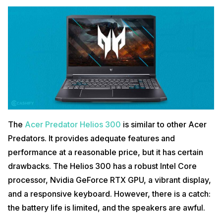
Buy Here
Also read:
PlayStation VR 2 Reportedly Entering Production Soon
5.
MSI Creator M16
The
Acer Predator Helios 300
is similar to other Acer
Predators. It provides adequate features and
performance at a reasonable price, but it has certain
drawbacks. The Helios 300 has a robust Intel Core
Lastly on our list of the most expensive laptops in India is the MSI
processor, Nvidia GeForce RTX GPU, a vibrant display,
Creator 16. The
MSI Creator 16
is an excellent example of a new
breed of an ex-creator laptop that sits between high-end gaming
and a responsive keyboard. However, there is a catch:
machines and high-powered workstations. This laptop is yet another
the battery life is limited, and the speakers are awful.
one of the most expensive laptops in India available in the market.
The emphasis is on digital multimedia production, aided by the