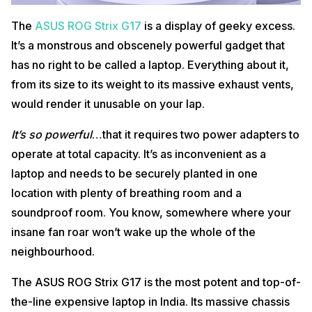
15.6 Full HD (1920 x 1080) widescreen LED-backlit IPS
Display
display
The
ASUS ROG Strix G17
is a display of geeky excess.
It’s a monstrous and obscenely powerful gadget that
Pros
has no right to be called a laptop. Everything about it,
Powerful performance
from its size to its weight to its massive exhaust vents,
Reasonably quiet cooling
Fast SSD
would render it unusable on your lap.
Full HD Display
It’s so powerful
…that it requires two power adapters to
Cons
operate at total capacity. It’s as inconvenient as a
Bulky Design
laptop and needs to be securely planted in one
Average battery life
location with plenty of breathing room and a
Buy Here
soundproof room. You know, somewhere where your
Also read:
This Unreal Engine 5-Based Survival Horror Game Will
insane fan roar won’t wake up the whole of the
Blow Your Mind!
neighbourhood.
4.
Dell New Alienware x15 R2
The ASUS ROG Strix G17 is the most potent and top-of-
the-line expensive laptop in India. Its massive chassis