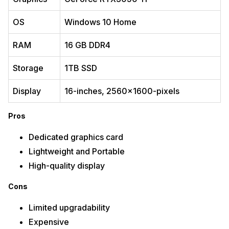
OS
Windows 10 Home
RAM
‎16 GB ‎DDR4
Storage
1TB SSD
Display
16-inches, 2560×1600-pixels
Pros
Dedicated graphics card
Lightweight and Portable
High-quality display
Cons
Limited upgradability
Expensive