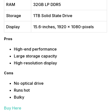
RAM
32GB LP DDR5
Storage
1TB Solid State Drive
Display
15.6-inches, 1920 x 1080-pixels
Pros
High-end performance
Large storage capacity
High-resolution display
Cons
No optical drive
Runs hot
Bulky
Buy Here