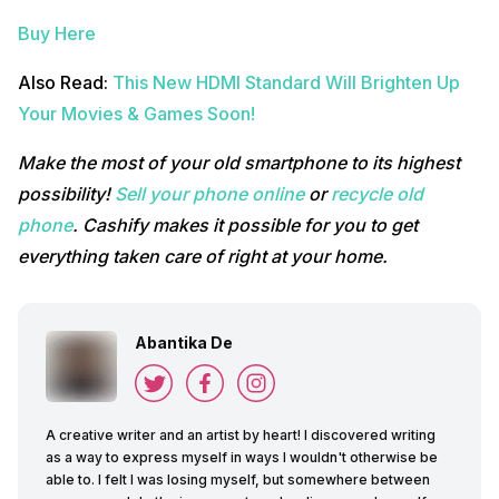
Buy Here
Also Read:
This New HDMI Standard Will Brighten Up
Your Movies & Games Soon!
Make the most of your old smartphone to its highest
possibility!
Sell your phone online
or
recycle old
phone
. Cashify makes it possible for you to get
everything taken care of right at your home.
Abantika De
A creative writer and an artist by heart! I discovered writing
as a way to express myself in ways I wouldn't otherwise be
able to. I felt I was losing myself, but somewhere between