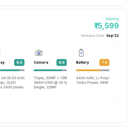
Starting
₹15,599
Release Date:
Sep'22
lay
8.6
Camera
8.6
Battery
7.4
lus
 cm (6.55 inch)
Triple, 50MP + 13MP + 2MP
4400 mAh, Li-Polymer
, Cortex X1 + 2.42 GHz, Tri core, Cortex A710 + 1.8 GHz, Quad core, Cortex
ppi, OLED
3840x2160 @ 30 fps, 1920x1080 @ 60 fps
Turbo Power, 68W
 x 2400 pixels
Single, 32MP