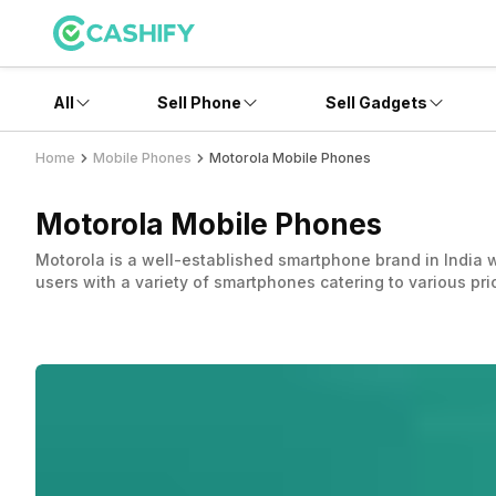
All
Sell Phone
Sell Gadgets
Home
Mobile Phones
Motorola Mobile Phones
Motorola Mobile Phones
Motorola is a well-established smartphone brand in India w
users with a variety of smartphones catering to various pr
Motorola devices are popular for providing a pure Android 
remained ahead of the curve in providing hardware and fe
Motorola was founded in 1928 and has really shaped the tel
companies, Motorola Mobility and Motorola Solutions. Moto
of the Chinese multinational company, Lenovo.
Since 2014, under Lenovo’s ownership, Motorola’s brand h
new features, improved specs, and adding latest technolog