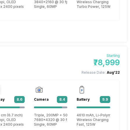
re, Cortex X2 + 2.75 GHz, Tri core, Cortex A710 + 2 GHz, Quad core, Corte
ppi, OLED
3840x2160 @ 30 fps, 1920x1080 @ 30 fps
Wireless Charging
 x 2400 pixels
Single, 60MP
Turbo Power, 125W
Starting
₹78,999
Release Date:
Aug'22
lay
8.6
Camera
8.4
Battery
9.9
 Gen 1
 cm (6.7 inch)
Triple, 200MP + 50MP + 12MP
4610 mAh, Li-Polymer
re, Cortex X2 + 2.75 GHz, Tri core, Cortex A710 + 2 GHz, Quad core, Corte
ppi, OLED
7680x4320 @ 30 fps, 3840x2160 @ 30 fps, 1920x1080
Wireless Charging
 x 2400 pixels
Single, 60MP
Fast, 125W