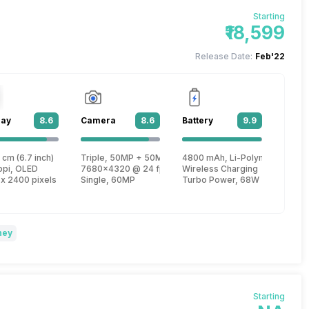
Starting
₹18,599
Release Date:
Feb'22
lay
8.6
Camera
8.6
Battery
9.9
 1
 cm (6.7 inch)
Triple, 50MP + 50MP + 2MP
4800 mAh, Li-Polymer
, Cortex X2 + 2.5 GHz, Tri core, Cortex A710 + 1.8 GHz, Quad core, Cortex 
ppi, OLED
7680x4320 @ 24 fps, 3840x2160 @ 30 fps, 1920x1080
Wireless Charging
 x 2400 pixels
Single, 60MP
Turbo Power, 68W
ney
Starting