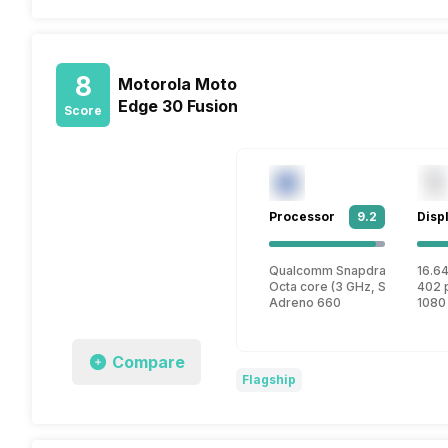
8
Motorola Moto
Edge 30 Fusion
Score
Processor
9.2
Disp
Qualcomm Snapdragon 888 P
16.64
Octa core (3 GHz, Single core
402 
Adreno 660
1080
Compare
Flagship