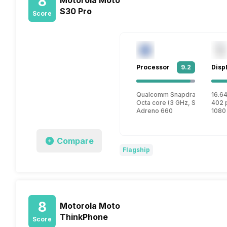
8
S30 Pro
Score
Processor
9.2
Disp
Qualcomm Snapdragon 888 P
16.64
Octa core (3 GHz, Single core
402 
Adreno 660
1080
Compare
Flagship
8
Motorola Moto
ThinkPhone
Score