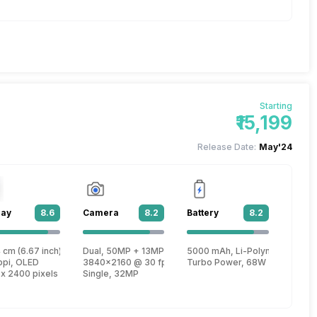
Starting
₹15,199
Release Date:
May'24
lay
8.6
Camera
8.2
Battery
8.2
n 2
 cm (6.67 inch)
Dual, 50MP + 13MP
5000 mAh, Li-Polymer
e, Cortex A78 + 1.95 GHz, Quad core, Cortex A55)
ppi, OLED
3840x2160 @ 30 fps, 1920x1080 @ 30 fps
Turbo Power, 68W
 x 2400 pixels
Single, 32MP