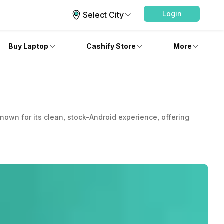
Login
Select City
Buy Laptop
Cashify Store
More
nown for its clean, stock-Android experience, offering
, bloat-free user experience. Motorola has constantly
-minded as well as luxury top-tier consumers.
 brand went inoperative. But then the brand split into two
es on smartphones running on Android. It is a subsidiary
ts mobile lineup is continuously updated, introducing
phone or want a premium one, Motorola mobile phones are