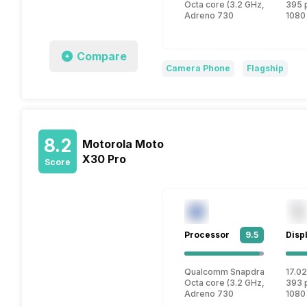
Octa core (3.2 GHz, Single co
395 
Adreno 730
1080
Compare
Camera Phone
Flagship
8.2
Motorola Moto
X30 Pro
Score
Processor
9.5
Disp
Qualcomm Snapdragon 8 Plus
17.02
Octa core (3.2 GHz, Single co
393 
Adreno 730
1080