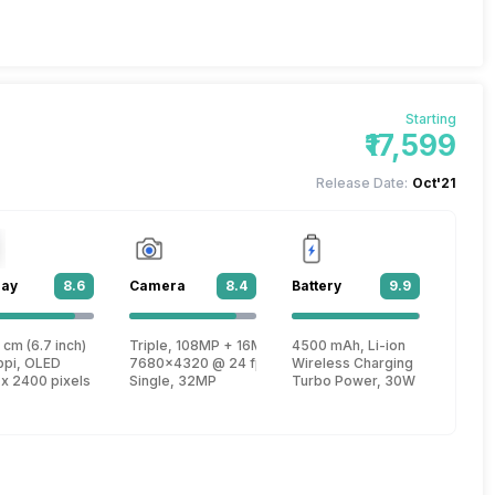
Starting
₹17,599
Release Date:
Oct'21
lay
8.6
Camera
8.4
Battery
9.9
 cm (6.7 inch)
Triple, 108MP + 16MP + 8MP
4500 mAh, Li-ion
re, Kryo 585 + 2.42 GHz, Tri core, Kryo 585 + 1.8 GHz, Quad core, Kryo 585
ppi, OLED
7680x4320 @ 24 fps, 3840x2160 @ 30 fps, 1920x1080
Wireless Charging
 x 2400 pixels
Single, 32MP
Turbo Power, 30W