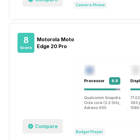
Camera Phone
8
Motorola Moto
Edge 20 Pro
Score
Processor
8.8
Disp
Qualcomm Snapdragon 870
17.02
Octa core (3.2 GHz, Single co
393 
Adreno 650
1080
Compare
Budget Player