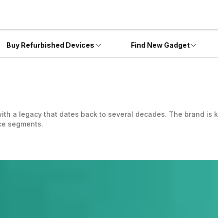
Buy Refurbished Devices
Find New Gadget
ith a legacy that dates back to several decades. The brand is k
ice segments.
interface without heavy customizations, allowing for a smoother
ature advancements with smartphone lines, appealing to budget
ecommunications industry well. However, it was in 2011 that the
rola Mobility LLC famously known as Motorola essentially focus
as gone with a new name and logo, Moto. The company ensures i
y to the devices. Whether you are looking for an entry-level 