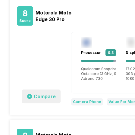
8
Motorola Moto
Edge 30 Pro
Score
Processor
9.3
Disp
Qualcomm Snapdragon 8 Gen
17.02
Octa core (3 GHz, Single core
393 
Adreno 730
1080
Compare
Camera Phone
Value For Mo
Motorola Moto