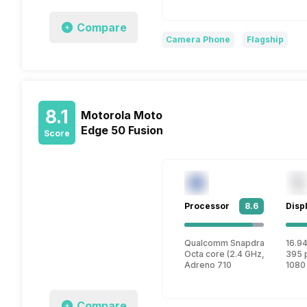
Compare
Camera Phone
Flagship
8.1
Motorola Moto
Edge 50 Fusion
Score
Processor
8.6
Disp
Qualcomm Snapdragon 7s Ge
16.94
Octa core (2.4 GHz, Quad cor
395 
Adreno 710
1080
Compare