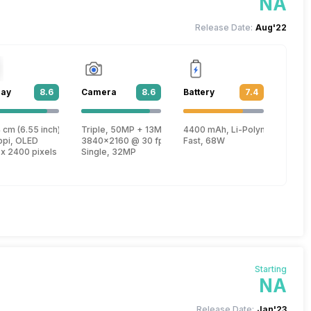
NA
Release Date:
Aug'22
lay
8.6
Camera
8.6
Battery
7.4
lus
 cm (6.55 inch)
Triple, 50MP + 13MP + 2MP
4400 mAh, Li-Polymer
, Kryo 680 + 2.42 GHz, Tri core, Kryo 680 + 1.8 GHz, Quad core, Kryo 680)
ppi, OLED
3840x2160 @ 30 fps, 1920x1080 @ 30 fps
Fast, 68W
 x 2400 pixels
Single, 32MP
Starting
NA
Release Date:
Jan'23