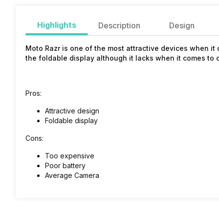
Highlights
Description
Design
Moto Razr is one of the most attractive devices when it 
the foldable display although it lacks when it comes to 
Pros:
Attractive design
Foldable display
Cons:
Too expensive
Poor battery
Average Camera