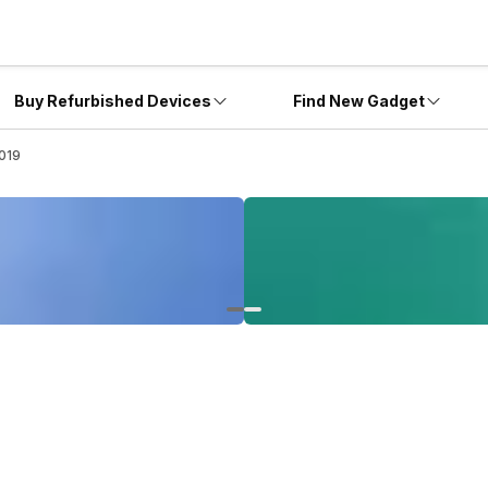
Buy Refurbished Devices
Find New Gadget
019