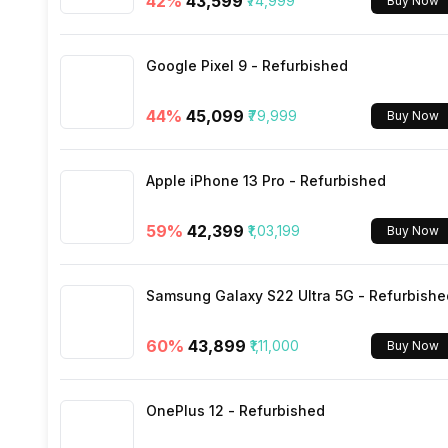
42
%
₹43,599
₹74,999
Buy Now
SIM Size
Google Pixel 9 - Refurbished
Wi-Fi
44
%
₹45,099
₹79,999
Buy Now
Bluetooth Type
Apple iPhone 13 Pro - Refurbished
Audio Jack
59
%
₹42,399
₹1,03,199
Buy Now
SIM Slot(s)
Samsung Galaxy S22 Ultra 5G - Refurbishe
eSIM
60
%
₹43,899
₹1,11,000
Buy Now
Wi-Fi Features
OnePlus 12 - Refurbished
VoLTE