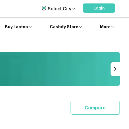
Login
Select City
Buy Laptop
Cashify Store
More
Compare