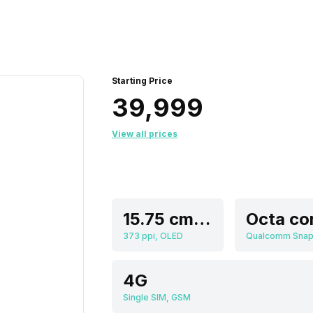
Starting Price
₹39,999
View all prices
15.75 cm (6.2 inch)
Octa co
373 ppi, OLED
4G
Single SIM, GSM