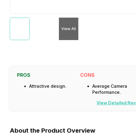
View All
PROS
CONS
Attractive design.
Average Camera
Performance.
View Detailed Re
About the Product Overview