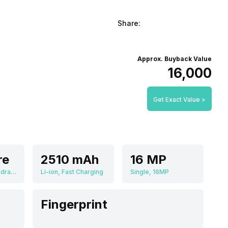
Share:
Approx. Buyback Value
₹16,000
Get Exact Value >
re
2510 mAh
16 MP
Qualcomm Snapdragon 710
Li-ion, Fast Charging
Single, 16MP
Fingerprint