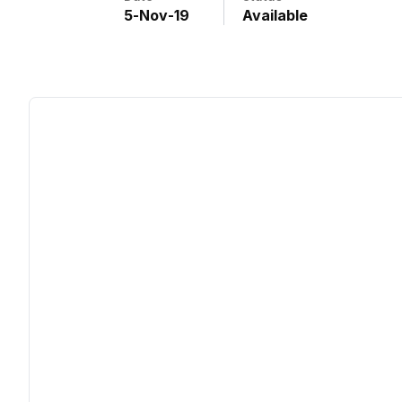
5
-
Nov
-
19
Available