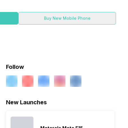
Buy New Mobile Phone
Follow
New Launches