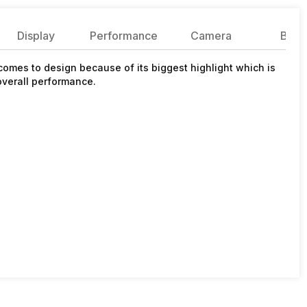
Display
Performance
Camera
Batte
comes to design because of its biggest highlight which is
overall performance.