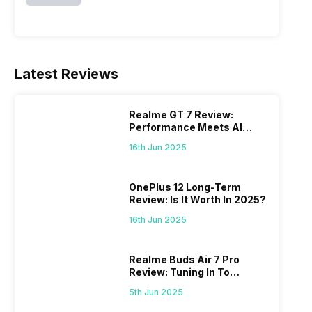
Latest Reviews
Realme GT 7 Review:
Performance Meets AI
Power
16th Jun 2025
OnePlus 12 Long-Term
Review: Is It Worth In 2025?
16th Jun 2025
Realme Buds Air 7 Pro
Review: Tuning In To
Excellence
5th Jun 2025