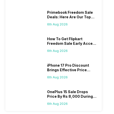
Primebook Freedom Sale
Deals: Here Are Our Top
Picks
6th Aug 2026
How To Get Flipkart
Freedom Sale Early Access
Pass? Know As Sale Starts
6th Aug 2026
On 7th
iPhone 17 Pro Discount
Brings Effective Price
Below Rs. 91,000
6th Aug 2026
OnePlus 15 Sale Drops
Price By Rs 8,000 During
Freedom Sale
6th Aug 2026