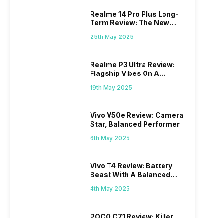
Realme 14 Pro Plus Long-
Term Review: The New
Mid-Range Master?
25th May 2025
Realme P3 Ultra Review:
Flagship Vibes On A
Budget?
19th May 2025
Vivo V50e Review: Camera
Star, Balanced Performer
6th May 2025
Vivo T4 Review: Battery
Beast With A Balanced
Punch
4th May 2025
POCO C71 Review: Killer