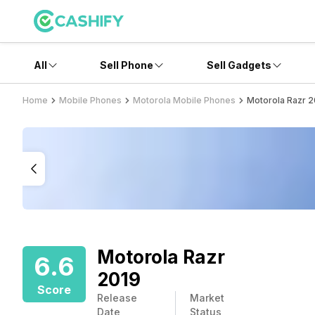
All
Sell Phone
Sell Gadgets
Home
Mobile Phones
Motorola Mobile Phones
Motorola Razr 2
Motorola Razr
6.6
2019
Score
Release
Market
Date
Status