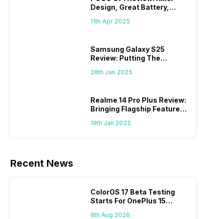
Design, Great Battery,
What Else?
11th Apr 2025
Samsung Galaxy S25
Review: Putting The
“Smart” In Smartphone
28th Jan 2025
Realme 14 Pro Plus Review:
Bringing Flagship Features
To Mid-Range Segment
19th Jan 2025
Recent News
ColorOS 17 Beta Testing
Starts For OnePlus 15
Series
6th Aug 2026