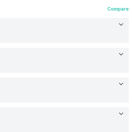
Compare
5-Nov-19
Available
15.75 cm (6.2 inch)
Motorola
OLED
PAHT001-0IN
Yes, Dual LED Flash
876 x 2142 pixels
Confirmed
3840x2160 @ 30 fps