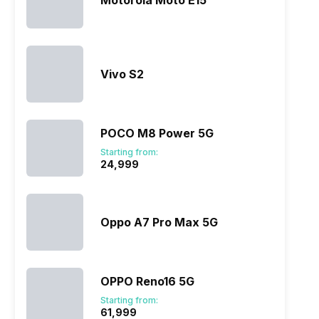
Motorola Moto E15
ry
Verdict
Vivo S2
POCO M8 Power 5G
Starting from:
₹24,999
Oppo A7 Pro Max 5G
OPPO Reno16 5G
Starting from:
₹61,999