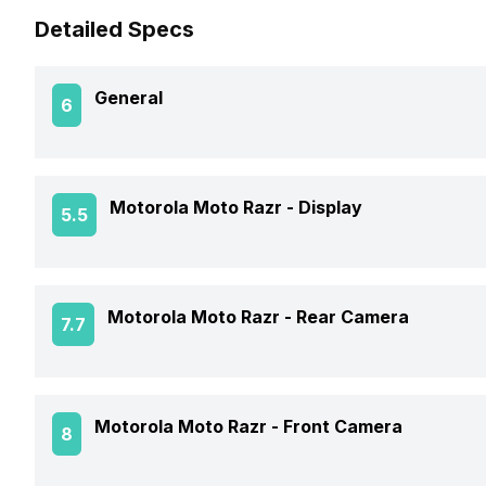
Detailed Specs
General
6
Announced On
Motorola Moto Razr -
Display
5.5
Market Status
Screen Size
Motorola Moto Razr -
Rear Camera
7.7
Brand
Screen Type
Model Number
Rear Flash
Motorola Moto Razr -
Front Camera
8
Screen Resolution
Price Status
Rear Video Recording