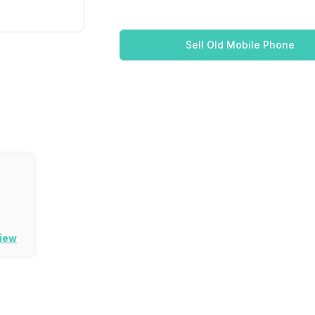
Sell Old Mobile Phone
view