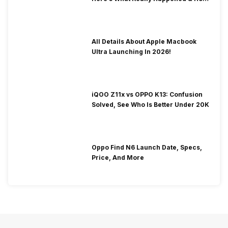
To Fix It!
All Details About Apple Macbook
Ultra Launching In 2026!
iQOO Z11x vs OPPO K13: Confusion
Solved, See Who Is Better Under 20K
Oppo Find N6 Launch Date, Specs,
Price, And More