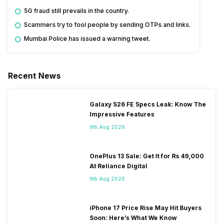
5G fraud still prevails in the country.
Scammers try to fool people by sending OTPs and links.
Mumbai Police has issued a warning tweet.
Recent News
Galaxy S26 FE Specs Leak: Know The
Impressive Features
9th Aug 2026
OnePlus 13 Sale: Get It for Rs 49,000
At Reliance Digital
9th Aug 2026
iPhone 17 Price Rise May Hit Buyers
Soon: Here’s What We Know