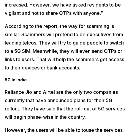
increased. However, we have asked residents to be
vigilant and not to share OTPs with anyone.”
According to the report, the way for scamming is
similar. Scammers will pretend to be executives from
leading telcos. They will try to guide people to switch
to a 5G SIM. Meanwhile, they will even send OTPs or
links to users. That will help the scammers get access
to their devices or bank accounts.
5G In India
Reliance Jio and Airtel are the only two companies
currently that have announced plans for their 5G
rollout. They have said that the roll-out of 5G services
will begin phase-wise in the country.
However, the users will be able to touse the services