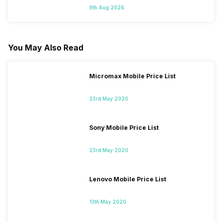
9th Aug 2026
You May Also Read
Micromax Mobile Price List
23rd May 2020
Sony Mobile Price List
23rd May 2020
Lenovo Mobile Price List
13th May 2020