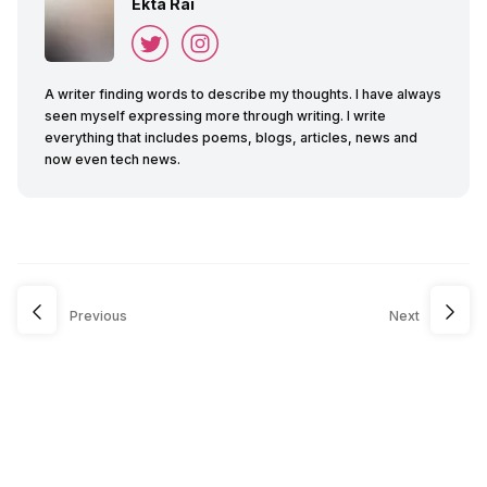
Ekta Rai
A writer finding words to describe my thoughts. I have always
seen myself expressing more through writing. I write
everything that includes poems, blogs, articles, news and
now even tech news.
Previous
Next