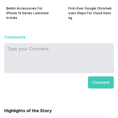
Belkin Accessories For
First-Ever Google Chromeb
iPhone 14 Series Launched
ooks Steps For Cloud Gami
In India
ng
Comments
Comment
Highlights of the Story