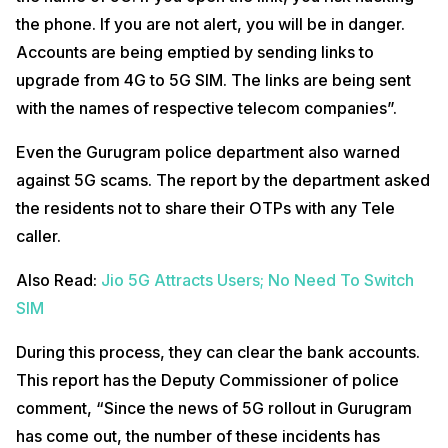
the phone. If you are not alert, you will be in danger.
Accounts are being emptied by sending links to
upgrade from 4G to 5G SIM. The links are being sent
with the names of respective telecom companies”.
Even the Gurugram police department also warned
against 5G scams. The report by the department asked
the residents not to share their OTPs with any Tele
caller.
Also Read:
Jio 5G Attracts Users; No Need To Switch
SIM
During this process, they can clear the bank accounts.
This report has the Deputy Commissioner of police
comment, “Since the news of 5G rollout in Gurugram
has come out, the number of these incidents has