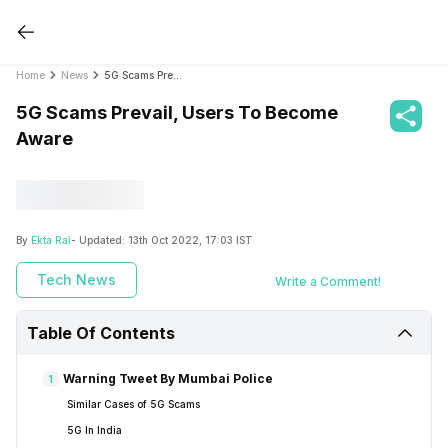
Home
News
5G Scams Prevail, Users To Become Aware
5G Scams Prevail, Users To Become
Aware
By
Ekta Rai
- Updated:
13th Oct 2022, 17:03 IST
Tech News
Write a Comment!
Table Of Contents
Warning Tweet By Mumbai Police
1
Similar Cases of 5G Scams
5G In India