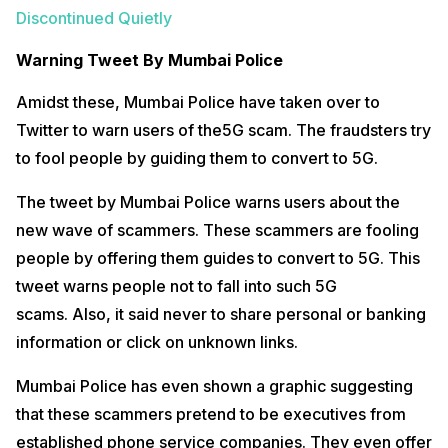
Discontinued Quietly
Warning Tweet By Mumbai Police
Amidst these, Mumbai Police have taken over to
Twitter to warn users of the5G scam. The fraudsters try
to fool people by guiding them to convert to 5G.
The tweet by Mumbai Police warns users about the
new wave of scammers. These scammers are fooling
people by offering them guides to convert to 5G. This
tweet warns people not to fall into such 5G
scams. Also, it said never to share personal or banking
information or click on unknown links.
Mumbai Police has even shown a graphic suggesting
that these scammers pretend to be executives from
established phone service companies. They even offer