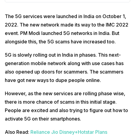
The 5G services were launched in India on October 1,
2022. The new network made its way to the IMC 2022
event. PM Modi launched 5G networks in India. But
alongside this, the 5G scams have increased too.
5G is slowly rolling out in India in phases. This next-
generation mobile network along with use cases has
also opened up doors for scammers. The scammers
have got new ways to dupe people online.
However, as the new services are rolling phase wise,
there is more chance of scams in this initial stage.
People are excited and also trying to figure out how to
activate 5G on their smartphones.
Also Read:
Reliance Jio Disney+Hotstar Plans