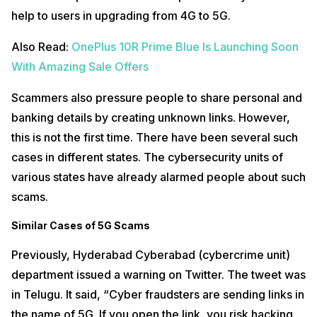
help to users in upgrading from 4G to 5G.
Also Read:
OnePlus 10R Prime Blue Is Launching Soon
With Amazing Sale Offers
Scammers also pressure people to share personal and
banking details by creating unknown links. However,
this is not the first time. There have been several such
cases in different states. The cybersecurity units of
various states have already alarmed people about such
scams.
Similar Cases of 5G Scams
Previously, Hyderabad Cyberabad (cybercrime unit)
department issued a warning on Twitter. The tweet was
in Telugu. It said, “Cyber fraudsters are sending links in
the name of 5G. If you open the link, you risk hacking