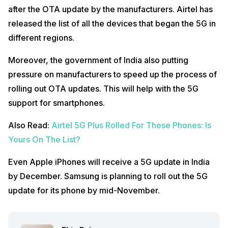
after the OTA update by the manufacturers. Airtel has
released the list of all the devices that began the 5G in
different regions.
Moreover, the government of India also putting
pressure on manufacturers to speed up the process of
rolling out OTA updates. This will help with the 5G
support for smartphones.
Also Read:
Airtel 5G Plus Rolled For These Phones: Is
Yours On The List?
Even Apple iPhones will receive a 5G update in India
by December. Samsung is planning to roll out the 5G
update for its phone by mid-November.