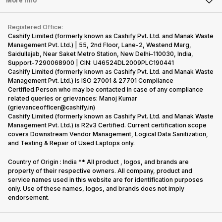
More Info
Become Cashify Partner
Repair Phone
Contact Us
iMac
Become Supersale Partner
Buy Gadgets
Terms & Conditions
Warranty Policy
Gaming Consoles
Registered Office:
Corporate Information
Recycle Phone
Privacy Policy
Cashify Limited (formerly known as Cashify Pvt. Ltd. and Manak Waste
Refund Policy
Find New Phone
Management Pvt. Ltd.) | 55, 2nd Floor, Lane-2, Westend Marg,
Terms of Use
Saidullajab, Near Saket Metro Station, New Delhi–110030, India,
Partner With Us
E-Waste Policy
Support-7290068900 | CIN: U46524DL2009PLC190441
Cashify Limited (formerly known as Cashify Pvt. Ltd. and Manak Waste
Cookie Policy
Management Pvt. Ltd.) is ISO 27001 & 27701 Compliance
What is Refurbished
Certified.Person who may be contacted in case of any compliance
related queries or grievances: Manoj Kumar
(grievanceofficer@cashify.in)
Cashify Limited (formerly known as Cashify Pvt. Ltd. and Manak Waste
Management Pvt. Ltd.) is R2v3 Certified. Current certification scope
covers Downstream Vendor Management, Logical Data Sanitization,
and Testing & Repair of Used Laptops only.
Country of Origin : India ** All product , logos, and brands are
property of their respective owners. All company, product and
service names used in this website are for identification purposes
only. Use of these names, logos, and brands does not imply
endorsement.