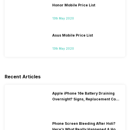
Honor Mobile Price List
13th May 2020
Asus Mobile Price List
13th May 2020
Recent Articles
Apple iPhone 16e Battery Draining
Overnight? Signs, Replacement Cost
& Fix Solutions
Phone Screen Bleeding After Holi?
Here’s What Really Happened & How