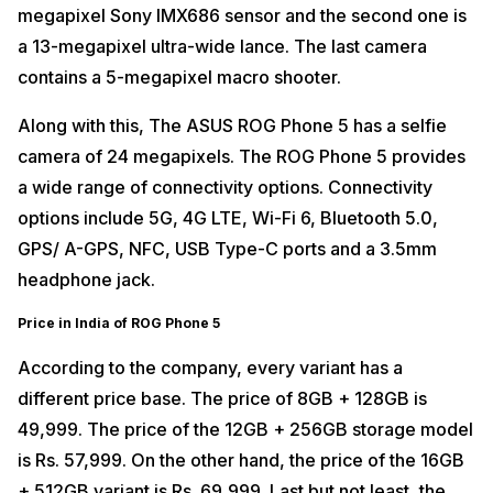
megapixel Sony IMX686 sensor and the second one is
a 13-megapixel ultra-wide lance. The last camera
contains a 5-megapixel macro shooter.
Along with this, The ASUS ROG Phone 5 has a selfie
camera of 24 megapixels. The ROG Phone 5 provides
a wide range of connectivity options. Connectivity
options include 5G, 4G LTE, Wi-Fi 6, Bluetooth 5.0,
GPS/ A-GPS, NFC, USB Type-C ports and a 3.5mm
headphone jack.
Price in India of ROG Phone 5
According to the company, every variant has a
different price base. The price of 8GB + 128GB is
49,999. The price of the 12GB + 256GB storage model
is Rs. 57,999. On the other hand, the price of the 16GB
+ 512GB variant is Rs. 69,999. Last but not least, the