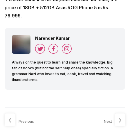
price of 18GB + 512GB Asus ROG Phone 5 is Rs.
79,999.
Narender Kumar
Always on the quest to learn and share the knowledge. Big
fan of books (but not the self help ones) specially fiction. A
grammar Nazi who loves to eat, cook, travel and watching
thunderstorms.
Previous
Next