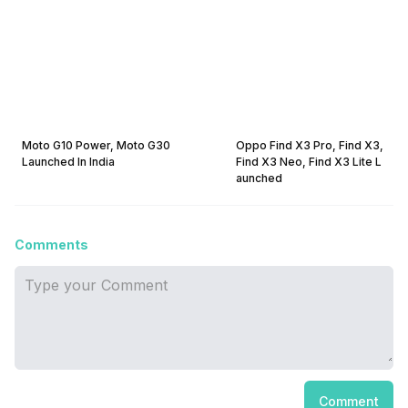
Moto G10 Power, Moto G30
Oppo Find X3 Pro, Find X3,
Launched In India
Find X3 Neo, Find X3 Lite L
aunched
Comments
Comment