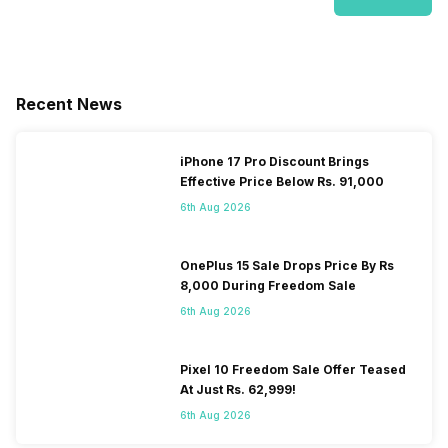
Recent News
iPhone 17 Pro Discount Brings
Effective Price Below Rs. 91,000
6th Aug 2026
OnePlus 15 Sale Drops Price By Rs
8,000 During Freedom Sale
6th Aug 2026
Pixel 10 Freedom Sale Offer Teased
At Just Rs. 62,999!
6th Aug 2026