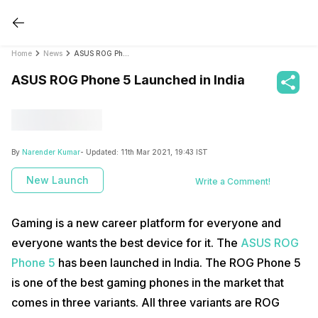
Home
News
ASUS ROG Phone 5 Launched in India
ASUS ROG Phone 5 Launched in India
By
Narender Kumar
- Updated:
11th Mar 2021, 19:43 IST
New Launch
Write a Comment!
Gaming is a new career platform for everyone and
everyone wants the best device for it. The
ASUS ROG
Phone 5
has been launched in India. The ROG Phone 5
is one of the best gaming phones in the market that
comes in three variants. All three variants are ROG