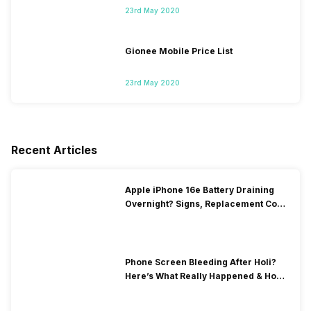
23rd May 2020
Gionee Mobile Price List
23rd May 2020
Recent Articles
Apple iPhone 16e Battery Draining
Overnight? Signs, Replacement Cost
& Fix Solutions
Phone Screen Bleeding After Holi?
Here’s What Really Happened & How
To Fix It!