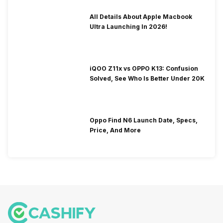
All Details About Apple Macbook
Ultra Launching In 2026!
iQOO Z11x vs OPPO K13: Confusion
Solved, See Who Is Better Under 20K
Oppo Find N6 Launch Date, Specs,
Price, And More