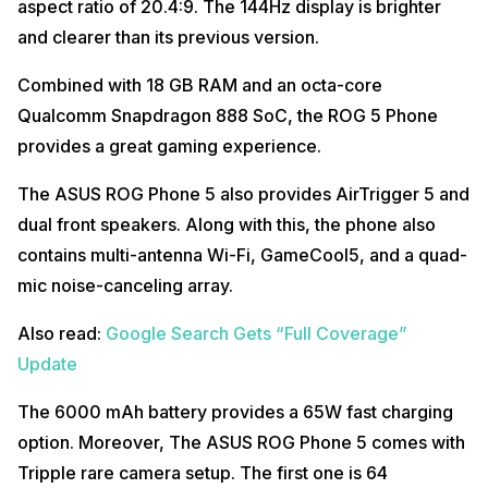
aspect ratio of 20.4:9. The 144Hz display is brighter
and clearer than its previous version.
Combined with 18 GB RAM and an octa-core
Qualcomm Snapdragon 888 SoC, the ROG 5 Phone
provides a great gaming experience.
The ASUS ROG Phone 5 also provides AirTrigger 5 and
dual front speakers. Along with this, the phone also
contains multi-antenna Wi-Fi, GameCool5, and a quad-
mic noise-canceling array.
Also read:
Google Search Gets “Full Coverage”
Update
The 6000 mAh battery provides a 65W fast charging
option. Moreover, The ASUS ROG Phone 5 comes with
Tripple rare camera setup. The first one is 64