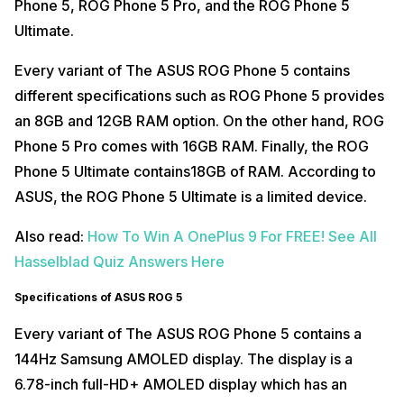
Phone 5, ROG Phone 5 Pro, and the ROG Phone 5
Ultimate.
Every variant of The ASUS ROG Phone 5 contains
different specifications such as ROG Phone 5 provides
an 8GB and 12GB RAM option. On the other hand, ROG
Phone 5 Pro comes with 16GB RAM. Finally, the ROG
Phone 5 Ultimate contains18GB of RAM. According to
ASUS, the ROG Phone 5 Ultimate is a limited device.
Also read:
How To Win A OnePlus 9 For FREE! See All
Hasselblad Quiz Answers Here
Specifications of ASUS ROG 5
Every variant of The ASUS ROG Phone 5 contains a
144Hz Samsung AMOLED display. The display is a
6.78-inch full-HD+ AMOLED display which has an