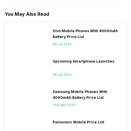
You May Also Read
Vivo Mobile Phones With 4000mAh
Battery Price List
8th Jul 2020
Upcoming Smartphone Launches
6th Jul 2020
Samsung Mobile Phones With
4000mAh Battery Price List
25th May 2020
Panasonic Mobile Price List