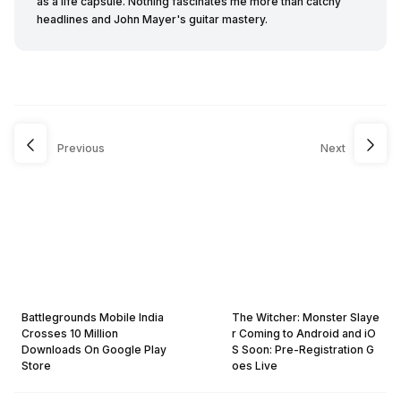
as a life capsule. Nothing fascinates me more than catchy
headlines and John Mayer's guitar mastery.
Previous
Next
Battlegrounds Mobile India
The Witcher: Monster Slaye
Crosses 10 Million
r Coming to Android and iO
Downloads On Google Play
S Soon: Pre-Registration G
Store
oes Live