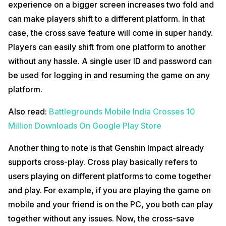
experience on a bigger screen increases two fold and
can make players shift to a different platform. In that
case, the cross save feature will come in super handy.
Players can easily shift from one platform to another
without any hassle. A single user ID and password can
be used for logging in and resuming the game on any
platform.
Also read:
Battlegrounds Mobile India Crosses 10
Million Downloads On Google Play Store
Another thing to note is that Genshin Impact already
supports cross-play. Cross play basically refers to
users playing on different platforms to come together
and play. For example, if you are playing the game on
mobile and your friend is on the PC, you both can play
together without any issues. Now, the cross-save