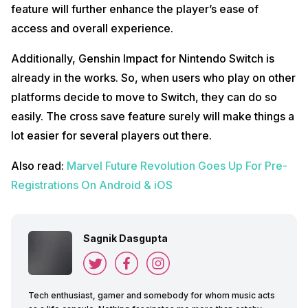
feature will further enhance the player’s ease of
access and overall experience.
Additionally, Genshin Impact for Nintendo Switch is
already in the works. So, when users who play on other
platforms decide to move to Switch, they can do so
easily. The cross save feature surely will make things a
lot easier for several players out there.
Also read:
Marvel Future Revolution Goes Up For Pre-
Registrations On Android & iOS
Sagnik Dasgupta
Tech enthusiast, gamer and somebody for whom music acts