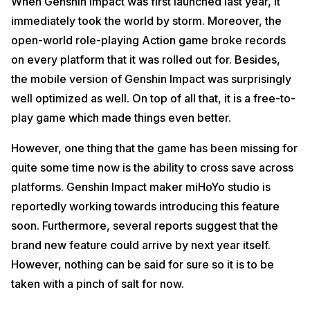
When Genshin Impact was first launched last year, it
immediately took the world by storm. Moreover, the
open-world role-playing Action game broke records
on every platform that it was rolled out for. Besides,
the mobile version of Genshin Impact was surprisingly
well optimized as well. On top of all that, it is a free-to-
play game which made things even better.
However, one thing that the game has been missing for
quite some time now is the ability to cross save across
platforms. Genshin Impact maker miHoYo studio is
reportedly working towards introducing this feature
soon. Furthermore, several reports suggest that the
brand new feature could arrive by next year itself.
However, nothing can be said for sure so it is to be
taken with a pinch of salt for now.