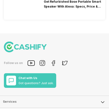
Get Refurbished Bose Portable Smart
Speaker With Alexa: Specs, Price &
Performance
Follow us on
Chat with Us
Got questions? Just ask.
Services