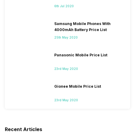
6th Jul 2020
Samsung Mobile Phones With
4000mAh Battery Price List
25th May 2020
Panasonic Mobile Price List
23rd May 2020
Gionee Mobile Price List
23rd May 2020
Recent Articles