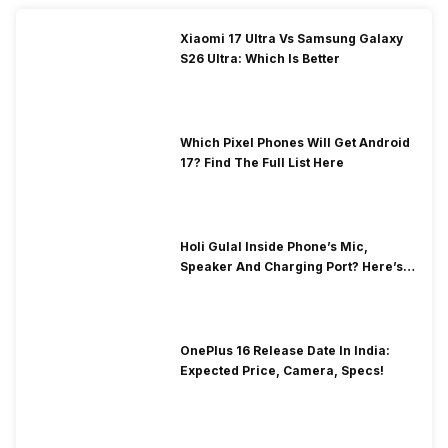
Xiaomi 17 Ultra Vs Samsung Galaxy
S26 Ultra: Which Is Better
Which Pixel Phones Will Get Android
17? Find The Full List Here
Holi Gulal Inside Phone’s Mic,
Speaker And Charging Port? Here’s
How To Clean It!
OnePlus 16 Release Date In India:
Expected Price, Camera, Specs!