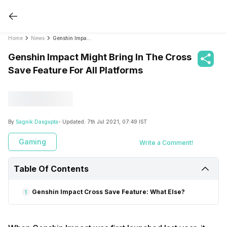
Home
News
Genshin Impact Might Bring In The Cross Save Feature For All Platforms
Genshin Impact Might Bring In The Cross
Save Feature For All Platforms
By
Sagnik Dasgupta
- Updated:
7th Jul 2021, 07:49 IST
Gaming
Write a Comment!
Table Of Contents
Genshin Impact Cross Save Feature: What Else?
1