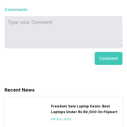
Comments
Comment
Recent News
Freedom Sale Laptop Deals: Best
Laptops Under Rs 60,000 On Flipkart
8th Aug 2026