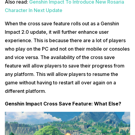
Also read:
Genshin Impact To Introduce New Rosaria
Character In Next Update
When the cross save feature rolls out as a Genshin
Impact 2.0 update, it will further enhance user
experience. This is because there are a lot of players
who play on the PC and not on their mobile or consoles
and vice versa. The availability of the cross save
feature will allow players to save their progress from
any platform. This will allow players to resume the
game without having to restart all over again on a
different platform.
Genshin Impact Cross Save Feature: What Else?