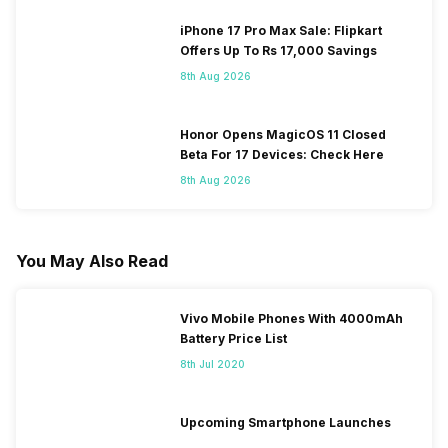
iPhone 17 Pro Max Sale: Flipkart
Offers Up To Rs 17,000 Savings
8th Aug 2026
Honor Opens MagicOS 11 Closed
Beta For 17 Devices: Check Here
8th Aug 2026
You May Also Read
Vivo Mobile Phones With 4000mAh
Battery Price List
8th Jul 2020
Upcoming Smartphone Launches