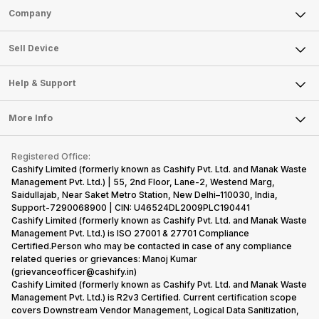
Sell Phone
Company
Sell Television
About Us
Sell Smart Watch
Sell Device
Careers
Sell Smart Speakers
Mobile Phone
Articles
Help & Support
Sell DSLR Camera
Laptop
Press Releases
Sell Earbuds
FAQ
Tablet
More Info
Become Cashify Partner
Repair Phone
Contact Us
iMac
Become Supersale Partner
Buy Gadgets
Terms & Conditions
Warranty Policy
Gaming Consoles
Registered Office:
Corporate Information
Recycle Phone
Privacy Policy
Cashify Limited (formerly known as Cashify Pvt. Ltd. and Manak Waste
Refund Policy
Find New Phone
Management Pvt. Ltd.) | 55, 2nd Floor, Lane-2, Westend Marg,
Terms of Use
Saidullajab, Near Saket Metro Station, New Delhi–110030, India,
Partner With Us
E-Waste Policy
Support-7290068900 | CIN: U46524DL2009PLC190441
Cashify Limited (formerly known as Cashify Pvt. Ltd. and Manak Waste
Cookie Policy
Management Pvt. Ltd.) is ISO 27001 & 27701 Compliance
What is Refurbished
Certified.Person who may be contacted in case of any compliance
related queries or grievances: Manoj Kumar
(grievanceofficer@cashify.in)
Cashify Limited (formerly known as Cashify Pvt. Ltd. and Manak Waste
Management Pvt. Ltd.) is R2v3 Certified. Current certification scope
covers Downstream Vendor Management, Logical Data Sanitization,