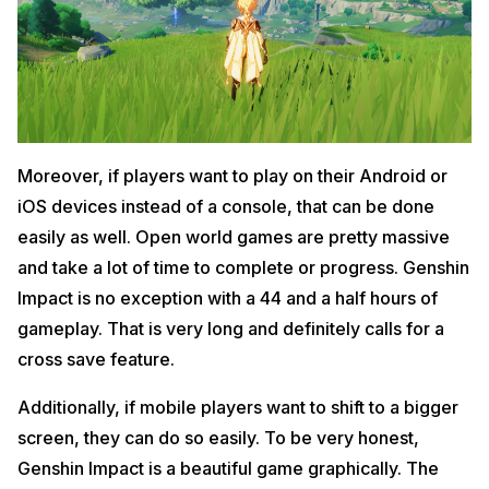
Moreover, if players want to play on their Android or
iOS devices instead of a console, that can be done
easily as well. Open world games are pretty massive
and take a lot of time to complete or progress. Genshin
Impact is no exception with a 44 and a half hours of
gameplay. That is very long and definitely calls for a
cross save feature.
Additionally, if mobile players want to shift to a bigger
screen, they can do so easily. To be very honest,
Genshin Impact is a beautiful game graphically. The