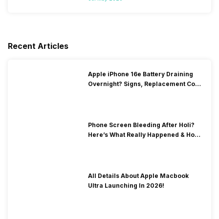
Recent Articles
Apple iPhone 16e Battery Draining
Overnight? Signs, Replacement Cost
& Fix Solutions
Phone Screen Bleeding After Holi?
Here’s What Really Happened & How
To Fix It!
All Details About Apple Macbook
Ultra Launching In 2026!