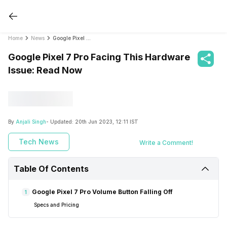
Home
News
Google Pixel 7 Pro Facing This Hardware Issue: Read Now
Google Pixel 7 Pro Facing This Hardware
Issue: Read Now
By
Anjali Singh
- Updated:
20th Jun 2023, 12:11 IST
Tech News
Write a Comment!
Table Of Contents
Google Pixel 7 Pro Volume Button Falling Off
1
Specs and Pricing