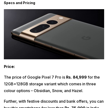
Specs and Pricing
Price:
The price of Google Pixel 7 Pro is
Rs. 84,999
for the
12GB+128GB storage variant which comes in three
colour options – Obsidian, Snow, and Hazel.
Further, with festive discounts and bank offers, you can
buy this smartphone for less than
Rs. 75,000
in India.