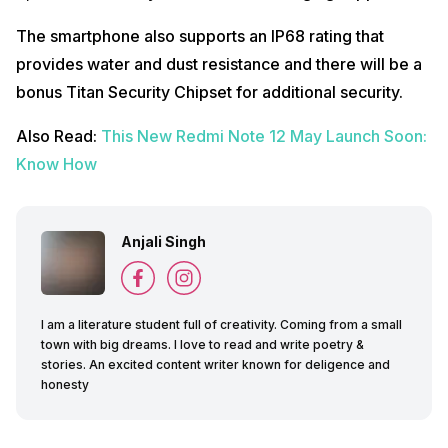
The smartphone also supports an IP68 rating that
provides water and dust resistance and there will be a
bonus Titan Security Chipset for additional security.
Also Read:
This New Redmi Note 12 May Launch Soon:
Know How
Anjali Singh
I am a literature student full of creativity. Coming from a small
town with big dreams. I love to read and write poetry &
stories. An excited content writer known for deligence and
honesty