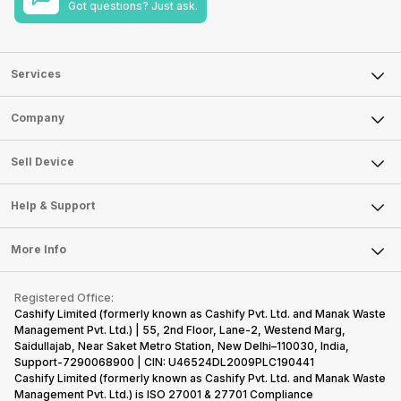
Got questions? Just ask.
Services
Sell Phone
Company
Sell Television
About Us
Sell Smart Watch
Sell Device
Careers
Sell Smart Speakers
Mobile Phone
Articles
Help & Support
Sell DSLR Camera
Laptop
Press Releases
Sell Earbuds
FAQ
Tablet
More Info
Become Cashify Partner
Repair Phone
Contact Us
iMac
Become Supersale Partner
Buy Gadgets
Terms & Conditions
Warranty Policy
Gaming Consoles
Registered Office:
Corporate Information
Recycle Phone
Privacy Policy
Cashify Limited (formerly known as Cashify Pvt. Ltd. and Manak Waste
Refund Policy
Find New Phone
Management Pvt. Ltd.) | 55, 2nd Floor, Lane-2, Westend Marg,
Terms of Use
Saidullajab, Near Saket Metro Station, New Delhi–110030, India,
Partner With Us
E-Waste Policy
Support-7290068900 | CIN: U46524DL2009PLC190441
Cashify Limited (formerly known as Cashify Pvt. Ltd. and Manak Waste
Cookie Policy
Management Pvt. Ltd.) is ISO 27001 & 27701 Compliance