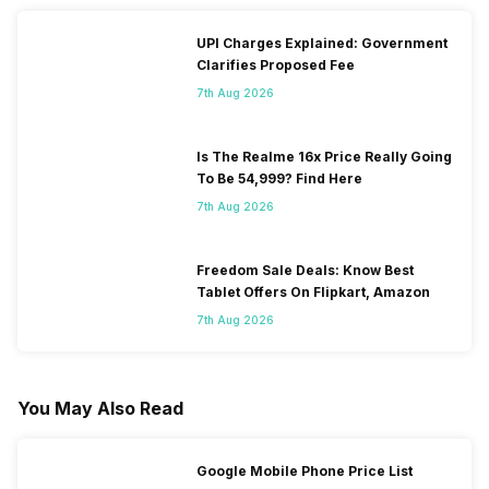
UPI Charges Explained: Government
Clarifies Proposed Fee
7th Aug 2026
Is The Realme 16x Price Really Going
To Be 54,999? Find Here
7th Aug 2026
Freedom Sale Deals: Know Best
Tablet Offers On Flipkart, Amazon
7th Aug 2026
You May Also Read
Google Mobile Phone Price List