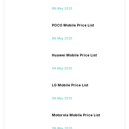
8th May 2020
POCO Mobile Price List
6th May 2020
Huawei Mobile Price List
5th May 2020
LG Mobile Price List
5th May 2020
Motorola Mobile Price List
5th May 2020