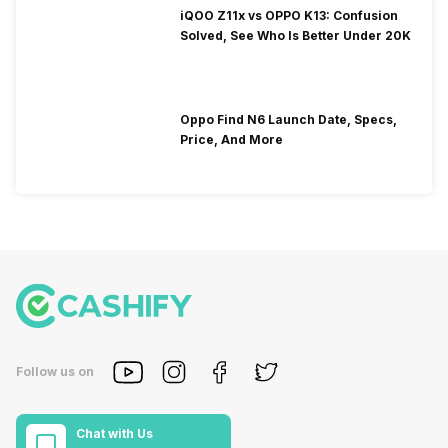
iQOO Z11x vs OPPO K13: Confusion
Solved, See Who Is Better Under 20K
Oppo Find N6 Launch Date, Specs,
Price, And More
Follow us on
Chat with Us