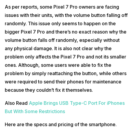
As per reports, some Pixel 7 Pro owners are facing
issues with their units, with the volume button falling off
randomly. This issue only seems to happen on the
bigger Pixel 7 Pro and there’s no exact reason why the
volume button falls off randomly, especially without
any physical damage. It is also not clear why the
problem only affects the Pixel 7 Pro and not its smaller
ones. Although, some users were able to fix the
problem by simply reattaching the button, while others
were required to send their phones for maintenance
because they couldn’t fix it themselves.
Also Read
Apple Brings USB Type-C Port For iPhones
But With Some Restrictions
Here are the specs and pricing of the smartphone.