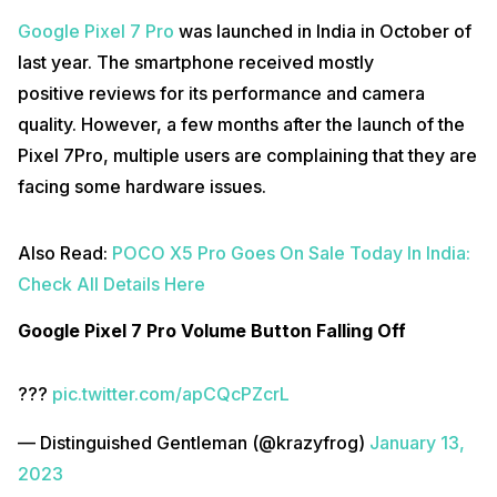
Google Pixel 7 Pro
was launched in India in October of
last year. The smartphone received mostly
positive reviews for its performance and camera
quality. However, a few months after the launch of the
Pixel 7Pro, multiple users are complaining that they are
facing some hardware issues.
Also Read:
POCO X5 Pro Goes On Sale Today In India:
Check All Details Here
Google Pixel 7 Pro Volume Button Falling Off
???
pic.twitter.com/apCQcPZcrL
— Distinguished Gentleman (@krazyfrog)
January 13,
2023