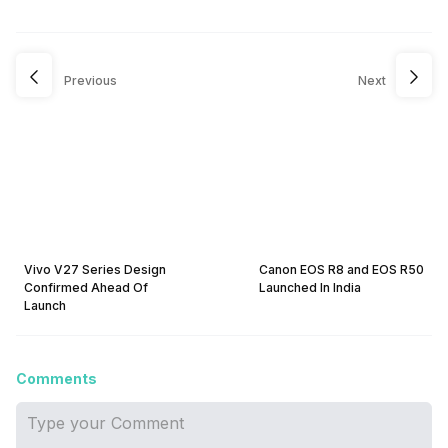
Previous
Next
Vivo V27 Series Design
Canon EOS R8 and EOS R50
Confirmed Ahead Of
Launched In India
Launch
Comments