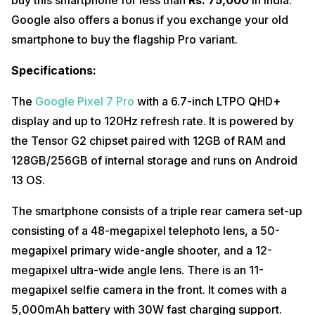
Google also offers a bonus if you exchange your old
smartphone to buy the flagship Pro variant.
Specifications:
The
Google Pixel 7 Pro
with a 6.7-inch LTPO QHD+
display and up to 120Hz refresh rate. It is powered by
the Tensor G2 chipset paired with 12GB of RAM and
128GB/256GB of internal storage and runs on Android
13 OS.
The smartphone consists of a triple rear camera set-up
consisting of a 48-megapixel telephoto lens, a 50-
megapixel primary wide-angle shooter, and a 12-
megapixel ultra-wide angle lens. There is an 11-
megapixel selfie camera in the front. It comes with a
5,000mAh battery with 30W fast charging support.