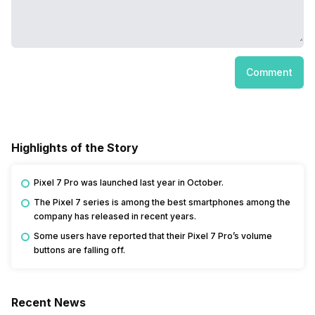
Comment
Highlights of the Story
Pixel 7 Pro was launched last year in October.
The Pixel 7 series is among the best smartphones among the
company has released in recent years.
Some users have reported that their Pixel 7 Pro’s volume
buttons are falling off.
Recent News