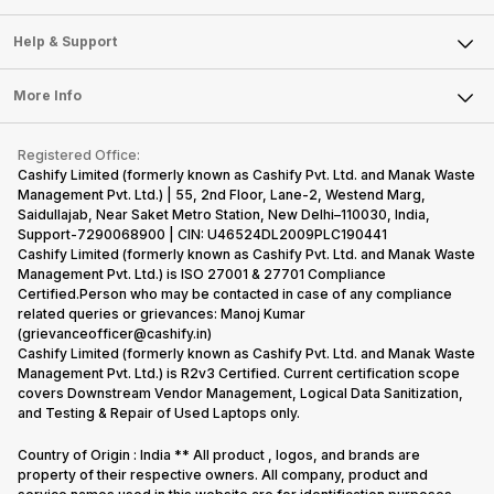
Careers
Sell Smart Speakers
Mobile Phone
Articles
Help & Support
Sell DSLR Camera
Laptop
Press Releases
Sell Earbuds
FAQ
Tablet
More Info
Become Cashify Partner
Repair Phone
Contact Us
iMac
Become Supersale Partner
Buy Gadgets
Terms & Conditions
Warranty Policy
Gaming Consoles
Registered Office:
Corporate Information
Recycle Phone
Privacy Policy
Cashify Limited (formerly known as Cashify Pvt. Ltd. and Manak Waste
Refund Policy
Find New Phone
Management Pvt. Ltd.) | 55, 2nd Floor, Lane-2, Westend Marg,
Terms of Use
Saidullajab, Near Saket Metro Station, New Delhi–110030, India,
Partner With Us
E-Waste Policy
Support-7290068900 | CIN: U46524DL2009PLC190441
Cashify Limited (formerly known as Cashify Pvt. Ltd. and Manak Waste
Cookie Policy
Management Pvt. Ltd.) is ISO 27001 & 27701 Compliance
What is Refurbished
Certified.Person who may be contacted in case of any compliance
related queries or grievances: Manoj Kumar
(grievanceofficer@cashify.in)
Cashify Limited (formerly known as Cashify Pvt. Ltd. and Manak Waste
Management Pvt. Ltd.) is R2v3 Certified. Current certification scope
covers Downstream Vendor Management, Logical Data Sanitization,
and Testing & Repair of Used Laptops only.
Country of Origin : India ** All product , logos, and brands are
property of their respective owners. All company, product and