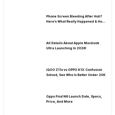
Phone Screen Bleeding After Holi?
Here’s What Really Happened & How
To Fix It!
All Details About Apple Macbook
Ultra Launching In 2026!
iQOO Z11x vs OPPO K13: Confusion
Solved, See Who Is Better Under 20K
Oppo Find N6 Launch Date, Specs,
Price, And More