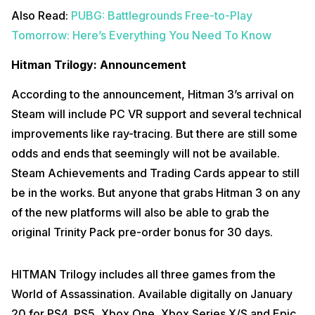
Also Read:
PUBG: Battlegrounds Free-to-Play
Tomorrow: Here’s Everything You Need To Know
Hitman Trilogy: Announcement
According to the announcement, Hitman 3’s arrival on
Steam will include PC VR support and several technical
improvements like ray-tracing. But there are still some
odds and ends that seemingly will not be available.
Steam Achievements and Trading Cards appear to still
be in the works. But anyone that grabs Hitman 3 on any
of the new platforms will also be able to grab the
original Trinity Pack pre-order bonus for 30 days.
HITMAN Trilogy includes all three games from the
World of Assassination. Available digitally on January
20 for PS4, PS5, Xbox One, Xbox Series X/S and Epic