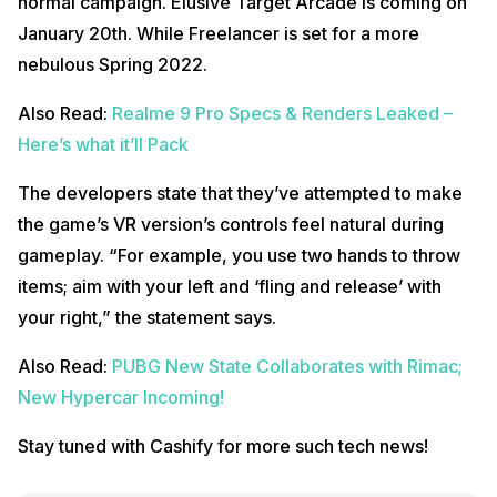
normal campaign. Elusive Target Arcade is coming on
January 20th. While Freelancer is set for a more
nebulous Spring 2022.
Also Read:
Realme 9 Pro Specs & Renders Leaked –
Here’s what it’ll Pack
The developers state that they’ve attempted to make
the game’s VR version’s controls feel natural during
gameplay. “For example, you use two hands to throw
items; aim with your left and ‘fling and release’ with
your right,” the statement says.
Also Read:
PUBG New State Collaborates with Rimac;
New Hypercar Incoming!
Stay tuned with Cashify for more such tech news!