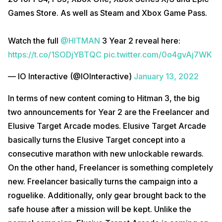
Games Store. As well as Steam and Xbox Game Pass.
Watch the full
@HITMAN
3 Year 2 reveal here:
https://t.co/1SODjYBTQC
pic.twitter.com/0o4gvAj7WK
— IO Interactive (@IOInteractive)
January 13, 2022
In terms of new content coming to Hitman 3, the big
two announcements for Year 2 are the Freelancer and
Elusive Target Arcade modes. Elusive Target Arcade
basically turns the Elusive Target concept into a
consecutive marathon with new unlockable rewards.
On the other hand, Freelancer is something completely
new. Freelancer basically turns the campaign into a
roguelike. Additionally, only gear brought back to the
safe house after a mission will be kept. Unlike the