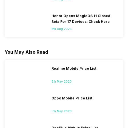
Honor Opens MagicOS 11 Closed
Beta For 17 Devices: Check Here
8th Aug 2026
You May Also Read
Realme Mobile Price List
5th May 2020
Oppo Mobile Price List
5th May 2020
OnePlus Mobile Price List