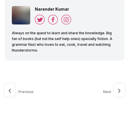
Narender Kumar
Always on the quest to learn and share the knowledge. Big
fan of books (but not the self help ones) specially fiction. A
grammar Nazi who loves to eat, cook, travel and watching
thunderstorms.
Previous
Next