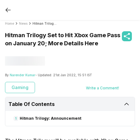
Home
News
Hitman Trilogy Set to Hit Xbox Game Pass on January 20; More Details Here
Hitman Trilogy Set to Hit Xbox Game Pass
on January 20; More Details Here
By
Narender Kumar
- Updated:
21st Jan 2022, 15:51 IST
Gaming
Write a Comment!
Table Of Contents
Hitman Trilogy: Announcement
1