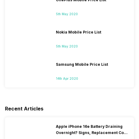
5th May 2020
Nokia Mobile Price List
5th May 2020
Samsung Mobile Price List
14th Apr 2020
Recent Articles
Apple iPhone 16e Battery Draining
Overnight? Signs, Replacement Cost
& Fix Solutions