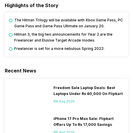
Highlights of the Story
The Hitman Trilogy will be available with Xbox Game Pass, PC
Game Pass and Game Pass Ultimate on January 20.
Hitman 3, the big two announcements for Year 2 are the
Freelancer and Elusive Target Arcade modes.
Freelancer is set for a more nebulous Spring 2022.
Recent News
Freedom Sale Laptop Deals: Best
Laptops Under Rs 60,000 On Flipkart
8th Aug 2026
iPhone 17 Pro Max Sale: Flipkart
Offers Up To Rs 17,000 Savings
8th Aug 2026