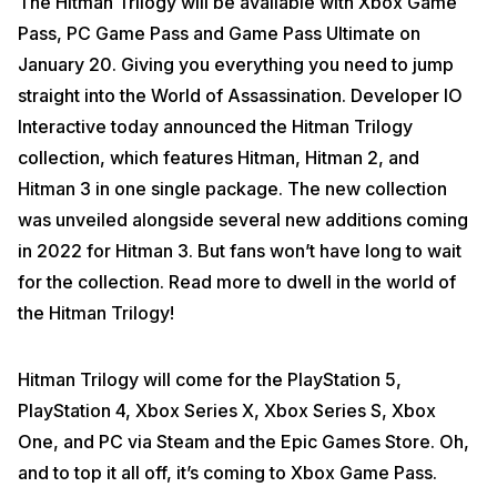
The Hitman Trilogy will be available with Xbox Game
Pass, PC Game Pass and Game Pass Ultimate on
January 20. Giving you everything you need to jump
straight into the World of Assassination. Developer IO
Interactive today announced the Hitman Trilogy
collection, which features Hitman, Hitman 2, and
Hitman 3 in one single package. The new collection
was unveiled alongside several new additions coming
in 2022 for Hitman 3. But fans won’t have long to wait
for the collection. Read more to dwell in the world of
the Hitman Trilogy!
Hitman Trilogy will come for the PlayStation 5,
PlayStation 4, Xbox Series X, Xbox Series S, Xbox
One, and PC via Steam and the Epic Games Store. Oh,
and to top it all off, it’s coming to Xbox Game Pass.