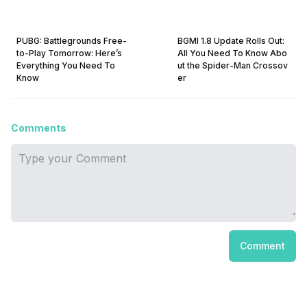
PUBG: Battlegrounds Free-
BGMI 1.8 Update Rolls Out:
to-Play Tomorrow: Here’s
All You Need To Know Abo
Everything You Need To
ut the Spider-Man Crossov
Know
er
Comments
Comment