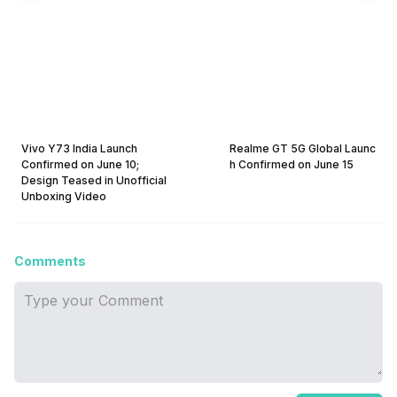
Vivo Y73 India Launch
Realme GT 5G Global Launc
Confirmed on June 10;
h Confirmed on June 15
Design Teased in Unofficial
Unboxing Video
Comments