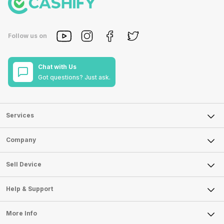
Follow us on
Chat with Us
Got questions? Just ask.
Services
Sell Phone
Company
Sell Television
About Us
Sell Smart Watch
Sell Device
Careers
Sell Smart Speakers
Mobile Phone
Articles
Help & Support
Sell DSLR Camera
Laptop
Press Releases
Sell Earbuds
FAQ
Tablet
More Info
Become Cashify Partner
Repair Phone