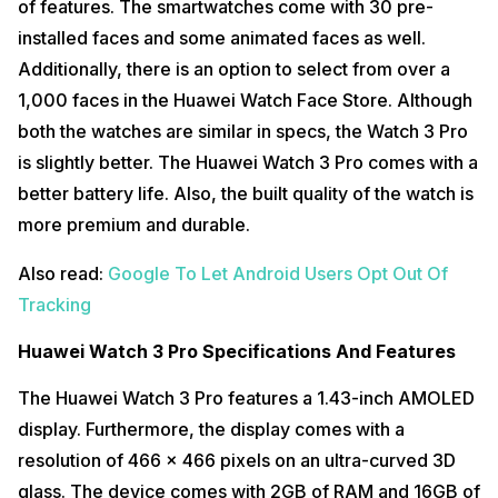
of features. The smartwatches come with 30 pre-
installed faces and some animated faces as well.
Additionally, there is an option to select from over a
1,000 faces in the Huawei Watch Face Store. Although
both the watches are similar in specs, the Watch 3 Pro
is slightly better. The Huawei Watch 3 Pro comes with a
better battery life. Also, the built quality of the watch is
more premium and durable.
Also read:
Google To Let Android Users Opt Out Of
Tracking
Huawei Watch 3 Pro Specifications And Features
The Huawei Watch 3 Pro features a 1.43-inch AMOLED
display. Furthermore, the display comes with a
resolution of 466 x 466 pixels on an ultra-curved 3D
glass. The device comes with 2GB of RAM and 16GB of