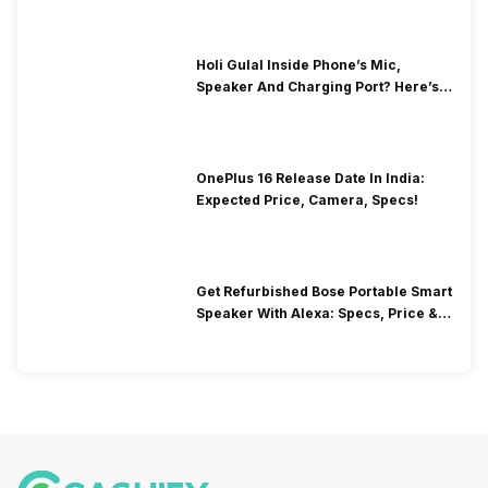
Holi Gulal Inside Phone’s Mic,
Speaker And Charging Port? Here’s
How To Clean It!
OnePlus 16 Release Date In India:
Expected Price, Camera, Specs!
Get Refurbished Bose Portable Smart
Speaker With Alexa: Specs, Price &
Performance