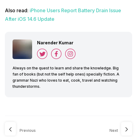
Also read:
iPhone Users Report Battery Drain Issue
After iOS 14.6 Update
Narender Kumar
Always on the quest to learn and share the knowledge. Big
fan of books (but not the self help ones) specially fiction. A
grammar Nazi who loves to eat, cook, travel and watching
thunderstorms.
Previous
Next