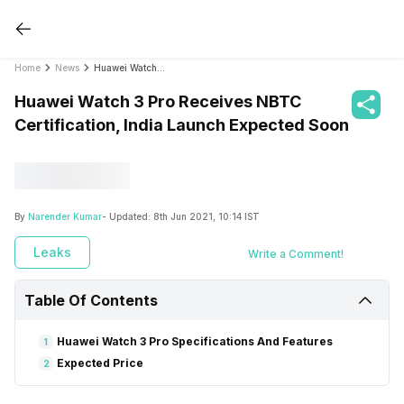
Home
News
Huawei Watch 3 Pro Receives NBTC Certification, India Launch Expected Soon
Huawei Watch 3 Pro Receives NBTC
Certification, India Launch Expected Soon
By
Narender Kumar
- Updated:
8th Jun 2021, 10:14 IST
Leaks
Write a Comment!
Table Of Contents
Huawei Watch 3 Pro Specifications And Features
1
Expected Price
2