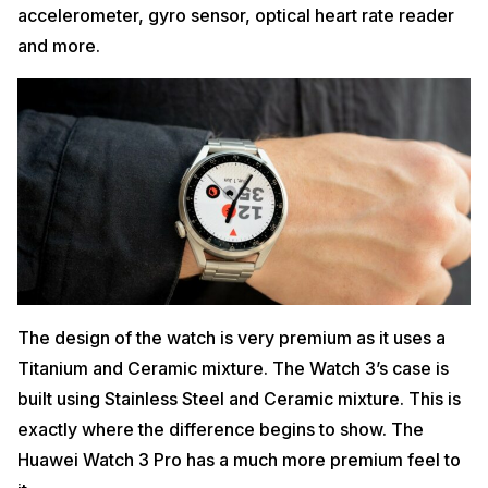
accelerometer, gyro sensor, optical heart rate reader
and more.
The design of the watch is very premium as it uses a
Titanium and Ceramic mixture. The Watch 3’s case is
built using Stainless Steel and Ceramic mixture. This is
exactly where the difference begins to show. The
Huawei Watch 3 Pro has a much more premium feel to