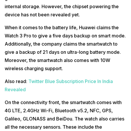
internal storage. However, the chipset powering the
device has not been revealed yet.
When it comes to the battery life, Huawei claims the
Watch 3 Pro to give a five days backup on smart mode.
Additionally, the company claims the smartwatch to
give a backup of 21 days on ultra-long battery mode.
Moreover, the smartwatch also comes with 10W
wireless charging support.
Also read:
Twitter Blue Subscription Price In India
Revealed
On the connectivity front, the smartwatch comes with
4G LTE, 2.4GHz Wi-Fi, Bluetooth v5.2, NFC, GPS,
Galileo, GLONASS and BeiDou. The watch also carries
all the necessary sensors. These include the