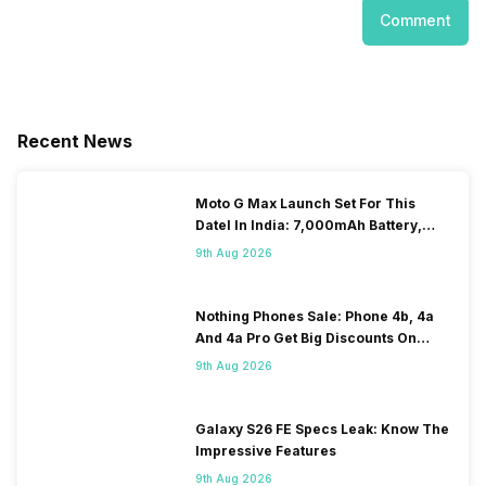
Comment
Recent News
Moto G Max Launch Set For This
DateI In India: 7,000mAh Battery,
120Hz Display Tipped
9th Aug 2026
Nothing Phones Sale: Phone 4b, 4a
And 4a Pro Get Big Discounts On
Flipkart
9th Aug 2026
Galaxy S26 FE Specs Leak: Know The
Impressive Features
9th Aug 2026