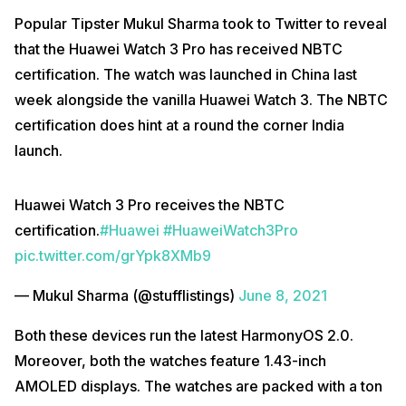
Popular Tipster Mukul Sharma took to Twitter to reveal
that the Huawei Watch 3 Pro has received NBTC
certification. The watch was launched in China last
week alongside the vanilla Huawei Watch 3. The NBTC
certification does hint at a round the corner India
launch.
Huawei Watch 3 Pro receives the NBTC
certification.
#Huawei
#HuaweiWatch3Pro
pic.twitter.com/grYpk8XMb9
— Mukul Sharma (@stufflistings)
June 8, 2021
Both these devices run the latest HarmonyOS 2.0.
Moreover, both the watches feature 1.43-inch
AMOLED displays. The watches are packed with a ton