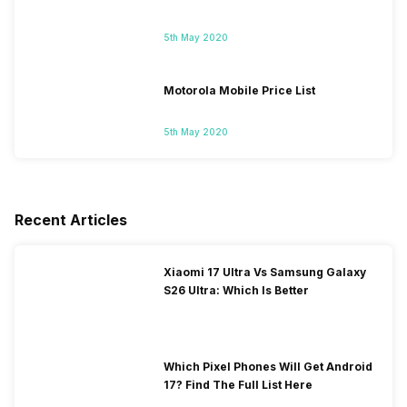
5th May 2020
Motorola Mobile Price List
5th May 2020
Recent Articles
Xiaomi 17 Ultra Vs Samsung Galaxy
S26 Ultra: Which Is Better
Which Pixel Phones Will Get Android
17? Find The Full List Here