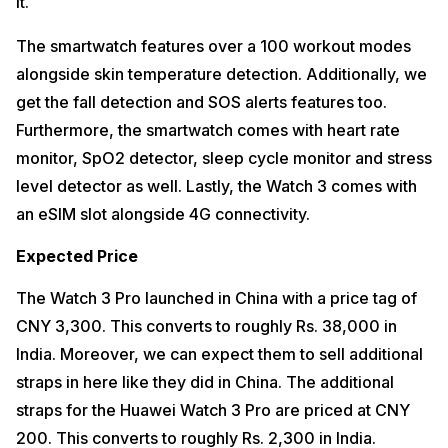
it.
The smartwatch features over a 100 workout modes
alongside skin temperature detection. Additionally, we
get the fall detection and SOS alerts features too.
Furthermore, the smartwatch comes with heart rate
monitor, SpO2 detector, sleep cycle monitor and stress
level detector as well. Lastly, the Watch 3 comes with
an eSIM slot alongside 4G connectivity.
Expected Price
The Watch 3 Pro launched in China with a price tag of
CNY 3,300. This converts to roughly Rs. 38,000 in
India. Moreover, we can expect them to sell additional
straps in here like they did in China. The additional
straps for the Huawei Watch 3 Pro are priced at CNY
200. This converts to roughly Rs. 2,300 in India.