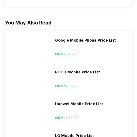
You May Also Read
Google Mobile Phone Price List
8th May 2020
POCO Mobile Price List
6th May 2020
Huawei Mobile Price List
5th May 2020
LG Mobile Price List