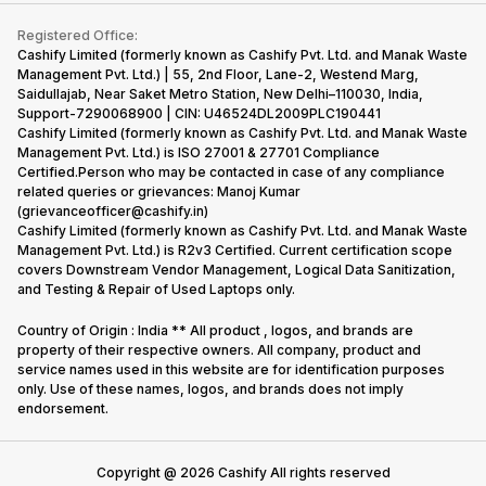
Contact Us
iMac
Become Supersale Partner
Buy Gadgets
Terms & Conditions
Warranty Policy
Gaming Consoles
Registered Office:
Corporate Information
Recycle Phone
Privacy Policy
Cashify Limited (formerly known as Cashify Pvt. Ltd. and Manak Waste
Refund Policy
Find New Phone
Management Pvt. Ltd.) | 55, 2nd Floor, Lane-2, Westend Marg,
Terms of Use
Saidullajab, Near Saket Metro Station, New Delhi–110030, India,
Partner With Us
E-Waste Policy
Support-7290068900 | CIN: U46524DL2009PLC190441
Cashify Limited (formerly known as Cashify Pvt. Ltd. and Manak Waste
Cookie Policy
Management Pvt. Ltd.) is ISO 27001 & 27701 Compliance
What is Refurbished
Certified.Person who may be contacted in case of any compliance
related queries or grievances: Manoj Kumar
(grievanceofficer@cashify.in)
Cashify Limited (formerly known as Cashify Pvt. Ltd. and Manak Waste
Management Pvt. Ltd.) is R2v3 Certified. Current certification scope
covers Downstream Vendor Management, Logical Data Sanitization,
and Testing & Repair of Used Laptops only.
Country of Origin : India ** All product , logos, and brands are
property of their respective owners. All company, product and
service names used in this website are for identification purposes
only. Use of these names, logos, and brands does not imply
endorsement.
Copyright @
2026
Cashify All rights reserved