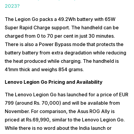
2023?
The Legion Go packs a 49.2Wh battery with 65W
Super Rapid Charge support. The handheld can be
charged from 0 to 70 per cent in just 30 minutes.
There is also a Power Bypass mode that protects the
battery battery from extra degradation while reducing
the heat produced while charging. The handheld is
41mm thick and weighs 854 grams.
Lenovo Legion Go Pricing and Availability
The Lenovo Legion Go has launched for a price of EUR
799 (around Rs. 70,000) and will be available from
November. For comparison, the Asus ROG Ally is
priced at Rs.69,990, similar to the Lenovo Legion Go.
While there is no word about the India launch or