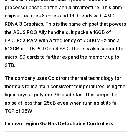
processor based on the Zen 4 architecture. This 4nm
chipset features 8 cores and 16 threads with AMD
RDNA 3 Graphics. This is the same chipset that powers
the ASUS ROG Ally handheld. It packs a 16GB of
LPDDR5X RAM with a frequency of 7,500MHz and a
512GB or 1TB PCI Gen 4 SSD. There is also support for
micro-SD cards to further expand the memory up to
2TB.
The company uses Coldfront thermal technology for
thermals to maintain consistent temperatures using the
liquid crystal polymer 79-blade fan. This keeps the
noise at less than 25dB even when running at its full
TGP of 25W.
Lenovo Legion Go Has Detachable Controllers