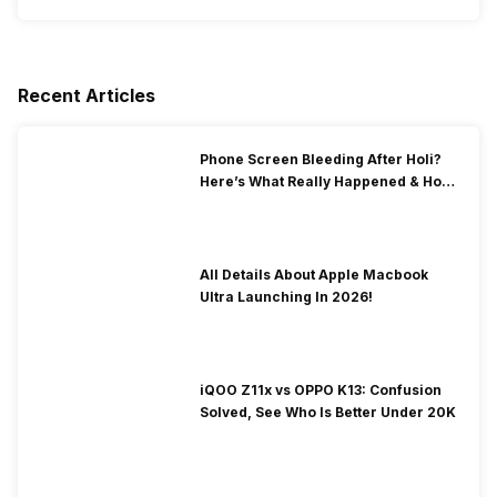
Recent Articles
Phone Screen Bleeding After Holi?
Here’s What Really Happened & How
To Fix It!
All Details About Apple Macbook
Ultra Launching In 2026!
iQOO Z11x vs OPPO K13: Confusion
Solved, See Who Is Better Under 20K