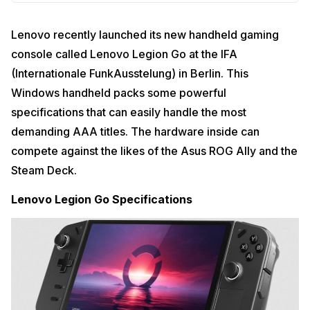
Lenovo recently launched its new handheld gaming
console called Lenovo Legion Go at the IFA
(Internationale FunkAusstelung) in Berlin. This
Windows handheld packs some powerful
specifications that can easily handle the most
demanding AAA titles. The hardware inside can
compete against the likes of the Asus ROG Ally and the
Steam Deck.
Lenovo Legion Go Specifications