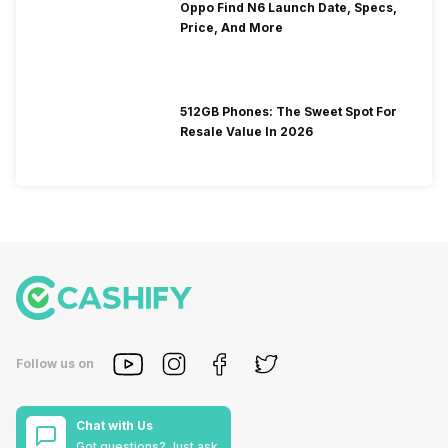
Oppo Find N6 Launch Date, Specs,
Price, And More
512GB Phones: The Sweet Spot For
Resale Value In 2026
Follow us on
Chat with Us
Got questions? Just ask.