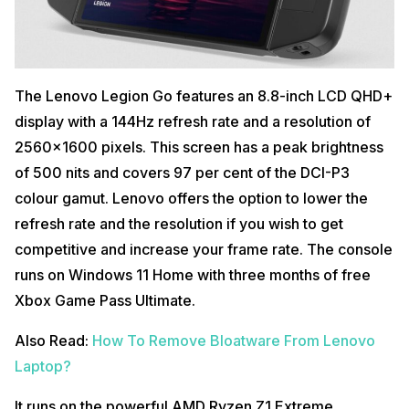
The Lenovo Legion Go features an 8.8-inch LCD QHD+
display with a 144Hz refresh rate and a resolution of
2560×1600 pixels. This screen has a peak brightness
of 500 nits and covers 97 per cent of the DCI-P3
colour gamut. Lenovo offers the option to lower the
refresh rate and the resolution if you wish to get
competitive and increase your frame rate. The console
runs on Windows 11 Home with three months of free
Xbox Game Pass Ultimate.
Also Read:
How To Remove Bloatware From Lenovo
Laptop?
It runs on the powerful AMD Ryzen Z1 Extreme