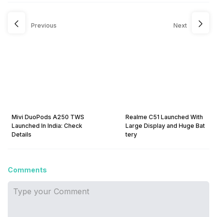
Previous
Next
Mivi DuoPods A250 TWS
Realme C51 Launched With
Launched In India: Check
Large Display and Huge Bat
Details
tery
Comments