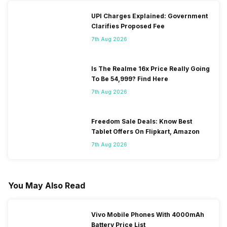
UPI Charges Explained: Government
Clarifies Proposed Fee
7th Aug 2026
Is The Realme 16x Price Really Going
To Be 54,999? Find Here
7th Aug 2026
Freedom Sale Deals: Know Best
Tablet Offers On Flipkart, Amazon
7th Aug 2026
You May Also Read
Vivo Mobile Phones With 4000mAh
Battery Price List