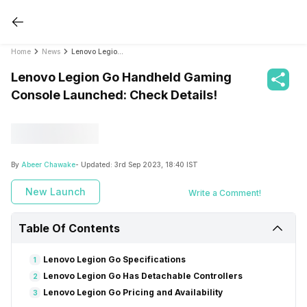
Home
News
Lenovo Legion Go Handheld Gaming Console Launched: Check Details!
Lenovo Legion Go Handheld Gaming
Console Launched: Check Details!
By
Abeer Chawake
- Updated:
3rd Sep 2023, 18:40 IST
New Launch
Write a Comment!
Table Of Contents
Lenovo Legion Go Specifications
1
Lenovo Legion Go Has Detachable Controllers
2
Lenovo Legion Go Pricing and Availability
3