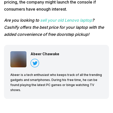
pricing, the company might launch the console if
consumers have enough interest.
Are you looking to
sell your old Lenovo laptop
?
Cashify offers the best price for your laptop with the
added convenience of free doorstep pickup!
Abeer Chawake
Abeer is a tech enthusiast who keeps track of all the trending
gadgets and smartphones. During his free time, he can be
found playing the latest PC games or binge watching TV
shows.