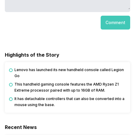
Comment
Highlights of the Story
Lenovo has launched its new handheld console called Legion
Go
This handheld gaming console features the AMD Ryzen Z1
Extreme processor paired with up to 16GB of RAM.
It has detachable controllers that can also be converted into a
mouse using the base.
Recent News