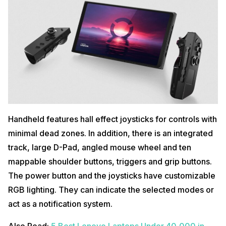
Handheld features hall effect joysticks for controls with
minimal dead zones. In addition, there is an integrated
track, large D-Pad, angled mouse wheel and ten
mappable shoulder buttons, triggers and grip buttons.
The power button and the joysticks have customizable
RGB lighting. They can indicate the selected modes or
act as a notification system.
Also Read:
5 Best Lenovo Laptops Under 40,000 in