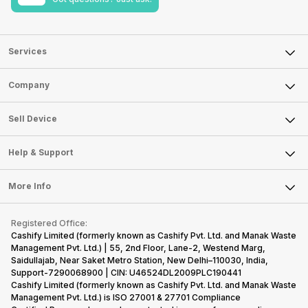
Services
Sell Phone
Company
Sell Television
About Us
Sell Smart Watch
Sell Device
Careers
Sell Smart Speakers
Mobile Phone
Articles
Help & Support
Sell DSLR Camera
Laptop
Press Releases
Sell Earbuds
FAQ
Tablet
More Info
Become Cashify Partner
Repair Phone
Contact Us
iMac
Become Supersale Partner
Buy Gadgets
Terms & Conditions
Warranty Policy
Gaming Consoles
Registered Office:
Corporate Information
Recycle Phone
Privacy Policy
Cashify Limited (formerly known as Cashify Pvt. Ltd. and Manak Waste
Refund Policy
Find New Phone
Management Pvt. Ltd.) | 55, 2nd Floor, Lane-2, Westend Marg,
Terms of Use
Saidullajab, Near Saket Metro Station, New Delhi–110030, India,
Partner With Us
E-Waste Policy
Support-7290068900 | CIN: U46524DL2009PLC190441
Cashify Limited (formerly known as Cashify Pvt. Ltd. and Manak Waste
Cookie Policy
Management Pvt. Ltd.) is ISO 27001 & 27701 Compliance
What is Refurbished