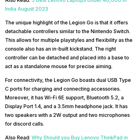
India August 2023
The unique highlight of the Legion Go is that it offers
detachable controllers similar to the Nintendo Switch.
This allows for multiple playstyles and flexibility as the
console also has an in-built kickstand. The right
controller can be detached and placed into a base to
act as a standalone mouse for precise aiming.
For connectivity, the Legion Go boasts dual USB Type
C ports for charging and connecting accessories.
Moreover, it has Wi-Fi 6E support, Bluetooth 5.2, a
Display Port 1.4, and a 3.5mm headphone jack. It has
two speakers with a 2W output and two microphones
for discord calls.
Also Read:
Why Should you Buy Lenovo ThinkPad in