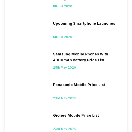
8th Jul 2020
Upcoming Smartphone Launches
6th Jul 2020
Samsung Mobile Phones With
4000mAh Battery Price List
25th May 2020
Panasonic Mobile Price List
23rd May 2020
Gionee Mobile Price List
23rd May 2020