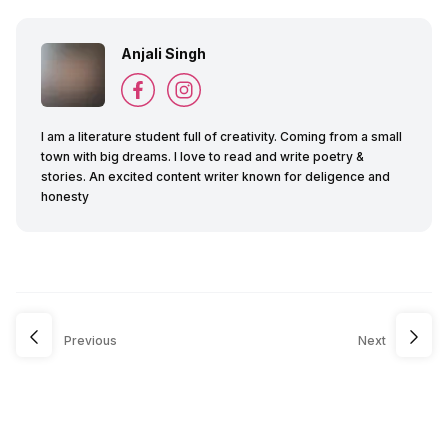
Anjali Singh
I am a literature student full of creativity. Coming from a small
town with big dreams. I love to read and write poetry &
stories. An excited content writer known for deligence and
honesty
Previous
Next