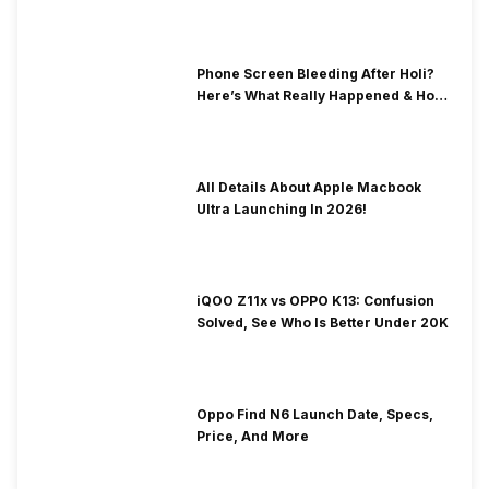
& Fix Solutions
Phone Screen Bleeding After Holi?
Here’s What Really Happened & How
To Fix It!
All Details About Apple Macbook
Ultra Launching In 2026!
iQOO Z11x vs OPPO K13: Confusion
Solved, See Who Is Better Under 20K
Oppo Find N6 Launch Date, Specs,
Price, And More