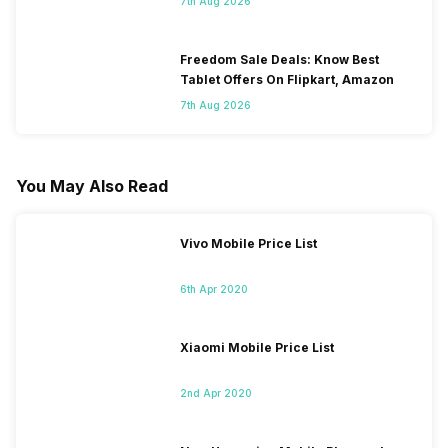
7th Aug 2026
Freedom Sale Deals: Know Best
Tablet Offers On Flipkart, Amazon
7th Aug 2026
You May Also Read
Vivo Mobile Price List
6th Apr 2020
Xiaomi Mobile Price List
2nd Apr 2020