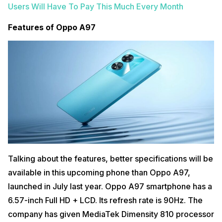
Users Will Have To Pay This Much Every Month
Features of Oppo A97
Talking about the features, better specifications will be
available in this upcoming phone than Oppo A97,
launched in July last year. Oppo A97 smartphone has a
6.57-inch Full HD + LCD. Its refresh rate is 90Hz. The
company has given MediaTek Dimensity 810 processor