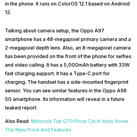
in the phone. It runs on ColorOS 12.1 based on Android
12.
Talking about camera setup, the Oppo A97
smartphone has a 48-megapixel primary camera and a
2-megapixel depth lens. Also, an 8-megapixel camera
has been provided on the front of the phone for selfies
and video calling. It has a 5,000mAh battery with 33W
fast charging support. It has a Type-C port for
charging. The handset has a side-mounted fingerprint
sensor. You can see similar features in the Oppo A98
5G smartphone. Its information will reveal in a future
leaked report.
Also Read:
Motorola Tab G70 Price Cut In India; Know
The New Price And Features