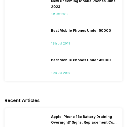
New Upcoming Mobile Phones June
2023
1st Oct 2019
Best Mobile Phones Under 50000
12th Jul 2019
Best Mobile Phones Under 45000
12th Jul 2019
Recent Articles
Apple iPhone 16e Battery Draining
Overnight? Signs, Replacement Cost