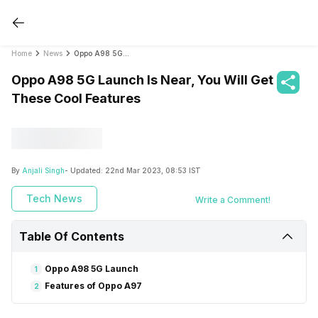
Home
News
Oppo A98 5G Launch Is Near, You Will Get These Cool Features
Oppo A98 5G Launch Is Near, You Will Get
These Cool Features
By
Anjali Singh
- Updated:
22nd Mar 2023, 08:53 IST
Tech News
Write a Comment!
Table Of Contents
Oppo A98 5G Launch
1
Features of Oppo A97
2