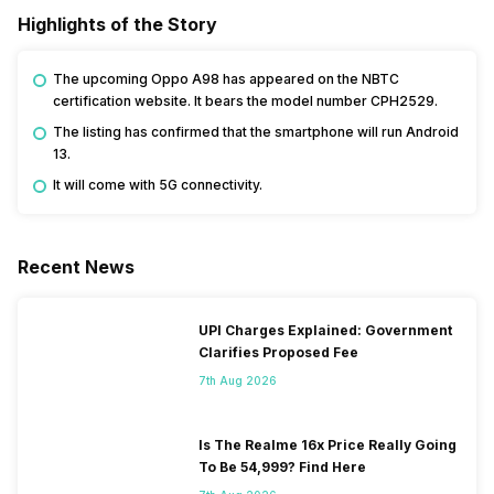
Highlights of the Story
The upcoming Oppo A98 has appeared on the NBTC
certification website. It bears the model number CPH2529.
The listing has confirmed that the smartphone will run Android
13.
It will come with 5G connectivity.
Recent News
UPI Charges Explained: Government
Clarifies Proposed Fee
7th Aug 2026
Is The Realme 16x Price Really Going
To Be 54,999? Find Here