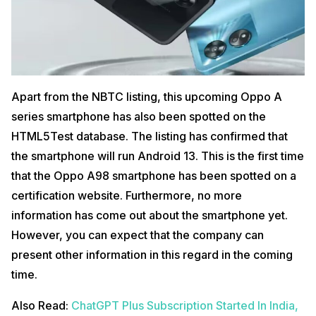
Apart from the NBTC listing, this upcoming Oppo A
series smartphone has also been spotted on the
HTML5Test database. The listing has confirmed that
the smartphone will run Android 13. This is the first time
that the Oppo A98 smartphone has been spotted on a
certification website. Furthermore, no more
information has come out about the smartphone yet.
However, you can expect that the company can
present other information in this regard in the coming
time.
Also Read:
ChatGPT Plus Subscription Started In India,