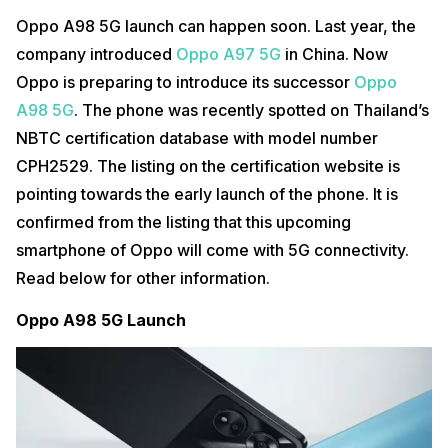
Oppo A98 5G launch can happen soon. Last year, the
company introduced
Oppo A97 5G
in China. Now
Oppo is preparing to introduce its successor
Oppo
A98 5G
. The phone was recently spotted on Thailand’s
NBTC certification database with model number
CPH2529. The listing on the certification website is
pointing towards the early launch of the phone. It is
confirmed from the listing that this upcoming
smartphone of Oppo will come with 5G connectivity.
Read below for other information.
Oppo A98 5G Launch