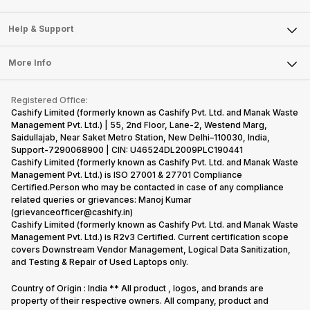
Careers
Sell Smart Speakers
Mobile Phone
Articles
Help & Support
Sell DSLR Camera
Laptop
Press Releases
Sell Earbuds
FAQ
Tablet
More Info
Become Cashify Partner
Repair Phone
Contact Us
iMac
Become Supersale Partner
Buy Gadgets
Terms & Conditions
Warranty Policy
Gaming Consoles
Registered Office:
Corporate Information
Recycle Phone
Privacy Policy
Cashify Limited (formerly known as Cashify Pvt. Ltd. and Manak Waste
Refund Policy
Find New Phone
Management Pvt. Ltd.) | 55, 2nd Floor, Lane-2, Westend Marg,
Terms of Use
Saidullajab, Near Saket Metro Station, New Delhi–110030, India,
Partner With Us
E-Waste Policy
Support-7290068900 | CIN: U46524DL2009PLC190441
Cashify Limited (formerly known as Cashify Pvt. Ltd. and Manak Waste
Cookie Policy
Management Pvt. Ltd.) is ISO 27001 & 27701 Compliance
What is Refurbished
Certified.Person who may be contacted in case of any compliance
related queries or grievances: Manoj Kumar
(grievanceofficer@cashify.in)
Cashify Limited (formerly known as Cashify Pvt. Ltd. and Manak Waste
Management Pvt. Ltd.) is R2v3 Certified. Current certification scope
covers Downstream Vendor Management, Logical Data Sanitization,
and Testing & Repair of Used Laptops only.
Country of Origin : India ** All product , logos, and brands are
property of their respective owners. All company, product and