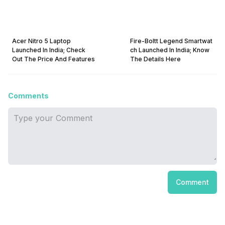
Acer Nitro 5 Laptop
Fire-Boltt Legend Smartwat
Launched In India; Check
ch Launched In India; Know
Out The Price And Features
The Details Here
Comments
Comment