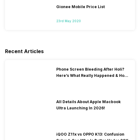
Gionee Mobile Price List
23rd May 2020
Recent Articles
Phone Screen Bleeding After Holi?
Here’s What Really Happened & How
To Fix It!
All Details About Apple Macbook
Ultra Launching In 2026!
iQOO Z11x vs OPPO K13: Confusion