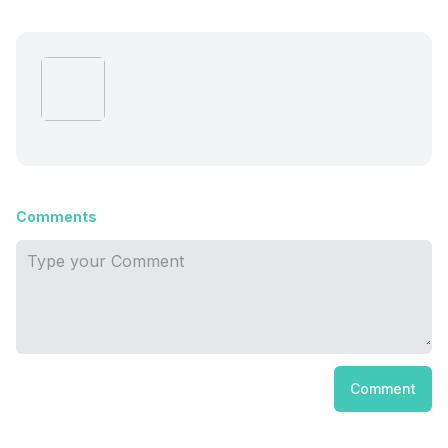
Comments
Comment