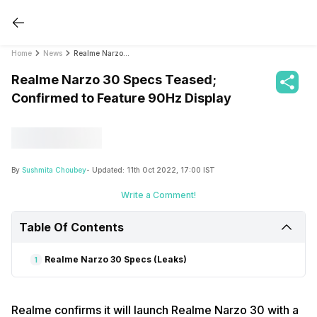
Home
News
Realme Narzo 30 Specs Teased; Confirmed to Feature 90Hz Display
Realme Narzo 30 Specs Teased;
Confirmed to Feature 90Hz Display
By
Sushmita Choubey
- Updated:
11th Oct 2022, 17:00 IST
Write a Comment!
Table Of Contents
Realme Narzo 30 Specs (Leaks)
1
Realme confirms it will launch Realme Narzo 30 with a