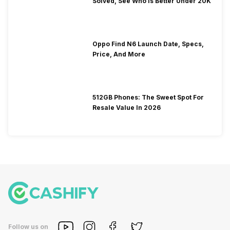
Solved, See Who Is Better Under 20K
Oppo Find N6 Launch Date, Specs,
Price, And More
512GB Phones: The Sweet Spot For
Resale Value In 2026
Follow us on