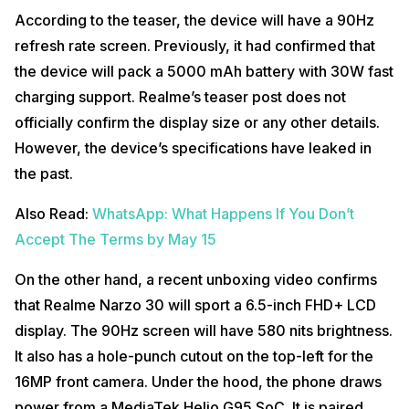
According to the teaser, the device will have a 90Hz
refresh rate screen. Previously, it had confirmed that
the device will pack a 5000 mAh battery with 30W fast
charging support. Realme’s teaser post does not
officially confirm the display size or any other details.
However, the device’s specifications have leaked in
the past.
Also Read:
WhatsApp: What Happens If You Don’t
Accept The Terms by May 15
On the other hand, a recent unboxing video confirms
that Realme Narzo 30 will sport a 6.5-inch FHD+ LCD
display. The 90Hz screen will have 580 nits brightness.
It also has a hole-punch cutout on the top-left for the
16MP front camera. Under the hood, the phone draws
power from a MediaTek Helio G95 SoC. It is paired