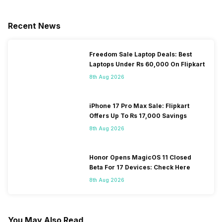
Recent News
Freedom Sale Laptop Deals: Best
Laptops Under Rs 60,000 On Flipkart
8th Aug 2026
iPhone 17 Pro Max Sale: Flipkart
Offers Up To Rs 17,000 Savings
8th Aug 2026
Honor Opens MagicOS 11 Closed
Beta For 17 Devices: Check Here
8th Aug 2026
You May Also Read