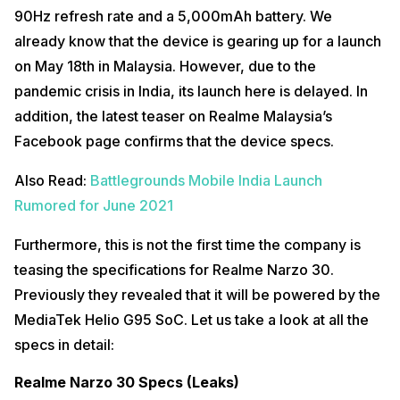
90Hz refresh rate and a 5,000mAh battery. We
already know that the device is gearing up for a launch
on May 18th in Malaysia. However, due to the
pandemic crisis in India, its launch here is delayed. In
addition, the latest teaser on Realme Malaysia’s
Facebook page confirms that the device specs.
Also Read:
Battlegrounds Mobile India Launch
Rumored for June 2021
Furthermore, this is not the first time the company is
teasing the specifications for Realme Narzo 30.
Previously they revealed that it will be powered by the
MediaTek Helio G95 SoC. Let us take a look at all the
specs in detail:
Realme Narzo 30 Specs (Leaks)