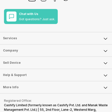
Chat with Us
Got questions? Just ask.
Services
Sell Phone
Company
Sell Television
About Us
Sell Smart Watch
Sell Device
Careers
Sell Smart Speakers
Mobile Phone
Articles
Help & Support
Sell DSLR Camera
Laptop
Press Releases
Sell Earbuds
FAQ
Tablet
More Info
Become Cashify Partner
Repair Phone
Contact Us
iMac
Become Supersale Partner
Buy Gadgets
Terms & Conditions
Warranty Policy
Gaming Consoles
Registered Office:
Corporate Information
Recycle Phone
Privacy Policy
Cashify Limited (formerly known as Cashify Pvt. Ltd. and Manak Waste
Refund Policy
Find New Phone
Management Pvt. Ltd.) | 55, 2nd Floor, Lane-2, Westend Marg,
Terms of Use