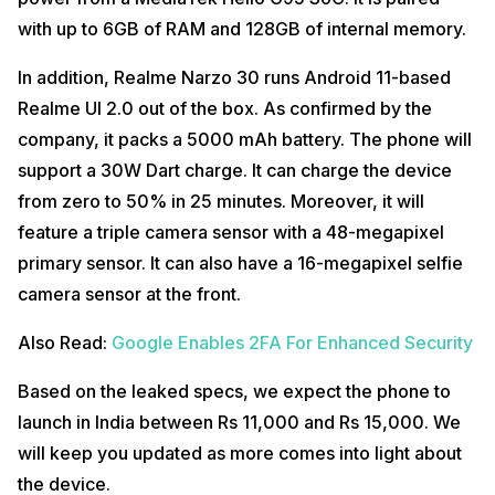
with up to 6GB of RAM and 128GB of internal memory.
In addition, Realme Narzo 30 runs Android 11-based
Realme UI 2.0 out of the box. As confirmed by the
company, it packs a 5000 mAh battery. The phone will
support a 30W Dart charge. It can charge the device
from zero to 50% in 25 minutes. Moreover, it will
feature a triple camera sensor with a 48-megapixel
primary sensor. It can also have a 16-megapixel selfie
camera sensor at the front.
Also Read:
Google Enables 2FA For Enhanced Security
Based on the leaked specs, we expect the phone to
launch in India between Rs 11,000 and Rs 15,000. We
will keep you updated as more comes into light about
the device.