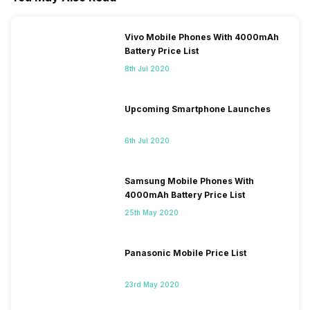
Vivo Mobile Phones With 4000mAh
Battery Price List
8th Jul 2020
Upcoming Smartphone Launches
6th Jul 2020
Samsung Mobile Phones With
4000mAh Battery Price List
25th May 2020
Panasonic Mobile Price List
23rd May 2020