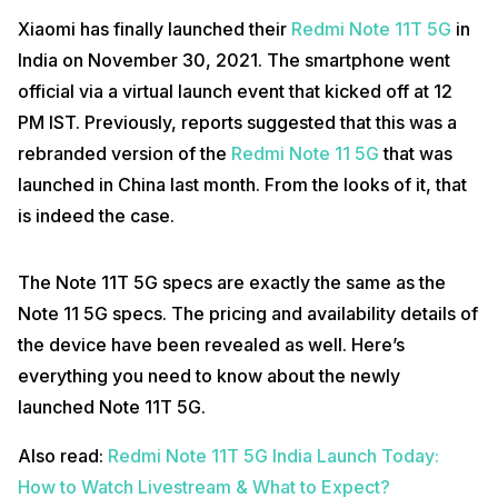
Xiaomi has finally launched their
Redmi Note 11T 5G
in
India on November 30, 2021. The smartphone went
official via a virtual launch event that kicked off at 12
PM IST. Previously, reports suggested that this was a
rebranded version of the
Redmi Note 11 5G
that was
launched in China last month. From the looks of it, that
is indeed the case.
The Note 11T 5G specs are exactly the same as the
Note 11 5G specs. The pricing and availability details of
the device have been revealed as well. Here’s
everything you need to know about the newly
launched Note 11T 5G.
Also read:
Redmi Note 11T 5G India Launch Today:
How to Watch Livestream & What to Expect?