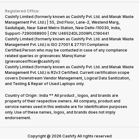
Contact Us
iMac
Become Supersale Partner
Buy Gadgets
Terms & Conditions
Warranty Policy
Gaming Consoles
Registered Office:
Corporate Information
Recycle Phone
Privacy Policy
Cashify Limited (formerly known as Cashify Pvt. Ltd. and Manak Waste
Refund Policy
Find New Phone
Management Pvt. Ltd.) | 55, 2nd Floor, Lane-2, Westend Marg,
Terms of Use
Saidullajab, Near Saket Metro Station, New Delhi–110030, India,
Partner With Us
E-Waste Policy
Support-7290068900 | CIN: U46524DL2009PLC190441
Cashify Limited (formerly known as Cashify Pvt. Ltd. and Manak Waste
Cookie Policy
Management Pvt. Ltd.) is ISO 27001 & 27701 Compliance
What is Refurbished
Certified.Person who may be contacted in case of any compliance
related queries or grievances: Manoj Kumar
(grievanceofficer@cashify.in)
Cashify Limited (formerly known as Cashify Pvt. Ltd. and Manak Waste
Management Pvt. Ltd.) is R2v3 Certified. Current certification scope
covers Downstream Vendor Management, Logical Data Sanitization,
and Testing & Repair of Used Laptops only.
Country of Origin : India ** All product , logos, and brands are
property of their respective owners. All company, product and
service names used in this website are for identification purposes
only. Use of these names, logos, and brands does not imply
endorsement.
Copyright @
2026
Cashify All rights reserved