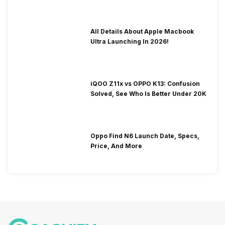
All Details About Apple Macbook
Ultra Launching In 2026!
iQOO Z11x vs OPPO K13: Confusion
Solved, See Who Is Better Under 20K
Oppo Find N6 Launch Date, Specs,
Price, And More