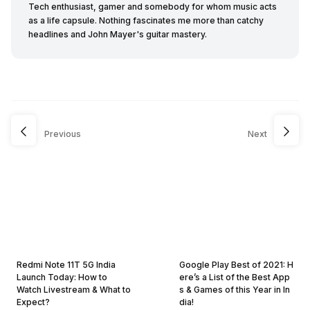
Tech enthusiast, gamer and somebody for whom music acts
as a life capsule. Nothing fascinates me more than catchy
headlines and John Mayer's guitar mastery.
Previous
Next
Redmi Note 11T 5G India
Google Play Best of 2021: H
Launch Today: How to
ere’s a List of the Best App
Watch Livestream & What to
s & Games of this Year in In
Expect?
dia!