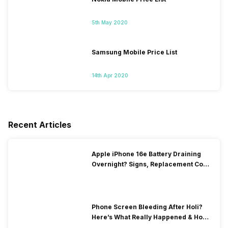
5th May 2020
Samsung Mobile Price List
14th Apr 2020
Recent Articles
Apple iPhone 16e Battery Draining
Overnight? Signs, Replacement Cost
& Fix Solutions
Phone Screen Bleeding After Holi?
Here’s What Really Happened & How
To Fix It!