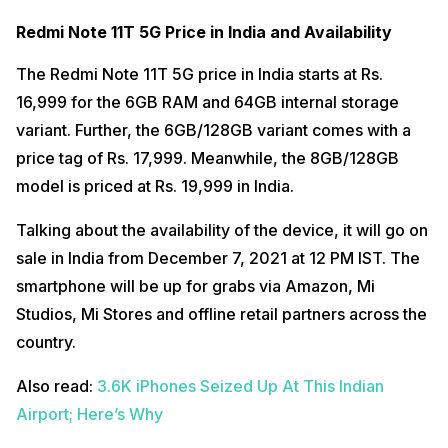
Redmi Note 11T 5G Price in India and Availability
The Redmi Note 11T 5G price in India starts at Rs.
16,999 for the 6GB RAM and 64GB internal storage
variant. Further, the 6GB/128GB variant comes with a
price tag of Rs. 17,999. Meanwhile, the 8GB/128GB
model is priced at Rs. 19,999 in India.
Talking about the availability of the device, it will go on
sale in India from December 7, 2021 at 12 PM IST. The
smartphone will be up for grabs via Amazon, Mi
Studios, Mi Stores and offline retail partners across the
country.
Also read:
3.6K iPhones Seized Up At This Indian
Airport; Here’s Why