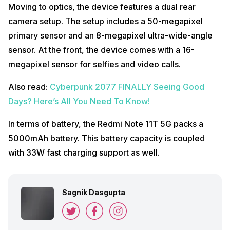
Moving to optics, the device features a dual rear
camera setup. The setup includes a 50-megapixel
primary sensor and an 8-megapixel ultra-wide-angle
sensor. At the front, the device comes with a 16-
megapixel sensor for selfies and video calls.
Also read:
Cyberpunk 2077 FINALLY Seeing Good
Days? Here’s All You Need To Know!
In terms of battery, the Redmi Note 11T 5G packs a
5000mAh battery. This battery capacity is coupled
with 33W fast charging support as well.
Sagnik Dasgupta