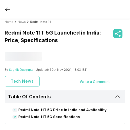
Home
News
Redmi Note 11T 5G Launched in India: Price, Specifications
Redmi Note 11T 5G Launched in India:
Price, Specifications
By
Sagnik Dasgupta
- Updated:
30th Nov 2021, 13:03 IST
Tech News
Write a Comment!
Table Of Contents
Redmi Note 11T 5G Price in India and Availability
1
Redmi Note 11T 5G Specifications
2