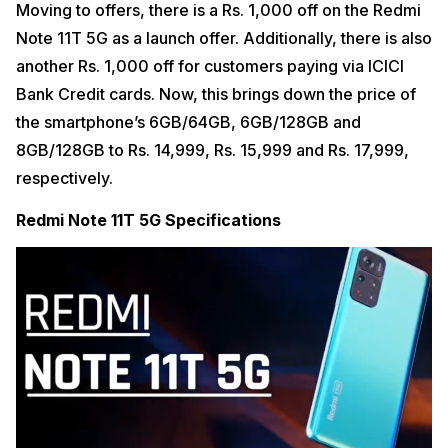
Moving to offers, there is a Rs. 1,000 off on the Redmi
Note 11T 5G as a launch offer. Additionally, there is also
another Rs. 1,000 off for customers paying via ICICI
Bank Credit cards. Now, this brings down the price of
the smartphone’s 6GB/64GB, 6GB/128GB and
8GB/128GB to Rs. 14,999, Rs. 15,999 and Rs. 17,999,
respectively.
Redmi Note 11T 5G Specifications