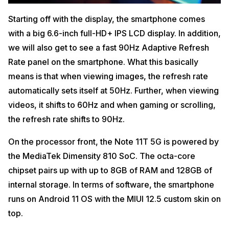
Starting off with the display, the smartphone comes
with a big 6.6-inch full-HD+ IPS LCD display. In addition,
we will also get to see a fast 90Hz Adaptive Refresh
Rate panel on the smartphone. What this basically
means is that when viewing images, the refresh rate
automatically sets itself at 50Hz. Further, when viewing
videos, it shifts to 60Hz and when gaming or scrolling,
the refresh rate shifts to 90Hz.
On the processor front, the Note 11T 5G is powered by
the MediaTek Dimensity 810 SoC. The octa-core
chipset pairs up with up to 8GB of RAM and 128GB of
internal storage. In terms of software, the smartphone
runs on Android 11 OS with the MIUI 12.5 custom skin on
top.