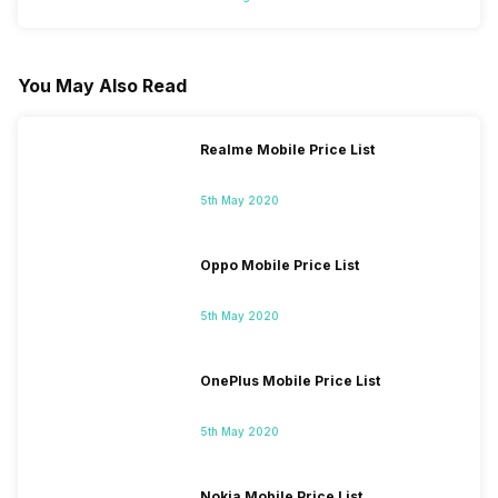
You May Also Read
Realme Mobile Price List
5th May 2020
Oppo Mobile Price List
5th May 2020
OnePlus Mobile Price List
5th May 2020
Nokia Mobile Price List