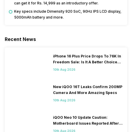
can get it for Rs. 14,999 as an introductory offer.
Key specs include Dimensity 920 SoC, 90Hz IPS LCD display,
5000mAh battery and more.
Recent News
iPhone 16 Plus Price Drops To 76K In
Freedom Sale: Is It A Better Choice
Than iPhone 17?
10th Aug 2026
New iQOO 16T Leaks Confirm 200MP
Camera And More Amazing Specs
10th Aug 2026
iQOO Neo 10 Update Caution:
Motherboard Issues Reported After
OTA Update
10th Aug 2026