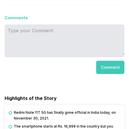
Comments
Comment
Highlights of the Story
Redmi Note 11T 5G has finally gone official in India today, on
November 30, 2021.
The smartphone starts at Rs. 16,999 in the country but you