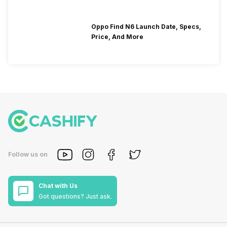
Oppo Find N6 Launch Date, Specs,
Price, And More
Follow us on
Chat with Us
Got questions? Just ask.