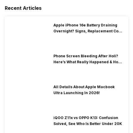
Recent Articles
Apple iPhone 16e Battery Draining
Overnight? Signs, Replacement Cost
& Fix Solutions
Phone Screen Bleeding After Holi?
Here’s What Really Happened & How
To Fix It!
All Details About Apple Macbook
Ultra Launching In 2026!
iQOO Z11x vs OPPO K13: Confusion
Solved, See Who Is Better Under 20K