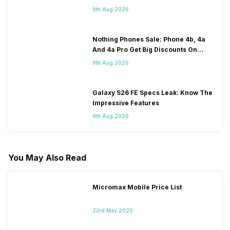
120Hz Display Tipped
9th Aug 2026
Nothing Phones Sale: Phone 4b, 4a
And 4a Pro Get Big Discounts On
Flipkart
9th Aug 2026
Galaxy S26 FE Specs Leak: Know The
Impressive Features
9th Aug 2026
You May Also Read
Micromax Mobile Price List
23rd May 2020