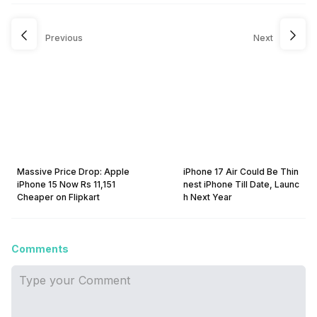
Previous
Next
Massive Price Drop: Apple
iPhone 17 Air Could Be Thin
iPhone 15 Now Rs 11,151
nest iPhone Till Date, Launc
Cheaper on Flipkart
h Next Year
Comments