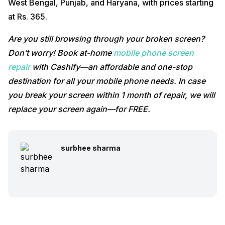
West Bengal, Punjab, and Haryana, with prices starting
at Rs. 365.
Are you still browsing through your broken screen?
Don’t worry! Book at-home
mobile phone screen
repair
with Cashify—an affordable and one-stop
destination for all your mobile phone needs. In case
you break your screen within 1 month of repair, we will
replace your screen again—for FREE.
surbhee sharma