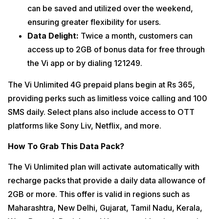
can be saved and utilized over the weekend,
ensuring greater flexibility for users.
Data Delight:
Twice a month, customers can
access up to 2GB of bonus data for free through
the Vi app or by dialing 121249.
The Vi Unlimited 4G prepaid plans begin at Rs 365,
providing perks such as limitless voice calling and 100
SMS daily. Select plans also include access to OTT
platforms like Sony Liv, Netflix, and more.
How To Grab This Data Pack?
The Vi Unlimited plan will activate automatically with
recharge packs that provide a daily data allowance of
2GB or more. This offer is valid in regions such as
Maharashtra, New Delhi, Gujarat, Tamil Nadu, Kerala,