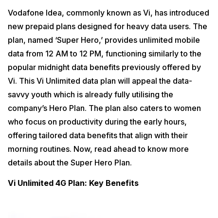
Vodafone Idea, commonly known as Vi, has introduced
new prepaid plans designed for heavy data users. The
plan, named ‘Super Hero,’ provides unlimited mobile
data from 12 AM to 12 PM, functioning similarly to the
popular midnight data benefits previously offered by
Vi. This Vi Unlimited data plan will appeal the data-
savvy youth which is already fully utilising the
company’s Hero Plan. The plan also caters to women
who focus on productivity during the early hours,
offering tailored data benefits that align with their
morning routines. Now, read ahead to know more
details about the Super Hero Plan.
Vi Unlimited 4G Plan: Key Benefits