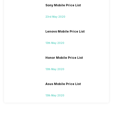
Sony Mobile Price List
23rd May 2020
Lenovo Mobile Price List
13th May 2020
Honor Mobile Price List
13th May 2020
Asus Mobile Price List
13th May 2020