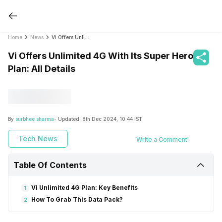
Home
News
Vi Offers Unlimited 4G With Its Super Hero Plan: All Details
Vi Offers Unlimited 4G With Its Super Hero
Plan: All Details
By
surbhee sharma
- Updated:
8th Dec 2024, 10:44 IST
Tech News
Write a Comment!
Table Of Contents
Vi Unlimited 4G Plan: Key Benefits
1
How To Grab This Data Pack?
2