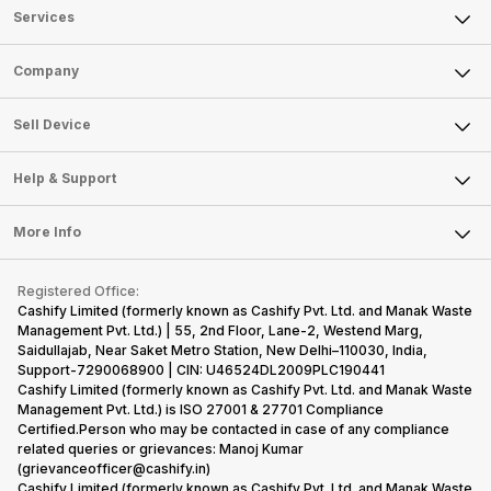
Services
Sell Phone
Company
Sell Television
About Us
Sell Smart Watch
Sell Device
Careers
Sell Smart Speakers
Mobile Phone
Articles
Help & Support
Sell DSLR Camera
Laptop
Press Releases
Sell Earbuds
FAQ
Tablet
More Info
Become Cashify Partner
Repair Phone
Contact Us
iMac
Become Supersale Partner
Buy Gadgets
Terms & Conditions
Warranty Policy
Gaming Consoles
Registered Office:
Corporate Information
Recycle Phone
Privacy Policy
Cashify Limited (formerly known as Cashify Pvt. Ltd. and Manak Waste
Refund Policy
Find New Phone
Management Pvt. Ltd.) | 55, 2nd Floor, Lane-2, Westend Marg,
Terms of Use
Saidullajab, Near Saket Metro Station, New Delhi–110030, India,
Partner With Us
E-Waste Policy
Support-7290068900 | CIN: U46524DL2009PLC190441
Cashify Limited (formerly known as Cashify Pvt. Ltd. and Manak Waste
Cookie Policy
Management Pvt. Ltd.) is ISO 27001 & 27701 Compliance
What is Refurbished
Certified.Person who may be contacted in case of any compliance
related queries or grievances: Manoj Kumar
(grievanceofficer@cashify.in)
Cashify Limited (formerly known as Cashify Pvt. Ltd. and Manak Waste