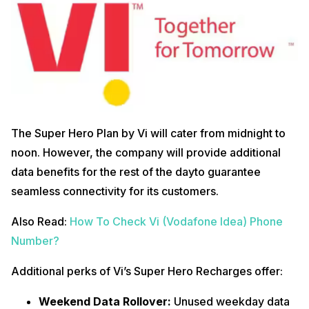
The Super Hero Plan by Vi will cater from midnight to
noon. However, the company will provide additional
data benefits for the rest of the dayto guarantee
seamless connectivity for its customers.
Also Read:
How To Check Vi (Vodafone Idea) Phone
Number?
Additional perks of Vi’s Super Hero Recharges offer:
Weekend Data Rollover:
Unused weekday data