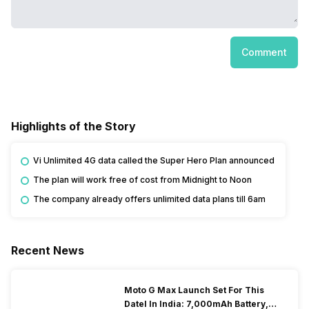
Comment
Highlights of the Story
Vi Unlimited 4G data called the Super Hero Plan announced
The plan will work free of cost from Midnight to Noon
The company already offers unlimited data plans till 6am
Recent News
Moto G Max Launch Set For This
DateI In India: 7,000mAh Battery,