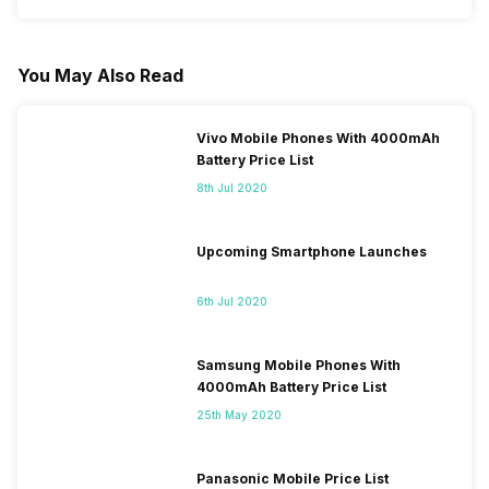
You May Also Read
Vivo Mobile Phones With 4000mAh
Battery Price List
8th Jul 2020
Upcoming Smartphone Launches
6th Jul 2020
Samsung Mobile Phones With
4000mAh Battery Price List
25th May 2020
Panasonic Mobile Price List