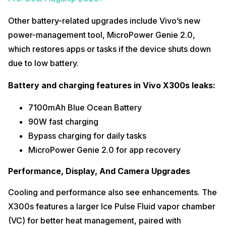
Other battery-related upgrades include Vivo’s new
power-management tool, MicroPower Genie 2.0,
which restores apps or tasks if the device shuts down
due to low battery.
Battery and charging features in Vivo X300s leaks:
7100mAh Blue Ocean Battery
90W fast charging
Bypass charging for daily tasks
MicroPower Genie 2.0 for app recovery
Performance, Display, And Camera Upgrades
Cooling and performance also see enhancements. The
X300s features a larger Ice Pulse Fluid vapor chamber
(VC) for better heat management, paired with