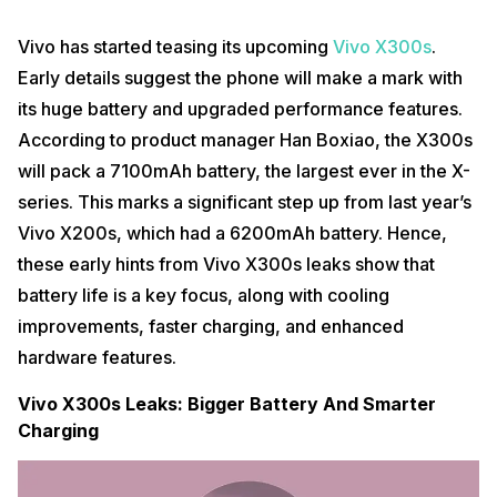
Vivo has started teasing its upcoming
Vivo X300s
.
Early details suggest the phone will make a mark with
its huge battery and upgraded performance features.
According to product manager Han Boxiao, the X300s
will pack a 7100mAh battery, the largest ever in the X-
series. This marks a significant step up from last year’s
Vivo X200s, which had a 6200mAh battery. Hence,
these early hints from Vivo X300s leaks show that
battery life is a key focus, along with cooling
improvements, faster charging, and enhanced
hardware features.
Vivo X300s Leaks: Bigger Battery And Smarter
Charging