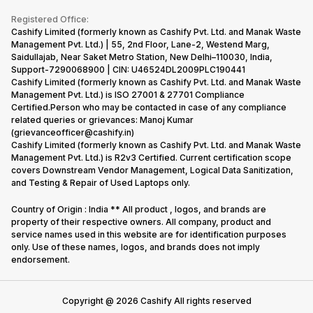
Become Supersale Partner
Buy Gadgets
Terms & Conditions
Warranty Policy
Gaming Consoles
Registered Office:
Corporate Information
Recycle Phone
Privacy Policy
Cashify Limited (formerly known as Cashify Pvt. Ltd. and Manak Waste
Refund Policy
Find New Phone
Management Pvt. Ltd.) | 55, 2nd Floor, Lane-2, Westend Marg,
Terms of Use
Saidullajab, Near Saket Metro Station, New Delhi–110030, India,
Partner With Us
E-Waste Policy
Support-7290068900 | CIN: U46524DL2009PLC190441
Cashify Limited (formerly known as Cashify Pvt. Ltd. and Manak Waste
Cookie Policy
Management Pvt. Ltd.) is ISO 27001 & 27701 Compliance
What is Refurbished
Certified.Person who may be contacted in case of any compliance
related queries or grievances: Manoj Kumar
(grievanceofficer@cashify.in)
Cashify Limited (formerly known as Cashify Pvt. Ltd. and Manak Waste
Management Pvt. Ltd.) is R2v3 Certified. Current certification scope
covers Downstream Vendor Management, Logical Data Sanitization,
and Testing & Repair of Used Laptops only.
Country of Origin : India ** All product , logos, and brands are
property of their respective owners. All company, product and
service names used in this website are for identification purposes
only. Use of these names, logos, and brands does not imply
endorsement.
Copyright @
2026
Cashify All rights reserved