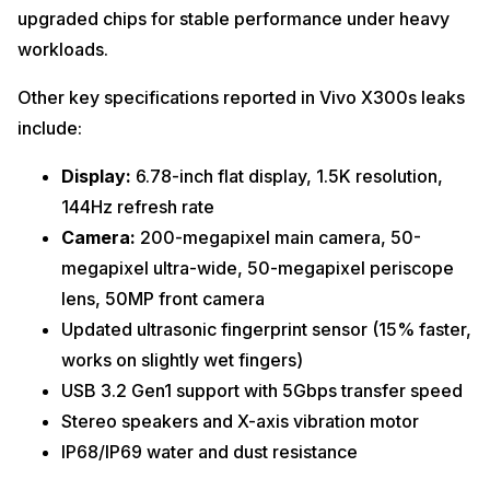
upgraded chips for stable performance under heavy
workloads.
Other key specifications reported in Vivo X300s leaks
include:
Display:
6.78-inch flat display, 1.5K resolution,
144Hz refresh rate
Camera:
200-megapixel main camera, 50-
megapixel ultra-wide, 50-megapixel periscope
lens, 50MP front camera
Updated ultrasonic fingerprint sensor (15% faster,
works on slightly wet fingers)
USB 3.2 Gen1 support with 5Gbps transfer speed
Stereo speakers and X-axis vibration motor
IP68/IP69 water and dust resistance