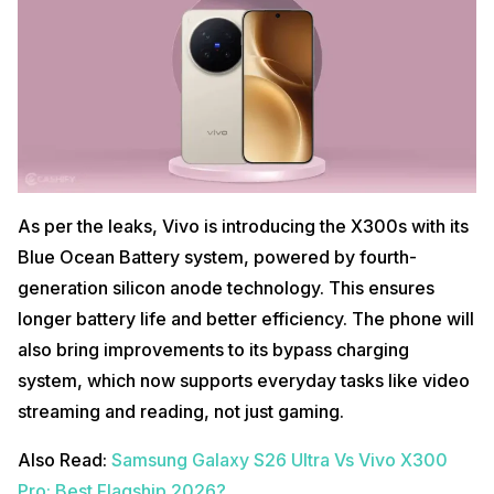
As per the leaks, Vivo is introducing the X300s with its
Blue Ocean Battery system, powered by fourth-
generation silicon anode technology. This ensures
longer battery life and better efficiency. The phone will
also bring improvements to its bypass charging
system, which now supports everyday tasks like video
streaming and reading, not just gaming.
Also Read:
Samsung Galaxy S26 Ultra Vs Vivo X300
Pro: Best Flagship 2026?