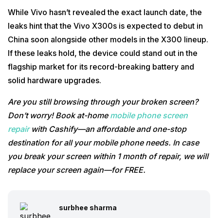
While Vivo hasn’t revealed the exact launch date, the
leaks hint that the Vivo X300s is expected to debut in
China soon alongside other models in the X300 lineup.
If these leaks hold, the device could stand out in the
flagship market for its record-breaking battery and
solid hardware upgrades.
Are you still browsing through your broken screen?
Don’t worry! Book at-home
mobile phone screen
repair
with Cashify—an affordable and one-stop
destination for all your mobile phone needs. In case
you break your screen within 1 month of repair, we will
replace your screen again—for FREE.
surbhee sharma