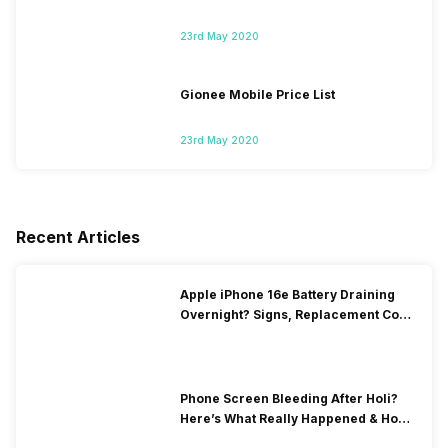
23rd May 2020
Gionee Mobile Price List
23rd May 2020
Recent Articles
Apple iPhone 16e Battery Draining
Overnight? Signs, Replacement Cost
& Fix Solutions
Phone Screen Bleeding After Holi?
Here’s What Really Happened & How
To Fix It!