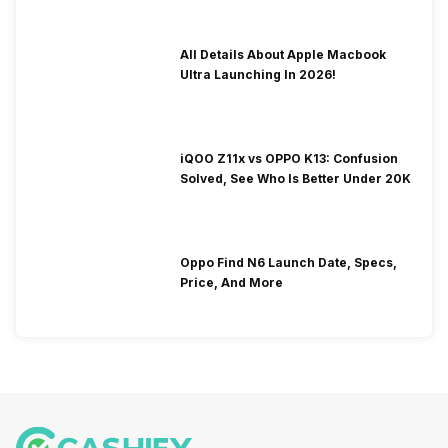
All Details About Apple Macbook
Ultra Launching In 2026!
iQOO Z11x vs OPPO K13: Confusion
Solved, See Who Is Better Under 20K
Oppo Find N6 Launch Date, Specs,
Price, And More