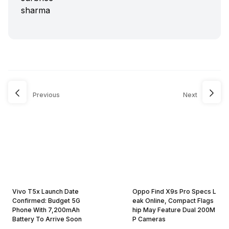
Previous
Next
Vivo T5x Launch Date
Oppo Find X9s Pro Specs L
Confirmed: Budget 5G
eak Online, Compact Flags
Phone With 7,200mAh
hip May Feature Dual 200M
Battery To Arrive Soon
P Cameras