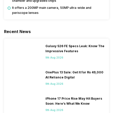
chamber and upgraded chips
It offers a 200MP main camera, 50MP ultra-wide and
periscope lenses
Recent News
Galaxy S26 FE Specs Leak: Know The
Impressive Features
9th Aug 2026
OnePlus 13 Sale: Get It for Rs 49,000
At Reliance Digital
9th Aug 2026
iPhone 17 Price Rise May Hit Buyers
Soon: Here’s What We Know
9th Aug 2026