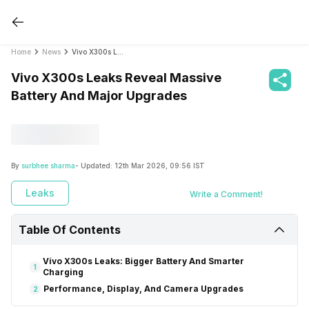
Home
News
Vivo X300s Leaks Reveal Massive Battery And Major Upgrades
Vivo X300s Leaks Reveal Massive
Battery And Major Upgrades
By
surbhee sharma
- Updated:
12th Mar 2026, 09:56 IST
Leaks
Write a Comment!
Table Of Contents
Vivo X300s Leaks: Bigger Battery And Smarter
1
Charging
Performance, Display, And Camera Upgrades
2