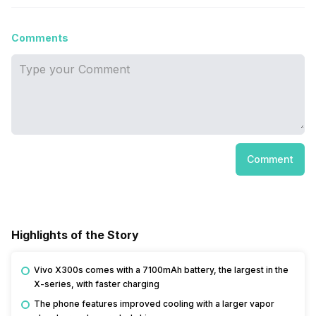
Comments
Comment
Highlights of the Story
Vivo X300s comes with a 7100mAh battery, the largest in the
X-series, with faster charging
The phone features improved cooling with a larger vapor