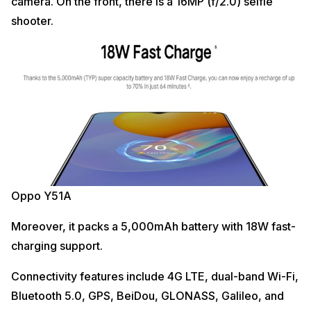
camera. On the front, there is a 16MP (f/2.0) selfie
shooter.
Oppo Y51A
Moreover, it packs a 5,000mAh battery with 18W fast-
charging support.
Connectivity features include 4G LTE, dual-band Wi-Fi,
Bluetooth 5.0, GPS, BeiDou, GLONASS, Galileo, and