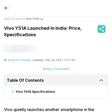
Home
News
Vivo Y51A Launched in India: Price, Specifications
Vivo Y51A Launched in India: Price,
Specifications
By
Sushmita Choubey
- Updated:
12th Jan 2021, 11:27 IST
Write a Comment!
Table Of Contents
Vivo Y51A Specifications
1
Vivo quietly launches another smartphone in the