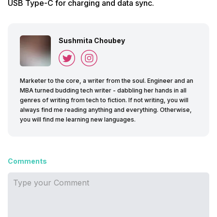
USB Type-C for charging and data sync.
Sushmita Choubey
Marketer to the core, a writer from the soul. Engineer and an
MBA turned budding tech writer - dabbling her hands in all
genres of writing from tech to fiction. If not writing, you will
always find me reading anything and everything. Otherwise,
you will find me learning new languages.
Comments