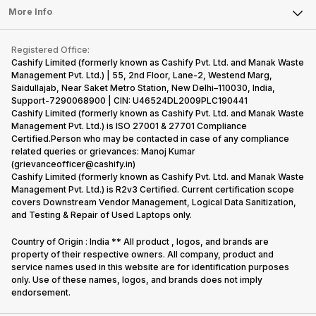
FAQ
Tablet
More Info
Become Cashify Partner
Repair Phone
Contact Us
iMac
Become Supersale Partner
Buy Gadgets
Terms & Conditions
Warranty Policy
Gaming Consoles
Registered Office:
Corporate Information
Recycle Phone
Privacy Policy
Cashify Limited (formerly known as Cashify Pvt. Ltd. and Manak Waste
Refund Policy
Find New Phone
Management Pvt. Ltd.) | 55, 2nd Floor, Lane-2, Westend Marg,
Terms of Use
Saidullajab, Near Saket Metro Station, New Delhi–110030, India,
Partner With Us
E-Waste Policy
Support-7290068900 | CIN: U46524DL2009PLC190441
Cashify Limited (formerly known as Cashify Pvt. Ltd. and Manak Waste
Cookie Policy
Management Pvt. Ltd.) is ISO 27001 & 27701 Compliance
What is Refurbished
Certified.Person who may be contacted in case of any compliance
related queries or grievances: Manoj Kumar
(grievanceofficer@cashify.in)
Cashify Limited (formerly known as Cashify Pvt. Ltd. and Manak Waste
Management Pvt. Ltd.) is R2v3 Certified. Current certification scope
covers Downstream Vendor Management, Logical Data Sanitization,
and Testing & Repair of Used Laptops only.
Country of Origin : India ** All product , logos, and brands are
property of their respective owners. All company, product and
service names used in this website are for identification purposes
only. Use of these names, logos, and brands does not imply
endorsement.