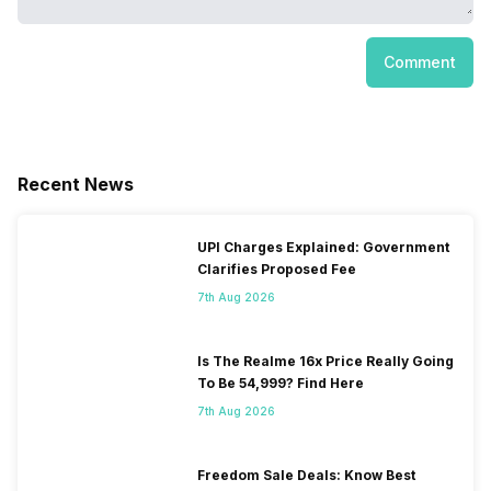
Comment
Recent News
UPI Charges Explained: Government
Clarifies Proposed Fee
7th Aug 2026
Is The Realme 16x Price Really Going
To Be 54,999? Find Here
7th Aug 2026
Freedom Sale Deals: Know Best