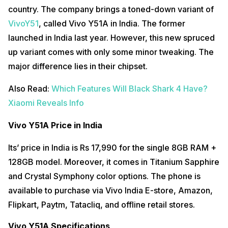
country. The company brings a toned-down variant of
VivoY51
, called Vivo Y51A in India. The former
launched in India last year. However, this new spruced
up variant comes with only some minor tweaking. The
major difference lies in their chipset.
Also Read:
Which Features Will Black Shark 4 Have?
Xiaomi Reveals Info
Vivo Y51A Price in India
Its’ price in India is Rs 17,990 for the single 8GB RAM +
128GB model. Moreover, it comes in Titanium Sapphire
and Crystal Symphony color options. The phone is
available to purchase via Vivo India E-store, Amazon,
Flipkart, Paytm, Tatacliq, and offline retail stores.
Vivo Y51A Specifications