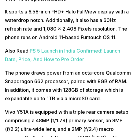
It sports a 6.58-inch FHD+ Halo FullView display with a
waterdrop notch. Additionally, it also has a 60Hz
refresh rate and 1,080 x 2,408 Pixels resolution. The
phone runs on Android 11-based Funtouch OS 11.
Also Read:
PS 5 Launch in India Confirmed! Launch
Date, Price, And How to Pre Order
The phone draws power from an octa-core Qualcomm
Snapdragon 662 processor, paired with 8GB of RAM.
In addition, it comes with 128GB of storage which is
expandable up to 1TB via a microSD card.
Vivo Y51A is equipped with a triple rear camera setup
comprising a 48MP (f/1.79) primary sensor, an 8MP
(f/2.2) ultra-wide lens, and a 2MP (f/2.4) macro