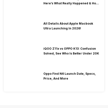
Here’s What Really Happened & How
To Fix It!
All Details About Apple Macbook
Ultra Launching In 2026!
iQOO Z11x vs OPPO K13: Confusion
Solved, See Who Is Better Under 20K
Oppo Find N6 Launch Date, Specs,
Price, And More