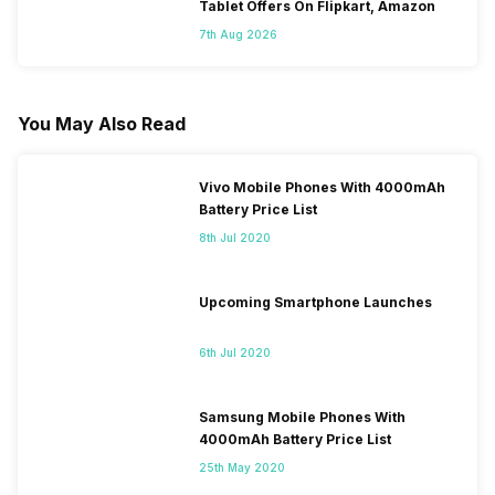
Tablet Offers On Flipkart, Amazon
7th Aug 2026
You May Also Read
Vivo Mobile Phones With 4000mAh
Battery Price List
8th Jul 2020
Upcoming Smartphone Launches
6th Jul 2020
Samsung Mobile Phones With
4000mAh Battery Price List
25th May 2020