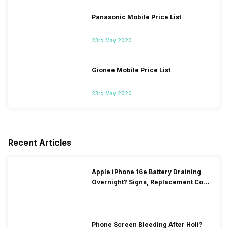
Panasonic Mobile Price List
23rd May 2020
Gionee Mobile Price List
23rd May 2020
Recent Articles
Apple iPhone 16e Battery Draining
Overnight? Signs, Replacement Cost
& Fix Solutions
Phone Screen Bleeding After Holi?