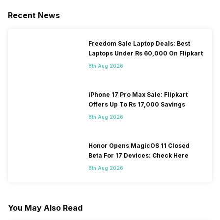
Recent News
Freedom Sale Laptop Deals: Best
Laptops Under Rs 60,000 On Flipkart
8th Aug 2026
iPhone 17 Pro Max Sale: Flipkart
Offers Up To Rs 17,000 Savings
8th Aug 2026
Honor Opens MagicOS 11 Closed
Beta For 17 Devices: Check Here
8th Aug 2026
You May Also Read