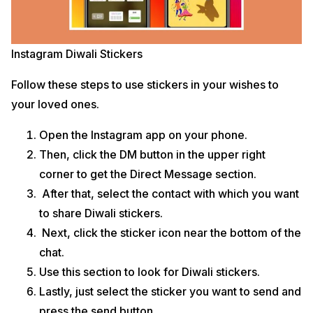
Instagram Diwali Stickers
Follow these steps to use stickers in your wishes to
your loved ones.
Open the Instagram app on your phone.
Then, click the DM button in the upper right
corner to get the Direct Message section.
After that, select the contact with which you want
to share Diwali stickers.
Next, click the sticker icon near the bottom of the
chat.
Use this section to look for Diwali stickers.
Lastly, just select the sticker you want to send and
press the send button.