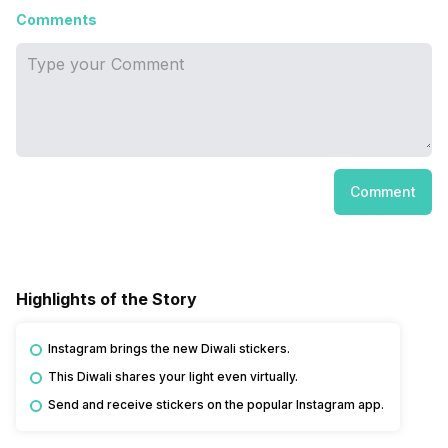
Comments
Comment
Highlights of the Story
Instagram brings the new Diwali stickers.
This Diwali shares your light even virtually.
Send and receive stickers on the popular Instagram app.