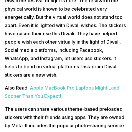
Diwali the festival of light is here. The festival in the
physical world is known to be celebrated very
energetically. But the virtual world does not stand too
apart. Even it is lighted with Diwali wishes. The stickers
have raised their use this Diwali. They have helped
people wish each other virtually in the light of Diwali.
Social media platforms, including Facebook,
WhatsApp, and Instagram, let users use stickers. It
helps to bond on virtual platforms. Instagram Diwali
stickers are a new wish.
Also Read:
Apple MacBook Pro Laptops Might Land
Sooner Than You Expect!
The users can share various theme-based preloaded
stickers with their friends using apps. They are owned
by Meta. It includes the popular photo-sharing service