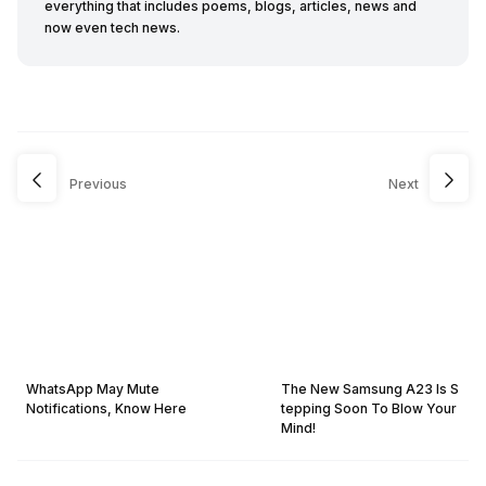
everything that includes poems, blogs, articles, news and
now even tech news.
Previous
Next
WhatsApp May Mute
The New Samsung A23 Is S
Notifications, Know Here
tepping Soon To Blow Your
Mind!