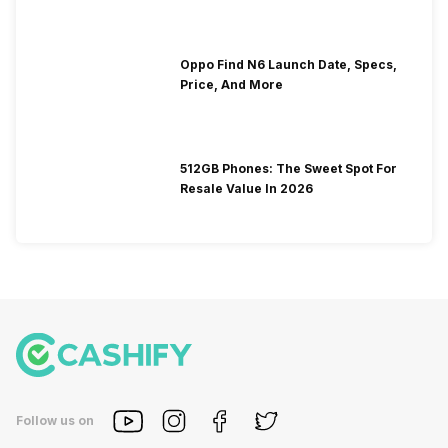
Oppo Find N6 Launch Date, Specs,
Price, And More
512GB Phones: The Sweet Spot For
Resale Value In 2026
Follow us on