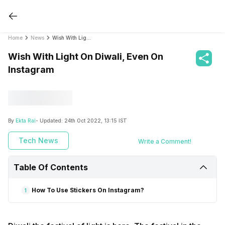
Home
News
Wish With Light On Diwali, Even On Instagram
Wish With Light On Diwali, Even On
Instagram
By
Ekta Rai
- Updated:
24th Oct 2022, 13:15 IST
Tech News
Write a Comment!
Table Of Contents
How To Use Stickers On Instagram?
1