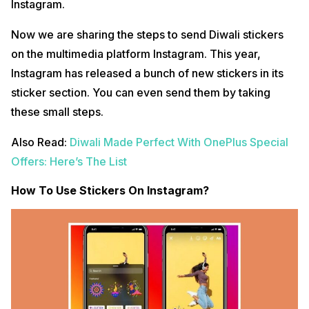
Instagram.
Now we are sharing the steps to send Diwali stickers
on the multimedia platform Instagram. This year,
Instagram has released a bunch of new stickers in its
sticker section. You can even send them by taking
these small steps.
Also Read:
Diwali Made Perfect With OnePlus Special
Offers: Here’s The List
How To Use Stickers On Instagram?