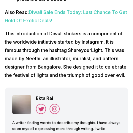
Also Read:
Diwali Sale Ends Today: Last Chance To Get
Hold Of Exotic Deals!
This introduction of Diwali stickers is a component of
the worldwide initiative started by Instagram. It is
famous through the hashtag ShareyourLight. This was
made by Neethi, an illustrator, muralist, and pattern
designer from Bangalore. She designed it to celebrate
the festival of lights and the triumph of good over evil.
Ekta Rai
A writer finding words to describe my thoughts. I have always
seen myself expressing more through writing. I write