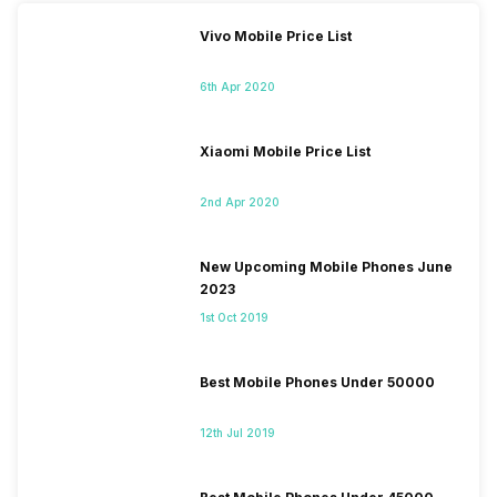
Vivo Mobile Price List
6th Apr 2020
Xiaomi Mobile Price List
2nd Apr 2020
New Upcoming Mobile Phones June
2023
1st Oct 2019
Best Mobile Phones Under 50000
12th Jul 2019