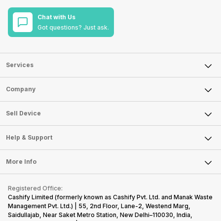
Chat with Us
Got questions? Just ask.
Services
Sell Phone
Company
Sell Television
About Us
Sell Smart Watch
Sell Device
Careers
Sell Smart Speakers
Mobile Phone
Articles
Help & Support
Sell DSLR Camera
Laptop
Press Releases
Sell Earbuds
FAQ
Tablet
More Info
Become Cashify Partner
Repair Phone
Contact Us
iMac
Become Supersale Partner
Buy Gadgets
Terms & Conditions
Warranty Policy
Gaming Consoles
Registered Office:
Corporate Information
Recycle Phone
Privacy Policy
Cashify Limited (formerly known as Cashify Pvt. Ltd. and Manak Waste
Refund Policy
Find New Phone
Management Pvt. Ltd.) | 55, 2nd Floor, Lane-2, Westend Marg,
Terms of Use
Saidullajab, Near Saket Metro Station, New Delhi–110030, India,
Partner With Us