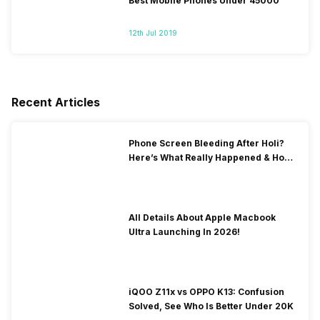
Best Mobile Phones Under 45000
12th Jul 2019
Recent Articles
Phone Screen Bleeding After Holi?
Here’s What Really Happened & How
To Fix It!
All Details About Apple Macbook
Ultra Launching In 2026!
iQOO Z11x vs OPPO K13: Confusion
Solved, See Who Is Better Under 20K