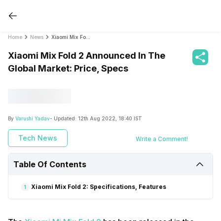
Home
News
Xiaomi Mix Fold 2 Announced In The Global Market: Price, Specs
Xiaomi Mix Fold 2 Announced In The
Global Market: Price, Specs
By
Varushi Yadav
- Updated:
12th Aug 2022, 18:40 IST
Tech News
Write a Comment!
Table Of Contents
Xiaomi Mix Fold 2: Specifications, Features
1