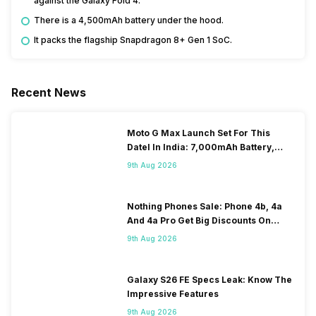
against the Galaxy Fold 4.
There is a 4,500mAh battery under the hood.
It packs the flagship Snapdragon 8+ Gen 1 SoC.
Recent News
Moto G Max Launch Set For This
DateI In India: 7,000mAh Battery,
120Hz Display Tipped
9th Aug 2026
Nothing Phones Sale: Phone 4b, 4a
And 4a Pro Get Big Discounts On
Flipkart
9th Aug 2026
Galaxy S26 FE Specs Leak: Know The
Impressive Features
9th Aug 2026