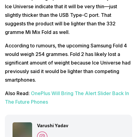
Ice Universe indicate that it will be very thin—just
slightly thicker than the USB Type-C port. That
suggests the product will be lighter than the 332
gramme Mi Mix Fold as well.
According to rumours, the upcoming Samsung Fold 4
would weigh 254 grammes. Fold 2 has likely lost a
significant amount of weight because Ice Universe had
previously said it would be lighter than competing
smartphones.
Also Read:
OnePlus Will Bring The Alert Slider Back In
The Future Phones
Varushi Yadav