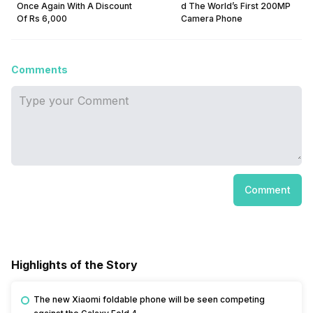
Once Again With A Discount
d The World’s First 200MP
Of Rs 6,000
Camera Phone
Comments
Comment
Highlights of the Story
The new Xiaomi foldable phone will be seen competing