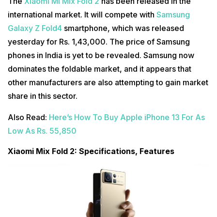
The
Xiaomi Mi Mix Fold 2
has been released in the
international market. It will compete with
Samsung
Galaxy Z Fold4
smartphone, which was released
yesterday for Rs. 1,43,000. The price of Samsung
phones in India is yet to be revealed. Samsung now
dominates the foldable market, and it appears that
other manufacturers are also attempting to gain market
share in this sector.
Also Read:
Here’s How To Buy Apple iPhone 13 For As
Low As Rs. 55,850
Xiaomi Mix Fold 2: Specifications, Features