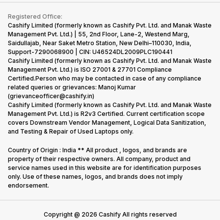
Contact Us
iMac
Become Supersale Partner
Buy Gadgets
Terms & Conditions
Warranty Policy
Gaming Consoles
Registered Office:
Corporate Information
Recycle Phone
Privacy Policy
Cashify Limited (formerly known as Cashify Pvt. Ltd. and Manak Waste
Refund Policy
Find New Phone
Management Pvt. Ltd.) | 55, 2nd Floor, Lane-2, Westend Marg,
Terms of Use
Saidullajab, Near Saket Metro Station, New Delhi–110030, India,
Partner With Us
E-Waste Policy
Support-7290068900 | CIN: U46524DL2009PLC190441
Cashify Limited (formerly known as Cashify Pvt. Ltd. and Manak Waste
Cookie Policy
Management Pvt. Ltd.) is ISO 27001 & 27701 Compliance
What is Refurbished
Certified.Person who may be contacted in case of any compliance
related queries or grievances: Manoj Kumar
(grievanceofficer@cashify.in)
Cashify Limited (formerly known as Cashify Pvt. Ltd. and Manak Waste
Management Pvt. Ltd.) is R2v3 Certified. Current certification scope
covers Downstream Vendor Management, Logical Data Sanitization,
and Testing & Repair of Used Laptops only.
Country of Origin : India ** All product , logos, and brands are
property of their respective owners. All company, product and
service names used in this website are for identification purposes
only. Use of these names, logos, and brands does not imply
endorsement.
Copyright @
2026
Cashify All rights reserved