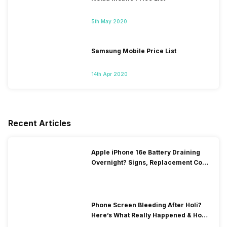
5th May 2020
Samsung Mobile Price List
14th Apr 2020
Recent Articles
Apple iPhone 16e Battery Draining
Overnight? Signs, Replacement Cost
& Fix Solutions
Phone Screen Bleeding After Holi?
Here’s What Really Happened & How
To Fix It!