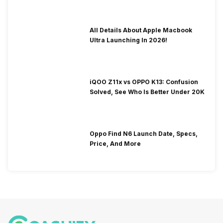
All Details About Apple Macbook
Ultra Launching In 2026!
iQOO Z11x vs OPPO K13: Confusion
Solved, See Who Is Better Under 20K
Oppo Find N6 Launch Date, Specs,
Price, And More