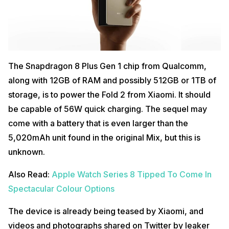
The Snapdragon 8 Plus Gen 1 chip from Qualcomm,
along with 12GB of RAM and possibly 512GB or 1TB of
storage, is to power the Fold 2 from Xiaomi. It should
be capable of 56W quick charging. The sequel may
come with a battery that is even larger than the
5,020mAh unit found in the original Mix, but this is
unknown.
Also Read:
Apple Watch Series 8 Tipped To Come In
Spectacular Colour Options
The device is already being teased by Xiaomi, and
videos and photographs shared on Twitter by leaker