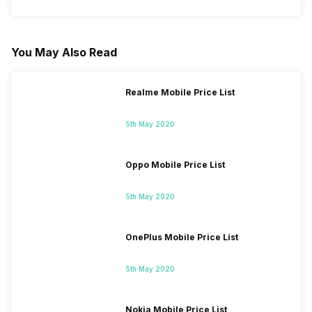
You May Also Read
Realme Mobile Price List
5th May 2020
Oppo Mobile Price List
5th May 2020
OnePlus Mobile Price List
5th May 2020
Nokia Mobile Price List