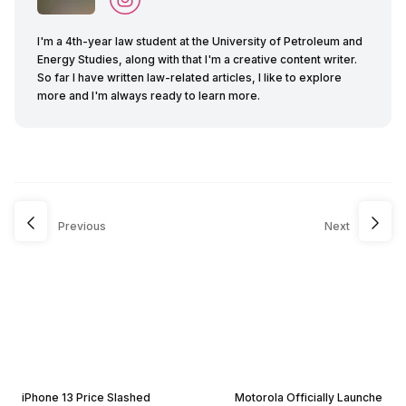
I'm a 4th-year law student at the University of Petroleum and
Energy Studies, along with that I'm a creative content writer.
So far I have written law-related articles, I like to explore
more and I'm always ready to learn more.
Previous
Next
iPhone 13 Price Slashed
Motorola Officially Launche