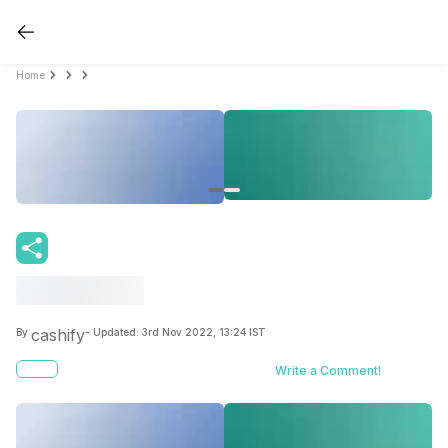
Home
cashify
By
- Updated:
3rd Nov 2022, 13:24 IST
Write a Comment!