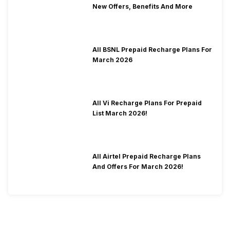
New Offers, Benefits And More
All BSNL Prepaid Recharge Plans For
March 2026
All Vi Recharge Plans For Prepaid
List March 2026!
All Airtel Prepaid Recharge Plans
And Offers For March 2026!