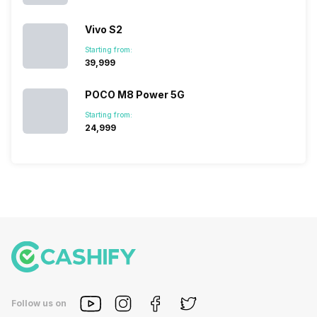
Vivo S2
Starting from:
₹39,999
POCO M8 Power 5G
Starting from:
₹24,999
Follow us on