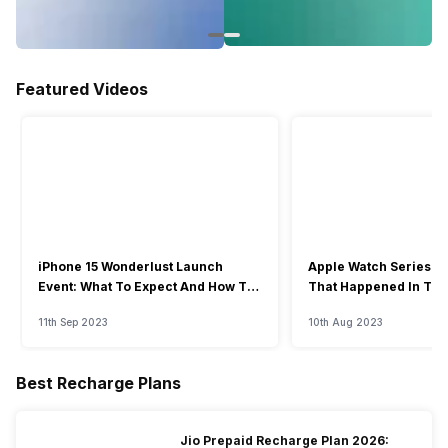
Featured Videos
iPhone 15 Wonderlust Launch
Apple Watch Series 9: 
Event: What To Expect And How To
That Happened In The
Watch?
Event
11th Sep 2023
10th Aug 2023
Best Recharge Plans
Jio Prepaid Recharge Plan 2026: