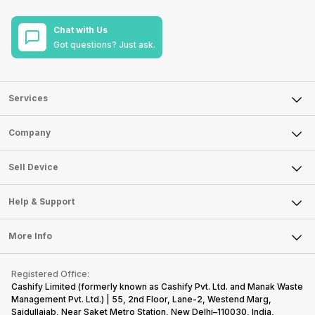
Chat with Us
Got questions? Just ask.
Services
Sell Phone
Company
Sell Television
About Us
Sell Smart Watch
Sell Device
Careers
Sell Smart Speakers
Mobile Phone
Articles
Help & Support
Sell DSLR Camera
Laptop
Press Releases
Sell Earbuds
FAQ
Tablet
More Info
Become Cashify Partner
Repair Phone
Contact Us
iMac
Become Supersale Partner
Buy Gadgets
Terms & Conditions
Warranty Policy
Gaming Consoles
Registered Office:
Corporate Information
Recycle Phone
Privacy Policy
Cashify Limited (formerly known as Cashify Pvt. Ltd. and Manak Waste
Refund Policy
Find New Phone
Management Pvt. Ltd.) | 55, 2nd Floor, Lane-2, Westend Marg,
Terms of Use
Saidullajab, Near Saket Metro Station, New Delhi–110030, India,
Partner With Us