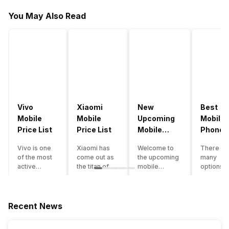
You May Also Read
Vivo
Xiaomi
New
Best
Mobile
Mobile
Upcoming
Mobile
Price List
Price List
Mobile
Phones
Phones
Under
Vivo is one
Xiaomi has
Welcome to
There ar
June 2023
50000
of the most
come out as
the upcoming
many
active
the titan of
mobile
options o
smartphone
the
phones list for
smartph
brands in
smartphone
2022. The
available
India. Vivo
industry in
smartphone
under th
smartphones
India. They
boom despite
50000
Recent News
are the best
have a range
an economic
category
in terms of
of
slowdown
however 