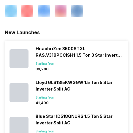
New Launches
Hitachi iZen 3500STXL
RAS.V318PCCISH1 1.5 Ton 3 Star Inverter
Split AC
Starting from:
₹39,290
Lloyd GLS18I5KWGGW 1.5 Ton 5 Star
Inverter Split AC
Starting from:
₹41,400
Blue Star ID518QNURS 1.5 Ton 5 Star
Inverter Split AC
Starting from: