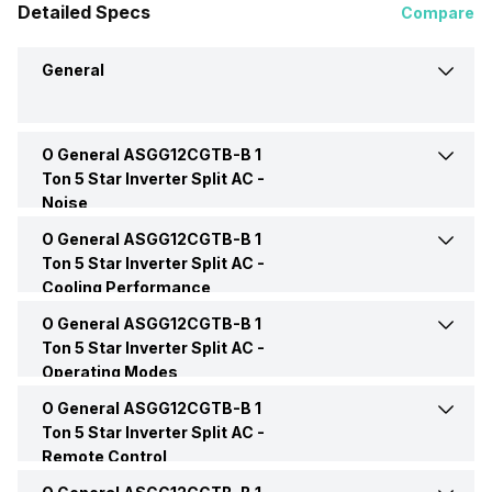
Detailed Specs
Compare
General
O General ASGG12CGTB-B 1
Brand
O General
Ton 5 Star Inverter Split AC -
Noise
Model Name
ASGG12CGTB-B
O General ASGG12CGTB-B 1
Indoor Noise Level
Medium: 20 dB
Ton 5 Star Inverter Split AC -
Cooling Performance
AC Type
Split
Outdoor Noise Level
High: 45 dB
O General ASGG12CGTB-B 1
Cooling Capacity
3520 Watts
Ton 5 Star Inverter Split AC -
Capacity In Tons
1 Ton
Operating Modes
Energy Efficiency Ratio
3.62 W/W
O General ASGG12CGTB-B 1
Dry Mode
Yes
BEE Star Rating
5 Star
Ton 5 Star Inverter Split AC -
Remote Control
Operating Current
4.8 Ampere
Sleep Mode
Yes
Inverter Technology
Yes