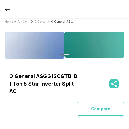
Home
Air Conditioners
O General Air Conditioners
O General ASGG12CGTB-B 1 Ton 5 Star Inverter Split AC
O General ASGG12CGTB-B
1 Ton 5 Star Inverter Split
AC
Compare