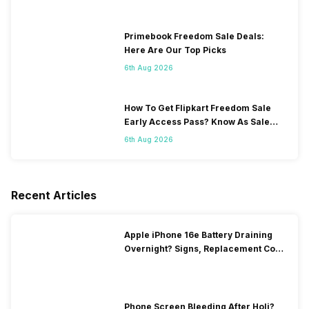
Primebook Freedom Sale Deals:
Here Are Our Top Picks
6th Aug 2026
How To Get Flipkart Freedom Sale
Early Access Pass? Know As Sale
Starts On 7th
6th Aug 2026
Recent Articles
Apple iPhone 16e Battery Draining
Overnight? Signs, Replacement Cost
& Fix Solutions
Phone Screen Bleeding After Holi?