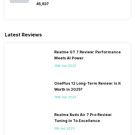
₹45,637
Latest Reviews
Realme GT 7 Review: Performance
Meets AI Power
16th Jun 2025
OnePlus 12 Long-Term Review: Is It
Worth In 2025?
16th Jun 2025
Realme Buds Air 7 Pro Review:
Tuning In To Excellence
5th Jun 2025