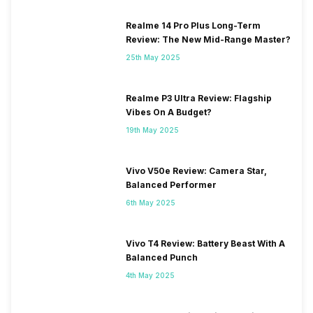
Realme 14 Pro Plus Long-Term
Review: The New Mid-Range Master?
25th May 2025
Realme P3 Ultra Review: Flagship
Vibes On A Budget?
19th May 2025
Vivo V50e Review: Camera Star,
Balanced Performer
6th May 2025
Vivo T4 Review: Battery Beast With A
Balanced Punch
4th May 2025