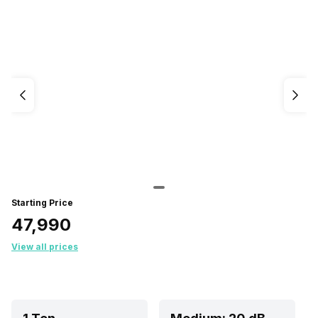
Starting Price
₹47,990
View all prices