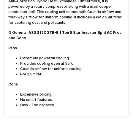
Anti-Corrosion Hybrid Heat Exchanger. Furthermore, it is
powered by a rotary compressor along with a main copper
condenser coil. This cooling unit comes with Coanda airflow and
four-way airflow for uniform cooling. It includes a PM2.5 air filter
for capturing dust and pollutants.
O General ASGG12CGTB-B 1 Ton 5 Star Inverter Split AC Pros
and Cons
Pros
Extremely powerful cooling.
Provides cooling even at 55℃.
Coanda airflow for uniform cooling.
PM 2.5 filter.
Cons
Expensive pricing.
No smart features.
Only 1 Ton capacity.