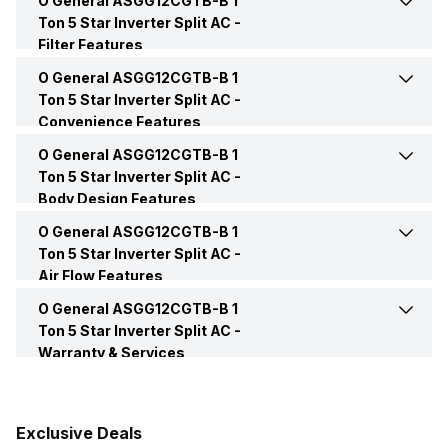
O General ASGG12CGTB-B 1
Remote
Yes
Ton 5 Star Inverter Split AC -
Power Input
970 Watt
Filter Features
Price
Rs. 47,990
O General ASGG12CGTB-B 1
Other Filters
PM2.5 Filter
Power Requirements
230 V 50 Hz
Ton 5 Star Inverter Split AC -
Price Status
Confirmed
Convenience Features
O General ASGG12CGTB-B 1
Auto Restart
Yes
Market Status
Available
Ton 5 Star Inverter Split AC -
Body Design Features
Timer
Yes
O General ASGG12CGTB-B 1
Color
White
Ton 5 Star Inverter Split AC -
Air Flow Features
Other Convenience Features
Smart Diagnosis, Anti
Control Console
Remote
Corrosion Hybrid Heat
O General ASGG12CGTB-B 1
Air Flow Direction
4 Way Air Flow
Exchanger
Ton 5 Star Inverter Split AC -
Warranty & Services
Main Unit Condenser Coil
Copper
Auto Air Swing
Present
Warranty Details
1 Year on Product and 10
Years on Compressor
Outdoor Unit Condenser Coil
Copper
Speed Setting
Yes
Exclusive Deals