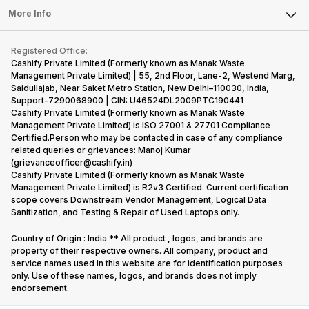
FAQ
Tablet
More Info
Become Cashify Partner
Repair Phone
Contact Us
iMac
Become Supersale Partner
Buy Gadgets
Terms & Conditions
Warranty Policy
Gaming Consoles
Registered Office:
Corporate Information
Recycle Phone
Privacy Policy
Cashify Private Limited (Formerly known as Manak Waste
Refund Policy
Find New Phone
Management Private Limited) | 55, 2nd Floor, Lane-2, Westend Marg,
Terms of Use
Saidullajab, Near Saket Metro Station, New Delhi–110030, India,
Partner With Us
E-Waste Policy
Support-7290068900 | CIN: U46524DL2009PTC190441
Cashify Private Limited (Formerly known as Manak Waste
Cookie Policy
Management Private Limited) is ISO 27001 & 27701 Compliance
What is Refurbished
Certified.Person who may be contacted in case of any compliance
related queries or grievances: Manoj Kumar
(grievanceofficer@cashify.in)
Cashify Private Limited (Formerly known as Manak Waste
Management Private Limited) is R2v3 Certified. Current certification
scope covers Downstream Vendor Management, Logical Data
Sanitization, and Testing & Repair of Used Laptops only.
Country of Origin : India ** All product , logos, and brands are
property of their respective owners. All company, product and
service names used in this website are for identification purposes
only. Use of these names, logos, and brands does not imply
endorsement.