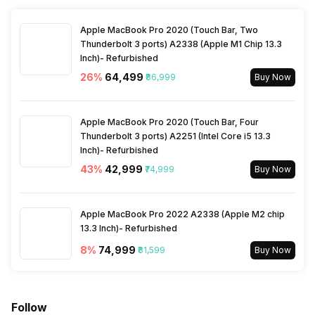
Refrigerant
R-32
Selectable Swing
Left/Right/Up/Down
Apple MacBook Pro 2020 (Touch Bar, Two
Thunderbolt 3 ports) A2338 (Apple M1 Chip 13.3
Inch)- Refurbished
26
%
₹64,499
₹86,999
Buy Now
Apple MacBook Pro 2020 (Touch Bar, Four
Thunderbolt 3 ports) A2251 (Intel Core i5 13.3
Inch)- Refurbished
43
%
₹42,999
₹74,999
Buy Now
Apple MacBook Pro 2022 A2338 (Apple M2 chip
13.3 Inch)- Refurbished
8
%
₹74,999
₹81,599
Buy Now
Follow