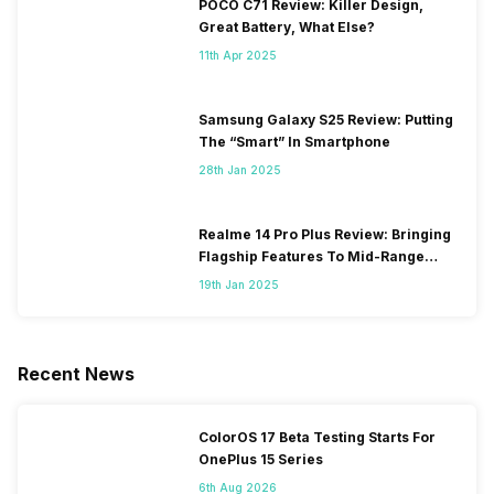
POCO C71 Review: Killer Design,
Great Battery, What Else?
11th Apr 2025
Samsung Galaxy S25 Review: Putting
The “Smart” In Smartphone
28th Jan 2025
Realme 14 Pro Plus Review: Bringing
Flagship Features To Mid-Range
Segment
19th Jan 2025
Recent News
ColorOS 17 Beta Testing Starts For
OnePlus 15 Series
6th Aug 2026