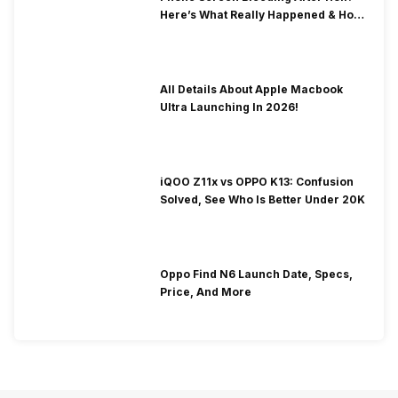
Here’s What Really Happened & How
To Fix It!
All Details About Apple Macbook
Ultra Launching In 2026!
iQOO Z11x vs OPPO K13: Confusion
Solved, See Who Is Better Under 20K
Oppo Find N6 Launch Date, Specs,
Price, And More