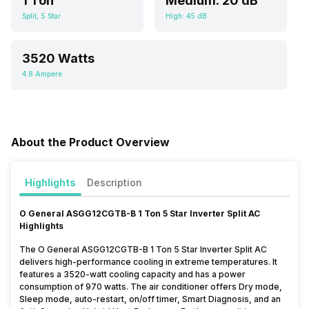
1 Ton
Medium: 20 dB
Split, 5 Star
High: 45 dB
3520 Watts
4.8 Ampere
About the Product Overview
Highlights
Description
O General ASGG12CGTB-B 1 Ton 5 Star Inverter Split AC
Highlights
The O General ASGG12CGTB-B 1 Ton 5 Star Inverter Split AC
delivers high-performance cooling in extreme temperatures. It
features a 3520-watt cooling capacity and has a power
consumption of 970 watts. The air conditioner offers Dry mode,
Sleep mode, auto-restart, on/off timer, Smart Diagnosis, and an